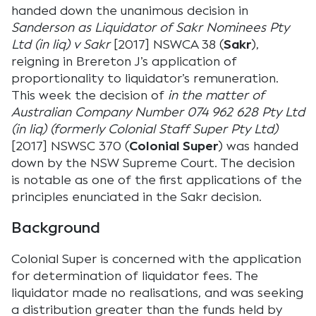
handed down the unanimous decision in
Sanderson as Liquidator of Sakr Nominees Pty
Ltd (in liq) v Sakr
[2017] NSWCA 38 (
Sakr
),
reigning in Brereton J’s application of
proportionality to liquidator’s remuneration.
This week the decision of
in the matter of
Australian Company Number 074 962 628 Pty Ltd
(in liq) (formerly Colonial Staff Super Pty Ltd)
[2017] NSWSC 370 (
Colonial Super
) was handed
down by the NSW Supreme Court. The decision
is notable as one of the first applications of the
principles enunciated in the Sakr decision.
Background
Colonial Super is concerned with the application
for determination of liquidator fees. The
liquidator made no realisations, and was seeking
a distribution greater than the funds held by