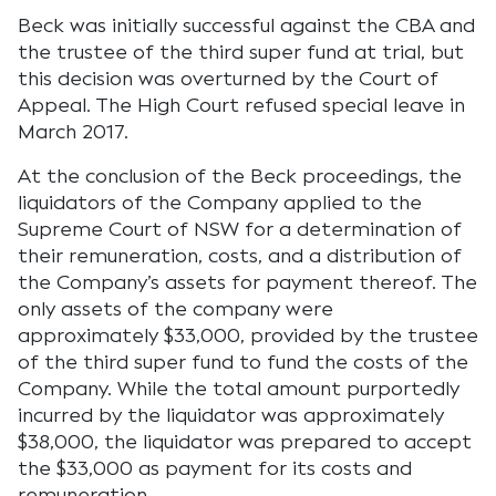
Beck was initially successful against the CBA and
the trustee of the third super fund at trial, but
this decision was overturned by the Court of
Appeal. The High Court refused special leave in
March 2017.
At the conclusion of the Beck proceedings, the
liquidators of the Company applied to the
Supreme Court of NSW for a determination of
their remuneration, costs, and a distribution of
the Company’s assets for payment thereof. The
only assets of the company were
approximately $33,000, provided by the trustee
of the third super fund to fund the costs of the
Company. While the total amount purportedly
incurred by the liquidator was approximately
$38,000, the liquidator was prepared to accept
the $33,000 as payment for its costs and
remuneration.