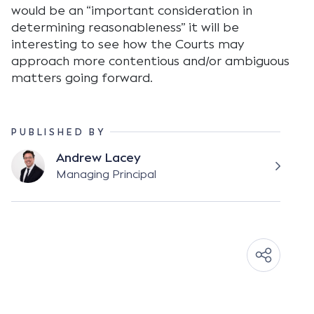
would be an “important consideration in
determining reasonableness” it will be
interesting to see how the Courts may
approach more contentious and/or ambiguous
matters going forward.
PUBLISHED BY
Andrew Lacey
Managing Principal