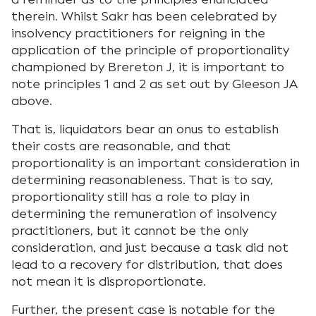
therein. Whilst Sakr has been celebrated by
insolvency practitioners for reigning in the
application of the principle of proportionality
championed by Brereton J, it is important to
note principles 1 and 2 as set out by Gleeson JA
above.
That is, liquidators bear an onus to establish
their costs are reasonable, and that
proportionality is an important consideration in
determining reasonableness. That is to say,
proportionality still has a role to play in
determining the remuneration of insolvency
practitioners, but it cannot be the only
consideration, and just because a task did not
lead to a recovery for distribution, that does
not mean it is disproportionate.
Further, the present case is notable for the