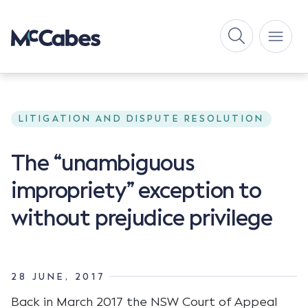
LITIGATION AND DISPUTE RESOLUTION
The “unambiguous
impropriety” exception to
without prejudice privilege
28 JUNE, 2017
Back in March 2017 the NSW Court of Appeal