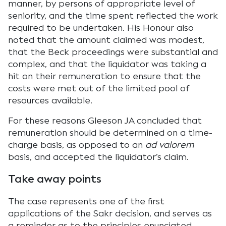
manner, by persons of appropriate level of
seniority, and the time spent reflected the work
required to be undertaken. His Honour also
noted that the amount claimed was modest,
that the Beck proceedings were substantial and
complex, and that the liquidator was taking a
hit on their remuneration to ensure that the
costs were met out of the limited pool of
resources available.
For these reasons Gleeson JA concluded that
remuneration should be determined on a time-
charge basis, as opposed to an
ad valorem
basis, and accepted the liquidator’s claim.
Take away points
The case represents one of the first
applications of the Sakr decision, and serves as
a reminder as to the principles enunciated