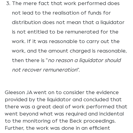
The mere fact that work performed does
not lead to the realisation of funds for
distribution does not mean that a liquidator
is not entitled to be remunerated for the
work. If it was reasonable to carry out the
work, and the amount charged is reasonable,
then there is “
no reason a liquidator should
not recover remuneration
”.
Gleeson JA went on to consider the evidence
provided by the liquidator and concluded that
there was a great deal of work performed that
went beyond what was required and incidental
to the monitoring of the Beck proceedings.
Further, the work was done in an efficient