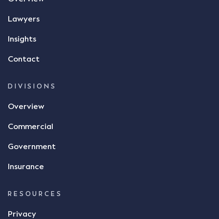
phone and texted it to Mr Archter with the text
message, "please confirm flax contract". Mr Archter
Lawyers
responded by texting back a "thumbs-up" emoji,
but ultimately did not deliver the 87 metric tonnes
Insights
of flax as agreed. Issues The parties did not
Contact
dispute the facts, but rather, "disagreed as to
whether there was a formal meeting of the minds"
and intention to enter into a legally binding
DIVISIONS
agreement. The primary issue that the Court was
Overview
tasked with deciding was whether Mr Achter's use
of the thumbs-up emoji carried the same weight as
Commercial
a signature to signify acceptance of the terms of
the alleged contract. Mr Mickleborough put
Government
forward the argument that the emoji sent by Mr
Achter conveyed acceptance of the terms of the
Insurance
agreement, however Mr Achter disagreed arguing
that his use of the emoji was his way of confirming
RESOURCES
receipt of the text message. By way of affidavit, Mr
Achter stated "I deny that he accepted the
Privacy