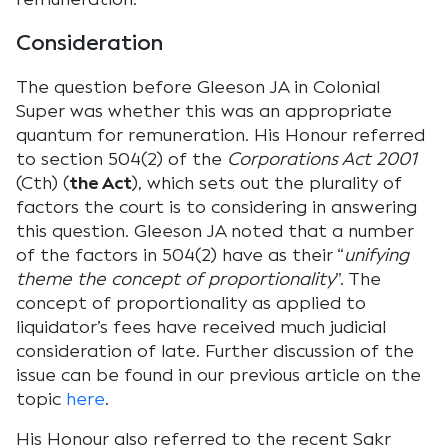
Consideration
The question before Gleeson JA in Colonial
Super was whether this was an appropriate
quantum for remuneration. His Honour referred
to section 504(2) of the
Corporations Act 2001
(Cth) (
the Act
), which sets out the plurality of
factors the court is to considering in answering
this question. Gleeson JA noted that a number
of the factors in 504(2) have as their “
unifying
theme the concept of proportionality
”. The
concept of proportionality as applied to
liquidator’s fees have received much judicial
consideration of late. Further discussion of the
issue can be found in our previous article on the
topic
here
.
His Honour also referred to the recent Sakr