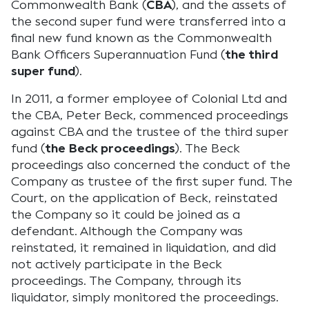
Commonwealth Bank (
CBA
), and the assets of
the second super fund were transferred into a
final new fund known as the Commonwealth
Bank Officers Superannuation Fund (
the third
super fund
).
In 2011, a former employee of Colonial Ltd and
the CBA, Peter Beck, commenced proceedings
against CBA and the trustee of the third super
fund (
the Beck proceedings
). The Beck
proceedings also concerned the conduct of the
Company as trustee of the first super fund. The
Court, on the application of Beck, reinstated
the Company so it could be joined as a
defendant. Although the Company was
reinstated, it remained in liquidation, and did
not actively participate in the Beck
proceedings. The Company, through its
liquidator, simply monitored the proceedings.