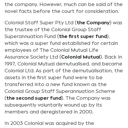
the company. However, much can be said of the
novel facts before the court for consideration.
Colonial Staff Super Pty Ltd (
the Company
) was
the trustee of the Colonial Group Staff
Superannuation Fund (
the first super fund
),
which was a super fund established for certain
employees of The Colonial Mutual Life
Assurance Society Ltd (
Colonial Mutual
). Back in
1997, Colonial Mutual demutualised, and became
Colonial Ltd. As part of the demutualisation, the
assets in the first super fund were to be
transferred into a new fund known as the
Colonial Group Staff Superannuation Scheme
(
the second super fund
). The Company was
subsequently voluntarily wound up by its
members and deregistered in 2000.
In 2003 Colonial was acquired by the