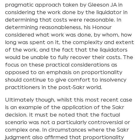
pragmatic approach taken by Gleeson JA in
considering the work done by the liquidator in
determining that costs were reasonable. In
determining reasonableness, his Honour
considered what work was done, by whom, how
long was spent on it, the complexity and extent
of the work, and the fact that the liquidators
would be unable to fully recover their costs. The
focus on these practical considerations as
opposed to an emphasis on proportionality
should continue to give comfort to insolvency
practitioners in the post-Sakr world.
Ultimately though, whilst this most recent case
is an example of the application of the Sakr
decision. it must be noted that the factual
scenario was not a particularly controversial or
complex one. In circumstances where the Sakr
judgment also affirmed that proportionality