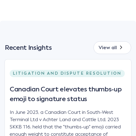
Recent Insights
View all
LITIGATION AND DISPUTE RESOLUTION
Canadian Court elevates thumbs-up
emoji to signature status
In June 2023, a Canadian Court in South-West
Terminal Ltd v Achter Land and Cattle Ltd, 2023
SKKB 116, held that the "thumbs-up" emoji carried
enough weight to constitute acceptance of