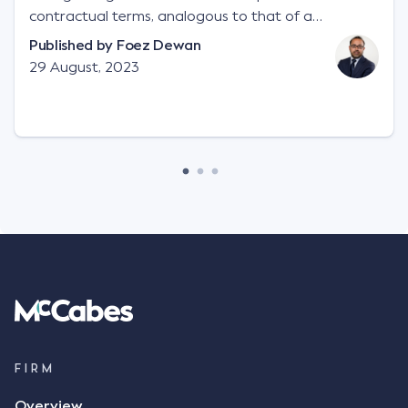
contractual terms, analogous to that of a
"signature", to establish a legally binding contract.
Published by
Foez Dewan
Facts This case involved a contractual dispute
29 August, 2023
between two parties namely South-West Terminal
("SWT"), a grain and crop inputs company; and
Achter Land & Cattle Ltd ("ALC"), a farming
corporation. SWT sought to purchase several
tonnes of flax at a price of $17 per bushel, and in
March 2021, Mr Mickleborough, SWT's Farm
Marketing Representative, sent a "blast" text
message to several sellers indicating this intention.
Following this text message, Mr Mickleborough
spoke with Mr Achter, owner of ALC, whereby both
parties verbally agreed by phone that ALC would
supply 86 metric tonnes of flax to SWT at a price of
$17 per bushel, in November 2021. After the phone
call, Mr Mickleborough applied his ink signature to
FIRM
the contract, took a photo of it on his mobile
Overview