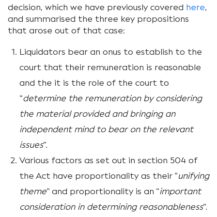
decision, which we have previously covered
here
,
and summarised the three key propositions
that arose out of that case:
Liquidators bear an onus to establish to the
court that their remuneration is reasonable
and the it is the role of the court to
“
determine the remuneration by considering
the material provided and bringing an
independent mind to bear on the relevant
issues
”.
Various factors as set out in section 504 of
the Act have proportionality as their “
unifying
theme
” and proportionality is an “
important
consideration in determining reasonableness
”.