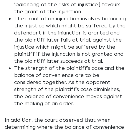
‘balancing of the risks of injustice’] favours
the grant of the injunction.
The grant of an injunction involves balancing
the injustice which might be suffered by the
defendant if the injunction is granted and
the plaintiff later fails at trial, against the
injustice which might be suffered by the
plaintiff if the injunction is not granted and
the plaintiff later succeeds at trial.
The strength of the plaintiff’s case and the
balance of convenience are to be
considered together. As the apparent
strength of the plaintiff’s case diminishes,
the balance of convenience moves against
the making of an order.
In addition, the court observed that when
determining where the balance of convenience