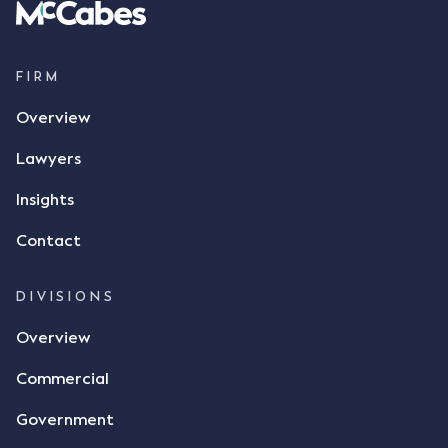
parties verbally agreed by phone that ALC would
supply 86 metric tonnes of flax to SWT at a price of
$17 per bushel, in November 2021. After the phone
call, Mr Mickleborough applied his ink signature to
FIRM
the contract, took a photo of it on his mobile
Overview
phone and texted it to Mr Archter with the text
message, "please confirm flax contract". Mr Archter
Lawyers
responded by texting back a "thumbs-up" emoji,
but ultimately did not deliver the 87 metric tonnes
Insights
of flax as agreed. Issues The parties did not
Contact
dispute the facts, but rather, "disagreed as to
whether there was a formal meeting of the minds"
and intention to enter into a legally binding
DIVISIONS
agreement. The primary issue that the Court was
Overview
tasked with deciding was whether Mr Achter's use
of the thumbs-up emoji carried the same weight as
Commercial
a signature to signify acceptance of the terms of
the alleged contract. Mr Mickleborough put
Government
forward the argument that the emoji sent by Mr