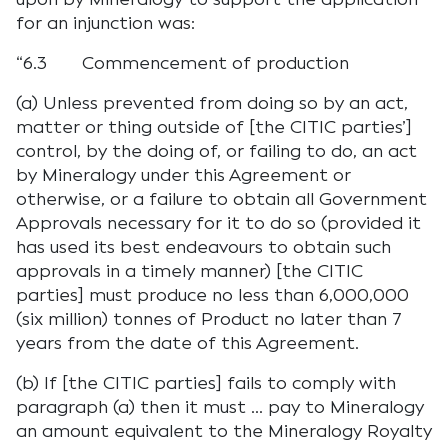
for an injunction was:
“6.3 Commencement of production
(a) Unless prevented from doing so by an act,
matter or thing outside of [the CITIC parties’]
control, by the doing of, or failing to do, an act
by Mineralogy under this Agreement or
otherwise, or a failure to obtain all Government
Approvals necessary for it to do so (provided it
has used its best endeavours to obtain such
approvals in a timely manner) [the CITIC
parties] must produce no less than 6,000,000
(six million) tonnes of Product no later than 7
years from the date of this Agreement.
(b) If [the CITIC parties] fails to comply with
paragraph (a) then it must … pay to Mineralogy
an amount equivalent to the Mineralogy Royalty