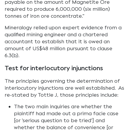
payable on the amount of Magnetite Ore
required to produce 6,000,000 (six million)
tonnes of iron ore concentrate.”
Mineralogy relied upon expert evidence from a
qualified mining engineer and a chartered
accountant to establish that it is owed an
amount of US$48 million pursuant to clause
6.3(b).
Test for interlocutory injunctions
The principles governing the determination of
interlocutory injunctions are well established. As
re-stated by Tottle J, those principles include:
The two main inquiries are whether the
plaintiff had made out a prima facie case
[or ‘serious question to be tried’] and
whether the balance of convenience [or