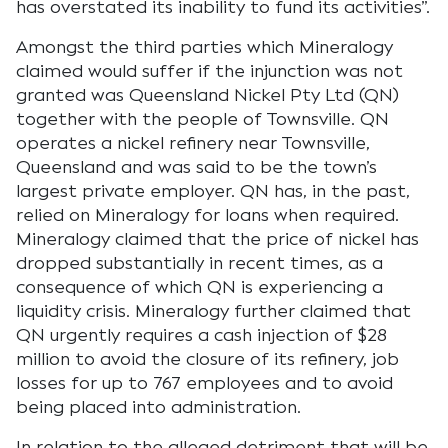
has overstated its inability to fund its activities”.
Amongst the third parties which Mineralogy
claimed would suffer if the injunction was not
granted was Queensland Nickel Pty Ltd (QN)
together with the people of Townsville. QN
operates a nickel refinery near Townsville,
Queensland and was said to be the town’s
largest private employer. QN has, in the past,
relied on Mineralogy for loans when required.
Mineralogy claimed that the price of nickel has
dropped substantially in recent times, as a
consequence of which QN is experiencing a
liquidity crisis. Mineralogy further claimed that
QN urgently requires a cash injection of $28
million to avoid the closure of its refinery, job
losses for up to 767 employees and to avoid
being placed into administration.
In relation to the alleged detriment that will be