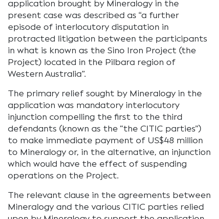
application brought by Mineralogy in the
present case was described as “a further
episode of interlocutory disputation in
protracted litigation between the participants
in what is known as the Sino Iron Project (the
Project) located in the Pilbara region of
Western Australia”.
The primary relief sought by Mineralogy in the
application was mandatory interlocutory
injunction compelling the first to the third
defendants (known as the “the CITIC parties”)
to make immediate payment of US$48 million
to Mineralogy or, in the alternative, an injunction
which would have the effect of suspending
operations on the Project.
The relevant clause in the agreements between
Mineralogy and the various CITIC parties relied
upon by Mineralogy to support the application