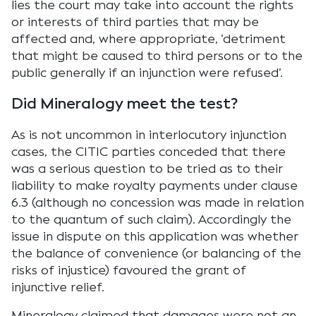
lies the court may take into account the rights
or interests of third parties that may be
affected and, where appropriate, ‘detriment
that might be caused to third persons or to the
public generally if an injunction were refused’.
Did Mineralogy meet the test?
As is not uncommon in interlocutory injunction
cases, the CITIC parties conceded that there
was a serious question to be tried as to their
liability to make royalty payments under clause
6.3 (although no concession was made in relation
to the quantum of such claim). Accordingly the
issue in dispute on this application was whether
the balance of convenience (or balancing of the
risks of injustice) favoured the grant of
injunctive relief.
Mineralogy claimed that damages were not an