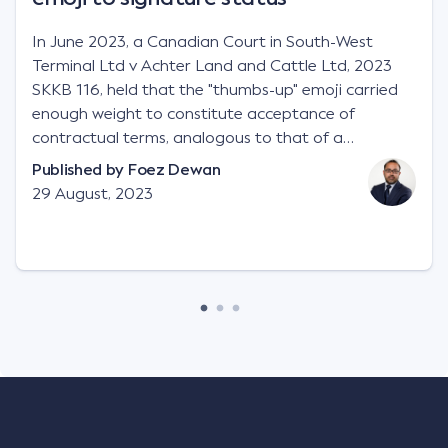
In June 2023, a Canadian Court in South-West
Terminal Ltd v Achter Land and Cattle Ltd, 2023
SKKB 116, held that the "thumbs-up" emoji carried
enough weight to constitute acceptance of
contractual terms, analogous to that of a
"signature", to establish a legally binding contract.
Published by
Foez Dewan
Facts This case involved a contractual dispute
29 August, 2023
between two parties namely South-West Terminal
("SWT"), a grain and crop inputs company; and
Achter Land & Cattle Ltd ("ALC"), a farming
corporation. SWT sought to purchase several
tonnes of flax at a price of $17 per bushel, and in
March 2021, Mr Mickleborough, SWT's Farm
Marketing Representative, sent a "blast" text
message to several sellers indicating this intention.
Following this text message, Mr Mickleborough
spoke with Mr Achter, owner of ALC, whereby both