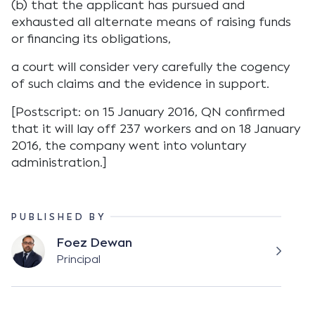
(b) that the applicant has pursued and
exhausted all alternate means of raising funds
or financing its obligations,
a court will consider very carefully the cogency
of such claims and the evidence in support.
[Postscript: on 15 January 2016, QN confirmed
that it will lay off 237 workers and on 18 January
2016, the company went into voluntary
administration.]
PUBLISHED BY
Foez Dewan
Principal