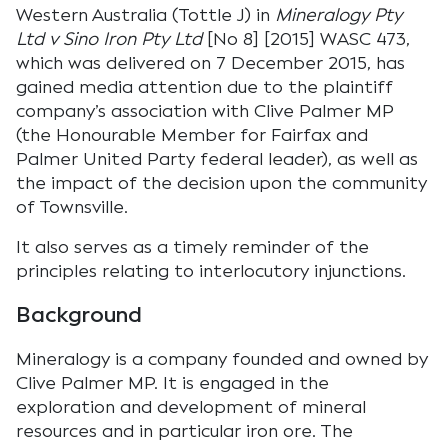
Western Australia (Tottle J) in
Mineralogy Pty
Ltd v Sino Iron Pty Ltd
[No 8] [2015] WASC 473,
which was delivered on 7 December 2015, has
gained media attention due to the plaintiff
company’s association with Clive Palmer MP
(the Honourable Member for Fairfax and
Palmer United Party federal leader), as well as
the impact of the decision upon the community
of Townsville.
It also serves as a timely reminder of the
principles relating to interlocutory injunctions.
Background
Mineralogy is a company founded and owned by
Clive Palmer MP. It is engaged in the
exploration and development of mineral
resources and in particular iron ore. The