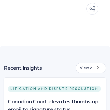
Recent Insights
View all
LITIGATION AND DISPUTE RESOLUTION
Canadian Court elevates thumbs-up
emoji to signature status