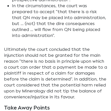
In the circumstances, the court was
prepared to accept “that there is a risk
that QN may be placed into administration,
but … (not) that the dire consequences
outlined … will flow from QN being placed
into administration”.
Ultimately the court concluded that the
injunction should not be granted for the main
reason “there is no basis in principle upon which
a court can order that a payment be made to a
plaintiff in respect of a claim for damages
before the claim is determined”. In addition, the
court considered that the potential harm relied
upon by Mineralogy did not tip the balance of
convenience/injustice in its favour.
Take Away Points