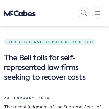
LITIGATION AND DISPUTE RESOLUTION
The Bell tolls for self-
represented law firms
seeking to recover costs
20 FEBRUARY, 2020
The recent judgment of the Supreme Court of