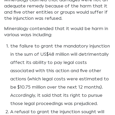
adequate remedy because of the harm that it
and five other entities or groups would suffer if
the injunction was refused.
Mineralogy contended that it would be harm in
various ways including:
the failure to grant the mandatory injunction
in the sum of US$48 million will detrimentally
affect its ability to pay legal costs
associated with this action and five other
actions (which legal costs were estimated to
be $10.75 million over the next 12 months).
Accordingly, it said that its right to pursue
those legal proceedings was prejudiced.
A refusal to grant the injunction sought will