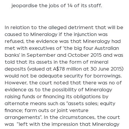
jeopardise the jobs of 14 of its staff.
In relation to the alleged detriment that will be
caused to Mineralogy if the injunction was
refused, the evidence was that Mineralogy had
met with executives of ‘the big four Australian
banks’ in September and October 2015 and was
told that its assets in the form of mineral
deposits (valued at A$78 million at 30 June 2015)
would not be adequate security for borrowings.
However, the court noted that there was no of
evidence as to the possibility of Mineralogy
raising funds or financing its obligations by
alternate means such as “assets sales; equity
finance; farm outs or joint venture
arrangements”. In the circumstances, the court
was “left with the impression that Mineralogy