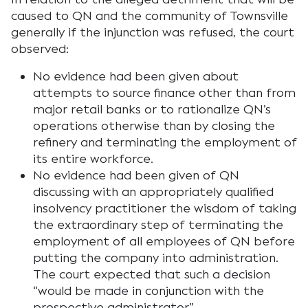
caused to QN and the community of Townsville
generally if the injunction was refused, the court
observed:
No evidence had been given about
attempts to source finance other than from
major retail banks or to rationalize QN’s
operations otherwise than by closing the
refinery and terminating the employment of
its entire workforce.
No evidence had been given of QN
discussing with an appropriately qualified
insolvency practitioner the wisdom of taking
the extraordinary step of terminating the
employment of all employees of QN before
putting the company into administration.
The court expected that such a decision
“would be made in conjunction with the
prospective administrator”.