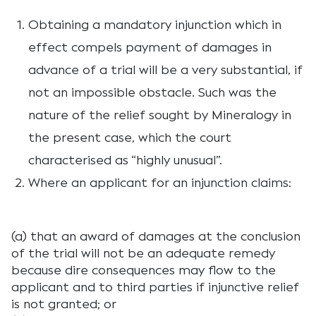
Obtaining a mandatory injunction which in
effect compels payment of damages in
advance of a trial will be a very substantial, if
not an impossible obstacle. Such was the
nature of the relief sought by Mineralogy in
the present case, which the court
characterised as “highly unusual”.
Where an applicant for an injunction claims:
(a) that an award of damages at the conclusion
of the trial will not be an adequate remedy
because dire consequences may flow to the
applicant and to third parties if injunctive relief
is not granted; or