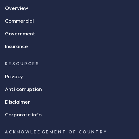
agreement. The primary issue that the Court was
Overview
tasked with deciding was whether Mr Achter's use
of the thumbs-up emoji carried the same weight as
Commercial
a signature to signify acceptance of the terms of
the alleged contract. Mr Mickleborough put
Government
forward the argument that the emoji sent by Mr
Achter conveyed acceptance of the terms of the
Insurance
agreement, however Mr Achter disagreed arguing
that his use of the emoji was his way of confirming
RESOURCES
receipt of the text message. By way of affidavit, Mr
Achter stated "I deny that he accepted the
Privacy
thumbs-up emoji as a digital signature of the
Anti corruption
incomplete contract"; and "I did not have time to
review the Flax agreement and merely wanted to
Disclaimer
indicate that I did receive his text message."
Consensus Ad Idem In deciding this issue, the Court
Corporate info
needed to determine whether there had been a
"formal meeting of the minds". At paragraph [18],
ACKNOWLEDGEMENT OF COUNTRY
Justice Keene considered the reasonable bystander