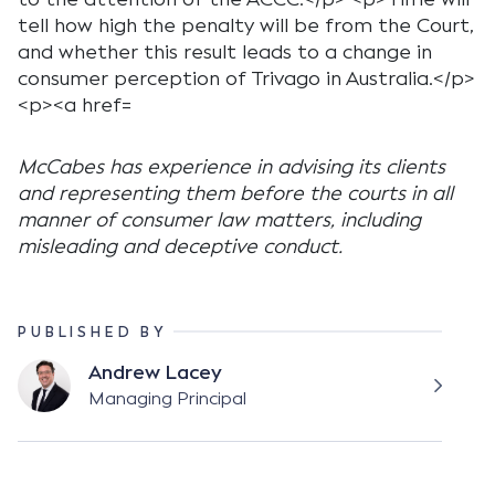
McCabes has experience in advising its clients
and representing them before the courts in all
manner of consumer law matters, including
misleading and deceptive conduct.
PUBLISHED BY
Andrew Lacey
Managing Principal