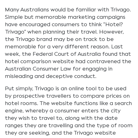
Many Australians would be familiar with Trivago.
Simple but memorable marketing campaigns
have encouraged consumers to think “Hotel?
Trivago” when planning their travel. However,
the Trivago brand may be on track to be
memorable for a very different reason. Last
week, the Federal Court of Australia found that
hotel comparison website had contravened the
Australian Consumer Law for engaging in
misleading and deceptive conduct.
Put simply, Trivago is an online tool to be used
by prospective travellers to compare prices on
hotel rooms. The website functions like a search
engine, whereby a consumer enters the city
they wish to travel to, along with the date
ranges they are travelling and the type of room
they are seeking, and the Trivago website