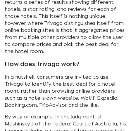
returns a series of results showing different
hotels, a star rating, and reviews for each of
those hotels. This itself is nothing unique,
however where Trivago distinguishes itself from
online booking sites is that it aggregates prices
from multiple other providers to allow the user
to compare prices and pick the best deal for
the hotel room.
How does Trivago work?
In a nutshell, consumers are invited to use
Trivago to identify the best deal for a hotel
room, rather than browsing online providers
such as a hotel’s own website, Wotif, Expedia,
Booking.com, TripAdvisor and the like.
By way of example, in the judgment of
Moshinsky J of the Federal Court of Australia, his
Honour includes a number of typical screenshots