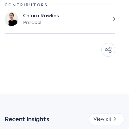
CONTRIBUTORS
Chiara Rawlins
Principal
Recent Insights
View all