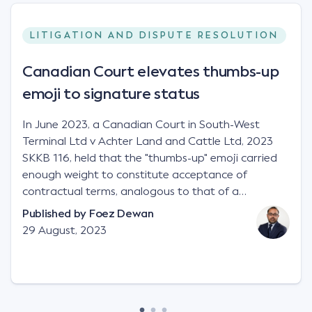
LITIGATION AND DISPUTE RESOLUTION
Canadian Court elevates thumbs-up
emoji to signature status
In June 2023, a Canadian Court in South-West
Terminal Ltd v Achter Land and Cattle Ltd, 2023
SKKB 116, held that the "thumbs-up" emoji carried
enough weight to constitute acceptance of
contractual terms, analogous to that of a
"signature", to establish a legally binding contract.
Published by
Foez Dewan
Facts This case involved a contractual dispute
29 August, 2023
between two parties namely South-West Terminal
("SWT"), a grain and crop inputs company; and
Achter Land & Cattle Ltd ("ALC"), a farming
corporation. SWT sought to purchase several
tonnes of flax at a price of $17 per bushel, and in