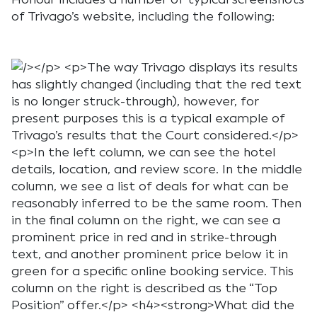
of Trivago’s website, including the following: