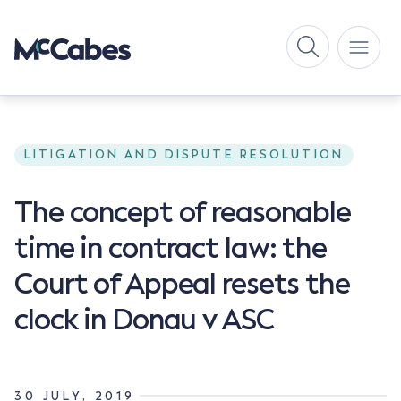
LITIGATION AND DISPUTE RESOLUTION
The concept of reasonable
time in contract law: the
Court of Appeal resets the
clock in Donau v ASC
30 JULY, 2019