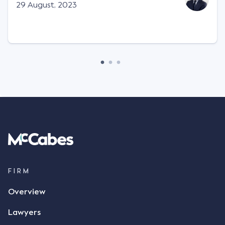
Facts This case involved a contractual dispute
29 August, 2023
between two parties namely South-West Terminal
("SWT"), a grain and crop inputs company; and
Achter Land & Cattle Ltd ("ALC"), a farming
corporation. SWT sought to purchase several
tonnes of flax at a price of $17 per bushel, and in
March 2021, Mr Mickleborough, SWT's Farm
Marketing Representative, sent a "blast" text
message to several sellers indicating this intention.
Following this text message, Mr Mickleborough
spoke with Mr Achter, owner of ALC, whereby both
parties verbally agreed by phone that ALC would
supply 86 metric tonnes of flax to SWT at a price of
$17 per bushel, in November 2021. After the phone
call, Mr Mickleborough applied his ink signature to
FIRM
the contract, took a photo of it on his mobile
Overview
phone and texted it to Mr Archter with the text
message, "please confirm flax contract". Mr Archter
Lawyers
responded by texting back a "thumbs-up" emoji,