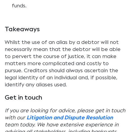
funds.
Takeaways
Whilst the use of an alias by a debtor will not
necessarily mean that the debtor will be able
to pervert the course of justice, it can make
matters more complicated and costly to
pursue. Creditors should always ascertain the
legal identity of an individual and, if possible,
identify any aliases used.
Get in touch
If you are looking for advice, please get in touch
with our
Litigation and Dispute Resolution
team today. We have extensive experience in
advising all stakeholders, including bankrupts,