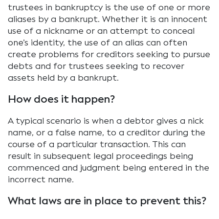
trustees in bankruptcy is the use of one or more
aliases by a bankrupt. Whether it is an innocent
use of a nickname or an attempt to conceal
one’s identity, the use of an alias can often
create problems for creditors seeking to pursue
debts and for trustees seeking to recover
assets held by a bankrupt.
How does it happen?
A typical scenario is when a debtor gives a nick
name, or a false name, to a creditor during the
course of a particular transaction. This can
result in subsequent legal proceedings being
commenced and judgment being entered in the
incorrect name.
What laws are in place to prevent this?