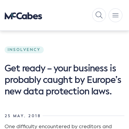
INSOLVENCY
Get ready – your business is
probably caught by Europe’s
new data protection laws.
25 MAY, 2018
One difficulty encountered by creditors and