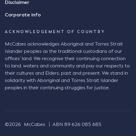
Disclaimer
indicate that I did receive his text message."
Consensus Ad Idem In deciding this issue, the Court
Corporate info
needed to determine whether there had been a
"formal meeting of the minds". At paragraph [18],
ACKNOWLEDGEMENT OF COUNTRY
Justice Keene considered the reasonable bystander
test: " The court is to look at “how each party’s
McCabes acknowledges Aboriginal and Torres Strait
conduct would appear to a reasonable person in
Islander peoples as the traditional custodians of our
the position of the other party” (Aga at para 35).
offices’ land. We recognise their continuing connection
The test for agreement to a contract for legal
to land, waters and community and pay our respects to
purposes is whether the parties have indicated to
their cultures and Elders, past and present. We stand in
the outside world, in the form of the objective
solidarity with Aboriginal and Torres Strait Islander
reasonable bystander, their intention to contract
peoples in their continuing struggles for justice.
and the terms of such contract (Aga at para 36).
The question is not what the parties subjectively
had in mind, but rather whether their conduct was
such that a reasonable person would conclude that
they had intended to be bound (Aga at para 37)."
©2026
McCabes
ABN 89 626 085 685
Justice Keene considered several factors including: