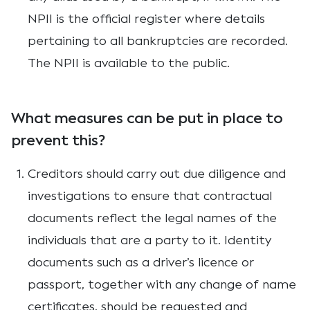
NPII is the official register where details
pertaining to all bankruptcies are recorded.
The NPII is available to the public.
What measures can be put in place to
prevent this?
Creditors should carry out due diligence and
investigations to ensure that contractual
documents reflect the legal names of the
individuals that are a party to it. Identity
documents such as a driver’s licence or
passport, together with any change of name
certificates, should be requested and