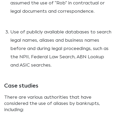
assumed the use of “Rob” in contractual or
legal documents and correspondence.
Use of publicly available databases to search
legal names, aliases and business names
before and during legal proceedings, such as
the NPII, Federal Law Search, ABN Lookup
and ASIC searches.
Case studies
There are various authorities that have
considered the use of aliases by bankrupts,
including: