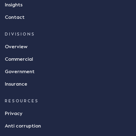
but ultimately did not deliver the 87 metric tonnes
Insights
of flax as agreed. Issues The parties did not
Contact
dispute the facts, but rather, "disagreed as to
whether there was a formal meeting of the minds"
and intention to enter into a legally binding
DIVISIONS
agreement. The primary issue that the Court was
Overview
tasked with deciding was whether Mr Achter's use
of the thumbs-up emoji carried the same weight as
Commercial
a signature to signify acceptance of the terms of
the alleged contract. Mr Mickleborough put
Government
forward the argument that the emoji sent by Mr
Achter conveyed acceptance of the terms of the
Insurance
agreement, however Mr Achter disagreed arguing
that his use of the emoji was his way of confirming
RESOURCES
receipt of the text message. By way of affidavit, Mr
Achter stated "I deny that he accepted the
Privacy
thumbs-up emoji as a digital signature of the
Anti corruption
incomplete contract"; and "I did not have time to
review the Flax agreement and merely wanted to