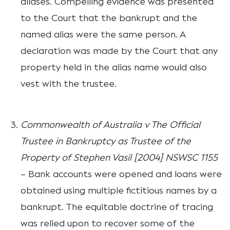
aliases. Compelling evidence was presented
to the Court that the bankrupt and the
named alias were the same person. A
declaration was made by the Court that any
property held in the alias name would also
vest with the trustee.
Commonwealth of Australia v The Official
Trustee in Bankruptcy as Trustee of the
Property of Stephen Vasil [2004] NSWSC 1155
– Bank accounts were opened and loans were
obtained using multiple fictitious names by a
bankrupt. The equitable doctrine of tracing
was relied upon to recover some of the