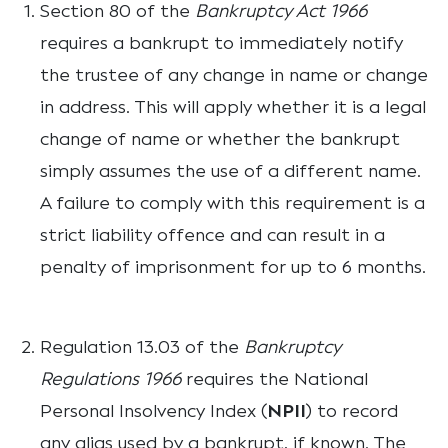
Section 80 of the
Bankruptcy Act 1966
requires a bankrupt to immediately notify
the trustee of any change in name or change
in address. This will apply whether it is a legal
change of name or whether the bankrupt
simply assumes the use of a different name.
A failure to comply with this requirement is a
strict liability offence and can result in a
penalty of imprisonment for up to 6 months.
Regulation 13.03 of the
Bankruptcy
Regulations 1966
requires the National
Personal Insolvency Index (
NPII
) to record
any alias used by a bankrupt, if known. The