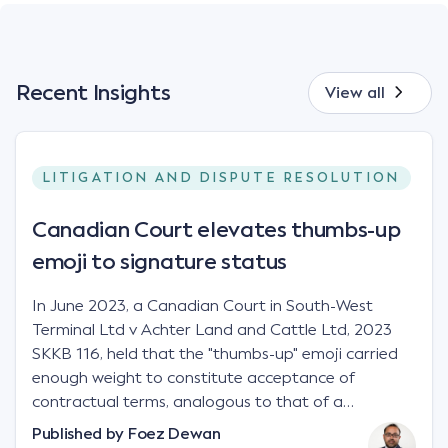
Recent Insights
View all
LITIGATION AND DISPUTE RESOLUTION
Canadian Court elevates thumbs-up
emoji to signature status
In June 2023, a Canadian Court in South-West
Terminal Ltd v Achter Land and Cattle Ltd, 2023
SKKB 116, held that the "thumbs-up" emoji carried
enough weight to constitute acceptance of
contractual terms, analogous to that of a
"signature", to establish a legally binding contract.
Published by
Foez Dewan