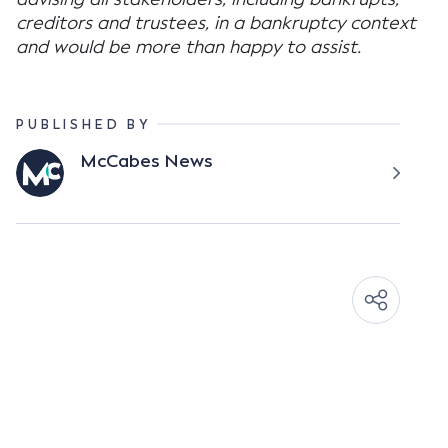
creditors and trustees, in a bankruptcy context
and would be more than happy to assist.
PUBLISHED BY
McCabes News