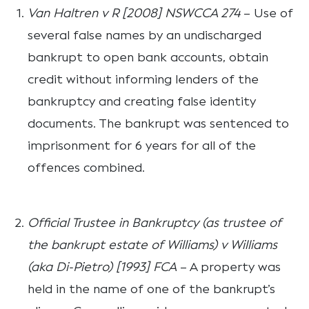
Van Haltren v R [2008] NSWCCA 274
– Use of
several false names by an undischarged
bankrupt to open bank accounts, obtain
credit without informing lenders of the
bankruptcy and creating false identity
documents. The bankrupt was sentenced to
imprisonment for 6 years for all of the
offences combined.
Official Trustee in Bankruptcy (as trustee of
the bankrupt estate of Williams) v Williams
(aka Di-Pietro) [1993] FCA
– A property was
held in the name of one of the bankrupt’s