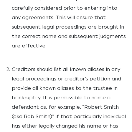
carefully considered prior to entering into
any agreements. This will ensure that
subsequent legal proceedings are brought in
the correct name and subsequent judgments
are effective.
Creditors should list all known aliases in any
legal proceedings or creditor’s petition and
provide all known aliases to the trustee in
bankruptcy. It is permissible to name a
defendant as, for example, “Robert Smith
(aka Rob Smith)” if that particularly individual
has either legally changed his name or has