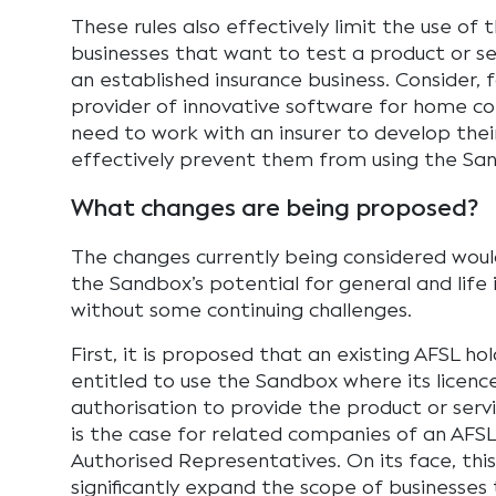
These rules also effectively limit the use of
businesses that want to test a product or se
an established insurance business. Consider, f
provider of innovative software for home con
need to work with an insurer to develop thei
effectively prevent them from using the Sa
What changes are being proposed?
The changes currently being considered would
the Sandbox’s potential for general and life 
without some continuing challenges.
First, it is proposed that an existing AFSL h
entitled to use the Sandbox where its licenc
authorisation to provide the product or ser
is the case for related companies of an AFSL
Authorised Representatives. On its face, th
significantly expand the scope of businesses