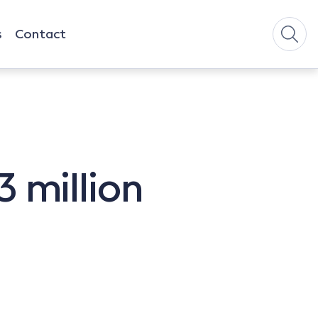
s
Contact
 million