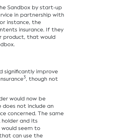
 the Sandbox by start-up
rvice in partnership with
or instance, the
tents insurance. If they
r product, that would
ndbox.
 significantly improve
3
insurance
, though not
older would now be
e does not include an
vice concerned. The same
 holder and its
is would seem to
 that can use the