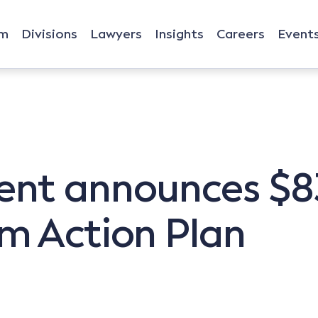
rm
Divisions
Lawyers
Insights
Careers
Event
t announces $83
m Action Plan