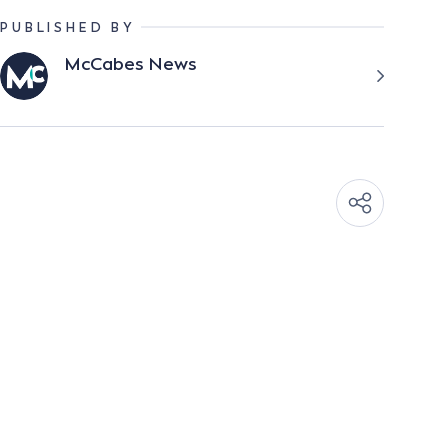
PUBLISHED BY
McCabes News