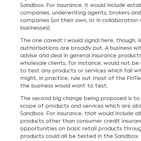
Sandbox. For insurance, it would include esta
companies, underwriting agents, brokers and
companies (on their own, or in collaboration 
businesses).
The one caveat I would signal here, though, 
authorisations are broadly put. A business wi
advise and deal in general insurance products
wholesale clients, for instance, would not b
to test any products or services which fall w
might, in practice, rule out most of the FinT
the business would want to test.
The second big change being proposed is to 
scope of products and services which are abl
Sandbox. For insurance, that would include all
products other than consumer credit insuranc
opportunities on basic retail products throu
products could all be tested in the Sandbox.