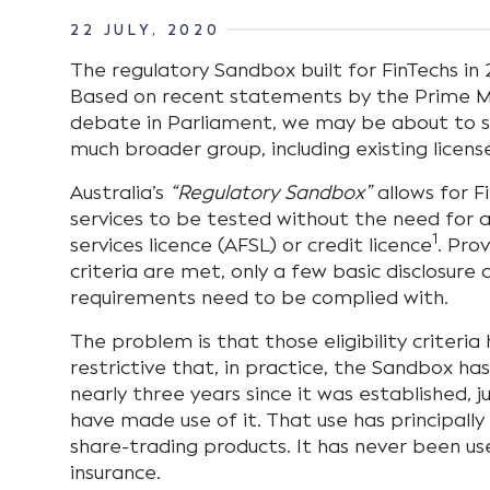
22 JULY, 2020
The regulatory Sandbox built for FinTechs in 2
Based on recent statements by the Prime Mi
debate in Parliament, we may be about to s
much broader group, including existing licens
Australia’s
“Regulatory Sandbox”
allows for F
services to be tested without the need for an
1
services licence (AFSL) or credit licence
. Prov
criteria are met, only a few basic disclosure 
requirements need to be complied with.
The problem is that those eligibility criteri
restrictive that, in practice, the Sandbox has
nearly three years since it was established, j
have made use of it. That use has principall
share-trading products. It has never been use
insurance.