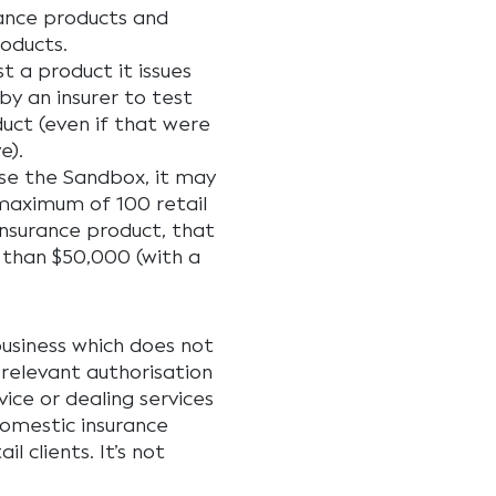
rance products and
roducts.
t a product it issues
by an insurer to test
duct (even if that were
e).
 use the Sandbox, it may
 maximum of 100 retail
insurance product, that
 than $50,000 (with a
business which does not
 relevant authorisation
ice or dealing services
domestic insurance
 clients. It’s not