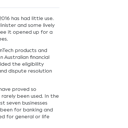
016 has had little use.
nister and some lively
ee it opened up for a
ees.
inTech products and
 Australian financial
ided the eligibility
and dispute resolution
a have proved so
 rarely been used. In the
ust seven businesses
y been for banking and
d for general or life