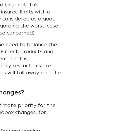
this limit. This
nsured limits with a
 considered as a good
regarding the worst-case
ice concerned).
the need to balance the
e FinTech products and
nt. That is
many restrictions are
es will fall away, and the
changes?
imate priority for the
ndbox changes, for