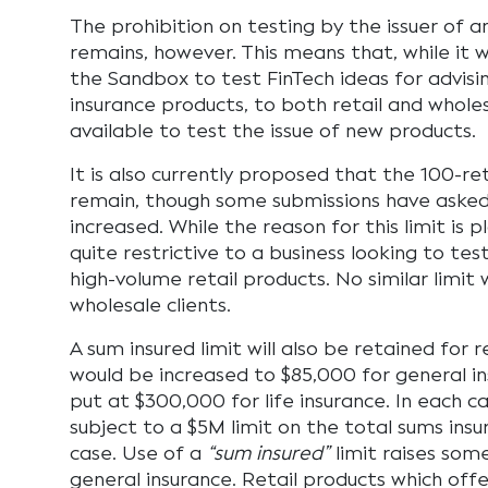
The prohibition on testing by the issuer of a
remains, however. This means that, while it wi
the Sandbox to test FinTech ideas for advisin
insurance products, to both retail and wholesa
available to test the issue of new products.
It is also currently proposed that the 100-retai
remain, though some submissions have asked
increased. While the reason for this limit is pl
quite restrictive to a business looking to tes
high-volume retail products. No similar limit 
wholesale clients.
A sum insured limit will also be retained for r
would be increased to $85,000 for general i
put at $300,000 for life insurance. In each c
subject to a $5M limit on the total sums insur
case. Use of a
“sum insured”
limit raises some
general insurance. Retail products which offer 