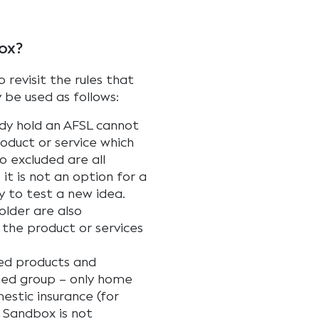
ox?
 revisit the rules that
y be used as follows:
ady hold an AFSL cannot
oduct or service which
so excluded are all
it is not an option for a
y to test a new idea.
older are also
the product or services
ied products and
mited group – only home
stic insurance (for
t Sandbox is not