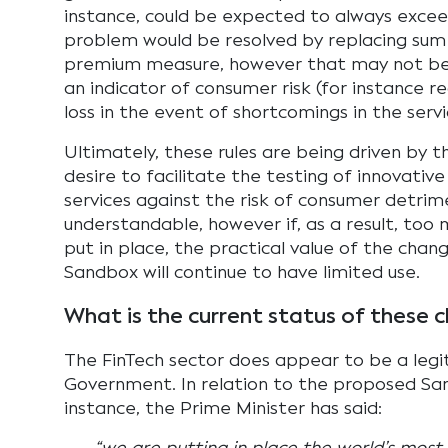
instance, could be expected to always exceed 
problem would be resolved by replacing sum i
premium measure, however that may not be
an indicator of consumer risk (for instance 
loss in the event of shortcomings in the serv
Ultimately, these rules are being driven by 
desire to facilitate the testing of innovativ
services against the risk of consumer detrime
understandable, however if, as a result, too 
put in place, the practical value of the chang
Sandbox will continue to have limited use.
What is the current status of these 
The FinTech sector does appear to be a legit
Government. In relation to the proposed Sa
instance, the Prime Minister has said: