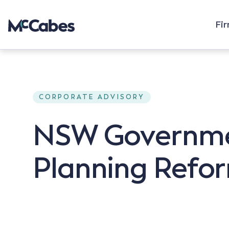
Fi
CORPORATE ADVISORY
NSW Governmen
Planning Refor