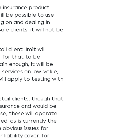
n insurance product
ll be possible to use
g on and dealing in
le clients, it will not be
l client limit will
 for that to be
ain enough, it will be
t services on low-value,
will apply to testing with
etail clients, though that
nsurance and would be
ase, these will operate
ed, as is currently the
 obvious issues for
liability cover, for