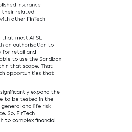
blished insurance
 their related
with other FinTech
is that most AFSL
th an authorisation to
 for retail and
e able to use the Sandbox
ithin that scope. That
ech opportunities that
significantly expand the
e to be tested in the
 general and life risk
e. So, FinTech
gh to complex financial