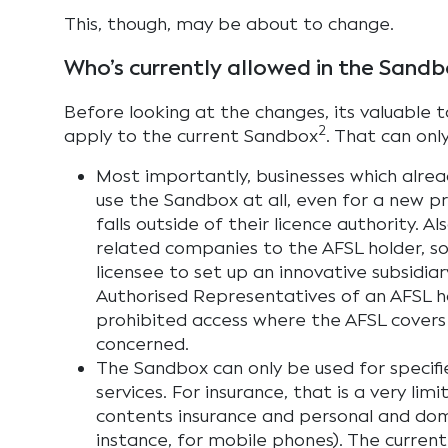
This, though, may be about to change.
Who’s currently allowed in the Sandb
Before looking at the changes, its valuable to
2
apply to the current Sandbox
. That can onl
Most importantly, businesses which alre
use the Sandbox at all, even for a new pr
falls outside of their licence authority. Al
related companies to the AFSL holder, so 
licensee to set up an innovative subsidiar
Authorised Representatives of an AFSL h
prohibited access where the AFSL covers 
concerned.
The Sandbox can only be used for specif
services. For insurance, that is a very li
contents insurance and personal and dome
instance, for mobile phones). The curren