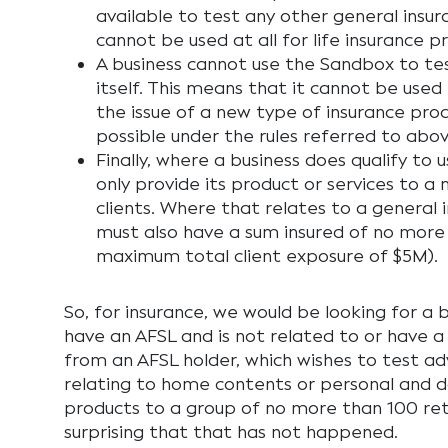
available to test any other general insu
cannot be used at all for life insurance p
A business cannot use the Sandbox to tes
itself. This means that it cannot be used 
the issue of a new type of insurance pro
possible under the rules referred to abov
Finally, where a business does qualify to
only provide its product or services to a
clients. Where that relates to a general 
must also have a sum insured of no more
maximum total client exposure of $5M).
So, for insurance, we would be looking for a 
have an AFSL and is not related to or have a
from an AFSL holder, which wishes to test adv
relating to home contents or personal and 
products to a group of no more than 100 retail
surprising that that has not happened.