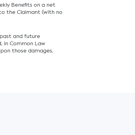
ekly Benefits on a net
o the Claimant (with no
past and future
ed, in Common Law
e upon those damages.