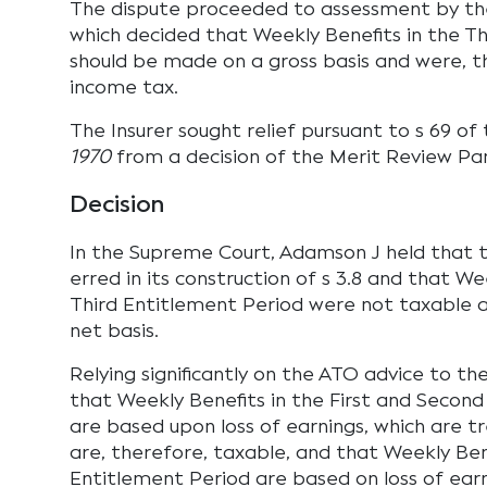
The dispute proceeded to assessment by th
which decided that Weekly Benefits in the T
should be made on a gross basis and were, t
income tax.
The Insurer sought relief pursuant to s 69 of
1970
from a decision of the Merit Review Pan
Decision
In the Supreme Court, Adamson J held that 
erred in its construction of s 3.8 and that We
Third Entitlement Period were not taxable a
net basis.
Relying significantly on the ATO advice to th
that Weekly Benefits in the First and Secon
are based upon loss of earnings, which are 
are, therefore, taxable, and that Weekly Bene
Entitlement Period are based on loss of earn