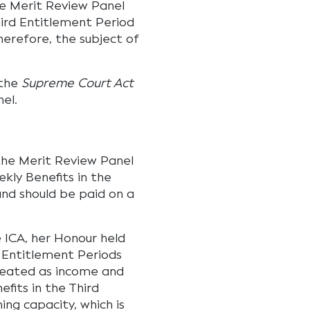
e Merit Review Panel
hird Entitlement Period
herefore, the subject of
 the
Supreme Court Act
el.
the Merit Review Panel
ekly Benefits in the
nd should be paid on a
e ICA, her Honour held
d Entitlement Periods
treated as income and
fits in the Third
ing capacity, which is