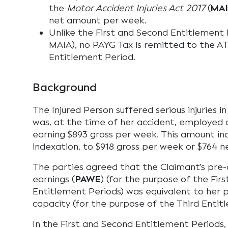
the
Motor Accident Injuries Act 2017
(
MA
net amount per week.
Unlike the First and Second Entitlement P
MAIA), no PAYG Tax is remitted to the AT
Entitlement Period.
Background
The Injured Person suffered serious injuries i
was, at the time of her accident, employed a
earning $893 gross per week. This amount in
indexation, to $918 gross per week or $764 n
The parties agreed that the Claimant’s pre
earnings (
PAWE
) (for the purpose of the Fir
Entitlement Periods) was equivalent to her 
capacity (for the purpose of the Third Entit
In the First and Second Entitlement Periods,