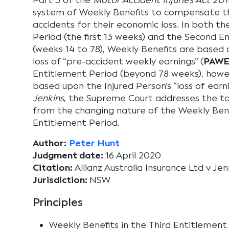
Part 3 of the
Motor Accident Injuries Act 201
system of Weekly Benefits to compensate th
accidents for their economic loss. In both th
Period (the first 13 weeks) and the Second E
(weeks 14 to 78), Weekly Benefits are based o
loss of “pre-accident weekly earnings” (
PAW
Entitlement Period (beyond 78 weeks), howe
based upon the Injured Person’s “loss of earn
Jenkins
, the Supreme Court addresses the tax
from the changing nature of the Weekly Bene
Entitlement Period.
Author:
Peter Hunt
Judgment date:
16 April 2020
Citation:
Allianz Australia Insurance Ltd v J
Jurisdiction:
NSW
Principles
Weekly Benefits in the Third Entitlement 