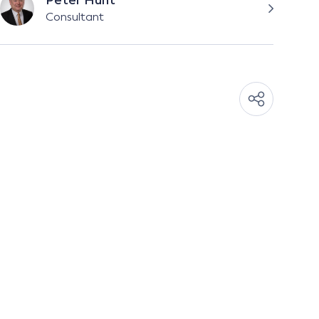
Peter Hunt
Consultant