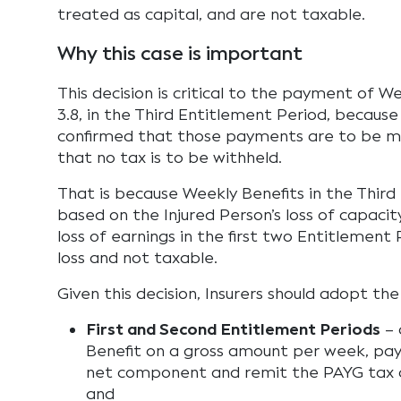
treated as capital, and are not taxable.
Why this case is important
This decision is critical to the payment of W
3.8, in the Third Entitlement Period, becau
confirmed that those payments are to be m
that no tax is to be withheld.
That is because Weekly Benefits in the Third
based on the Injured Person’s loss of capacity
loss of earnings in the first two Entitlement 
loss and not taxable.
Given this decision, Insurers should adopt the
First and Second Entitlement Periods
– 
Benefit on a gross amount per week, pay
net component and remit the PAYG tax
and