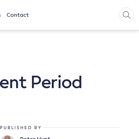
s
Contact
ment Period
PUBLISHED BY