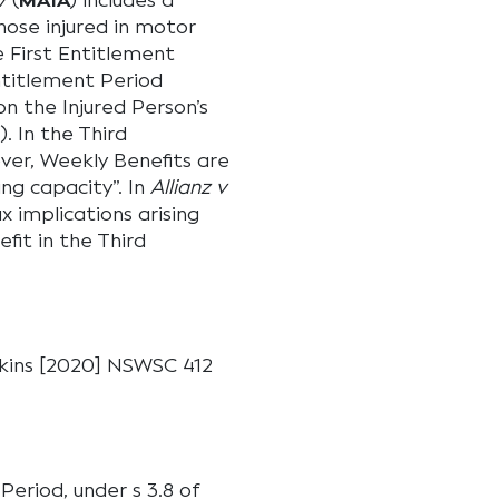
7
(
MAIA
) includes a
ose injured in motor
e First Entitlement
ntitlement Period
n the Injured Person’s
E
). In the Third
ver, Weekly Benefits are
ing capacity”. In
Allianz v
 implications arising
fit in the Third
enkins [2020] NSWSC 412
Period, under s 3.8 of