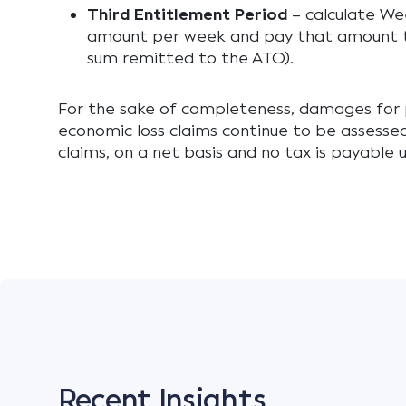
Third Entitlement Period
– calculate We
amount per week and pay that amount t
sum remitted to the ATO).
For the sake of completeness, damages for 
economic loss claims continue to be assess
claims, on a net basis and no tax is payabl
Recent Insights