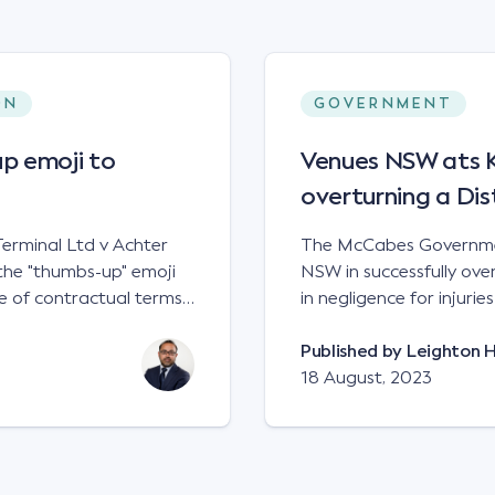
ON
GOVERNMENT
p emoji to
Venues NSW ats Ke
overturning a Dis
erminal Ltd v Achter
The McCabes Governmen
the "thumbs-up" emoji
NSW in successfully overt
 of contractual terms,
in negligence for injuri
a legally binding
down a set of steps at
ual dispute between two
NSWCA 192 Principles The NSW Court of Appeal has reaffirmed the
Published by
Leighton 
grain and crop inputs
principles regarding th
18 August, 2023
 a farming corporation.
under sections5B of the Civil
t a price of $17 per
obligation in negligence
 SWT's Farm Marketing
applied to all sets of steps in its p
veral sellers indicating
automatically be liable 