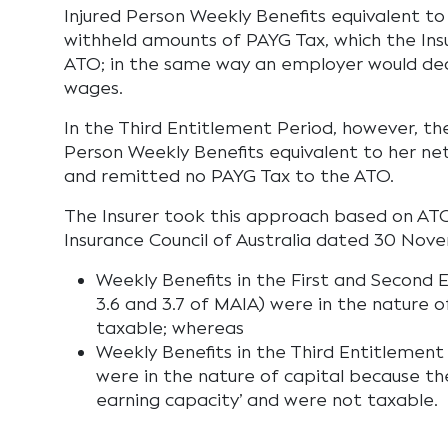
Injured Person Weekly Benefits equivalent t
withheld amounts of PAYG Tax, which the Ins
ATO; in the same way an employer would dea
wages.
In the Third Entitlement Period, however, the
Person Weekly Benefits equivalent to her net
and remitted no PAYG Tax to the ATO.
The Insurer took this approach based on AT
Insurance Council of Australia dated 30 Nov
Weekly Benefits in the First and Second 
3.6 and 3.7 of MAIA) were in the nature 
taxable; whereas
Weekly Benefits in the Third Entitlement 
were in the nature of capital because the
earning capacity’ and were not taxable.