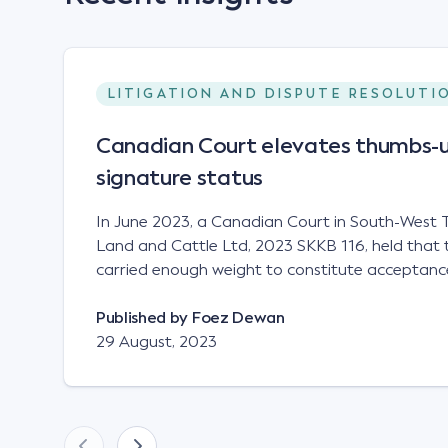
LITIGATION AND DISPUTE RESOLUTI
Canadian Court elevates thumbs-u
signature status
In June 2023, a Canadian Court in South-West T
Land and Cattle Ltd, 2023 SKKB 116, held that 
carried enough weight to constitute acceptance
analogous to that of a "signature", to establish 
contract. Facts This case involved a contract
Published by
Foez Dewan
parties namely South-West Terminal ("SWT"), a 
29 August, 2023
company; and Achter Land & Cattle Ltd ("ALC"),
SWT sought to purchase several tonnes of flax a
bushel, and in March 2021, Mr Mickleborough,
Representative, sent a "blast" text message to se