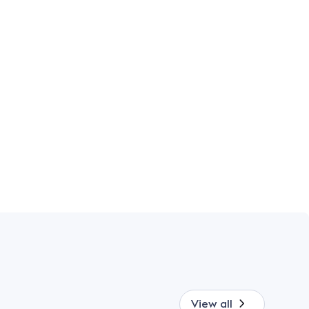
View all