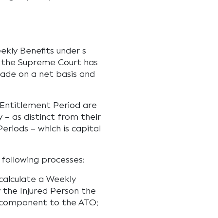
eekly Benefits under s
se the Supreme Court has
ade on a net basis and
 Entitlement Period are
 – as distinct from their
Periods – which is capital
 following processes:
calculate a Weekly
 the Injured Person the
 component to the ATO;