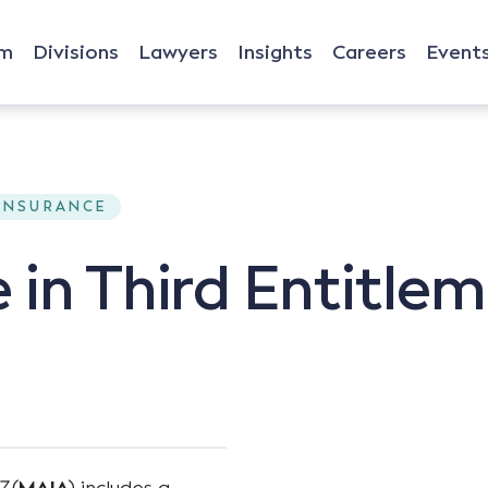
rm
Divisions
Lawyers
Insights
Careers
Event
 INSURANCE
 in Third Entitle