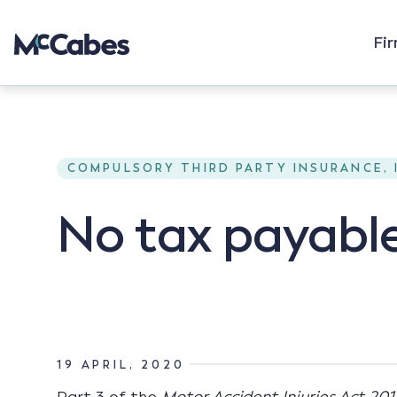
Fi
COMPULSORY THIRD PARTY INSURANCE,
No tax payable
19 APRIL, 2020