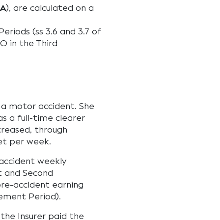
IA
), are calculated on a
eriods (ss 3.6 and 3.7 of
O in the Third
n a motor accident. She
s a full-time clearer
creased, through
et per week.
-accident weekly
st and Second
pre-accident earning
lement Period).
 the Insurer paid the