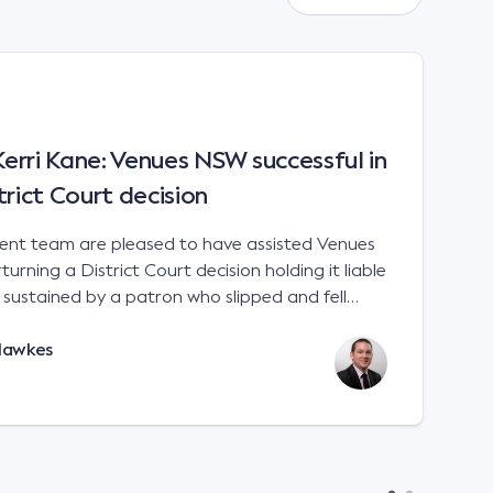
rri Kane: Venues NSW successful in
trict Court decision
t team are pleased to have assisted Venues
urning a District Court decision holding it liable
es sustained by a patron who slipped and fell
 a sports stadium; Venues NSW v Kane [2023]
Hawkes
e interpretation of the matters to be considered
 Liability Act 2002 (NSW). There is no
 for an occupier to ensure that handrails are
remises. An occupier will not
in negligence if its premises are not compliant