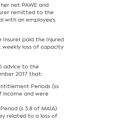
o her net PAWE and
urer remitted to the
l with an employee’s
 Insurer paid the Injured
 weekly loss of capacity
O advice to the
ember 2017 that:
Entitlement Periods (ss
of income and were
Period (s 3.8 of MAIA)
y related to a `loss of