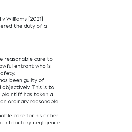
 v Williams [2021]
ered the duty of a
ke reasonable care to
lawful entrant who is
safety.
as been guilty of
objectively. This is to
plaintiff has taken a
t an ordinary reasonable
nable care for his or her
 contributory negligence