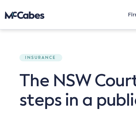
Fi
INSURANCE
The NSW Court
steps in a publi