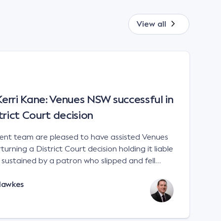
View all
rri Kane: Venues NSW successful in
trict Court decision
t team are pleased to have assisted Venues
urning a District Court decision holding it liable
es sustained by a patron who slipped and fell
 a sports stadium; Venues NSW v Kane [2023]
Hawkes
e interpretation of the matters to be considered
 Liability Act 2002 (NSW). There is no
 for an occupier to ensure that handrails are