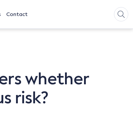
s
Contact
ers whether
s risk?