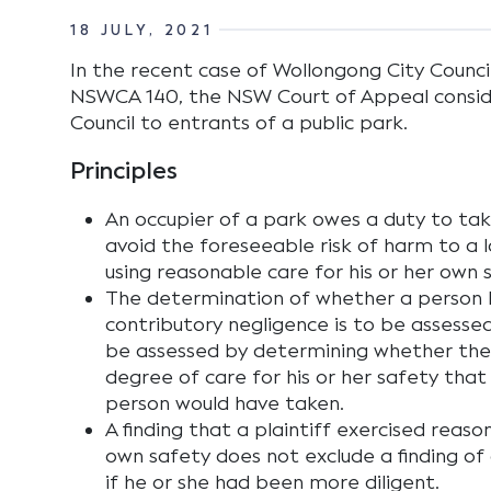
18 JULY, 2021
In the recent case of Wollongong City Council
NSWCA 140, the NSW Court of Appeal consid
Council to entrants of a public park.
Principles
An occupier of a park owes a duty to ta
avoid the foreseeable risk of harm to a 
using reasonable care for his or her own 
The determination of whether a person h
contributory negligence is to be assessed 
be assessed by determining whether the 
degree of care for his or her safety tha
person would have taken.
A finding that a plaintiff exercised reaso
own safety does not exclude a finding of
if he or she had been more diligent.