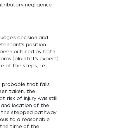
tributory negligence
udge’s decision and
fendant’s position
been outlined by both
ms (plaintiff’s expert)
 of the steps, i.e.
 probable that falls
een taken, the
isk of injury was still
 and location of the
y the stepped pathway
ious to a reasonable
 the time of the