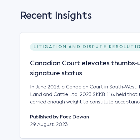
Recent Insights
LITIGATION AND DISPUTE RESOLUTI
Canadian Court elevates thumbs-u
signature status
In June 2023, a Canadian Court in South-West T
Land and Cattle Ltd, 2023 SKKB 116, held that 
carried enough weight to constitute acceptance
analogous to that of a "signature", to establish 
contract. Facts This case involved a contract
Published by
Foez Dewan
parties namely South-West Terminal ("SWT"), a 
29 August, 2023
company; and Achter Land & Cattle Ltd ("ALC"),
SWT sought to purchase several tonnes of flax a