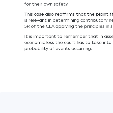
for their own safety.
This case also reaffirms that the plaintif
is relevant in determining contributory n
5R of the CLA applying the principles in 
It is important to remember that in ass
economic loss the court has to take into
probability of events occurring.