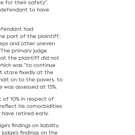
 for their safety”.
e defendant to have
defendant had
e part of the plaintiff,
steps and other uneven
. The primary judge
t the plaintiff did not
hich was “to continue
t stare fixedly at the
halt on to the pavers, to
ce was assessed at 15%.
 of 10% in respect of
 reflect his comorbidities
 have retired early.
s findings on liability.
judge’s findings on the