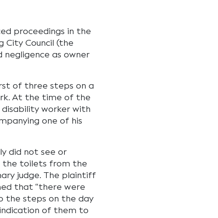
ced proceedings in the
 City Council (the
d negligence as owner
irst of three steps on a
k. At the time of the
 disability worker with
mpanying one of his
y did not see or
 the toilets from the
ry judge. The plaintiff
ned that “there were
 to the steps on the day
indication of them to