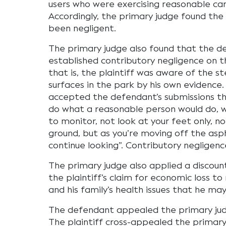
users who were exercising reasonable care
Accordingly, the primary judge found th
been negligent.
The primary judge also found that the 
established contributory negligence on th
that is, the plaintiff was aware of the 
surfaces in the park by his own evidence
accepted the defendant’s submissions tha
do what a reasonable person would do, w
to monitor, not look at your feet only, no
ground, but as you’re moving off the asp
continue looking”. Contributory negligen
The primary judge also applied a discount
the plaintiff’s claim for economic loss to
and his family’s health issues that he may
The defendant appealed the primary judge’
The plaintiff cross-appealed the primary 