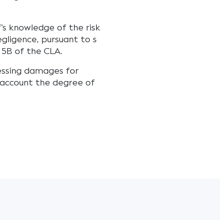
f’s knowledge of the risk
egligence, pursuant to s
s 5B of the CLA.
essing damages for
 account the degree of