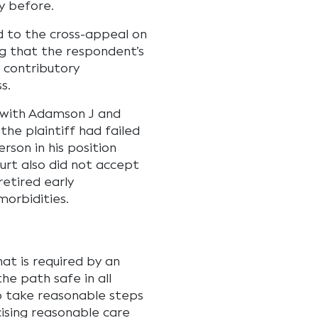
y before.
ed to the cross-appeal on
ng that the respondent’s
 contributory
s.
 with Adamson J and
he plaintiff had failed
rson in his position
urt also did not accept
retired early
morbidities.
hat is required by an
he path safe in all
o take reasonable steps
cising reasonable care