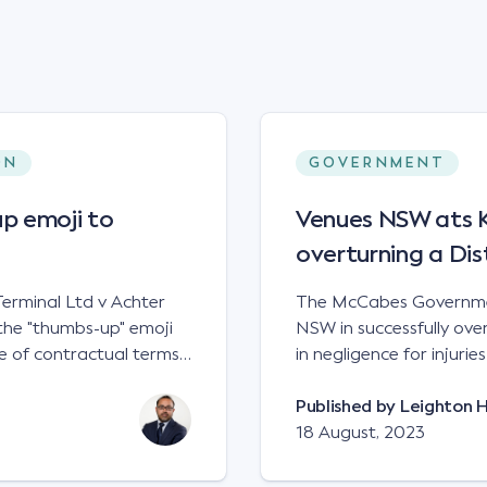
ON
GOVERNMENT
p emoji to
Venues NSW ats Ke
overturning a Dis
erminal Ltd v Achter
The McCabes Governmen
the "thumbs-up" emoji
NSW in successfully overt
 of contractual terms,
in negligence for injuri
a legally binding
down a set of steps at
ual dispute between two
NSWCA 192 Principles The NSW Court of Appeal has reaffirmed the
Published by
Leighton 
grain and crop inputs
principles regarding th
18 August, 2023
 a farming corporation.
under sections5B of the Civil
t a price of $17 per
obligation in negligence