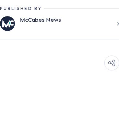
PUBLISHED BY
McCabes News