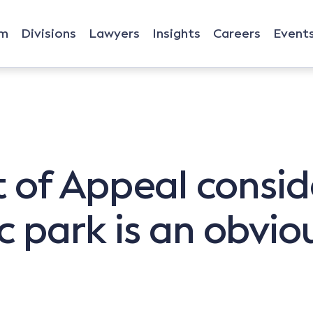
rm
Divisions
Lawyers
Insights
Careers
Event
 of Appeal consid
c park is an obviou