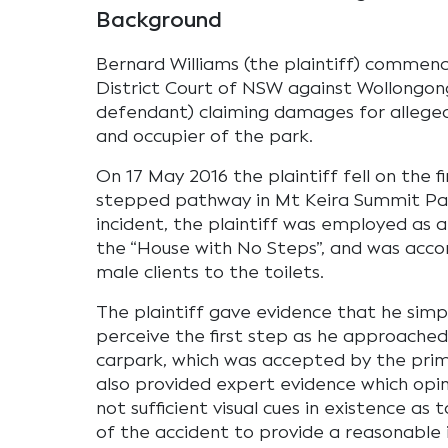
Background
Bernard Williams (the plaintiff) commen
District Court of NSW against Wollongong
defendant) claiming damages for allege
and occupier of the park.
On 17 May 2016 the plaintiff fell on the f
stepped pathway in Mt Keira Summit Par
incident, the plaintiff was employed as a
the “House with No Steps”, and was acco
male clients to the toilets.
The plaintiff gave evidence that he simpl
perceive the first step as he approached
carpark, which was accepted by the prima
also provided expert evidence which opi
not sufficient visual cues in existence as
of the accident to provide a reasonable 