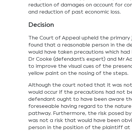
reduction of damages on account for con
and reduction of past economic loss.
Decision
The Court of Appeal upheld the primary j
found that a reasonable person in the de
would have taken precautions which had 
Dr Cooke (defendant’s expert) and Mr Ada
to improve the visual cues of the presence
yellow paint on the nosing of the steps.
Although the court noted that it was not
would occur if the precautions had not b
defendant ought to have been aware that r
foreseeable having regard to the nature
pathway. Furthermore, the risk posed b
was not a risk that would have been obv
person in the position of the plaintiff at