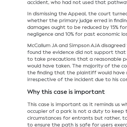
accident, who had not used that pathwa
In dismissing the Appeal, the court turn
whether the primary judge erred in findi
damages ought to be reduced by 15% for
negligence and 10% for past economic los
McCallum JA and Simpson AJA disagreed
found the evidence did not support that t
to take precautions that a reasonable pe
would have taken. The majority of the co
the finding that the plaintiff would have 
irrespective of the incident due to his co
Why this case is important
This case is important as it reminds us w
occupier of a park is not a duty to keep t
circumstances for entrants but rather, t
to ensure the path is safe for users exer