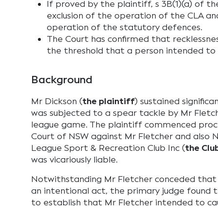
If proved by the plaintiff, s 3B(1)(a) of 
exclusion of the operation of the CLA an
operation of the statutory defences.
The Court has confirmed that recklessness
the threshold that a person intended to c
Background
Mr Dickson (
the plaintiff
) sustained signific
was subjected to a spear tackle by Mr Fletch
league game. The plaintiff commenced proce
Court of NSW against Mr Fletcher and also 
League Sport & Recreation Club Inc (
the Clu
was vicariously liable.
Notwithstanding Mr Fletcher conceded that
an intentional act, the primary judge found t
to establish that Mr Fletcher intended to cau