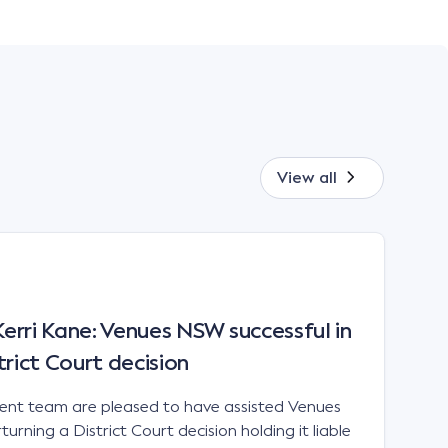
View all
rri Kane: Venues NSW successful in
trict Court decision
t team are pleased to have assisted Venues
urning a District Court decision holding it liable