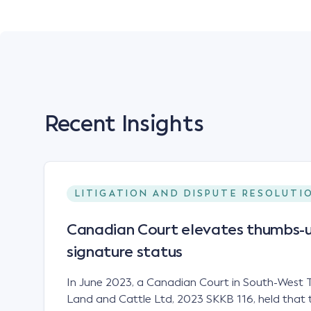
Recent Insights
LITIGATION AND DISPUTE RESOLUTI
Canadian Court elevates thumbs-u
signature status
In June 2023, a Canadian Court in South-West T
Land and Cattle Ltd, 2023 SKKB 116, held that 