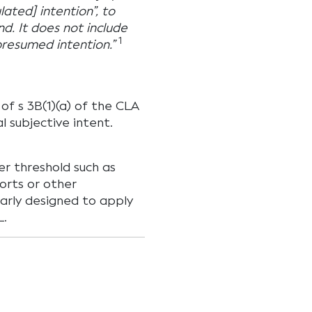
lated] intention”, to
d. It does not include
1
presumed intention.”
of s 3B(1)(a) of the CLA
l subjective intent.
wer threshold such as
orts or other
early designed to apply
L.