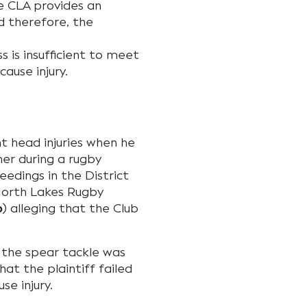
the CLA provides an
d therefore, the
 is insufficient to meet
ause injury.
ant head injuries when he
er during a rugby
edings in the District
North Lakes Rugby
b
) alleging that the Club
 the spear tackle was
hat the plaintiff failed
se injury.