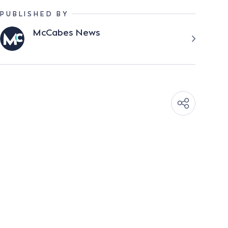
PUBLISHED BY
McCabes News