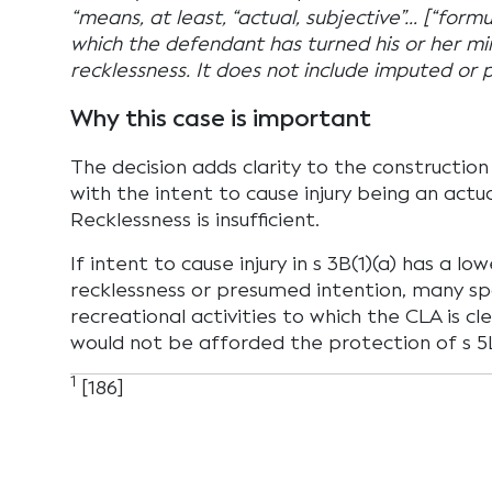
“means, at least, “actual, subjective”… [“formu
which the defendant has turned his or her min
recklessness. It does not include imputed or 
Why this case is important
The decision adds clarity to the construction 
with the intent to cause injury being an actua
Recklessness is insufficient.
If intent to cause injury in s 3B(1)(a) has a lo
recklessness or presumed intention, many sp
recreational activities to which the CLA is cl
would not be afforded the protection of s 5
1
[186]