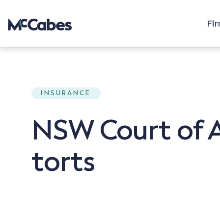
Fi
INSURANCE
NSW Court of A
torts