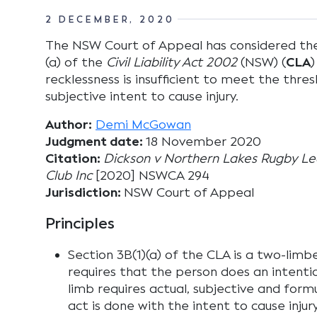
2 DECEMBER, 2020
The NSW Court of Appeal has considered the p
(a) of the
Civil Liability Act 2002
(NSW) (
CLA
)
recklessness is insufficient to meet the thres
subjective intent to cause injury.
Author:
Demi McGowan
Judgment date:
18 November 2020
Citation:
Dickson v Northern Lakes Rugby Le
Club Inc
[2020] NSWCA 294
Jurisdiction:
NSW Court of Appeal
Principles
Section 3B(1)(a) of the CLA is a two-limbe
requires that the person does an intenti
limb requires actual, subjective and form
act is done with the intent to cause injur