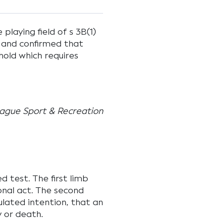
laying field of s 3B(1)
 and confirmed that
hold which requires
ague Sport & Recreation
d test. The first limb
onal act. The second
ulated intention, that an
y or death.