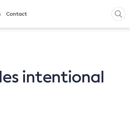
s
Contact
es intentional