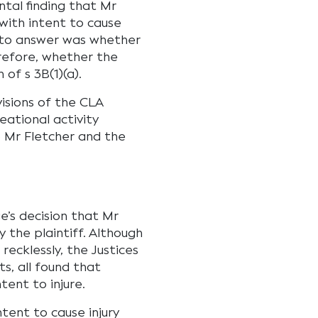
tal finding that Mr
with intent to cause
d to answer was whether
erefore, whether the
of s 3B(1)(a).
visions of the CLA
eational activity
o Mr Fletcher and the
e’s decision that Mr
y the plaintiff. Although
ecklessly, the Justices
s, all found that
tent to injure.
tent to cause injury