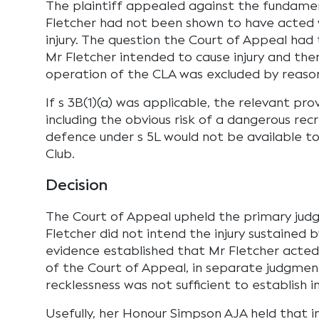
The plaintiff appealed against the fundamen
Fletcher had not been shown to have acted 
injury. The question the Court of Appeal ha
Mr Fletcher intended to cause injury and th
operation of the CLA was excluded by reason 
If s 3B(1)(a) was applicable, the relevant pro
including the obvious risk of a dangerous recr
defence under s 5L would not be available t
Club.
Decision
The Court of Appeal upheld the primary judg
Fletcher did not intend the injury sustained b
evidence established that Mr Fletcher acted r
of the Court of Appeal, in separate judgment
recklessness was not sufficient to establish in
Usefully, her Honour Simpson AJA held that in