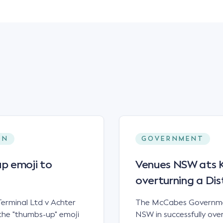
ON
GOVERNMENT
p emoji to
Venues NSW ats Ke
overturning a Dis
erminal Ltd v Achter
The McCabes Governmen
the "thumbs-up" emoji
NSW in successfully overt