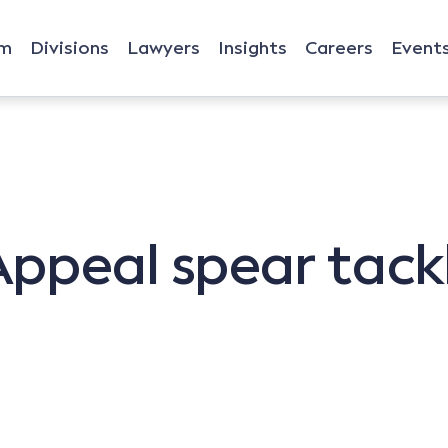
rm
Divisions
Lawyers
Insights
Careers
Event
ppeal spear tackl