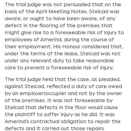
The trial judge was not persuaded that on the
basis of the April Meeting Notes, Stelcad was
aware, or ought to have been aware, of any
defect in the flooring of the premises that
might give rise to a foreseeable risk of injury to
employees of Amerind, during the course of
their employment. His Honour considered that,
under the terms of the lease, Stelcad was not
under any relevant duty to take reasonable
care to prevent a foreseeable risk of injury.
The trial judge held that the case, as pleaded,
against Stelcad, reflected a duty of care owed
by an employer/occupier and not by the owner
of the premises. It was not foreseeable by
Stelcad that defects in the floor would cause
the plaintiff to suffer injury as he did. It was
Amerind’s contractual obligation to repair the
defects and it carried out those repairs