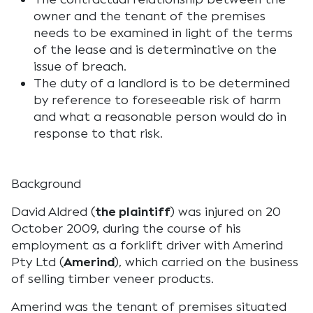
owner and the tenant of the premises
needs to be examined in light of the terms
of the lease and is determinative on the
issue of breach.
The duty of a landlord is to be determined
by reference to foreseeable risk of harm
and what a reasonable person would do in
response to that risk.
Background
David Aldred (
the plaintiff
) was injured on 20
October 2009, during the course of his
employment as a forklift driver with Amerind
Pty Ltd (
Amerind
), which carried on the business
of selling timber veneer products.
Amerind was the tenant of premises situated