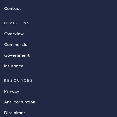
of flax as agreed. Issues The parties did not
Contact
dispute the facts, but rather, "disagreed as to
whether there was a formal meeting of the minds"
and intention to enter into a legally binding
DIVISIONS
agreement. The primary issue that the Court was
Overview
tasked with deciding was whether Mr Achter's use
of the thumbs-up emoji carried the same weight as
Commercial
a signature to signify acceptance of the terms of
the alleged contract. Mr Mickleborough put
Government
forward the argument that the emoji sent by Mr
Achter conveyed acceptance of the terms of the
Insurance
agreement, however Mr Achter disagreed arguing
that his use of the emoji was his way of confirming
RESOURCES
receipt of the text message. By way of affidavit, Mr
Achter stated "I deny that he accepted the
Privacy
thumbs-up emoji as a digital signature of the
Anti corruption
incomplete contract"; and "I did not have time to
review the Flax agreement and merely wanted to
Disclaimer
indicate that I did receive his text message."