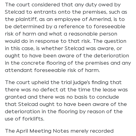
The court considered that any duty owed by
Stelcad to entrants onto the premises, such as
the plaintiff, as an employee of Amerind, is to
be determined by a reference to foreseeable
risk of harm and what a reasonable person
would do in response to that risk. The question
in this case, is whether Stelcad was aware, or
ought to have been aware of the deterioration
in the concrete flooring of the premises and any
attendant foreseeable risk of harm.
The court upheld the trial judge’s finding that
there was no defect at the time the lease was
granted and there was no basis to conclude
that Stelcad ought to have been aware of the
deterioration in the flooring by reason of the
use of forklifts.
The April Meeting Notes merely recorded