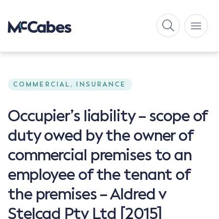
COMMERCIAL, INSURANCE
Occupier’s liability – scope of
duty owed by the owner of
commercial premises to an
employee of the tenant of
the premises – Aldred v
Stelcad Pty Ltd [2015]