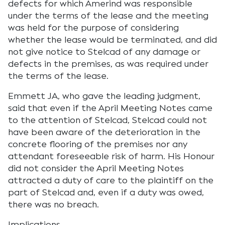
defects for which Amerind was responsible
under the terms of the lease and the meeting
was held for the purpose of considering
whether the lease would be terminated, and did
not give notice to Stelcad of any damage or
defects in the premises, as was required under
the terms of the lease.
Emmett JA, who gave the leading judgment,
said that even if the April Meeting Notes came
to the attention of Stelcad, Stelcad could not
have been aware of the deterioration in the
concrete flooring of the premises nor any
attendant foreseeable risk of harm. His Honour
did not consider the April Meeting Notes
attracted a duty of care to the plaintiff on the
part of Stelcad and, even if a duty was owed,
there was no breach.
Implications