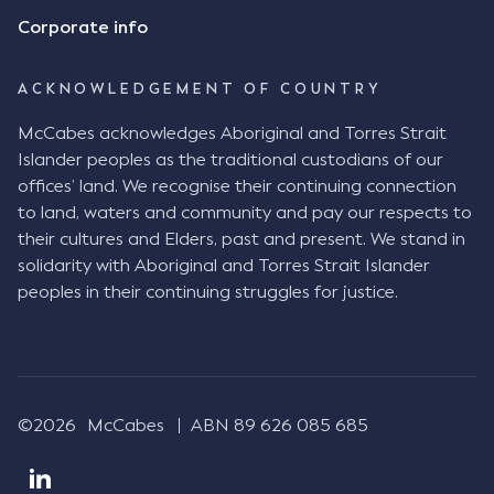
Consensus Ad Idem In deciding this issue, the Court
Corporate info
needed to determine whether there had been a
"formal meeting of the minds". At paragraph [18],
ACKNOWLEDGEMENT OF COUNTRY
Justice Keene considered the reasonable bystander
test: " The court is to look at “how each party’s
McCabes acknowledges Aboriginal and Torres Strait
conduct would appear to a reasonable person in
Islander peoples as the traditional custodians of our
the position of the other party” (Aga at para 35).
offices’ land. We recognise their continuing connection
The test for agreement to a contract for legal
to land, waters and community and pay our respects to
purposes is whether the parties have indicated to
their cultures and Elders, past and present. We stand in
the outside world, in the form of the objective
solidarity with Aboriginal and Torres Strait Islander
reasonable bystander, their intention to contract
peoples in their continuing struggles for justice.
and the terms of such contract (Aga at para 36).
The question is not what the parties subjectively
had in mind, but rather whether their conduct was
such that a reasonable person would conclude that
they had intended to be bound (Aga at para 37)."
©2026
McCabes
ABN 89 626 085 685
Justice Keene considered several factors including:
The nature of the business relationship, notably