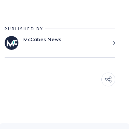
PUBLISHED BY
McCabes News