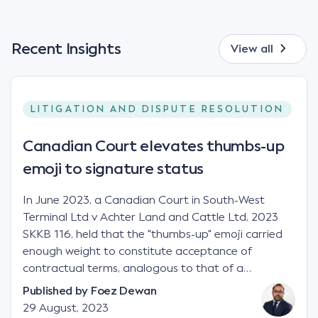
Recent Insights
View all
LITIGATION AND DISPUTE RESOLUTION
Canadian Court elevates thumbs-up
emoji to signature status
In June 2023, a Canadian Court in South-West
Terminal Ltd v Achter Land and Cattle Ltd, 2023
SKKB 116, held that the "thumbs-up" emoji carried
enough weight to constitute acceptance of
contractual terms, analogous to that of a
"signature", to establish a legally binding contract.
Published by
Foez Dewan
Facts This case involved a contractual dispute
29 August, 2023