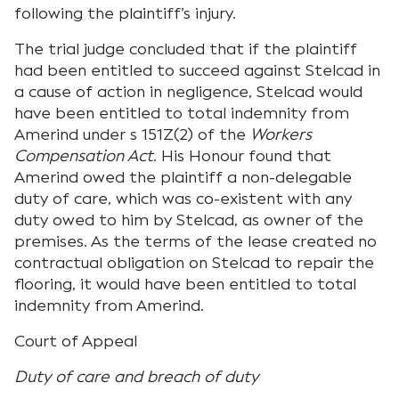
following the plaintiff’s injury.
The trial judge concluded that if the plaintiff
had been entitled to succeed against Stelcad in
a cause of action in negligence, Stelcad would
have been entitled to total indemnity from
Amerind under s 151Z(2) of the
Workers
Compensation Act
. His Honour found that
Amerind owed the plaintiff a non-delegable
duty of care, which was co-existent with any
duty owed to him by Stelcad, as owner of the
premises. As the terms of the lease created no
contractual obligation on Stelcad to repair the
flooring, it would have been entitled to total
indemnity from Amerind.
Court of Appeal
Duty of care and breach of duty