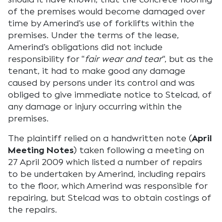
of the premises would become damaged over
time by Amerind’s use of forklifts within the
premises. Under the terms of the lease,
Amerind’s obligations did not include
responsibility for “
fair wear and tear
“, but as the
tenant, it had to make good any damage
caused by persons under its control and was
obliged to give immediate notice to Stelcad, of
any damage or injury occurring within the
premises.
The plaintiff relied on a handwritten note (
April
Meeting Notes
) taken following a meeting on
27 April 2009 which listed a number of repairs
to be undertaken by Amerind, including repairs
to the floor, which Amerind was responsible for
repairing, but Stelcad was to obtain costings of
the repairs.