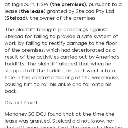
at Ingleburn, NSW (
the premises
), pursuant to a
lease (
the lease
) granted by Stelcad Pty Ltd
(
Stelcad
), the owner of the premises.
The plaintiff brought proceedings against
Stelcad for failing to provide a safe system of
work by failing to rectify damage to the floor
of the premises, which had deteriorated as a
result of the activities carried out by Amerind’s
forklifts. The plaintiff alleged that when he
stepped off the forklift, his foot went into a
hole in the concrete flooring of the warehouse,
causing him to roll his ankle and fall onto his
back.
District Court
Mahoney SC DCJ found that at the time the
lease was granted, Stelcad did not know, nor
should it have known, that the concrete flooring