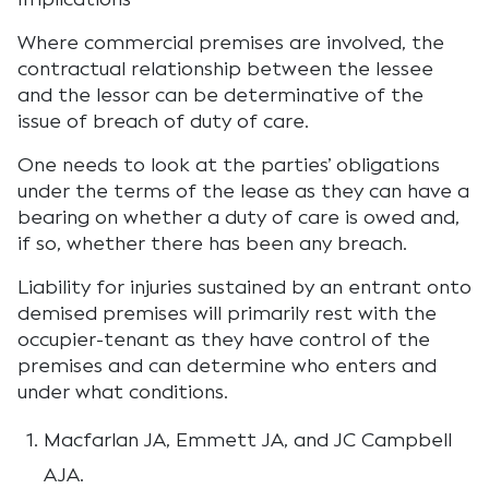
Where commercial premises are involved, the
contractual relationship between the lessee
and the lessor can be determinative of the
issue of breach of duty of care.
One needs to look at the parties’ obligations
under the terms of the lease as they can have a
bearing on whether a duty of care is owed and,
if so, whether there has been any breach.
Liability for injuries sustained by an entrant onto
demised premises will primarily rest with the
occupier-tenant as they have control of the
premises and can determine who enters and
under what conditions.
Macfarlan JA, Emmett JA, and JC Campbell
AJA.