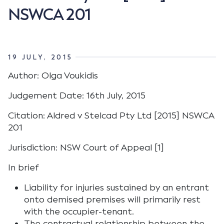
NSWCA 201
19 JULY, 2015
Author: Olga Voukidis
Judgement Date: 16th July, 2015
Citation: Aldred v Stelcad Pty Ltd [2015] NSWCA
201
Jurisdiction: NSW Court of Appeal [1]
In brief
Liability for injuries sustained by an entrant
onto demised premises will primarily rest
with the occupier-tenant.
The contractual relationship between the