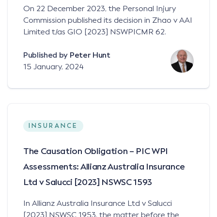
On 22 December 2023, the Personal Injury
Commission published its decision in Zhao v AAI
Limited t/as GIO [2023] NSWPICMR 62.
Published by
Peter Hunt
15 January, 2024
INSURANCE
The Causation Obligation – PIC WPI
Assessments: Allianz Australia Insurance
Ltd v Salucci [2023] NSWSC 1593
In Allianz Australia Insurance Ltd v Salucci
[2023] NSWSC 1953, the matter before the