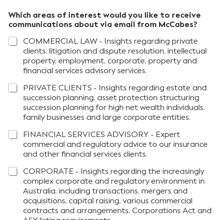
Which areas of interest would you like to receive
communications about via email from McCabes?
COMMERCIAL LAW - Insights regarding private
clients, litigation and dispute resolution, intellectual
property, employment, corporate, property and
financial services advisory services.
PRIVATE CLIENTS - Insights regarding estate and
succession planning, asset protection structuring
succession planning for high net wealth individuals,
family businesses and large corporate entities.
FINANCIAL SERVICES ADVISORY - Expert
commercial and regulatory advice to our insurance
and other financial services clients.
CORPORATE - Insights regarding the increasingly
complex corporate and regulatory environment in
Australia, including transactions, mergers and
acquisitions, capital raising, various commercial
contracts and arrangements, Corporations Act and