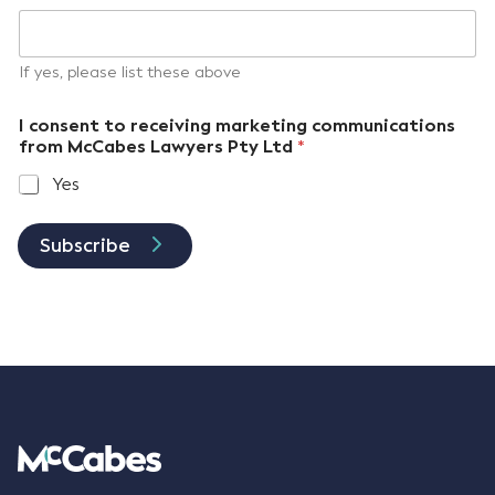
If yes, please list these above
I consent to receiving marketing communications
from McCabes Lawyers Pty Ltd
*
Yes
Subscribe