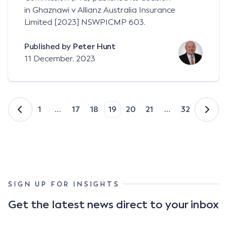
in Ghaznawi v Allianz Australia Insurance
Limited [2023] NSWPICMP 603.
Published by
Peter Hunt
11 December, 2023
1
…
17
18
19
20
21
…
32
SIGN UP FOR INSIGHTS
Get the latest news direct to your inbox