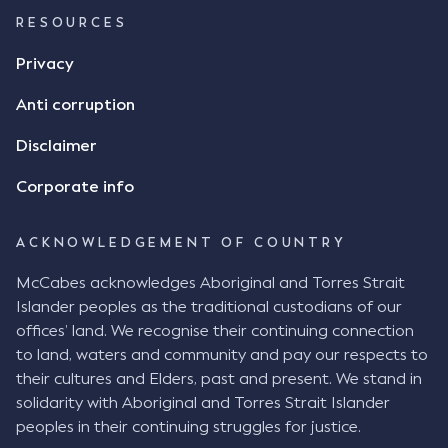
RESOURCES
Privacy
Anti corruption
Disclaimer
Corporate info
ACKNOWLEDGEMENT OF COUNTRY
McCabes acknowledges Aboriginal and Torres Strait
Islander peoples as the traditional custodians of our
offices’ land. We recognise their continuing connection
to land, waters and community and pay our respects to
their cultures and Elders, past and present. We stand in
solidarity with Aboriginal and Torres Strait Islander
peoples in their continuing struggles for justice.