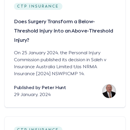
CTP INSURANCE
Does Surgery Transform a Below-
Threshold Injury into an Above-Threshold
Injury?
On 25 January 2024, the Personal Injury
Commission published its decision in Saleh v
Insurance Australia Limited t/as NRMA
Insurance [2024] NSWPICMP 14.
Published by
Peter Hunt
29 January, 2024