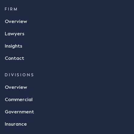
FIRM
Overview
Lawyers
Insights
Contact
DIVISIONS
Overview
Commercial
Government
Insurance