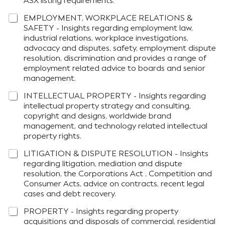
ASX listing requirements.
EMPLOYMENT, WORKPLACE RELATIONS &
SAFETY - Insights regarding employment law,
industrial relations, workplace investigations,
advocacy and disputes, safety, employment dispute
resolution, discrimination and provides a range of
employment related advice to boards and senior
management.
INTELLECTUAL PROPERTY - Insights regarding
intellectual property strategy and consulting,
copyright and designs, worldwide brand
management, and technology related intellectual
property rights.
LITIGATION & DISPUTE RESOLUTION - Insights
regarding litigation, mediation and dispute
resolution, the Corporations Act , Competition and
Consumer Acts, advice on contracts, recent legal
cases and debt recovery.
PROPERTY - Insights regarding property
acquisitions and disposals of commercial, residential