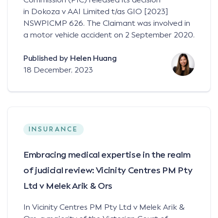
in Dokoza v AAI Limited t/as GIO [2023]
NSWPICMP 626. The Claimant was involved in
a motor vehicle accident on 2 September 2020.
Published by
Helen Huang
18 December, 2023
INSURANCE
Embracing medical expertise in the realm
of judicial review: Vicinity Centres PM Pty
Ltd v Melek Arik & Ors
In Vicinity Centres PM Pty Ltd v Melek Arik &