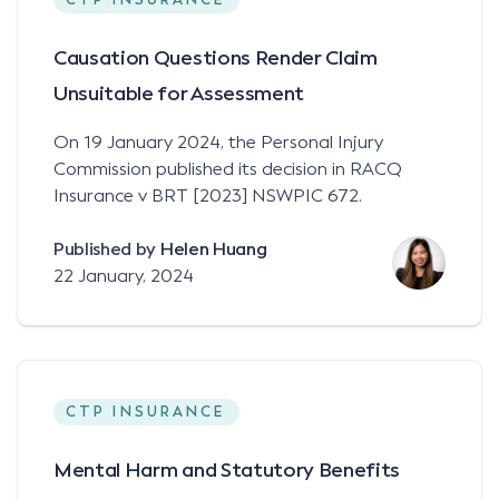
CTP INSURANCE
Causation Questions Render Claim
Unsuitable for Assessment
On 19 January 2024, the Personal Injury
Commission published its decision in RACQ
Insurance v BRT [2023] NSWPIC 672.
Published by
Helen Huang
22 January, 2024
CTP INSURANCE
Mental Harm and Statutory Benefits