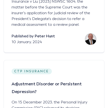
Insurance v Liu [2023] NSWSC 1604, the
matter before the Supreme Court was the
insurer's application for judicial review of the
President's Delegate's decision to refer a
medical assessment to a review panel.
Published by
Peter Hunt
10 January, 2024
CTP INSURANCE
Adjustment Disorder or Persistent
Depression?
On 15 December 2023, the Personal Injury
Commission (PIC) released its decision