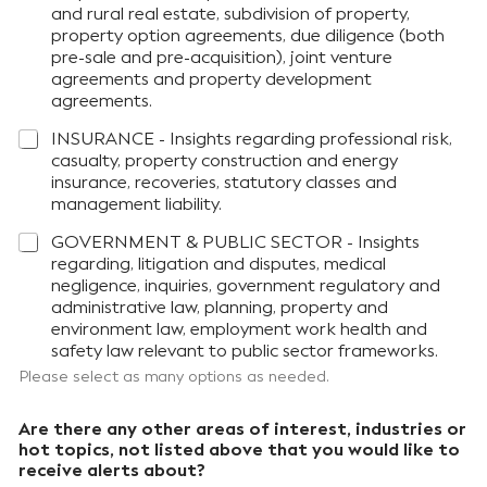
and rural real estate, subdivision of property,
property option agreements, due diligence (both
pre-sale and pre-acquisition), joint venture
agreements and property development
agreements.
INSURANCE - Insights regarding professional risk,
casualty, property construction and energy
insurance, recoveries, statutory classes and
management liability.
GOVERNMENT & PUBLIC SECTOR - Insights
regarding, litigation and disputes, medical
negligence, inquiries, government regulatory and
administrative law, planning, property and
environment law, employment work health and
safety law relevant to public sector frameworks.
Please select as many options as needed.
Are there any other areas of interest, industries or
hot topics, not listed above that you would like to
receive alerts about?