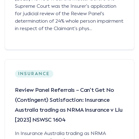
Supreme Court was the Insurer's application
for judicial review of the Review Panel's
determination of 24% whole person impairment
in respect of the Claimant's phys...
INSURANCE
Review Panel Referrals – Can’t Get No
(Contingent) Satisfaction: Insurance
Australia trading as NRMA Insurance v Liu
[2023] NSWSC 1604
In Insurance Australia trading as NRMA