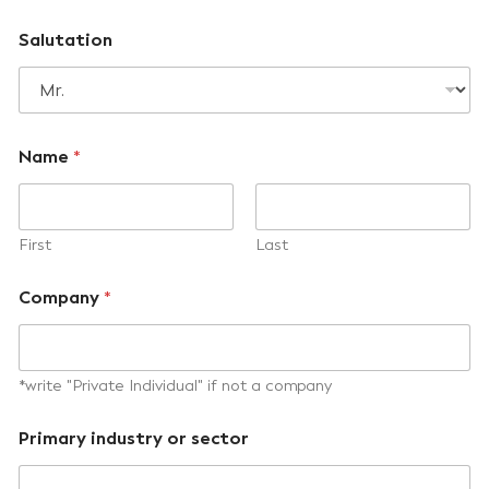
Salutation
Name
*
First
Last
Company
*
*write "Private Individual" if not a company
Primary industry or sector