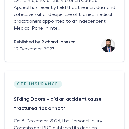
Ors, a majority of the Victorian Court of
Appeal has recently held that the individual and
collective skill and expertise of trained medical
practitioners appointed to an independent
Medical Panel in inte...
Published by
Richard Johnson
12 December, 2023
CTP INSURANCE
Sliding Doors – did an accident cause
fractured ribs or not?
On 8 December 2023, the Personal Injury
Commission (PIC) published its decision