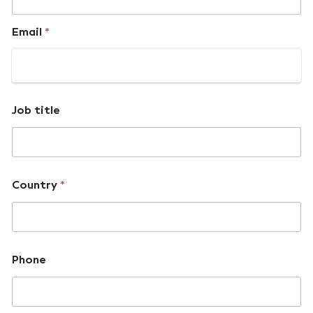
Email
*
Job title
Country
*
Phone