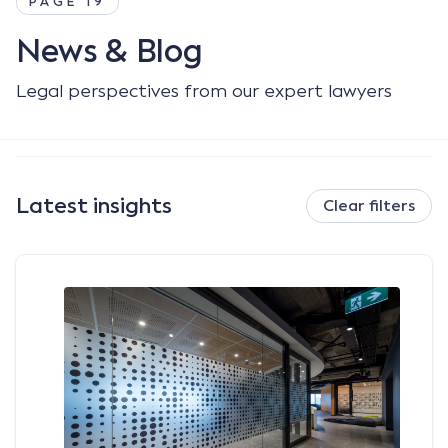
PAGE 19
News & Blog
Legal perspectives from our expert lawyers
Latest insights
Clear filters