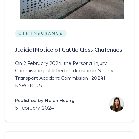
CTP INSURANCE
Judicial Notice of Cattle Class Challenges
On 2 February 2024, the Personal Injury
Commission published its decision in Noor v
Transport Accident Commission [2024]
NSWPIC 25.
Published by
Helen Huang
5 February, 2024