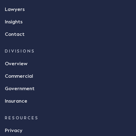
message, "please confirm flax contract". Mr Archter
Lawyers
responded by texting back a "thumbs-up" emoji,
but ultimately did not deliver the 87 metric tonnes
Insights
of flax as agreed. Issues The parties did not
Contact
dispute the facts, but rather, "disagreed as to
whether there was a formal meeting of the minds"
and intention to enter into a legally binding
DIVISIONS
agreement. The primary issue that the Court was
Overview
tasked with deciding was whether Mr Achter's use
of the thumbs-up emoji carried the same weight as
Commercial
a signature to signify acceptance of the terms of
the alleged contract. Mr Mickleborough put
Government
forward the argument that the emoji sent by Mr
Achter conveyed acceptance of the terms of the
Insurance
agreement, however Mr Achter disagreed arguing
that his use of the emoji was his way of confirming
RESOURCES
receipt of the text message. By way of affidavit, Mr
Achter stated "I deny that he accepted the
Privacy