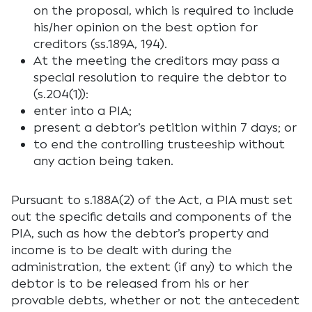
on the proposal, which is required to include
his/her opinion on the best option for
creditors (ss.189A, 194).
At the meeting the creditors may pass a
special resolution to require the debtor to
(s.204(1)):
enter into a PIA;
present a debtor’s petition within 7 days; or
to end the controlling trusteeship without
any action being taken.
Pursuant to s.188A(2) of the Act, a PIA must set
out the specific details and components of the
PIA, such as how the debtor’s property and
income is to be dealt with during the
administration, the extent (if any) to which the
debtor is to be released from his or her
provable debts, whether or not the antecedent