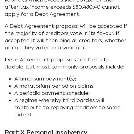
after tax income exceeds $80,480.40 cannot
apply for a Debt Agreement.
A Debt Agreement proposal will be accepted if
the majority of creditors vote in its favour. If
accepted it will then bind all creditors, whether
or not they voted in favour of it.
Debt Agreement proposals can be quite
flexible, but most commonly proposals include:
A lump-sum payment(s);
A moratorium period on claims;
A periodic payment schedule;
A regime whereby third parties will
contribute to repaying creditors to some
extent.
Part X Personal Insolvency