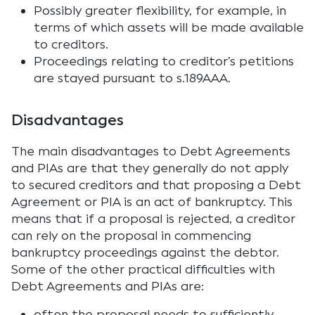
Possibly greater flexibility, for example, in
terms of which assets will be made available
to creditors.
Proceedings relating to creditor’s petitions
are stayed pursuant to s.189AAA.
Disadvantages
The main disadvantages to Debt Agreements
and PIAs are that they generally do not apply
to secured creditors and that proposing a Debt
Agreement or PIA is an act of bankruptcy. This
means that if a proposal is rejected, a creditor
can rely on the proposal in commencing
bankruptcy proceedings against the debtor.
Some of the other practical difficulties with
Debt Agreements and PIAs are:
often the proposal needs to sufficiently