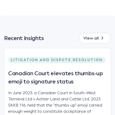
Recent Insights
View all
LITIGATION AND DISPUTE RESOLUTION
Canadian Court elevates thumbs-up
emoji to signature status
In June 2023, a Canadian Court in South-West
Terminal Ltd v Achter Land and Cattle Ltd, 2023
SKKB 116, held that the "thumbs-up" emoji carried
enough weight to constitute acceptance of