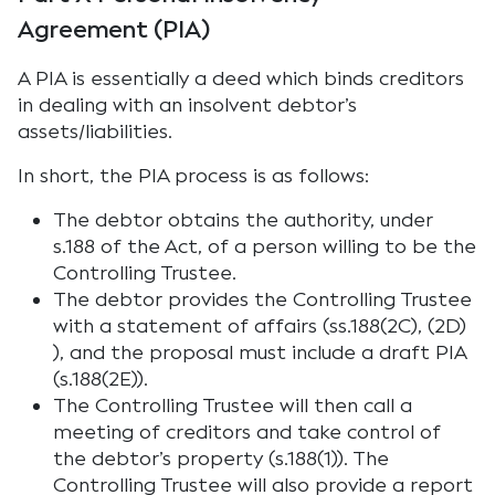
Agreement (PIA)
A PIA is essentially a deed which binds creditors
in dealing with an insolvent debtor’s
assets/liabilities.
In short, the PIA process is as follows:
The debtor obtains the authority, under
s.188 of the Act, of a person willing to be the
Controlling Trustee.
The debtor provides the Controlling Trustee
with a statement of affairs (ss.188(2C), (2D)
), and the proposal must include a draft PIA
(s.188(2E)).
The Controlling Trustee will then call a
meeting of creditors and take control of
the debtor’s property (s.188(1)). The
Controlling Trustee will also provide a report