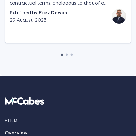
contractual terms, analogous to that of a
"signature", to establish a legally binding contract.
Published by
Foez Dewan
Facts This case involved a contractual dispute
29 August, 2023
between two parties namely South-West Terminal
("SWT"), a grain and crop inputs company; and
Achter Land & Cattle Ltd ("ALC"), a farming
corporation. SWT sought to purchase several
tonnes of flax at a price of $17 per bushel, and in
March 2021, Mr Mickleborough, SWT's Farm
Marketing Representative, sent a "blast" text
message to several sellers indicating this intention.
Following this text message, Mr Mickleborough
spoke with Mr Achter, owner of ALC, whereby both
parties verbally agreed by phone that ALC would
supply 86 metric tonnes of flax to SWT at a price of
$17 per bushel, in November 2021. After the phone
call, Mr Mickleborough applied his ink signature to
FIRM
the contract, took a photo of it on his mobile
Overview
phone and texted it to Mr Archter with the text