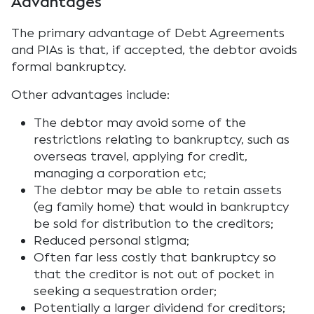
Advantages
The primary advantage of Debt Agreements
and PIAs is that, if accepted, the debtor avoids
formal bankruptcy.
Other advantages include:
The debtor may avoid some of the
restrictions relating to bankruptcy, such as
overseas travel, applying for credit,
managing a corporation etc;
The debtor may be able to retain assets
(eg family home) that would in bankruptcy
be sold for distribution to the creditors;
Reduced personal stigma;
Often far less costly that bankruptcy so
that the creditor is not out of pocket in
seeking a sequestration order;
Potentially a larger dividend for creditors;