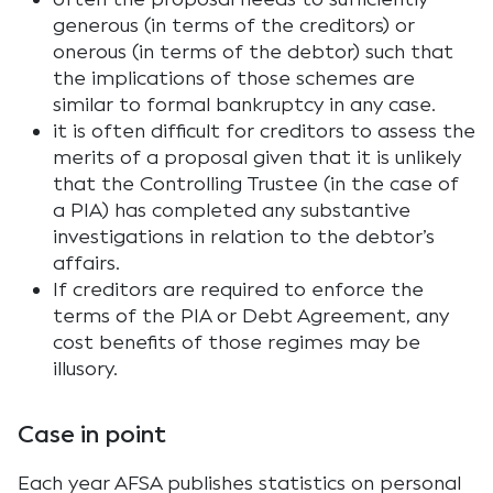
generous (in terms of the creditors) or
onerous (in terms of the debtor) such that
the implications of those schemes are
similar to formal bankruptcy in any case.
it is often difficult for creditors to assess the
merits of a proposal given that it is unlikely
that the Controlling Trustee (in the case of
a PIA) has completed any substantive
investigations in relation to the debtor’s
affairs.
If creditors are required to enforce the
terms of the PIA or Debt Agreement, any
cost benefits of those regimes may be
illusory.
Case in point
Each year AFSA publishes statistics on personal