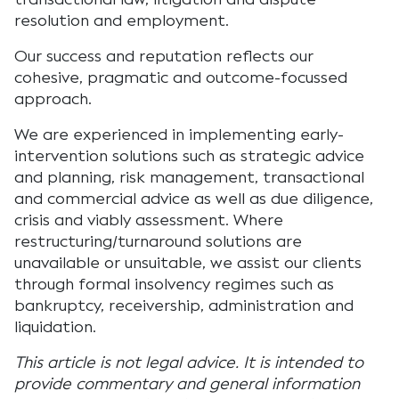
resolution and employment.
Our success and reputation reflects our
cohesive, pragmatic and outcome-focussed
approach.
We are experienced in implementing early-
intervention solutions such as strategic advice
and planning, risk management, transactional
and commercial advice as well as due diligence,
crisis and viably assessment. Where
restructuring/turnaround solutions are
unavailable or unsuitable, we assist our clients
through formal insolvency regimes such as
bankruptcy, receivership, administration and
liquidation.
This article is not legal advice. It is intended to
provide commentary and general information