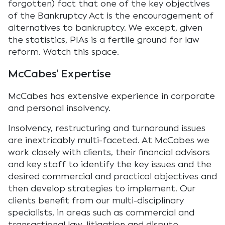
forgotten) fact that one of the key objectives
of the Bankruptcy Act is the encouragement of
alternatives to bankruptcy. We except, given
the statistics, PIAs is a fertile ground for law
reform. Watch this space.
McCabes’ Expertise
McCabes has extensive experience in corporate
and personal insolvency.
Insolvency, restructuring and turnaround issues
are inextricably multi-faceted. At McCabes we
work closely with clients, their financial advisors
and key staff to identify the key issues and the
desired commercial and practical objectives and
then develop strategies to implement. Our
clients benefit from our multi-disciplinary
specialists, in areas such as commercial and
transactional law, litigation and dispute