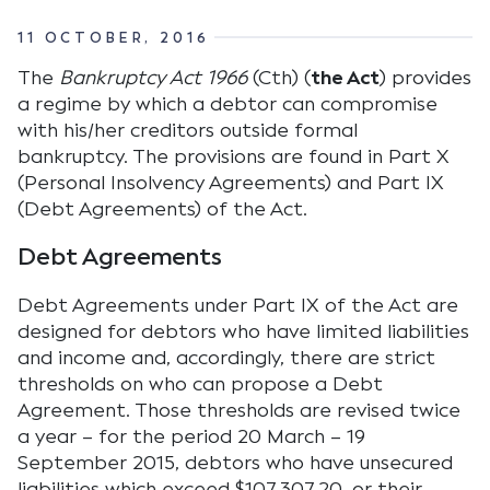
11 OCTOBER, 2016
The
Bankruptcy Act 1966
(Cth) (
the Act
) provides
a regime by which a debtor can compromise
with his/her creditors outside formal
bankruptcy. The provisions are found in Part X
(Personal Insolvency Agreements) and Part IX
(Debt Agreements) of the Act.
Debt Agreements
Debt Agreements under Part IX of the Act are
designed for debtors who have limited liabilities
and income and, accordingly, there are strict
thresholds on who can propose a Debt
Agreement. Those thresholds are revised twice
a year – for the period 20 March – 19
September 2015, debtors who have unsecured
liabilities which exceed $107,307.20, or their