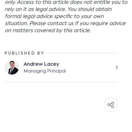
only. Access to this article does not entitle you to
rely on it as legal advice. You should obtain
formal legal advice specific to your own
situation. Please contact us if you require advice
on matters covered by this article.
PUBLISHED BY
Andrew Lacey
Managing Principal