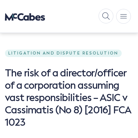
LITIGATION AND DISPUTE RESOLUTION
The risk of a director/officer
of a corporation assuming
vast responsibilities – ASIC v
Cassimatis (No 8) [2016] FCA
1023