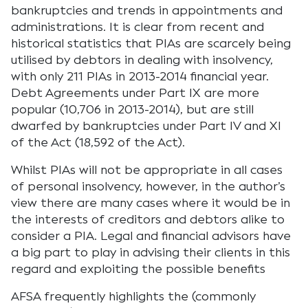
bankruptcies and trends in appointments and
administrations. It is clear from recent and
historical statistics that PIAs are scarcely being
utilised by debtors in dealing with insolvency,
with only 211 PIAs in 2013-2014 financial year.
Debt Agreements under Part IX are more
popular (10,706 in 2013-2014), but are still
dwarfed by bankruptcies under Part IV and XI
of the Act (18,592 of the Act).
Whilst PIAs will not be appropriate in all cases
of personal insolvency, however, in the author’s
view there are many cases where it would be in
the interests of creditors and debtors alike to
consider a PIA. Legal and financial advisors have
a big part to play in advising their clients in this
regard and exploiting the possible benefits
AFSA frequently highlights the (commonly