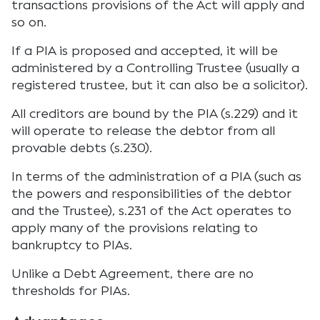
transactions provisions of the Act will apply and
so on.
If a PIA is proposed and accepted, it will be
administered by a Controlling Trustee (usually a
registered trustee, but it can also be a solicitor).
All creditors are bound by the PIA (s.229) and it
will operate to release the debtor from all
provable debts (s.230).
In terms of the administration of a PIA (such as
the powers and responsibilities of the debtor
and the Trustee), s.231 of the Act operates to
apply many of the provisions relating to
bankruptcy to PIAs.
Unlike a Debt Agreement, there are no
thresholds for PIAs.