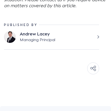
on matters covered by this article.
PUBLISHED BY
Andrew Lacey
Managing Principal