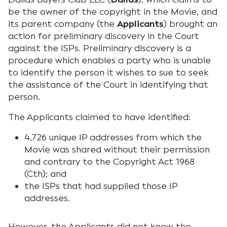
be the owner of the copyright in the Movie, and
its parent company (the
Applicants
) brought an
action for preliminary discovery in the Court
against the ISPs. Preliminary discovery is a
procedure which enables a party who is unable
to identify the person it wishes to sue to seek
the assistance of the Court in identifying that
person.
The Applicants claimed to have identified:
4,726 unique IP addresses from which the
Movie was shared without their permission
and contrary to the Copyright Act 1968
(Cth); and
the ISPs that had supplied those IP
addresses.
However, the Applicants did not know the