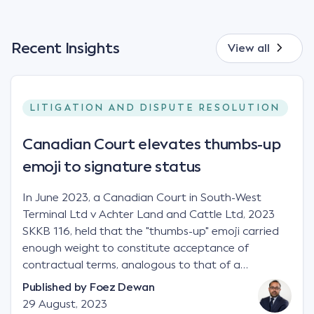
Recent Insights
View all
LITIGATION AND DISPUTE RESOLUTION
Canadian Court elevates thumbs-up
emoji to signature status
In June 2023, a Canadian Court in South-West
Terminal Ltd v Achter Land and Cattle Ltd, 2023
SKKB 116, held that the "thumbs-up" emoji carried
enough weight to constitute acceptance of
contractual terms, analogous to that of a
"signature", to establish a legally binding contract.
Published by
Foez Dewan
Facts This case involved a contractual dispute
29 August, 2023