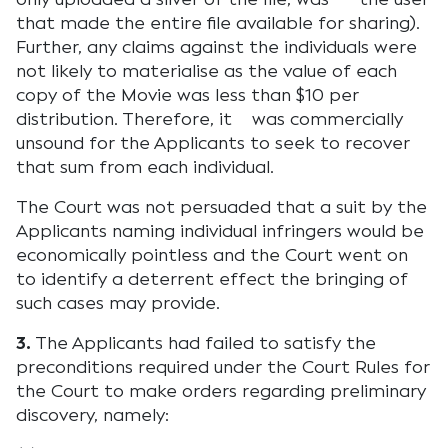
that made the entire file available for sharing).
Further, any claims against the individuals were
not likely to materialise as the value of each
copy of the Movie was less than $10 per
distribution. Therefore, it was commercially
unsound for the Applicants to seek to recover
that sum from each individual.
The Court was not persuaded that a suit by the
Applicants naming individual infringers would be
economically pointless and the Court went on
to identify a deterrent effect the bringing of
such cases may provide.
3.
The Applicants had failed to satisfy the
preconditions required under the Court Rules for
the Court to make orders regarding preliminary
discovery, namely: