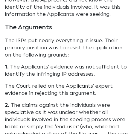
identity of the individuals involved. It was this
information the Applicants were seeking.
The Arguments
The ISPs put nearly everything in issue. Their
primary position was to resist the application
on the following grounds:
1.
The Applicants’ evidence was not sufficient to
identify the infringing IP addresses.
The Court relied on the Applicants’ expert
evidence in rejecting this argument.
2.
The claims against the individuals were
speculative as it was unclear whether all
individuals involved in the seeding process were
liable or simply the ‘end-user’ (who, while had
only uploaded a sliver of the file, was the user