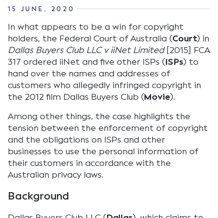
15 JUNE, 2020
In what appears to be a win for copyright
holders, the Federal Court of Australia (
Court
) in
Dallas Buyers Club LLC v iiNet Limited
[2015] FCA
317 ordered iiNet and five other ISPs (
ISPs
) to
hand over the names and addresses of
customers who allegedly infringed copyright in
the 2012 film Dallas Buyers Club (
Movie
).
Among other things, the case highlights the
tension between the enforcement of copyright
and the obligations on ISPs and other
businesses to use the personal information of
their customers in accordance with the
Australian privacy laws.
Background
Dallas Buyers Club LLC (
Dallas
), which claims to