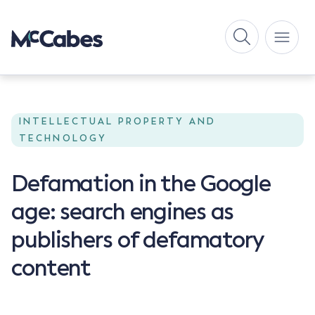
INTELLECTUAL PROPERTY AND
TECHNOLOGY
Defamation in the Google
age: search engines as
publishers of defamatory
content