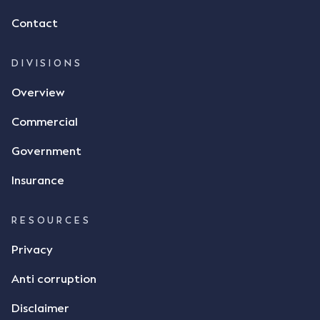
of flax as agreed. Issues The parties did not
Contact
dispute the facts, but rather, "disagreed as to
whether there was a formal meeting of the minds"
and intention to enter into a legally binding
DIVISIONS
agreement. The primary issue that the Court was
Overview
tasked with deciding was whether Mr Achter's use
of the thumbs-up emoji carried the same weight as
Commercial
a signature to signify acceptance of the terms of
the alleged contract. Mr Mickleborough put
Government
forward the argument that the emoji sent by Mr
Achter conveyed acceptance of the terms of the
Insurance
agreement, however Mr Achter disagreed arguing
that his use of the emoji was his way of confirming
RESOURCES
receipt of the text message. By way of affidavit, Mr
Achter stated "I deny that he accepted the
Privacy
thumbs-up emoji as a digital signature of the
Anti corruption
incomplete contract"; and "I did not have time to
review the Flax agreement and merely wanted to
Disclaimer
indicate that I did receive his text message."