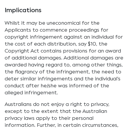
Implications
Whilst it may be uneconomical for the
Applicants to commence proceedings for
copyright infringement against an individual for
the cost of each distribution, say $10, the
Copyright Act contains provisions for an award
of additional damages. Additional damages are
awarded having regard to, among other things,
the flagrancy of the infringement, the need to
deter similar infringements and the individual’s
conduct after he/she was informed of the
alleged infringement.
Australians do not enjoy a right to privacy,
except to the extent that the Australian
privacy laws apply to their personal
information. Further, in certain circumstances,