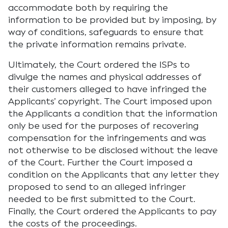
accommodate both by requiring the
information to be provided but by imposing, by
way of conditions, safeguards to ensure that
the private information remains private.
Ultimately, the Court ordered the ISPs to
divulge the names and physical addresses of
their customers alleged to have infringed the
Applicants’ copyright. The Court imposed upon
the Applicants a condition that the information
only be used for the purposes of recovering
compensation for the infringements and was
not otherwise to be disclosed without the leave
of the Court. Further the Court imposed a
condition on the Applicants that any letter they
proposed to send to an alleged infringer
needed to be first submitted to the Court.
Finally, the Court ordered the Applicants to pay
the costs of the proceedings.