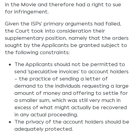
in the Movie and therefore had a right to sue
for infringement.
Given the ISPs’ primary arguments had failed,
the Court took into consideration their
supplementary position, namely that the orders
sought by the Applicants be granted subject to
the following constraints:
The Applicants should not be permitted to
send ‘speculative invoices’ to account holders
– the practice of sending a letter of
demand to the individuals requesting a large
amount of money and offering to settle for
a smaller sum, which was still very much in
excess of what might actually be recovered
in any actual proceeding.
The privacy of the account holders should be
adequately protected.