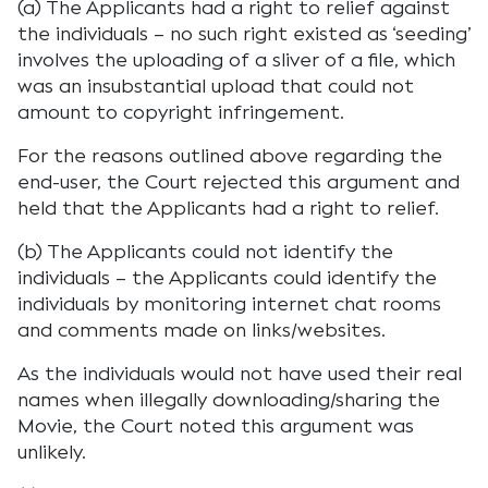
(a) The Applicants had a right to relief against
the individuals – no such right existed as ‘seeding’
involves the uploading of a sliver of a file, which
was an insubstantial upload that could not
amount to copyright infringement.
For the reasons outlined above regarding the
end-user, the Court rejected this argument and
held that the Applicants had a right to relief.
(b) The Applicants could not identify the
individuals – the Applicants could identify the
individuals by monitoring internet chat rooms
and comments made on links/websites.
As the individuals would not have used their real
names when illegally downloading/sharing the
Movie, the Court noted this argument was
unlikely.