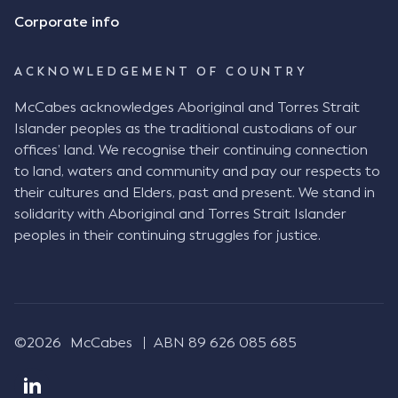
Consensus Ad Idem In deciding this issue, the Court
Corporate info
needed to determine whether there had been a
"formal meeting of the minds". At paragraph [18],
ACKNOWLEDGEMENT OF COUNTRY
Justice Keene considered the reasonable bystander
test: " The court is to look at “how each party’s
McCabes acknowledges Aboriginal and Torres Strait
conduct would appear to a reasonable person in
Islander peoples as the traditional custodians of our
the position of the other party” (Aga at para 35).
offices’ land. We recognise their continuing connection
The test for agreement to a contract for legal
to land, waters and community and pay our respects to
purposes is whether the parties have indicated to
their cultures and Elders, past and present. We stand in
the outside world, in the form of the objective
solidarity with Aboriginal and Torres Strait Islander
reasonable bystander, their intention to contract
peoples in their continuing struggles for justice.
and the terms of such contract (Aga at para 36).
The question is not what the parties subjectively
had in mind, but rather whether their conduct was
such that a reasonable person would conclude that
they had intended to be bound (Aga at para 37)."
©2026
McCabes
ABN 89 626 085 685
Justice Keene considered several factors including:
The nature of the business relationship, notably