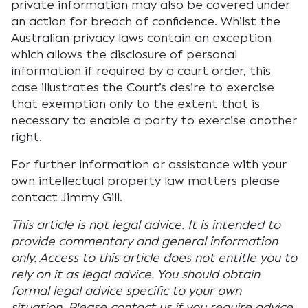
private information may also be covered under
an action for breach of confidence. Whilst the
Australian privacy laws contain an exception
which allows the disclosure of personal
information if required by a court order, this
case illustrates the Court’s desire to exercise
that exemption only to the extent that is
necessary to enable a party to exercise another
right.
For further information or assistance with your
own intellectual property law matters please
contact Jimmy Gill.
This article is not legal advice. It is intended to
provide commentary and general information
only. Access to this article does not entitle you to
rely on it as legal advice. You should obtain
formal legal advice specific to your own
situation. Please contact us if you require advice