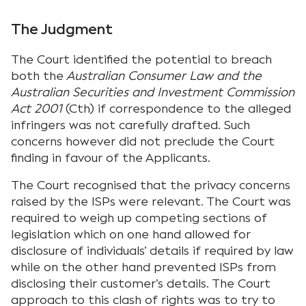
The Judgment
The Court identified the potential to breach
both the
Australian Consumer Law and the
Australian Securities and Investment Commission
Act 2001
(Cth) if correspondence to the alleged
infringers was not carefully drafted. Such
concerns however did not preclude the Court
finding in favour of the Applicants.
The Court recognised that the privacy concerns
raised by the ISPs were relevant. The Court was
required to weigh up competing sections of
legislation which on one hand allowed for
disclosure of individuals’ details if required by law
while on the other hand prevented ISPs from
disclosing their customer’s details. The Court
approach to this clash of rights was to try to