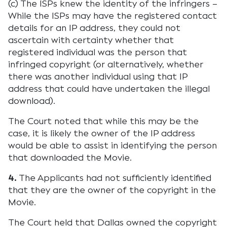
(c) The ISPs knew the identity of the infringers –
While the ISPs may have the registered contact
details for an IP address, they could not
ascertain with certainty whether that
registered individual was the person that
infringed copyright (or alternatively, whether
there was another individual using that IP
address that could have undertaken the illegal
download).
The Court noted that while this may be the
case, it is likely the owner of the IP address
would be able to assist in identifying the person
that downloaded the Movie.
4.
The Applicants had not sufficiently identified
that they are the owner of the copyright in the
Movie.
The Court held that Dallas owned the copyright