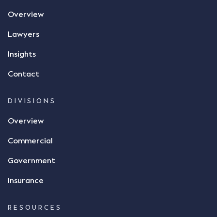
the contract, took a photo of it on his mobile
Overview
phone and texted it to Mr Archter with the text
message, "please confirm flax contract". Mr Archter
Lawyers
responded by texting back a "thumbs-up" emoji,
but ultimately did not deliver the 87 metric tonnes
Insights
of flax as agreed. Issues The parties did not
Contact
dispute the facts, but rather, "disagreed as to
whether there was a formal meeting of the minds"
and intention to enter into a legally binding
DIVISIONS
agreement. The primary issue that the Court was
Overview
tasked with deciding was whether Mr Achter's use
of the thumbs-up emoji carried the same weight as
Commercial
a signature to signify acceptance of the terms of
the alleged contract. Mr Mickleborough put
Government
forward the argument that the emoji sent by Mr
Achter conveyed acceptance of the terms of the
Insurance
agreement, however Mr Achter disagreed arguing
that his use of the emoji was his way of confirming
RESOURCES
receipt of the text message. By way of affidavit, Mr