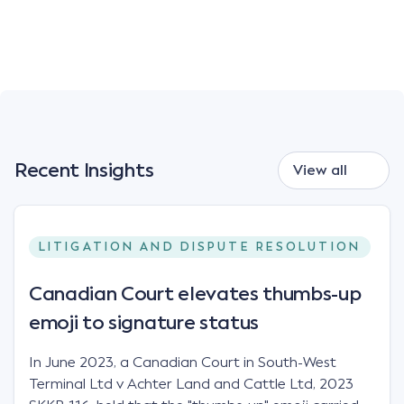
Recent Insights
View all
LITIGATION AND DISPUTE RESOLUTION
Canadian Court elevates thumbs-up
emoji to signature status
In June 2023, a Canadian Court in South-West
Terminal Ltd v Achter Land and Cattle Ltd, 2023