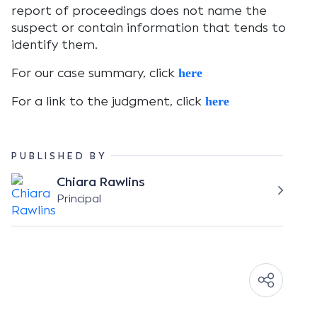
report of proceedings does not name the
suspect or contain information that tends to
identify them.
For our case summary, click
here
For a link to the judgment, click
here
PUBLISHED BY
Chiara Rawlins
Principal