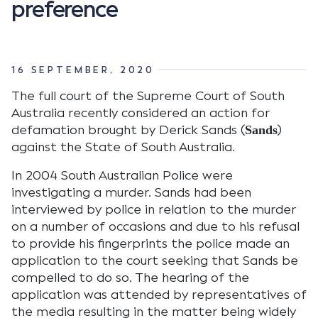
preference
16 SEPTEMBER, 2020
The full court of the Supreme Court of South
Australia recently considered an action for
defamation brought by Derick Sands (
)
Sands
against the State of South Australia.
In 2004 South Australian Police were
investigating a murder. Sands had been
interviewed by police in relation to the murder
on a number of occasions and due to his refusal
to provide his fingerprints the police made an
application to the court seeking that Sands be
compelled to do so. The hearing of the
application was attended by representatives of
the media resulting in the matter being widely