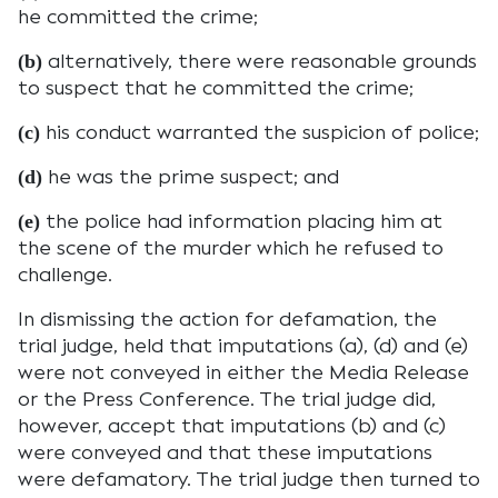
he committed the crime;
alternatively, there were reasonable grounds
(b)
to suspect that he committed the crime;
his conduct warranted the suspicion of police;
(c)
he was the prime suspect; and
(d)
the police had information placing him at
(e)
the scene of the murder which he refused to
challenge.
In dismissing the action for defamation, the
trial judge, held that imputations (a), (d) and (e)
were not conveyed in either the Media Release
or the Press Conference. The trial judge did,
however, accept that imputations (b) and (c)
were conveyed and that these imputations
were defamatory. The trial judge then turned to