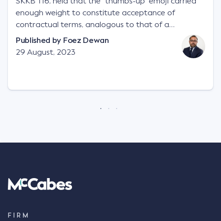
SKKB 116, held that the "thumbs-up" emoji carried
enough weight to constitute acceptance of
contractual terms, analogous to that of a
"signature", to establish a legally binding contract.
Published by
Foez Dewan
Facts This case involved a contractual dispute
29 August, 2023
between two parties namely South-West Terminal
("SWT"), a grain and crop inputs company; and
Achter Land & Cattle Ltd ("ALC"), a farming
corporation. SWT sought to purchase several
tonnes of flax at a price of $17 per bushel, and in
March 2021, Mr Mickleborough, SWT's Farm
Marketing Representative, sent a "blast" text
message to several sellers indicating this intention.
Following this text message, Mr Mickleborough
spoke with Mr Achter, owner of ALC, whereby both
parties verbally agreed by phone that ALC would
supply 86 metric tonnes of flax to SWT at a price of
$17 per bushel, in November 2021. After the phone
call, Mr Mickleborough applied his ink signature to
FIRM