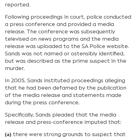
reported.
Following proceedings in court, police conducted
a press conference and provided a media
release. The conference was subsequently
televised on news programs and the media
release was uploaded to the SA Police website.
Sands was not named or ostensibly identified,
but was described as the prime suspect in the
murder.
In 2005, Sands instituted proceedings alleging
that he had been defamed by the publication
of the media release and statements made
during the press conference.
Specifically, Sands pleaded that the media
release and press-conference imputed that:
there were strong grounds to suspect that
(a)