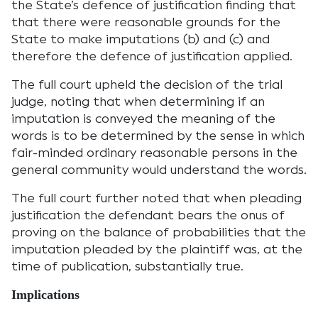
the State’s defence of justification finding that
that there were reasonable grounds for the
State to make imputations (b) and (c) and
therefore the defence of justification applied.
The full court upheld the decision of the trial
judge, noting that when determining if an
imputation is conveyed the meaning of the
words is to be determined by the sense in which
fair-minded ordinary reasonable persons in the
general community would understand the words.
The full court further noted that when pleading
justification the defendant bears the onus of
proving on the balance of probabilities that the
imputation pleaded by the plaintiff was, at the
time of publication, substantially true.
Implications