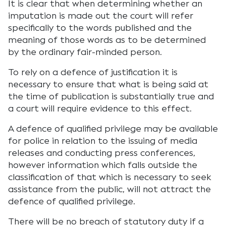
It is clear that when determining whether an
imputation is made out the court will refer
specifically to the words published and the
meaning of those words as to be determined
by the ordinary fair-minded person.
To rely on a defence of justification it is
necessary to ensure that what is being said at
the time of publication is substantially true and
a court will require evidence to this effect.
A defence of qualified privilege may be available
for police in relation to the issuing of media
releases and conducting press conferences,
however information which falls outside the
classification of that which is necessary to seek
assistance from the public, will not attract the
defence of qualified privilege.
There will be no breach of statutory duty if a