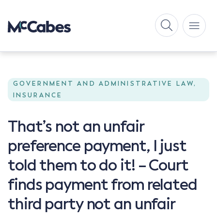
GOVERNMENT AND ADMINISTRATIVE LAW,
INSURANCE
That’s not an unfair
preference payment, I just
told them to do it! – Court
finds payment from related
third party not an unfair