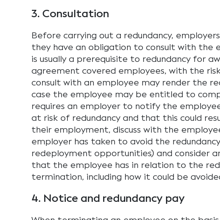
3. Consultation
Before carrying out a redundancy, employer
they have an obligation to consult with the
is usually a prerequisite to redundancy for a
agreement covered employees, with the risk 
consult with an employee may render the red
case the employee may be entitled to comp
requires an employer to notify the employee 
at risk of redundancy and that this could res
their employment, discuss with the employe
employer has taken to avoid the redundancy 
redeployment opportunities) and consider an
that the employee has in relation to the r
termination, including how it could be avoide
4. Notice and redundancy pay