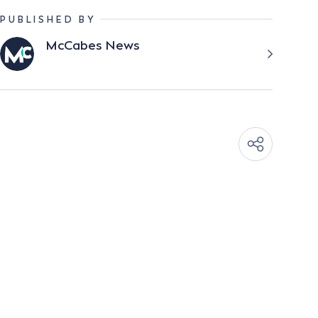
PUBLISHED BY
McCabes News