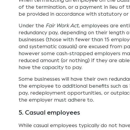
When terminating an employee on the basis 
of the termination, or a payment in lieu of 
be provided in accordance with statutory or
Under the
Fair Work Act
, employees are enti
redundancy pay, depending on their length of
businesses (those with fewer than 15 employe
and systematic casuals) are excused from pa
however some cash-strapped employers may
reduced amount (or nothing) if they are abl
have the capacity to pay.
Some businesses will have their own redunda
the employee to additional benefits such as
pay, redeployment opportunities, or outplac
the employer must adhere to.
5. Casual employees
While casual employees typically do not hav