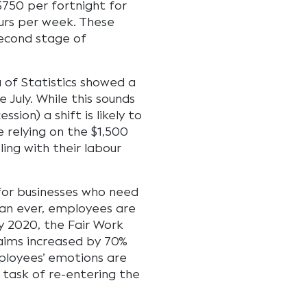
750 per fortnight for
urs per week. These
second stage of
u of Statistics showed a
 July. While this sounds
ssion) a shift is likely to
relying on the $1,500
ling with their labour
 for businesses who need
han ever, employees are
ay 2020, the Fair Work
laims increased by 70%
ployees’ emotions are
task of re-entering the