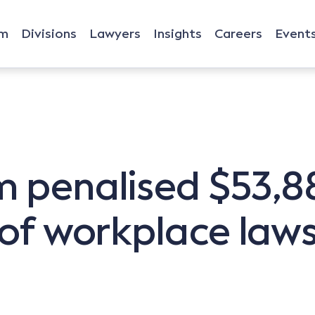
rm
Divisions
Lawyers
Insights
Careers
Event
 penalised $53,880
 of workplace law