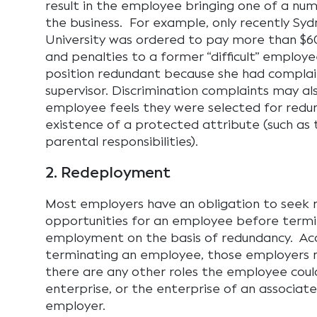
result in the employee bringing one of a num
the business. For example, only recently Sy
University was ordered to pay more than $
and penalties to a former “difficult” employ
position redundant because she had compla
supervisor. Discrimination complaints may als
employee feels they were selected for redu
existence of a protected attribute (such as t
parental responsibilities).
2. Redeployment
Most employers have an obligation to seek
opportunities for an employee before termi
employment on the basis of redundancy. Acc
terminating an employee, those employers 
there are any other roles the employee coul
enterprise, or the enterprise of an associate
employer.