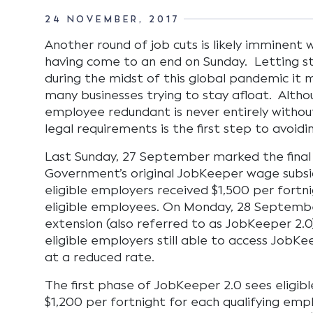
24 NOVEMBER, 2017
Another round of job cuts is likely imminent
having come to an end on Sunday. Letting sta
during the midst of this global pandemic it 
many businesses trying to stay afloat. Alth
employee redundant is never entirely without
legal requirements is the first step to avoidi
Last Sunday, 27 September marked the final
Government’s original JobKeeper wage subs
eligible employers received $1,500 per fortni
eligible employees. On Monday, 28 Septembe
extension (also referred to as JobKeeper 2
eligible employers still able to access JobK
at a reduced rate.
The first phase of JobKeeper 2.0 sees eligib
$1,200 per fortnight for each qualifying em