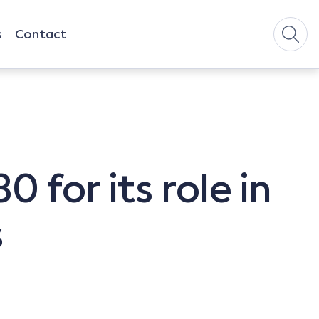
s
Contact
 for its role in
s