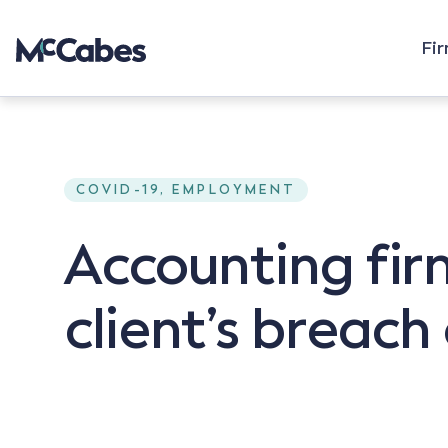
Fi
COVID-19, EMPLOYMENT
Accounting firm
client’s breach