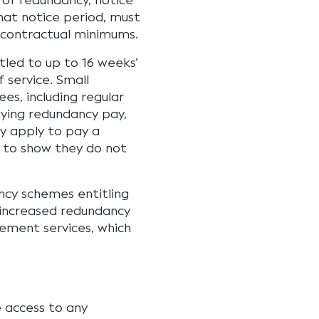
of redundancy, notice
that notice period, must
 contractual minimums.
tled to up to 16 weeks’
 service. Small
es, including regular
ying redundancy pay,
 apply to pay a
e to show they do not
ncy schemes entitling
 increased redundancy
ement services, which
e access to any