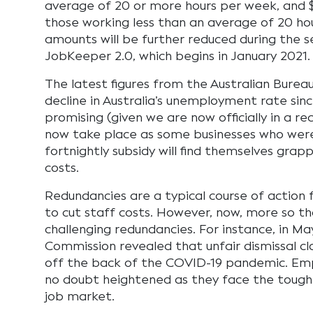
average of 20 or more hours per week, and $
those working less than an average of 20 ho
amounts will be further reduced during the 
JobKeeper 2.0, which begins in January 2021.
The latest figures from the Australian Burea
decline in Australia’s unemployment rate since
promising (given we are now officially in a rece
now take place as some businesses who were 
fortnightly subsidy will find themselves grapp
costs.
Redundancies are a typical course of action
to cut staff costs. However, now, more so t
challenging redundancies. For instance, in M
Commission revealed that unfair dismissal c
off the back of the COVID-19 pandemic. Em
no doubt heightened as they face the tough 
job market.