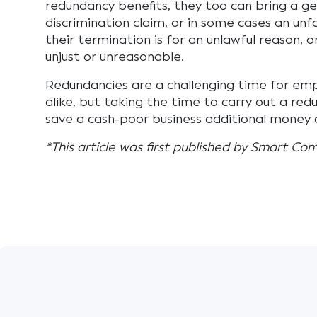
redundancy benefits, they too can bring a ge
discrimination claim, or in some cases an unfai
their termination is for an unlawful reason, o
unjust or unreasonable.
Redundancies are a challenging time for em
alike, but taking the time to carry out a red
save a cash-poor business additional money a
*This article was first published by Smart Co