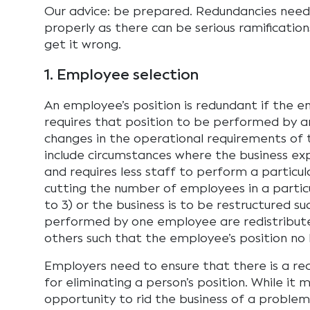
Our advice: be prepared. Redundancies nee
properly as there can be serious ramificatio
get it wrong.
1. Employee selection
An employee’s position is redundant if the e
requires that position to be performed by 
changes in the operational requirements of t
include circumstances where the business ex
and requires less staff to perform a particula
cutting the number of employees in a particu
to 3) or the business is to be restructured s
performed by one employee are redistribut
others such that the employee’s position no l
Employers need to ensure that there is a re
for eliminating a person’s position. While it
opportunity to rid the business of a proble