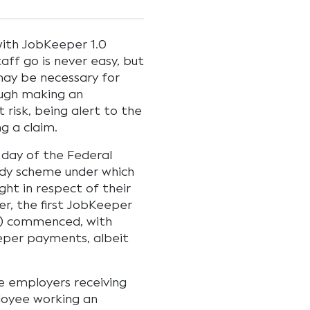
 with JobKeeper 1.0
ff go is never easy, but
may be necessary for
ough making an
 risk, being alert to the
ng a claim.
 day of the Federal
idy scheme under which
ght in respect of their
r, the first JobKeeper
.0) commenced, with
eeper payments, albeit
le employers receiving
ployee working an