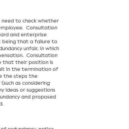
s need to check whether
 employee. Consultation
ward and enterprise
being that a failure to
undancy unfair, in which
ensation. Consultation
that their position is
ult in the termination of
e the steps the
(such as considering
y ideas or suggestions
edundancy and proposed
d.