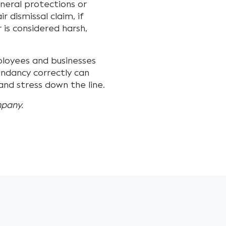
neral protections or
r dismissal claim, if
r is considered harsh,
ployees and businesses
undancy correctly can
nd stress down the line.
mpany.