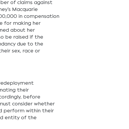
ber of claims against
dney’s Macquarie
600,000 in compensation
ee for making her
ined about her
o be raised if the
ndancy due to the
heir sex, race or
 redeployment
nating their
ordingly, before
must consider whether
d perform within their
d entity of the