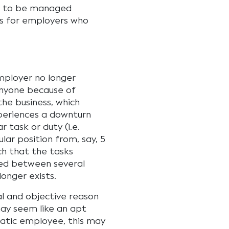
d to be managed
ns for employers who
mployer no longer
anyone because of
he business, which
periences a downturn
r task or duty (i.e.
lar position from, say, 5
uch that the tasks
ed between several
onger exists.
al and objective reason
 may seem like an apt
matic employee, this may