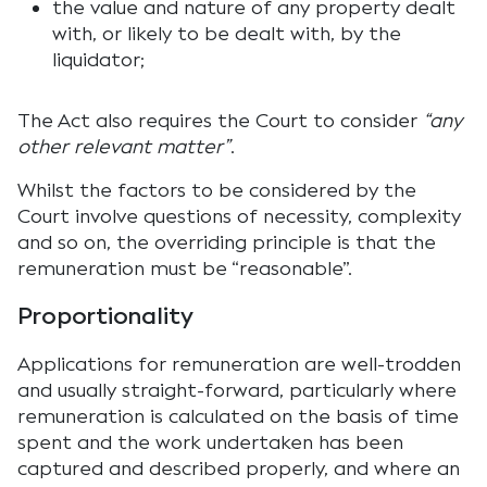
the value and nature of any property dealt
with, or likely to be dealt with, by the
liquidator;
The Act also requires the Court to consider
“any
other relevant matter”
.
Whilst the factors to be considered by the
Court involve questions of necessity, complexity
and so on, the overriding principle is that the
remuneration must be “reasonable”.
Proportionality
Applications for remuneration are well-trodden
and usually straight-forward, particularly where
remuneration is calculated on the basis of time
spent and the work undertaken has been
captured and described properly, and where an