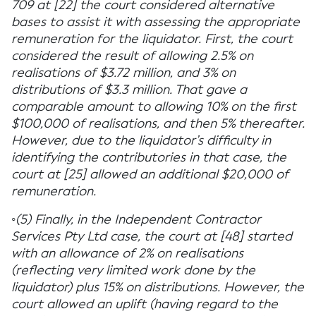
709 at [22] the court considered alternative
bases to assist it with assessing the appropriate
remuneration for the liquidator. First, the court
considered the result of allowing 2.5% on
realisations of $3.72 million, and 3% on
distributions of $3.3 million. That gave a
comparable amount to allowing 10% on the first
$100,000 of realisations, and then 5% thereafter.
However, due to the liquidator’s difficulty in
identifying the contributories in that case, the
court at [25] allowed an additional $20,000 of
remuneration.
◦(5) Finally, in the Independent Contractor
Services Pty Ltd case, the court at [48] started
with an allowance of 2% on realisations
(reflecting very limited work done by the
liquidator) plus 15% on distributions. However, the
court allowed an uplift (having regard to the