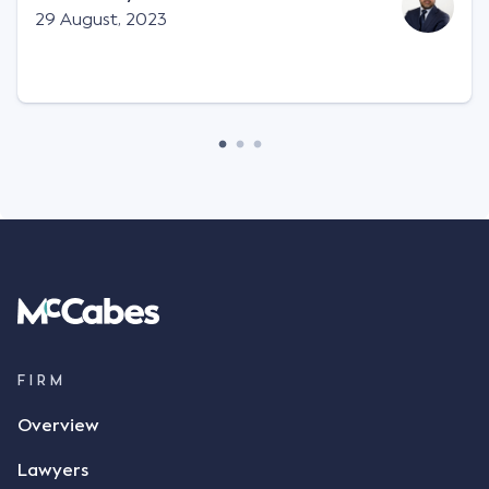
Facts This case involved a contractual dispute
29 August, 2023
between two parties namely South-West Terminal
("SWT"), a grain and crop inputs company; and
Achter Land & Cattle Ltd ("ALC"), a farming
corporation. SWT sought to purchase several
tonnes of flax at a price of $17 per bushel, and in
March 2021, Mr Mickleborough, SWT's Farm
Marketing Representative, sent a "blast" text
message to several sellers indicating this intention.
Following this text message, Mr Mickleborough
spoke with Mr Achter, owner of ALC, whereby both
parties verbally agreed by phone that ALC would
supply 86 metric tonnes of flax to SWT at a price of
$17 per bushel, in November 2021. After the phone
call, Mr Mickleborough applied his ink signature to
FIRM
the contract, took a photo of it on his mobile
Overview
phone and texted it to Mr Archter with the text
message, "please confirm flax contract". Mr Archter
Lawyers
responded by texting back a "thumbs-up" emoji,