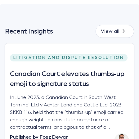
Recent Insights
View all
LITIGATION AND DISPUTE RESOLUTION
Canadian Court elevates thumbs-up
emoji to signature status
In June 2023, a Canadian Court in South-West
Terminal Ltd v Achter Land and Cattle Ltd, 2023
SKKB 116, held that the "thumbs-up" emoji carried
enough weight to constitute acceptance of
contractual terms, analogous to that of a
"signature", to establish a legally binding contract.
Published by
Foez Dewan