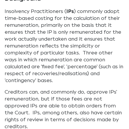
Insolvency Practitioners (
IPs
) commonly adopt
time-based costing for the calculation of their
remuneration, primarily on the basis that it
ensures that the IP is only remunerated for the
work actually undertaken and it ensures that
remuneration reflects the simplicity or
complexity of particular tasks. Three other
ways in which remuneration are common
calculated are ‘fixed fee’, ‘percentage’ (such as in
respect of recoveries/realisations) and
‘contingency’ bases.
Creditors can, and commonly do, approve IPs’
remuneration, but if those fees are not
approved IPs are able to obtain orders from
the Court. IPs, among others, also have certain
rights of review in terms of decisions made by
creditors.