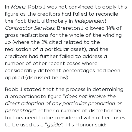
In
Mainz
, Robb J was not convinced to apply this
figure as the creditors had failed to reconcile
the fact that, ultimately in
Independent
Contractor Services
, Brereton J allowed 14% of
gross realisations for the whole of the winding
up (where the 2% cited related to the
realisation of a particular asset), and the
creditors had further failed to address a
number of other recent cases where
considerably different percentages had been
applied (discussed below).
Robb J stated that the process in determining
a proportionate figure “
does not involve the
direct adoption of any particular proportion or
percentage
”, rather a number of discretionary
factors need to be considered with other cases
to be used as a “
guide
”. His Honour said: