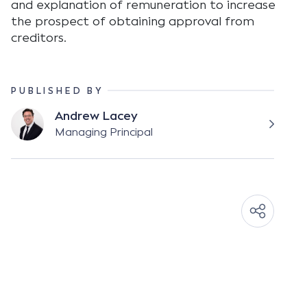
and explanation of remuneration to increase
the prospect of obtaining approval from
creditors.
PUBLISHED BY
Andrew Lacey
Managing Principal