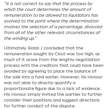
“It is not correct to say that the process by
which the court determines the amount of
remuneration to be allowed to liquidators has
evolved to the point where the determination
involves the selection of a percentage, divorced
from all of the other relevant circumstances of
the winding up.”
Ultimately, Robb J concluded that the
remuneration sought by Clout was too high, as
much of it arose from the lengthy negotiation
process with the creditors that could have been
avoided by agreeing to place the balance of
the sale into a fund earlier. However, his Honour
was not able to directly quantify a
proportionate figure due to a lack of evidence.
His Honour simply invited the parties to further
consider their positions and suggest directions
for further conduct of the dispute.