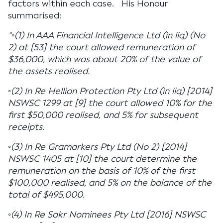
factors within each case. His Honour
summarised:
“◦(1) In AAA Financial Intelligence Ltd (in liq) (No
2) at [53] the court allowed remuneration of
$36,000, which was about 20% of the value of
the assets realised.
◦(2) In Re Hellion Protection Pty Ltd (in liq) [2014]
NSWSC 1299 at [9] the court allowed 10% for the
first $50,000 realised, and 5% for subsequent
receipts.
◦(3) In Re Gramarkers Pty Ltd (No 2) [2014]
NSWSC 1405 at [10] the court determine the
remuneration on the basis of 10% of the first
$100,000 realised, and 5% on the balance of the
total of $495,000.
◦(4) In Re Sakr Nominees Pty Ltd [2016] NSWSC