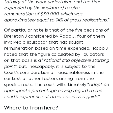
totality of the work undertaken and the time
expended by the liquidator) to give
remuneration of $30,000, which was
approximately equal to 14% of gross realisations.”
Of particular note is that of the five decisions of
Brereton J considered by Robb J, four of them
involved a liquidator that had sought
remuneration based on time expended. Robb J
noted that the figure calculated by liquidators
on that basis is a “
rational and objective starting
point
”, but, inescapably, it is subject to the
Court’s consideration of reasonableness in the
context of other factors arising from the
specific facts. The court will ultimately “
adopt an
appropriate percentage having regard to the
court’s experience of other cases as a guide
”.
Where to from here?