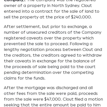
owner of a property in North Sydney. Clout
entered into a contract for the sale of land to
sell the property at the price of $240,000.
After settlement, but prior to exchange, a
number of unsecured creditors of the Company
registered caveats over the property which
prevented the sale to proceed. Following a
lengthy negotiation process between Clout and
the creditors, the creditors agreed to withdraw
their caveats in exchange for the balance of
the proceeds of sale being paid to the court
pending determination over the competing
claims for the funds.
After the mortgage was discharged and all
other fees from the sale were paid, proceeds
from the sale were $47,000. Clout filed a motion
seeking that the entire amount be paid to him