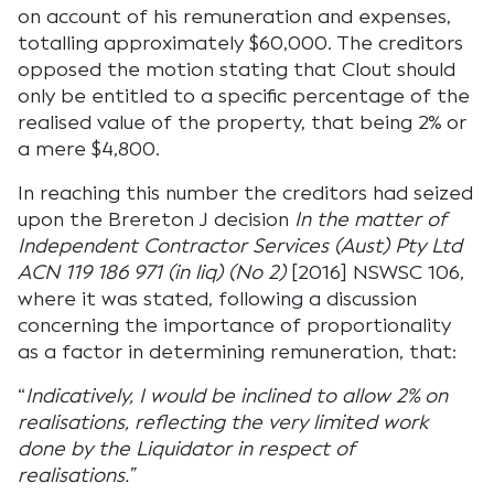
on account of his remuneration and expenses,
totalling approximately $60,000. The creditors
opposed the motion stating that Clout should
only be entitled to a specific percentage of the
realised value of the property, that being 2% or
a mere $4,800.
In reaching this number the creditors had seized
upon the Brereton J decision
In the matter of
Independent Contractor Services (Aust) Pty Ltd
ACN 119 186 971 (in liq) (No 2)
[2016] NSWSC 106,
where it was stated, following a discussion
concerning the importance of proportionality
as a factor in determining remuneration, that:
“
Indicatively, I would be inclined to allow 2% on
realisations, reflecting the very limited work
done by the Liquidator in respect of
realisations.”