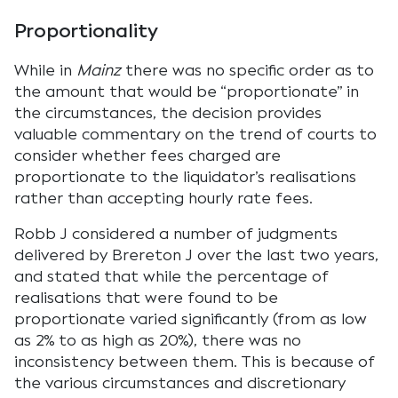
Proportionality
While in
Mainz
there was no specific order as to
the amount that would be “proportionate” in
the circumstances, the decision provides
valuable commentary on the trend of courts to
consider whether fees charged are
proportionate to the liquidator’s realisations
rather than accepting hourly rate fees.
Robb J considered a number of judgments
delivered by Brereton J over the last two years,
and stated that while the percentage of
realisations that were found to be
proportionate varied significantly (from as low
as 2% to as high as 20%), there was no
inconsistency between them. This is because of
the various circumstances and discretionary