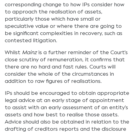
corresponding change to how IPs consider how
to approach the realisation of assets,
particularly those which have small or
speculative value or where there are going to
be significant complexities in recovery, such as
contested litigation.
Whilst
Mainz
is a further reminder of the Court’s
close scrutiny of remuneration, it confirms that
there are no hard and fast rules. Courts will
consider the whole of the circumstances in
addition to raw figures of realisations.
IPs should be encouraged to obtain appropriate
legal advice at an early stage of appointment
to assist with an early assessment of an entity’s
assets and how best to realise those assets.
Advice should also be obtained in relation to the
drafting of creditors reports and the disclosure