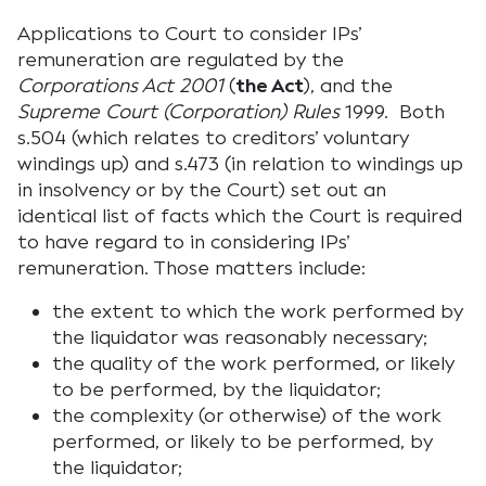
Applications to Court to consider IPs’
remuneration are regulated by the
Corporations Act 2001
(
the Act
), and the
Supreme Court (Corporation) Rules
1999. Both
s.504 (which relates to creditors’ voluntary
windings up) and s.473 (in relation to windings up
in insolvency or by the Court) set out an
identical list of facts which the Court is required
to have regard to in considering IPs’
remuneration. Those matters include:
the extent to which the work performed by
the liquidator was reasonably necessary;
the quality of the work performed, or likely
to be performed, by the liquidator;
the complexity (or otherwise) of the work
performed, or likely to be performed, by
the liquidator;