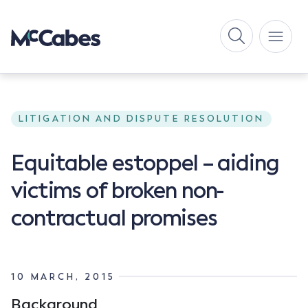
LITIGATION AND DISPUTE RESOLUTION
Equitable estoppel – aiding
victims of broken non-
contractual promises
10 MARCH, 2015
Background