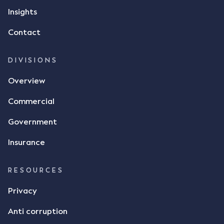
but ultimately did not deliver the 87 metric tonnes
Insights
of flax as agreed. Issues The parties did not
Contact
dispute the facts, but rather, "disagreed as to
whether there was a formal meeting of the minds"
and intention to enter into a legally binding
DIVISIONS
agreement. The primary issue that the Court was
Overview
tasked with deciding was whether Mr Achter's use
of the thumbs-up emoji carried the same weight as
Commercial
a signature to signify acceptance of the terms of
the alleged contract. Mr Mickleborough put
Government
forward the argument that the emoji sent by Mr
Achter conveyed acceptance of the terms of the
Insurance
agreement, however Mr Achter disagreed arguing
that his use of the emoji was his way of confirming
RESOURCES
receipt of the text message. By way of affidavit, Mr
Achter stated "I deny that he accepted the
Privacy
thumbs-up emoji as a digital signature of the
Anti corruption
incomplete contract"; and "I did not have time to