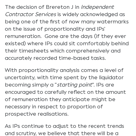
The decision of Brereton J in
Independent
Contractor Services
is widely acknowledged as
being one of the first of now many watermarks
on the issue of proportionality and IPs’
remuneration. Gone are the days (if they ever
existed) where IPs could sit comfortably behind
their timesheets which comprehensively and
accurately recorded time-based tasks.
With proportionality analysis comes a level of
uncertainty, with time spent by the liquidator
becoming simply a “
starting point
”. IPs are
encouraged to carefully reflect on the amount
of remuneration they anticipate might be
necessary in respect to proportion of
prospective realisations.
As IPs continue to adjust to the recent trends
and scrutiny, we believe that there will be a