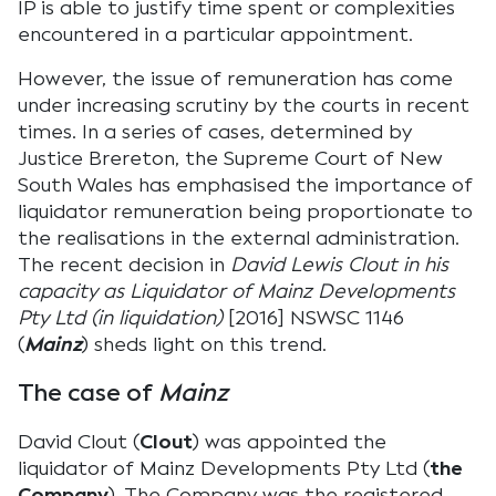
IP is able to justify time spent or complexities
encountered in a particular appointment.
However, the issue of remuneration has come
under increasing scrutiny by the courts in recent
times. In a series of cases, determined by
Justice Brereton, the Supreme Court of New
South Wales has emphasised the importance of
liquidator remuneration being proportionate to
the realisations in the external administration.
The recent decision in
David Lewis Clout in his
capacity as Liquidator of Mainz Developments
Pty Ltd (in liquidation)
[2016] NSWSC 1146
(
Mainz
) sheds light on this trend.
The case of
Mainz
David Clout (
Clout
) was appointed the
liquidator of Mainz Developments Pty Ltd (
the
Company
). The Company was the registered