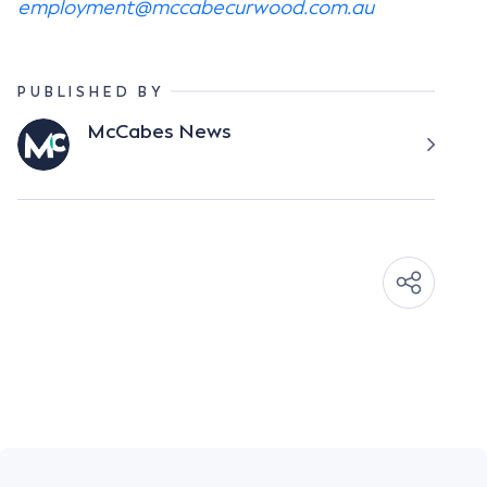
employment@mccabecurwood.com.au
PUBLISHED BY
McCabes News