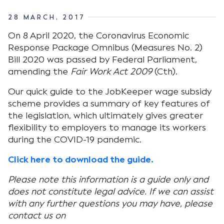
28 MARCH, 2017
On 8 April 2020, the Coronavirus Economic
Response Package Omnibus (Measures No. 2)
Bill 2020 was passed by Federal Parliament,
amending the
Fair Work Act 2009
(Cth).
Our quick guide to the JobKeeper wage subsidy
scheme provides a summary of key features of
the legislation, which ultimately gives greater
flexibility to employers to manage its workers
during the COVID-19 pandemic.
Click here to download the guide.
Please note this information is a guide only and
does not constitute legal advice. If we can assist
with any further questions you may have, please
contact us on