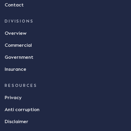
Contact
dispute the facts, but rather, "disagreed as to
whether there was a formal meeting of the minds"
and intention to enter into a legally binding
DIVISIONS
agreement. The primary issue that the Court was
Overview
tasked with deciding was whether Mr Achter's use
of the thumbs-up emoji carried the same weight as
Commercial
a signature to signify acceptance of the terms of
the alleged contract. Mr Mickleborough put
Government
forward the argument that the emoji sent by Mr
Achter conveyed acceptance of the terms of the
Insurance
agreement, however Mr Achter disagreed arguing
that his use of the emoji was his way of confirming
RESOURCES
receipt of the text message. By way of affidavit, Mr
Achter stated "I deny that he accepted the
Privacy
thumbs-up emoji as a digital signature of the
Anti corruption
incomplete contract"; and "I did not have time to
review the Flax agreement and merely wanted to
Disclaimer
indicate that I did receive his text message."