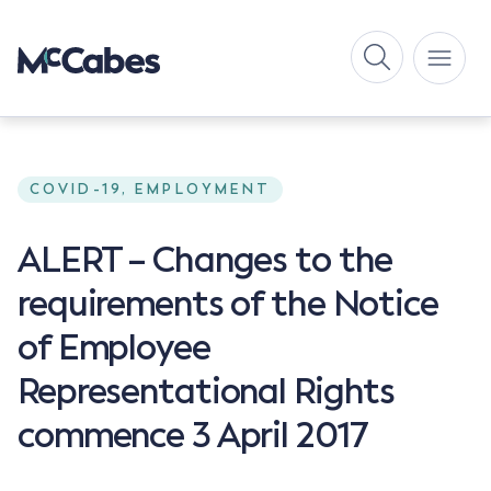
COVID-19, EMPLOYMENT
ALERT – Changes to the
requirements of the Notice
of Employee
Representational Rights
commence 3 April 2017