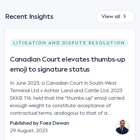
Recent Insights
View all
LITIGATION AND DISPUTE RESOLUTION
Canadian Court elevates thumbs-up
emoji to signature status
In June 2023, a Canadian Court in South-West
Terminal Ltd v Achter Land and Cattle Ltd, 2023
SKKB 116, held that the "thumbs-up" emoji carried
enough weight to constitute acceptance of
contractual terms, analogous to that of a
"signature", to establish a legally binding contract.
Published by
Foez Dewan
Facts This case involved a contractual dispute
29 August, 2023
between two parties namely South-West Terminal