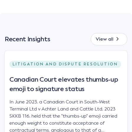
Recent Insights
View all
LITIGATION AND DISPUTE RESOLUTION
Canadian Court elevates thumbs-up
emoji to signature status
In June 2023, a Canadian Court in South-West
Terminal Ltd v Achter Land and Cattle Ltd, 2023
SKKB 116, held that the "thumbs-up" emoji carried
enough weight to constitute acceptance of
contractual terms, analogous to that of a