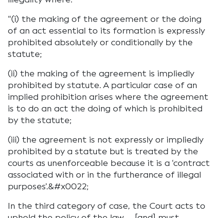
“(i) the making of the agreement or the doing
of an act essential to its formation is expressly
prohibited absolutely or conditionally by the
statute;
(ii) the making of the agreement is impliedly
prohibited by statute. A particular case of an
implied prohibition arises where the agreement
is to do an act the doing of which is prohibited
by the statute;
(iii) the agreement is not expressly or impliedly
prohibited by a statute but is treated by the
courts as unenforceable because it is a ‘contract
associated with or in the furtherance of illegal
purposes’.&#x0022;
In the third category of case, the Court acts to
uphold the policy of the law … [and] must