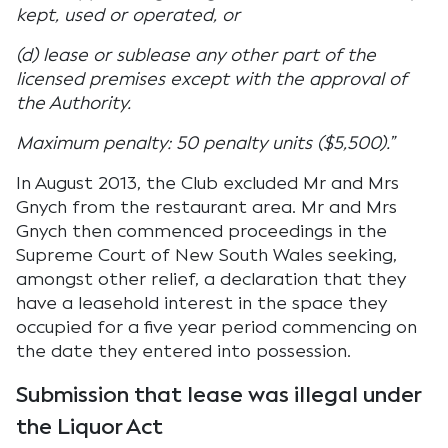
kept, used or operated, or
(d) lease or sublease any other part of the
licensed premises except with the approval of
the Authority.
Maximum penalty: 50 penalty units ($5,500).”
In August 2013, the Club excluded Mr and Mrs
Gnych from the restaurant area. Mr and Mrs
Gnych then commenced proceedings in the
Supreme Court of New South Wales seeking,
amongst other relief, a declaration that they
have a leasehold interest in the space they
occupied for a five year period commencing on
the date they entered into possession.
Submission that lease was illegal under
the Liquor Act