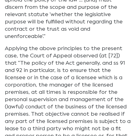
discern from the scope and purpose of the
relevant statute ‘whether the legislative
purpose will be fulfilled without regarding the
contract or the trust as void and
unenforceable’.”
Applying the above principles to the present
case, the Court of Appeal observed (at [72])
that “The policy of the Act generally, and ss 91
and 92 in particular, is to ensure that the
licensee or in the case of a licensee which is a
corporation, the manager of the licensed
premises, at all times is responsible for the
personal supervision and management of the
(lawful) conduct of the business of the licensed
premises. That objective cannot be realised if
any part of the licensed premises is subject to a
lease to a third party who might not be a fit
and proper person to be a licensee or, for that