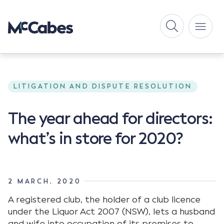
LITIGATION AND DISPUTE RESOLUTION
The year ahead for directors:
what’s in store for 2020?
2 MARCH, 2020
A registered club, the holder of a club licence
under the Liquor Act 2007 (NSW), lets a husband
and wife into occupation of its premises to