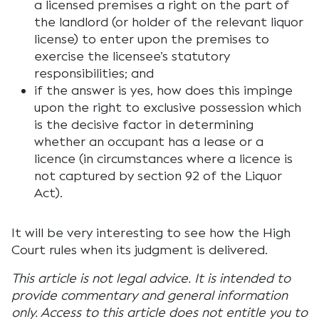
a licensed premises a right on the part of
the landlord (or holder of the relevant liquor
license) to enter upon the premises to
exercise the licensee’s statutory
responsibilities; and
if the answer is yes, how does this impinge
upon the right to exclusive possession which
is the decisive factor in determining
whether an occupant has a lease or a
licence (in circumstances where a licence is
not captured by section 92 of the Liquor
Act).
It will be very interesting to see how the High
Court rules when its judgment is delivered.
This article is not legal advice. It is intended to
provide commentary and general information
only. Access to this article does not entitle you to