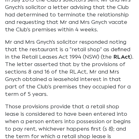
Gnych’s solicitor a letter advising that the Club
had determined to terminate the relationship
and requesting that Mr and Mrs Gnych vacate
the Club’s premises within 4 weeks.
Mr and Mrs Gnych’s solicitor responded noting
that the restaurant is a “retail shop” as defined
in the Retail Leases Act 1994 (NSW) (the
RL Act
).
The letter asserted that by the provisions of
sections 8 and 16 of the RL Act, Mr and Mrs
Gnych obtained a leasehold interest in that
part of the Club’s premises they occupied for a
term of 5 years.
Those provisions provide that a retail shop
lease is considered to have been entered into
when a person enters into possession or begins
to pay rent, whichever happens first (s 8); and
the term for which a retail shop lease is