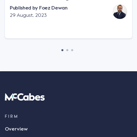
"signature", to establish a legally binding contract.
Published by
Foez Dewan
Facts This case involved a contractual dispute
29 August, 2023
between two parties namely South-West Terminal
("SWT"), a grain and crop inputs company; and
Achter Land & Cattle Ltd ("ALC"), a farming
corporation. SWT sought to purchase several
tonnes of flax at a price of $17 per bushel, and in
March 2021, Mr Mickleborough, SWT's Farm
Marketing Representative, sent a "blast" text
message to several sellers indicating this intention.
Following this text message, Mr Mickleborough
spoke with Mr Achter, owner of ALC, whereby both
parties verbally agreed by phone that ALC would
supply 86 metric tonnes of flax to SWT at a price of
$17 per bushel, in November 2021. After the phone
call, Mr Mickleborough applied his ink signature to
FIRM
the contract, took a photo of it on his mobile
Overview
phone and texted it to Mr Archter with the text