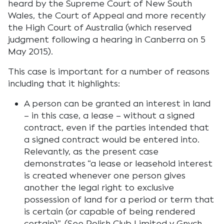
heard by the Supreme Court of New South
Wales, the Court of Appeal and more recently
the High Court of Australia (which reserved
judgment following a hearing in Canberra on 5
May 2015).
This case is important for a number of reasons
including that it highlights:
A person can be granted an interest in land
– in this case, a lease – without a signed
contract, even if the parties intended that
a signed contract would be entered into.
Relevantly, as the present case
demonstrates “a lease or leasehold interest
is created whenever one person gives
another the legal right to exclusive
possession of land for a period or term that
is certain (or capable of being rendered
certain)”. (See Polish Club Limited v Gnych