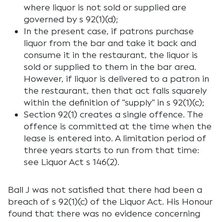
where liquor is not sold or supplied are
governed by s 92(1)(d);
In the present case, if patrons purchase
liquor from the bar and take it back and
consume it in the restaurant, the liquor is
sold or supplied to them in the bar area.
However, if liquor is delivered to a patron in
the restaurant, then that act falls squarely
within the definition of “supply” in s 92(1)(c);
Section 92(1) creates a single offence. The
offence is committed at the time when the
lease is entered into. A limitation period of
three years starts to run from that time:
see Liquor Act s 146(2).
Ball J was not satisfied that there had been a
breach of s 92(1)(c) of the Liquor Act. His Honour
found that there was no evidence concerning