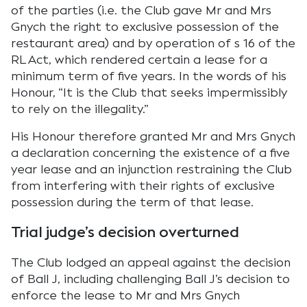
of the parties (i.e. the Club gave Mr and Mrs
Gnych the right to exclusive possession of the
restaurant area) and by operation of s 16 of the
RL Act, which rendered certain a lease for a
minimum term of five years. In the words of his
Honour, “It is the Club that seeks impermissibly
to rely on the illegality.”
His Honour therefore granted Mr and Mrs Gnych
a declaration concerning the existence of a five
year lease and an injunction restraining the Club
from interfering with their rights of exclusive
possession during the term of that lease.
Trial judge’s decision overturned
The Club lodged an appeal against the decision
of Ball J, including challenging Ball J’s decision to
enforce the lease to Mr and Mrs Gnych