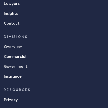
message, "please confirm flax contract". Mr Archter
Lawyers
responded by texting back a "thumbs-up" emoji,
but ultimately did not deliver the 87 metric tonnes
Insights
of flax as agreed. Issues The parties did not
Contact
dispute the facts, but rather, "disagreed as to
whether there was a formal meeting of the minds"
and intention to enter into a legally binding
DIVISIONS
agreement. The primary issue that the Court was
Overview
tasked with deciding was whether Mr Achter's use
of the thumbs-up emoji carried the same weight as
Commercial
a signature to signify acceptance of the terms of
the alleged contract. Mr Mickleborough put
Government
forward the argument that the emoji sent by Mr
Achter conveyed acceptance of the terms of the
Insurance
agreement, however Mr Achter disagreed arguing
that his use of the emoji was his way of confirming
RESOURCES
receipt of the text message. By way of affidavit, Mr
Achter stated "I deny that he accepted the
Privacy
thumbs-up emoji as a digital signature of the