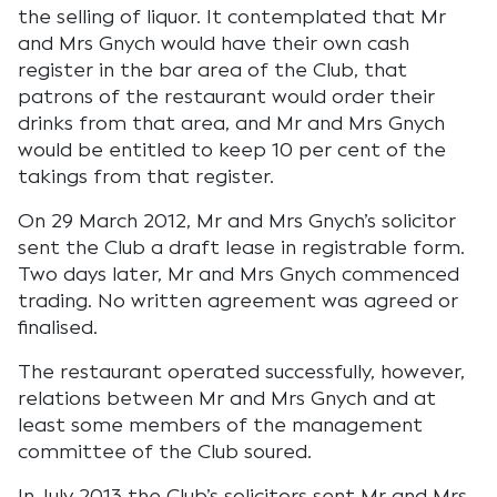
the selling of liquor. It contemplated that Mr
and Mrs Gnych would have their own cash
register in the bar area of the Club, that
patrons of the restaurant would order their
drinks from that area, and Mr and Mrs Gnych
would be entitled to keep 10 per cent of the
takings from that register.
On 29 March 2012, Mr and Mrs Gnych’s solicitor
sent the Club a draft lease in registrable form.
Two days later, Mr and Mrs Gnych commenced
trading. No written agreement was agreed or
finalised.
The restaurant operated successfully, however,
relations between Mr and Mrs Gnych and at
least some members of the management
committee of the Club soured.
In July 2013 the Club’s solicitors sent Mr and Mrs