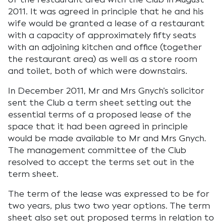
2011. It was agreed in principle that he and his
wife would be granted a lease of a restaurant
with a capacity of approximately fifty seats
with an adjoining kitchen and office (together
the restaurant area) as well as a store room
and toilet, both of which were downstairs.
In December 2011, Mr and Mrs Gnych’s solicitor
sent the Club a term sheet setting out the
essential terms of a proposed lease of the
space that it had been agreed in principle
would be made available to Mr and Mrs Gnych.
The management committee of the Club
resolved to accept the terms set out in the
term sheet.
The term of the lease was expressed to be for
two years, plus two two year options. The term
sheet also set out proposed terms in relation to