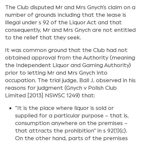
The Club disputed Mr and Mrs Gnych’s claim on a
number of grounds including that the lease is
illegal under s 92 of the Liquor Act and that
consequently, Mr and Mrs Gnych are not entitled
to the relief that they seek.
It was common ground that the Club had not
obtained approval from the Authority (meaning
the Independent Liquor and Gaming Authority)
prior to letting Mr and Mrs Gnych into
occupation. The trial judge, Ball J, observed in his
reasons for judgment (Gnych v Polish Club
Limited [2013] NSWSC 1249) that:
“It is the place where liquor is sold or
supplied for a particular purpose – that is,
consumption anywhere on the premises –
that attracts the prohibition” in s 92(1)(c).
On the other hand, parts of the premises