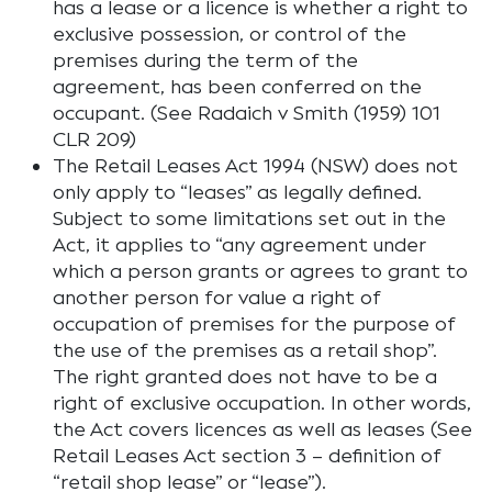
has a lease or a licence is whether a right to
exclusive possession, or control of the
premises during the term of the
agreement, has been conferred on the
occupant. (See Radaich v Smith (1959) 101
CLR 209)
The Retail Leases Act 1994 (NSW) does not
only apply to “leases” as legally defined.
Subject to some limitations set out in the
Act, it applies to “any agreement under
which a person grants or agrees to grant to
another person for value a right of
occupation of premises for the purpose of
the use of the premises as a retail shop”.
The right granted does not have to be a
right of exclusive occupation. In other words,
the Act covers licences as well as leases (See
Retail Leases Act section 3 – definition of
“retail shop lease” or “lease”).