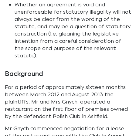
Whether an agreement is void and
unenforceable for statutory illegality will not
always be clear from the wording of the
statute, and may be a question of statutory
construction (i.e. gleaning the legislative
intention from a careful consideration of
the scope and purpose of the relevant
statute).
Background
For a period of approximately sixteen months
between March 2012 and August 2013 the
plaintiffs, Mr and Mrs Gnych, operated a
restaurant on the first floor of premises owned
by the defendant Polish Club in Ashfield.
Mr Gnych commenced negotiation for a lease
of the restaurant area with the Club in August