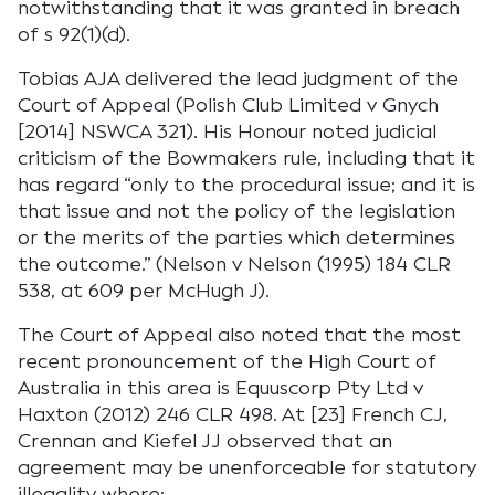
notwithstanding that it was granted in breach
of s 92(1)(d).
Tobias AJA delivered the lead judgment of the
Court of Appeal (Polish Club Limited v Gnych
[2014] NSWCA 321). His Honour noted judicial
criticism of the Bowmakers rule, including that it
has regard “only to the procedural issue; and it is
that issue and not the policy of the legislation
or the merits of the parties which determines
the outcome.” (Nelson v Nelson (1995) 184 CLR
538, at 609 per McHugh J).
The Court of Appeal also noted that the most
recent pronouncement of the High Court of
Australia in this area is Equuscorp Pty Ltd v
Haxton (2012) 246 CLR 498. At [23] French CJ,
Crennan and Kiefel JJ observed that an
agreement may be unenforceable for statutory
illegality where: