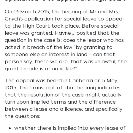
On 13 March 2015, the hearing of Mr and Mrs
Gnych’s application for special leave to appeal
to the High Court took place. Before special
leave was granted, Hayne J posited that the
question in the case is: does the lessor who has
acted in breach of the law “by granting to
someone else an interest in land – can that
person say, there we are, that was unlawful, the
grant I made is of no value?”
The appeal was heard in Canberra on 5 May
2015. The transcript of that hearing indicates
that the resolution of the case might actually
turn upon implied terms and the difference
between a lease and a licence, and specifically
the questions:
whether there is implied into every lease of