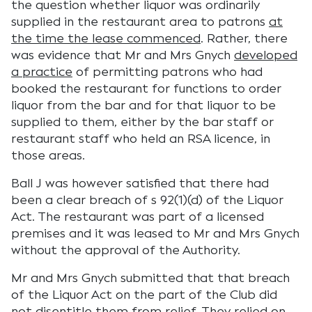
the question whether liquor was ordinarily
supplied in the restaurant area to patrons
at
the time the lease commenced
. Rather, there
was evidence that Mr and Mrs Gnych
developed
a practice
of permitting patrons who had
booked the restaurant for functions to order
liquor from the bar and for that liquor to be
supplied to them, either by the bar staff or
restaurant staff who held an RSA licence, in
those areas.
Ball J was however satisfied that there had
been a clear breach of s 92(1)(d) of the Liquor
Act. The restaurant was part of a licensed
premises and it was leased to Mr and Mrs Gnych
without the approval of the Authority.
Mr and Mrs Gnych submitted that that breach
of the Liquor Act on the part of the Club did
not disentitle them from relief. They relied on