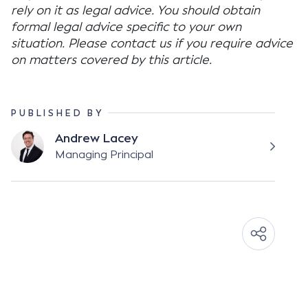
rely on it as legal advice. You should obtain
formal legal advice specific to your own
situation. Please contact us if you require advice
on matters covered by this article.
PUBLISHED BY
Andrew Lacey
Managing Principal