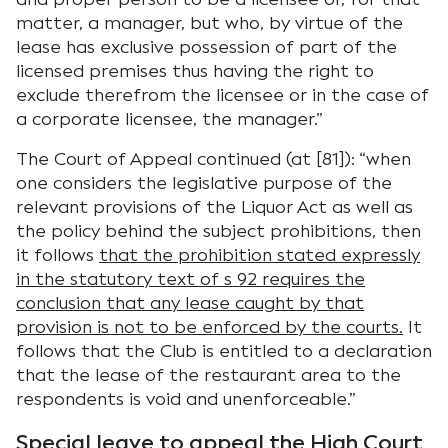
matter, a manager, but who, by virtue of the
lease has exclusive possession of part of the
licensed premises thus having the right to
exclude therefrom the licensee or in the case of
a corporate licensee, the manager.”
The Court of Appeal continued (at [81]): “when
one considers the legislative purpose of the
relevant provisions of the Liquor Act as well as
the policy behind the subject prohibitions, then
it follows
that the prohibition stated expressly
in the statutory text of s 92 requires the
conclusion that any lease caught by that
provision is not to be enforced by the courts.
It
follows that the Club is entitled to a declaration
that the lease of the restaurant area to the
respondents is void and unenforceable.”
Special leave to appeal the High Court