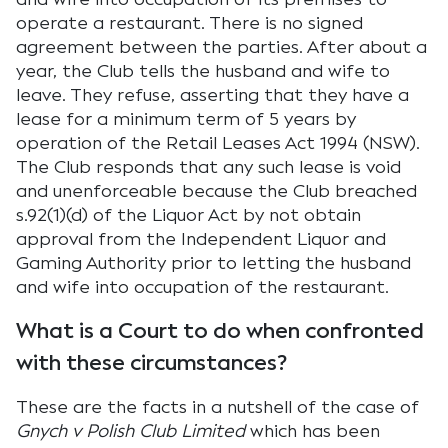
operate a restaurant. There is no signed
agreement between the parties. After about a
year, the Club tells the husband and wife to
leave. They refuse, asserting that they have a
lease for a minimum term of 5 years by
operation of the Retail Leases Act 1994 (NSW).
The Club responds that any such lease is void
and unenforceable because the Club breached
s.92(1)(d) of the Liquor Act by not obtain
approval from the Independent Liquor and
Gaming Authority prior to letting the husband
and wife into occupation of the restaurant.
What is a Court to do when confronted
with these circumstances?
These are the facts in a nutshell of the case of
Gnych v Polish Club Limited
which has been