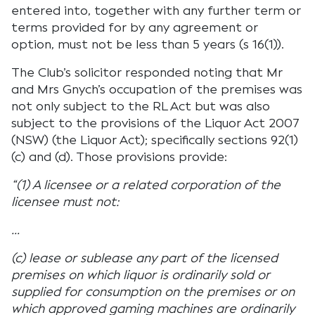
entered into, together with any further term or
terms provided for by any agreement or
option, must not be less than 5 years (s 16(1)).
The Club’s solicitor responded noting that Mr
and Mrs Gnych’s occupation of the premises was
not only subject to the RL Act but was also
subject to the provisions of the Liquor Act 2007
(NSW) (the Liquor Act); specifically sections 92(1)
(c) and (d). Those provisions provide:
“(1) A licensee or a related corporation of the
licensee must not:
…
(c) lease or sublease any part of the licensed
premises on which liquor is ordinarily sold or
supplied for consumption on the premises or on
which approved gaming machines are ordinarily