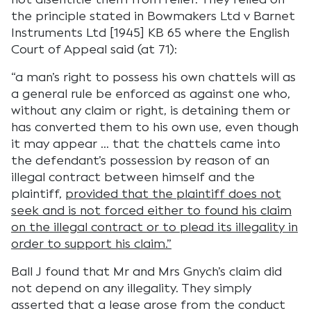
the principle stated in Bowmakers Ltd v Barnet
Instruments Ltd [1945] KB 65 where the English
Court of Appeal said (at 71):
“a man’s right to possess his own chattels will as
a general rule be enforced as against one who,
without any claim or right, is detaining them or
has converted them to his own use, even though
it may appear … that the chattels came into
the defendant’s possession by reason of an
illegal contract between himself and the
plaintiff,
provided that the plaintiff does not
seek and is not forced either to found his claim
on the illegal contract or to plead its illegality in
order to support his claim.”
Ball J found that Mr and Mrs Gnych’s claim did
not depend on any illegality. They simply
asserted that a lease arose from the conduct