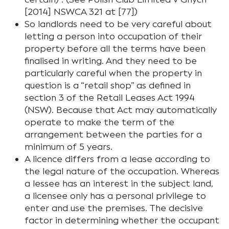
[2014] NSWCA 321 at [77])
So landlords need to be very careful about
letting a person into occupation of their
property before all the terms have been
finalised in writing. And they need to be
particularly careful when the property in
question is a “retail shop” as defined in
section 3 of the Retail Leases Act 1994
(NSW). Because that Act may automatically
operate to make the term of the
arrangement between the parties for a
minimum of 5 years.
A licence differs from a lease according to
the legal nature of the occupation. Whereas
a lessee has an interest in the subject land,
a licensee only has a personal privilege to
enter and use the premises. The decisive
factor in determining whether the occupant