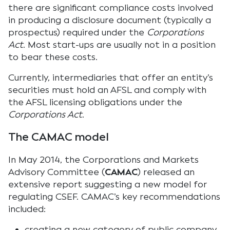
there are significant compliance costs involved
in producing a disclosure document (typically a
prospectus) required under the
Corporations
Act
. Most start-ups are usually not in a position
to bear these costs.
Currently, intermediaries that offer an entity’s
securities must hold an AFSL and comply with
the AFSL licensing obligations under the
Corporations Act
.
The CAMAC model
In May 2014, the Corporations and Markets
Advisory Committee (
CAMAC
) released an
extensive report suggesting a new model for
regulating CSEF. CAMAC’s key recommendations
included:
creating a new category of public company