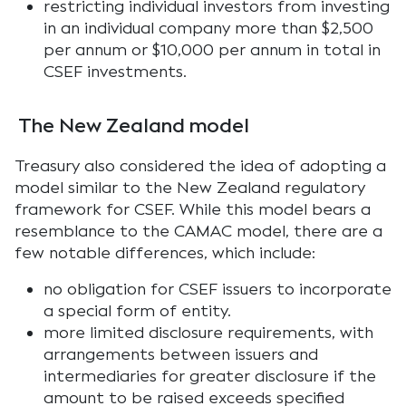
restricting individual investors from investing
in an individual company more than $2,500
per annum or $10,000 per annum in total in
CSEF investments.
The New Zealand model
Treasury also considered the idea of adopting a
model similar to the New Zealand regulatory
framework for CSEF. While this model bears a
resemblance to the CAMAC model, there are a
few notable differences, which include:
no obligation for CSEF issuers to incorporate
a special form of entity.
more limited disclosure requirements, with
arrangements between issuers and
intermediaries for greater disclosure if the
amount to be raised exceeds specified