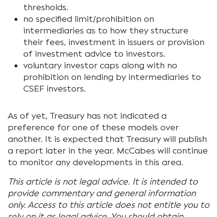
thresholds.
no specified limit/prohibition on
intermediaries as to how they structure
their fees, investment in issuers or provision
of investment advice to investors.
voluntary investor caps along with no
prohibition on lending by intermediaries to
CSEF investors.
As of yet, Treasury has not indicated a
preference for one of these models over
another. It is expected that Treasury will publish
a report later in the year. McCabes will continue
to monitor any developments in this area.
This article is not legal advice. It is intended to
provide commentary and general information
only. Access to this article does not entitle you to
rely on it as legal advice. You should obtain