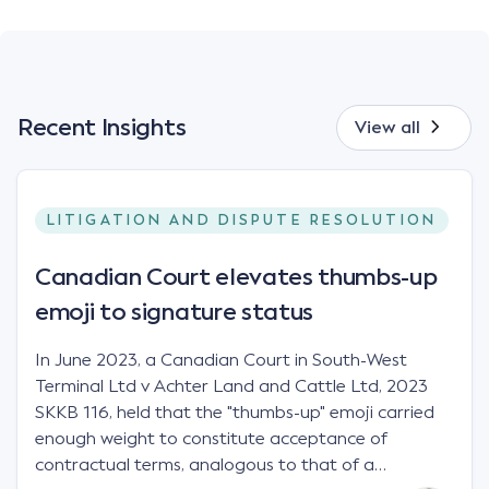
Recent Insights
View all
LITIGATION AND DISPUTE RESOLUTION
Canadian Court elevates thumbs-up
emoji to signature status
In June 2023, a Canadian Court in South-West
Terminal Ltd v Achter Land and Cattle Ltd, 2023
SKKB 116, held that the "thumbs-up" emoji carried
enough weight to constitute acceptance of
contractual terms, analogous to that of a