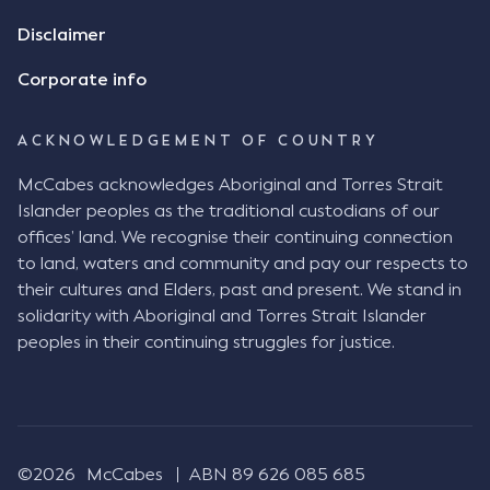
review the Flax agreement and merely wanted to
Disclaimer
indicate that I did receive his text message."
Consensus Ad Idem In deciding this issue, the Court
Corporate info
needed to determine whether there had been a
"formal meeting of the minds". At paragraph [18],
ACKNOWLEDGEMENT OF COUNTRY
Justice Keene considered the reasonable bystander
test: " The court is to look at “how each party’s
McCabes acknowledges Aboriginal and Torres Strait
conduct would appear to a reasonable person in
Islander peoples as the traditional custodians of our
the position of the other party” (Aga at para 35).
offices’ land. We recognise their continuing connection
The test for agreement to a contract for legal
to land, waters and community and pay our respects to
purposes is whether the parties have indicated to
their cultures and Elders, past and present. We stand in
the outside world, in the form of the objective
solidarity with Aboriginal and Torres Strait Islander
reasonable bystander, their intention to contract
peoples in their continuing struggles for justice.
and the terms of such contract (Aga at para 36).
The question is not what the parties subjectively
had in mind, but rather whether their conduct was
such that a reasonable person would conclude that
they had intended to be bound (Aga at para 37)."
©2026
McCabes
ABN 89 626 085 685