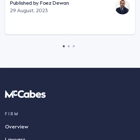
"signature", to establish a legally binding contract.
Published by
Foez Dewan
Facts This case involved a contractual dispute
29 August, 2023
between two parties namely South-West Terminal
("SWT"), a grain and crop inputs company; and
Achter Land & Cattle Ltd ("ALC"), a farming
corporation. SWT sought to purchase several
tonnes of flax at a price of $17 per bushel, and in
March 2021, Mr Mickleborough, SWT's Farm
Marketing Representative, sent a "blast" text
message to several sellers indicating this intention.
Following this text message, Mr Mickleborough
spoke with Mr Achter, owner of ALC, whereby both
parties verbally agreed by phone that ALC would
supply 86 metric tonnes of flax to SWT at a price of
$17 per bushel, in November 2021. After the phone
call, Mr Mickleborough applied his ink signature to
FIRM
the contract, took a photo of it on his mobile
Overview
phone and texted it to Mr Archter with the text
message, "please confirm flax contract". Mr Archter
Lawyers