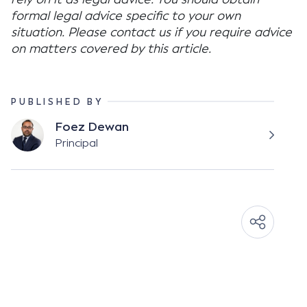
formal legal advice specific to your own
situation. Please contact us if you require advice
on matters covered by this article.
PUBLISHED BY
Foez Dewan
Principal