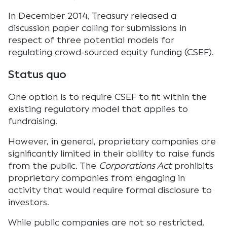
In December 2014, Treasury released a
discussion paper calling for submissions in
respect of three potential models for
regulating crowd-sourced equity funding (CSEF).
Status quo
One option is to require CSEF to fit within the
existing regulatory model that applies to
fundraising.
However, in general, proprietary companies are
significantly limited in their ability to raise funds
from the public. The
Corporations Act
prohibits
proprietary companies from engaging in
activity that would require formal disclosure to
investors.
While public companies are not so restricted,