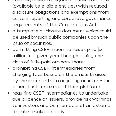
(available to eligible entities) with reduced
disclosure obligations and exemptions from
certain reporting and corporate governance
requirements of the Corporations Act.
a template disclosure document which could
be used by such public companies upon the
issue of securities.
permitting CSEF issuers to raise up to $2
million in a given year through issuing one
class of fully-paid ordinary shares.
prohibiting CSEF intermediaries from
charging fees based on the amount raised
by the issuer or from acquiring an interest in
issuers that make use of their platform.
requiring CSEF intermediaries to undertake
due diligence of issuers, provide risk warnings
to investors and be members of an external
dispute resolution body.