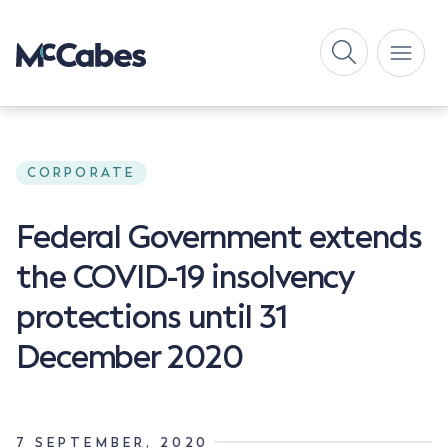
CORPORATE
Federal Government extends
the COVID-19 insolvency
protections until 31
December 2020
7 SEPTEMBER, 2020