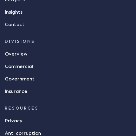
responded by texting back a "thumbs-up" emoji,
but ultimately did not deliver the 87 metric tonnes
Insights
of flax as agreed. Issues The parties did not
Contact
dispute the facts, but rather, "disagreed as to
whether there was a formal meeting of the minds"
and intention to enter into a legally binding
DIVISIONS
agreement. The primary issue that the Court was
Overview
tasked with deciding was whether Mr Achter's use
of the thumbs-up emoji carried the same weight as
Commercial
a signature to signify acceptance of the terms of
the alleged contract. Mr Mickleborough put
Government
forward the argument that the emoji sent by Mr
Achter conveyed acceptance of the terms of the
Insurance
agreement, however Mr Achter disagreed arguing
that his use of the emoji was his way of confirming
RESOURCES
receipt of the text message. By way of affidavit, Mr
Achter stated "I deny that he accepted the
Privacy
thumbs-up emoji as a digital signature of the
Anti corruption
incomplete contract"; and "I did not have time to