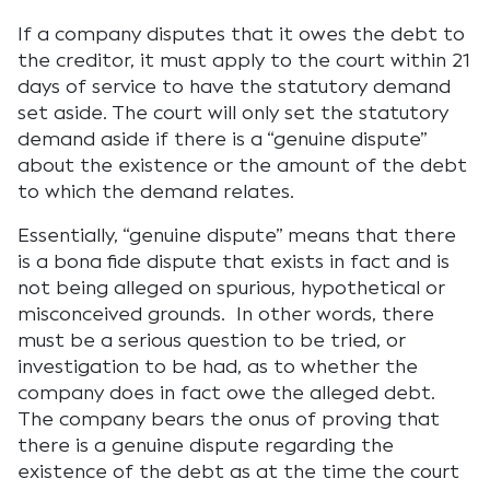
If a company disputes that it owes the debt to
the creditor, it must apply to the court within 21
days of service to have the statutory demand
set aside. The court will only set the statutory
demand aside if there is a “genuine dispute”
about the existence or the amount of the debt
to which the demand relates.
Essentially, “genuine dispute” means that there
is a bona fide dispute that exists in fact and is
not being alleged on spurious, hypothetical or
misconceived grounds. In other words, there
must be a serious question to be tried, or
investigation to be had, as to whether the
company does in fact owe the alleged debt.
The company bears the onus of proving that
there is a genuine dispute regarding the
existence of the debt as at the time the court