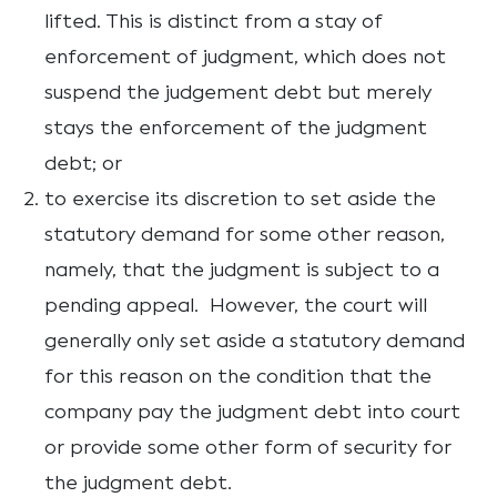
lifted. This is distinct from a stay of
enforcement of judgment, which does not
suspend the judgement debt but merely
stays the enforcement of the judgment
debt; or
to exercise its discretion to set aside the
statutory demand for some other reason,
namely, that the judgment is subject to a
pending appeal. However, the court will
generally only set aside a statutory demand
for this reason on the condition that the
company pay the judgment debt into court
or provide some other form of security for
the judgment debt.