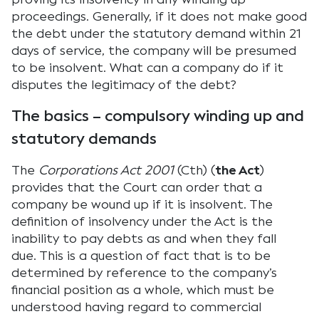
proceedings. Generally, if it does not make good
the debt under the statutory demand within 21
days of service, the company will be presumed
to be insolvent. What can a company do if it
disputes the legitimacy of the debt?
The basics – compulsory winding up and
statutory demands
The
Corporations Act 2001
(Cth) (
the Act
)
provides that the Court can order that a
company be wound up if it is insolvent. The
definition of insolvency under the Act is the
inability to pay debts as and when they fall
due. This is a question of fact that is to be
determined by reference to the company’s
financial position as a whole, which must be
understood having regard to commercial