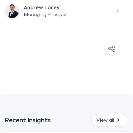
Andrew Lacey
Managing Principal
Recent Insights
View all