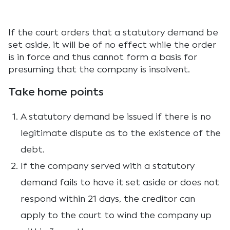
If the court orders that a statutory demand be
set aside, it will be of no effect while the order
is in force and thus cannot form a basis for
presuming that the company is insolvent.
Take home points
A statutory demand be issued if there is no
legitimate dispute as to the existence of the
debt.
If the company served with a statutory
demand fails to have it set aside or does not
respond within 21 days, the creditor can
apply to the court to wind the company up