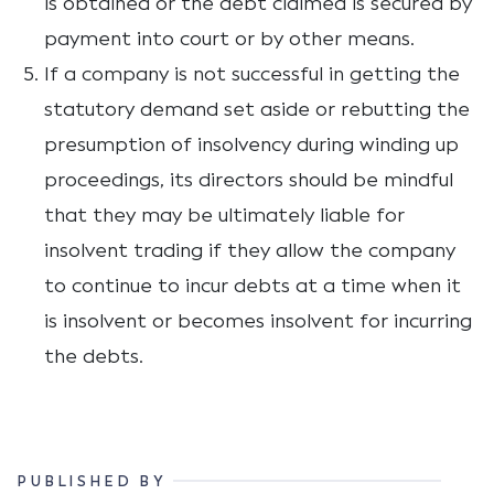
is obtained or the debt claimed is secured by
payment into court or by other means.
If a company is not successful in getting the
statutory demand set aside or rebutting the
presumption of insolvency during winding up
proceedings, its directors should be mindful
that they may be ultimately liable for
insolvent trading if they allow the company
to continue to incur debts at a time when it
is insolvent or becomes insolvent for incurring
the debts.
PUBLISHED BY