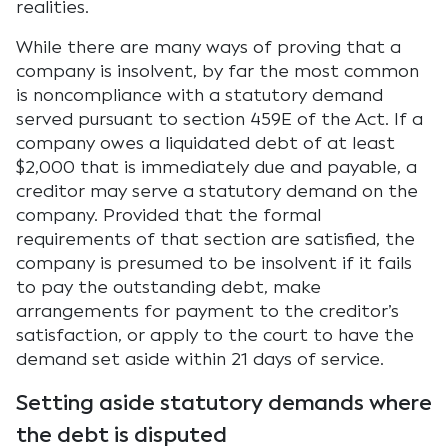
realities.
While there are many ways of proving that a
company is insolvent, by far the most common
is noncompliance with a statutory demand
served pursuant to section 459E of the Act. If a
company owes a liquidated debt of at least
$2,000 that is immediately due and payable, a
creditor may serve a statutory demand on the
company. Provided that the formal
requirements of that section are satisfied, the
company is presumed to be insolvent if it fails
to pay the outstanding debt, make
arrangements for payment to the creditor’s
satisfaction, or apply to the court to have the
demand set aside within 21 days of service.
Setting aside statutory demands where
the debt is disputed