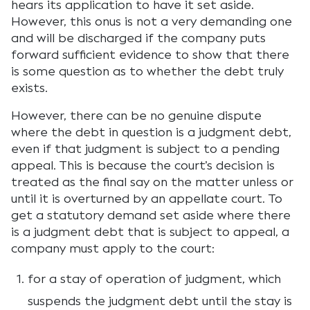
hears its application to have it set aside.
However, this onus is not a very demanding one
and will be discharged if the company puts
forward sufficient evidence to show that there
is some question as to whether the debt truly
exists.
However, there can be no genuine dispute
where the debt in question is a judgment debt,
even if that judgment is subject to a pending
appeal. This is because the court’s decision is
treated as the final say on the matter unless or
until it is overturned by an appellate court. To
get a statutory demand set aside where there
is a judgment debt that is subject to appeal, a
company must apply to the court:
for a stay of operation of judgment, which
suspends the judgment debt until the stay is