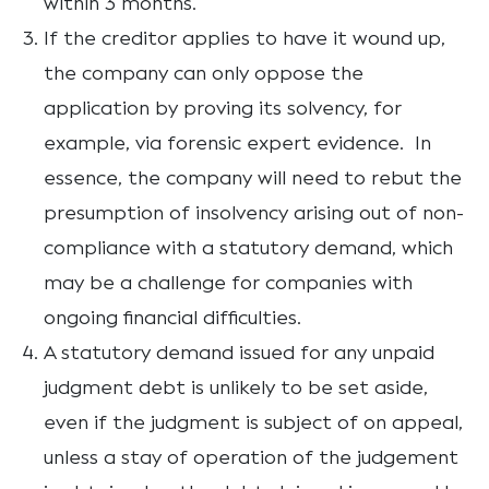
within 3 months.
If the creditor applies to have it wound up,
the company can only oppose the
application by proving its solvency, for
example, via forensic expert evidence. In
essence, the company will need to rebut the
presumption of insolvency arising out of non-
compliance with a statutory demand, which
may be a challenge for companies with
ongoing financial difficulties.
A statutory demand issued for any unpaid
judgment debt is unlikely to be set aside,
even if the judgment is subject of on appeal,
unless a stay of operation of the judgement