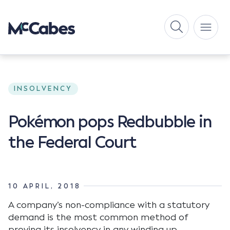
INSOLVENCY
Pokémon pops Redbubble in
the Federal Court
10 APRIL, 2018
A company’s non-compliance with a statutory
demand is the most common method of
proving its insolvency in any winding up