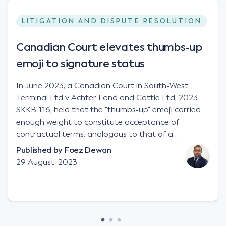
LITIGATION AND DISPUTE RESOLUTION
Canadian Court elevates thumbs-up
emoji to signature status
In June 2023, a Canadian Court in South-West
Terminal Ltd v Achter Land and Cattle Ltd, 2023
SKKB 116, held that the "thumbs-up" emoji carried
enough weight to constitute acceptance of
contractual terms, analogous to that of a
"signature", to establish a legally binding contract.
Published by
Foez Dewan
Facts This case involved a contractual dispute
29 August, 2023
between two parties namely South-West Terminal
("SWT"), a grain and crop inputs company; and
Achter Land & Cattle Ltd ("ALC"), a farming
corporation. SWT sought to purchase several
tonnes of flax at a price of $17 per bushel, and in