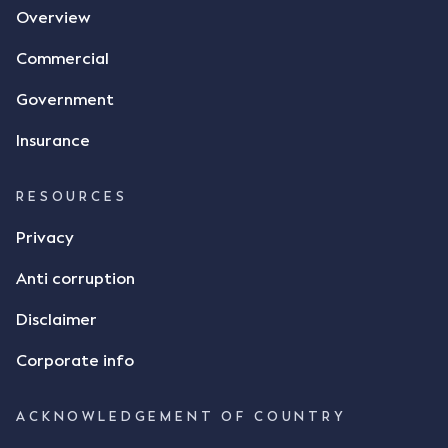
Overview
tasked with deciding was whether Mr Achter's use
of the thumbs-up emoji carried the same weight as
Commercial
a signature to signify acceptance of the terms of
the alleged contract. Mr Mickleborough put
Government
forward the argument that the emoji sent by Mr
Achter conveyed acceptance of the terms of the
Insurance
agreement, however Mr Achter disagreed arguing
that his use of the emoji was his way of confirming
RESOURCES
receipt of the text message. By way of affidavit, Mr
Achter stated "I deny that he accepted the
Privacy
thumbs-up emoji as a digital signature of the
Anti corruption
incomplete contract"; and "I did not have time to
review the Flax agreement and merely wanted to
Disclaimer
indicate that I did receive his text message."
Consensus Ad Idem In deciding this issue, the Court
Corporate info
needed to determine whether there had been a
"formal meeting of the minds". At paragraph [18],
ACKNOWLEDGEMENT OF COUNTRY
Justice Keene considered the reasonable bystander