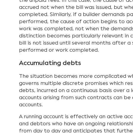
the unpaid fees. In this case, the cause of ac
accrued not when the bill was issued, but wh
completed. Similarly, if a builder demands 
performed, the cause of action begins to a
work was completed, not when the demands
distinction becomes particularly relevant in
bill is not issued until several months after 
performed or work completed.
Accumulating debts
The situation becomes more complicated w
governs multiple discrete promises which res
debts, incurred on a continuous basis over a 
accounts arising from such contracts can be 
accounts.
A running account is effectively an active a
and debtors who have an ongoing relationshi
from day to day and anticipates that further