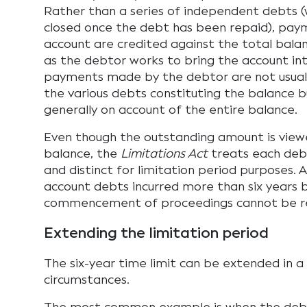
Rather than a series of independent debts (
closed once the debt has been repaid), pay
account are credited against the total bala
as the debtor works to bring the account int
payments made by the debtor are not usua
the various debts constituting the balance 
generally on account of the entire balance.
Even though the outstanding amount is viewe
balance, the
Limitations Act
treats each deb
and distinct for limitation period purposes. A
account debts incurred more than six years 
commencement of proceedings cannot be r
Extending the limitation period
The six-year time limit can be extended in 
circumstances.