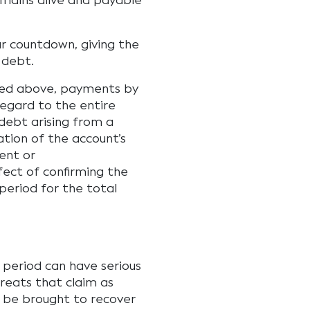
mains alive and payable
ar countdown, giving the
 debt.
ored above, payments by
regard to the entire
debt arising from a
ation of the account’s
ent or
ect of confirming the
period for the total
s period can have serious
reats that claim as
n be brought to recover