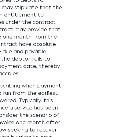
plies to debts for
 may stipulate that the
an entitlement to
es under the contract
ntract may provide that
e one month from the
ontract have absolute
e due and payable
 the debtor fails to
payment date, thereby
accrues.
rescribing when payment
 run from the earliest
ered. Typically, this
nce a service has been
nsider the scenario of
 invoice one month after
now seeking to recover