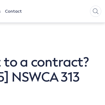
s
Contact
t to a contract?
015] NSWCA 313