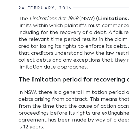
24 FEBRUARY, 2016
The
Limitations Act 1969
(NSW) (
Limitations 
limits within which plaintiffs must commence 
including for the recovery of a debt. A failure
the relevant time period results in the claim
creditor losing its rights to enforce its debt. A
that creditors understand how the law restric
collect debts and any exceptions that they 
limitation date approaches.
The limitation period for recovering
In NSW, there is a general limitation period o
debts arising from contract. This means that 
from the time that the cause of action accr
proceedings before its rights are extinguishe
agreement has been made by way of a deed,
is 12 years.