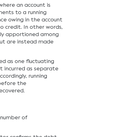
where an account is
ments to a running
nce owing in the account
o credit. In other words,
lly apportioned among
but are instead made
d as one fluctuating
t incurred as separate
ccordingly, running
before the
ecovered.
a number of