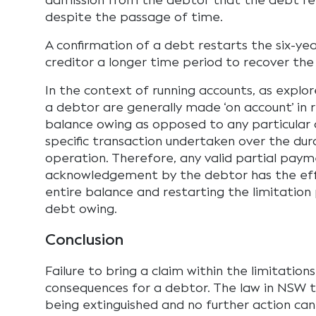
admission from the debtor that the debt re
despite the passage of time.
A confirmation of a debt restarts the six-ye
creditor a longer time period to recover the
In the context of running accounts, as expl
a debtor are generally made ‘on account’ in 
balance owing as opposed to any particular 
specific transaction undertaken over the dur
operation. Therefore, any valid partial paym
acknowledgement by the debtor has the eff
entire balance and restarting the limitation 
debt owing.
Conclusion
Failure to bring a claim within the limitation
consequences for a debtor. The law in NSW t
being extinguished and no further action ca