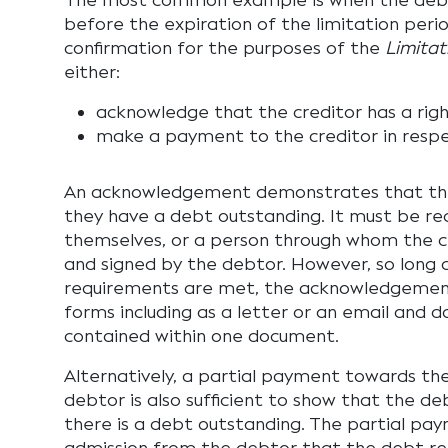
The most common example is when the debt
before the expiration of the limitation perio
confirmation for the purposes of the
Limitat
either:
acknowledge that the creditor has a righ
make a payment to the creditor in resp
An acknowledgement demonstrates that the
they have a debt outstanding. It must be re
themselves, or a person through whom the cre
and signed by the debtor. However, so long 
requirements are met, the acknowledgemen
forms including as a letter or an email and 
contained within one document.
Alternatively, a partial payment towards t
debtor is also sufficient to show that the d
there is a debt outstanding. The partial pa