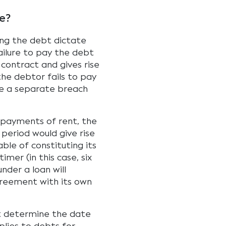
e?
ing the debt dictate
ilure to pay the debt
contract and gives rise
the debtor fails to pay
ute a separate breach
 payments of rent, the
 period would give rise
able of constituting its
mer (in this case, six
under a loan will
greement with its own
ct determine the date