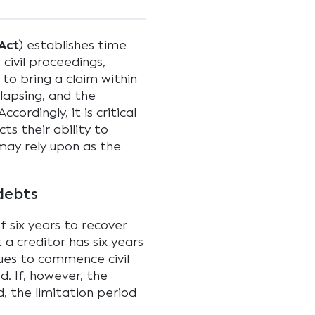
Act
) establishes time
civil proceedings,
 to bring a claim within
 lapsing, and the
ccordingly, it is critical
ts their ability to
may rely upon as the
 debts
f six years to recover
a creditor has six years
ues to commence civil
d. If, however, the
 the limitation period