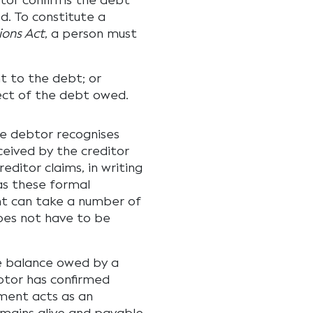
or confirms the debt
d. To constitute a
ions Act
, a person must
t to the debt; or
ect of the debt owed.
 debtor recognises
ceived by the creditor
ditor claims, in writing
as these formal
t can take a number of
does not have to be
he balance owed by a
ebtor has confirmed
yment acts as an