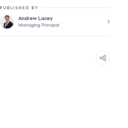
PUBLISHED BY
Andrew Lacey
Managing Principal