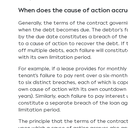
When does the cause of action accru
Generally, the terms of the contract govern
when the debt becomes due. The debtor’s fa
by the due date constitutes a breach of the 
to a cause of action to recover the debt. If 
off multiple debts, each failure will constit
with its own limitation period.
For example, if a lease provides for monthly
tenant’s failure to pay rent over a six-month
to six distinct breaches, each of which is cap
own cause of action with its own countdown ti
years). Similarly, each failure to pay interest 
constitute a separate breach of the loan a
limitation period.
The principle that the terms of the contra