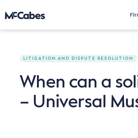
Fi
LITIGATION AND DISPUTE RESOLUTION
When can a soli
– Universal Mu