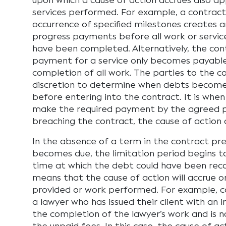
upon which a cause of action accrues also ap
services performed. For example, a contract
occurrence of specified milestones creates 
progress payments before all work or servic
have been completed. Alternatively, the co
payment for a service only becomes payabl
completion of all work. The parties to the c
discretion to determine when debts becom
before entering into the contract. It is when
make the required payment by the agreed 
breaching the contract, the cause of action 
In the absence of a term in the contract p
becomes due, the limitation period begins to
time at which the debt could have been recov
means that the cause of action will accrue o
provided or work performed. For example, co
a lawyer who has issued their client with an
the completion of the lawyer’s work and is 