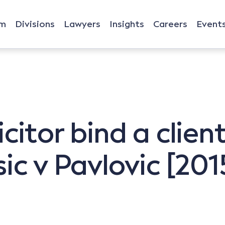
rm
Divisions
Lawyers
Insights
Careers
Event
citor bind a clien
sic v Pavlovic [2