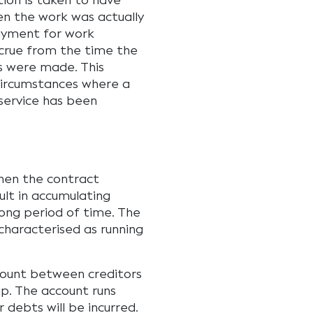
tion is taken to have
en the work was actually
payment for work
ccrue from the time the
 were made. This
 circumstances where a
a service has been
hen the contract
ult in accumulating
long period of time. The
characterised as running
ccount between creditors
p. The account runs
 debts will be incurred.