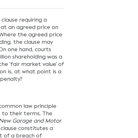
clause requiring a
g at an agreed price on
. Where the agreed price
lding, the clause may
On one hand, courts
illion shareholding was a
he ‘fair market value’ of
n is, at what point is a
 penalty?
 common law principle
 to their terms. The
v New Garage and Motor
 clause constitutes a
t of a breach of