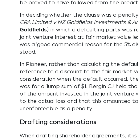
be proved to have followed from the breach
In deciding whether the clause was a penalty
CRA Limited v NZ Goldfields Investments & A
Goldfields
) in which a defaulting party was r
joint venture interest at fair market value les
was a ‘good commercial reason for the 5% dis
stood.
In Pioneer, rather than calculating the defau
reference to a discount to the fair market va
consideration when the default occurred, the 
was for a ‘lump sum’ of $1. Bergin CJ held tha
of the amount invested in the joint venture 
to the actual loss and that this amounted t
unenforceable as a penalty.
Drafting considerations
When drafting shareholder agreements, it is