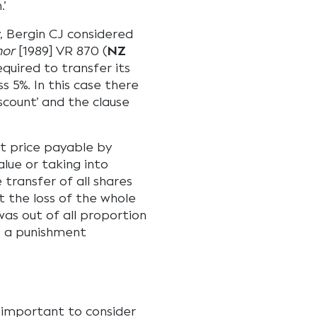
.’
, Bergin CJ considered
nor
[1989] VR 870 (
NZ
equired to transfer its
s 5%. In this case there
count’ and the clause
lt price payable by
lue or taking into
transfer of all shares
t the loss of the whole
was out of all proportion
o a punishment
 important to consider