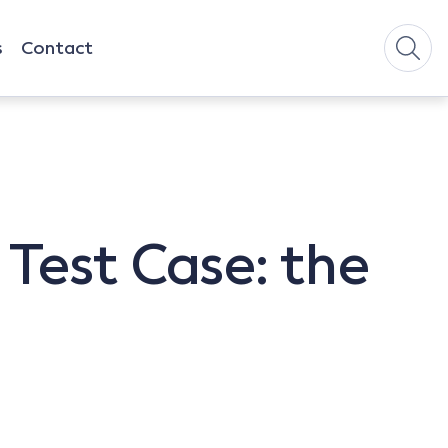
s
Contact
Test Case: the