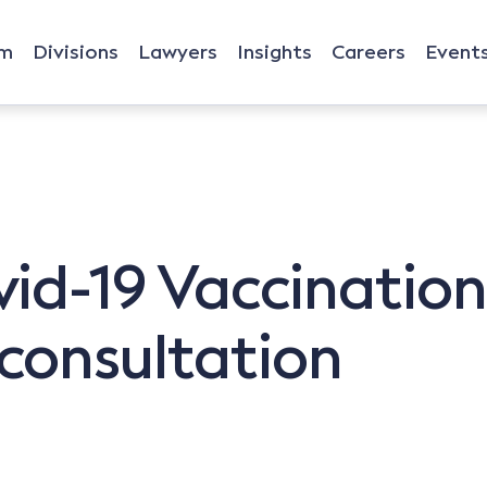
rm
Divisions
Lawyers
Insights
Careers
Event
d-19 Vaccination 
consultation