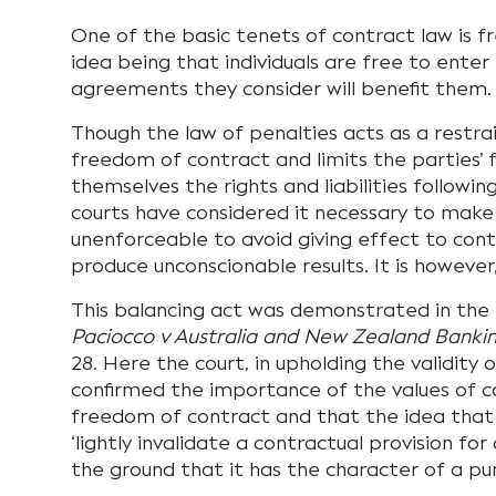
One of the basic tenets of contract law is 
idea being that individuals are free to enter
agreements they consider will benefit them.
Though the law of penalties acts as a restrai
freedom of contract and limits the parties’ 
themselves the rights and liabilities followin
courts have considered it necessary to make 
unenforceable to avoid giving effect to cont
produce unconscionable results. It is however
This balancing act was demonstrated in the H
Paciocco v Australia and New Zealand Banki
28. Here the court, in upholding the validity o
confirmed the importance of the values of 
freedom of contract and that the idea that t
‘lightly invalidate a contractual provision f
the ground that it has the character of a pu