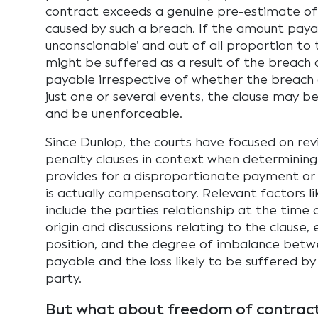
contract exceeds a genuine pre-estimate of 
caused by such a breach. If the amount payab
unconscionable’ and out of all proportion t
might be suffered as a result of the breach o
payable irrespective of whether the breach 
just one or several events, the clause may b
and be unenforceable.
Since Dunlop, the courts have focused on rev
penalty clauses in context when determining
provides for a disproportionate payment o
is actually compensatory. Relevant factors li
include the parties relationship at the time 
origin and discussions relating to the clause,
position, and the degree of imbalance bet
payable and the loss likely to be suffered b
party.
But what about freedom of contrac