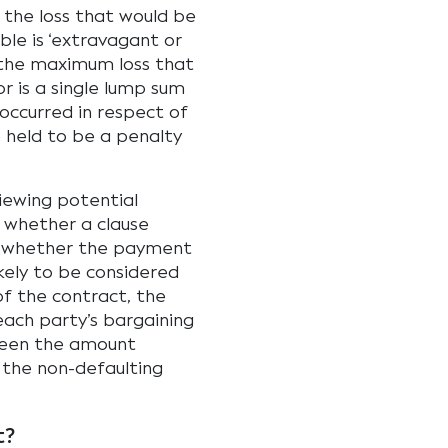
the loss that would be
le is ‘extravagant or
o the maximum loss that
r is a single lump sum
occurred in respect of
e held to be a penalty
iewing potential
 whether a clause
r whether the payment
kely to be considered
of the contract, the
 each party’s bargaining
ween the amount
y the non-defaulting
t?