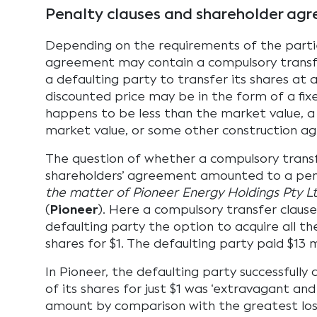
Penalty clauses and shareholder ag
Depending on the requirements of the partie
agreement may contain a compulsory transfe
a defaulting party to transfer its shares at a
discounted price may be in the form of a fix
happens to be less than the market value, a
market value, or some other construction ag
The question of whether a compulsory transf
shareholders’ agreement amounted to a pen
the matter of Pioneer Energy Holdings Pty L
(
Pioneer
). Here a compulsory transfer claus
defaulting party the option to acquire all th
shares for $1. The defaulting party paid $13 m
In Pioneer, the defaulting party successfully
of its shares for just $1 was ‘extravagant an
amount by comparison with the greatest los