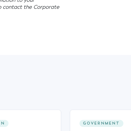
elation to your
to contact the Corporate
ON
GOVERNMENT