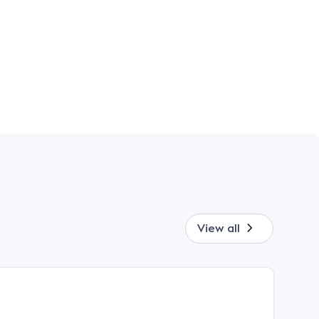
View all