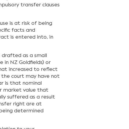
pulsory transfer clauses
se is at risk of being
cific facts and
ct is entered into, in
n drafted as a small
e in NZ Goldfields) or
at increased to reflect
, the court may have not
r is that nominal
ir market value that
lly suffered as a result
sfer right are at
d being determined