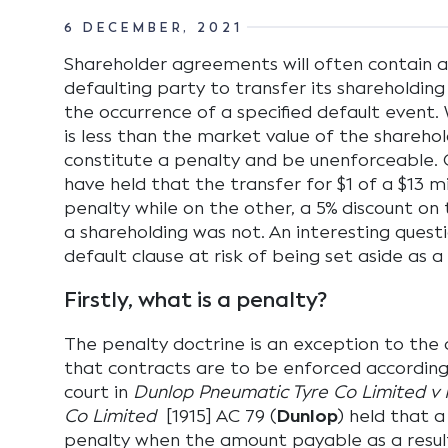
6 DECEMBER, 2021
Shareholder agreements will often contain a 
defaulting party to transfer its shareholdin
the occurrence of a specified default event
is less than the market value of the shareho
constitute a penalty and be unenforceable. 
have held that the transfer for $1 of a $13 m
penalty while on the other, a 5% discount on t
a shareholding was not. An interesting questio
default clause at risk of being set aside as a
Firstly, what is a penalty?
The penalty doctrine is an exception to the
that contracts are to be enforced according
court in
Dunlop Pneumatic Tyre Co Limited 
Co Limited
[1915] AC 79 (
Dunlop
) held that a
penalty when the amount payable as a resul