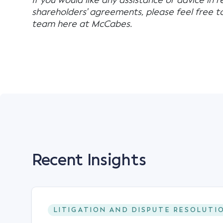
If you would like any assistance or advice in r
shareholders’ agreements, please feel free 
team here at McCabes.
Recent Insights
LITIGATION AND DISPUTE RESOLUTI