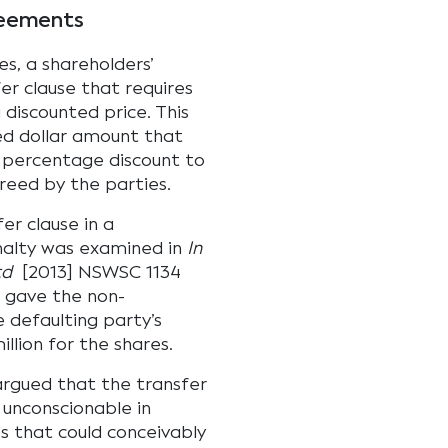
reements
s, a shareholders’
r clause that requires
 discounted price. This
ed dollar amount that
 percentage discount to
reed by the parties.
er clause in a
alty was examined in
In
td
[2013] NSWSC 1134
e gave the non-
e defaulting party’s
illion for the shares.
 argued that the transfer
d unconscionable in
s that could conceivably