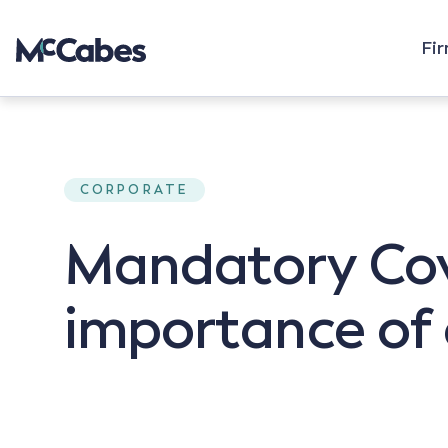
Fi
CORPORATE
Mandatory Covi
importance of 