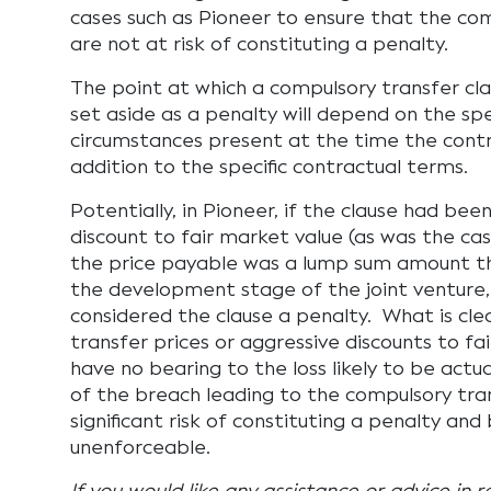
cases such as Pioneer to ensure that the com
are not at risk of constituting a penalty.
The point at which a compulsory transfer clau
set aside as a penalty will depend on the spe
circumstances present at the time the contra
addition to the specific contractual terms.
Potentially, in Pioneer, if the clause had bee
discount to fair market value (as was the cas
the price payable was a lump sum amount th
the development stage of the joint venture
considered the clause a penalty. What is clea
transfer prices or aggressive discounts to fa
have no bearing to the loss likely to be actua
of the breach leading to the compulsory tran
significant risk of constituting a penalty an
unenforceable.