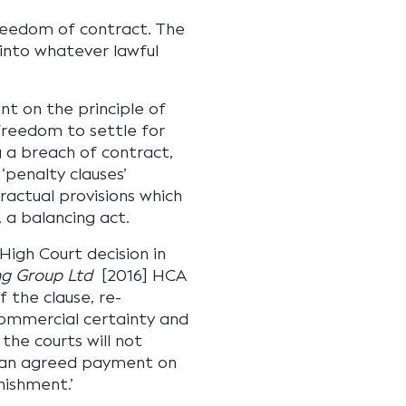
freedom of contract. The
 into whatever lawful
nt on the principle of
freedom to settle for
g a breach of contract,
‘penalty clauses’
ractual provisions which
, a balancing act.
igh Court decision in
ng Group Ltd
[2016] HCA
f the clause, re-
commercial certainty and
he courts will not
or an agreed payment on
nishment.’