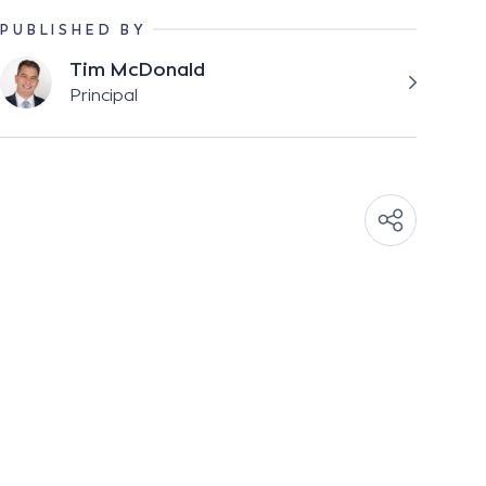
PUBLISHED BY
Tim McDonald
Principal