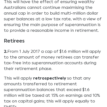
This will have the effect of ensuring wealthy
Australians cannot continue maximising the
annual cap in order to build multi-million dollar
super balances at a low tax rate, with a view of
ensuring the main purpose of superannuation is
to provide a reasonable income in retirement.
Retirees
2.
From 1 July 2017 a cap of $1.6 million will apply
to the amount of money retirees can transfer
tax-free into superannuation accounts during
their retirement phase.
This will apply
retrospectively
so that any
amounts transferred to retirement
superannuation balances that exceed $1.6
million will be taxed at 15% on earnings and 10%
tax on capital gains; this will apply equally to
SMSFs.