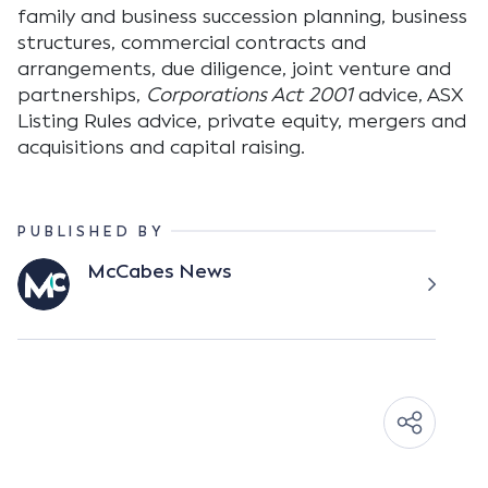
family and business succession planning, business
structures, commercial contracts and
arrangements, due diligence, joint venture and
partnerships,
Corporations Act 2001
advice, ASX
Listing Rules advice, private equity, mergers and
acquisitions and capital raising.
PUBLISHED BY
McCabes News