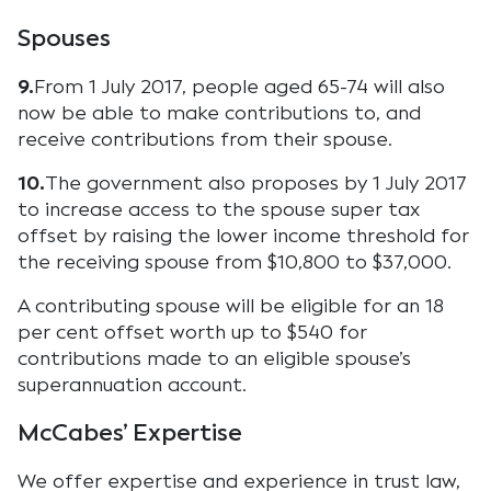
Spouses
9.
From 1 July 2017, people aged 65-74 will also
now be able to make contributions to, and
receive contributions from their spouse.
10.
The government also proposes by 1 July 2017
to increase access to the spouse super tax
offset by raising the lower income threshold for
the receiving spouse from $10,800 to $37,000.
A contributing spouse will be eligible for an 18
per cent offset worth up to $540 for
contributions made to an eligible spouse’s
superannuation account.
McCabes’ Expertise
We offer expertise and experience in trust law,