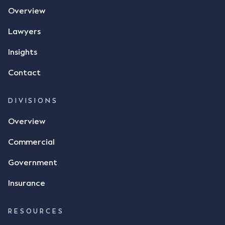
the contract, took a photo of it on his mobile
Overview
phone and texted it to Mr Archter with the text
message, "please confirm flax contract". Mr Archter
Lawyers
responded by texting back a "thumbs-up" emoji,
but ultimately did not deliver the 87 metric tonnes
Insights
of flax as agreed. Issues The parties did not
Contact
dispute the facts, but rather, "disagreed as to
whether there was a formal meeting of the minds"
and intention to enter into a legally binding
DIVISIONS
agreement. The primary issue that the Court was
Overview
tasked with deciding was whether Mr Achter's use
of the thumbs-up emoji carried the same weight as
Commercial
a signature to signify acceptance of the terms of
the alleged contract. Mr Mickleborough put
Government
forward the argument that the emoji sent by Mr
Achter conveyed acceptance of the terms of the
Insurance
agreement, however Mr Achter disagreed arguing
that his use of the emoji was his way of confirming
RESOURCES
receipt of the text message. By way of affidavit, Mr