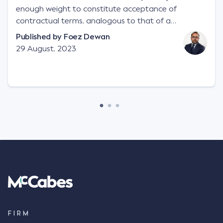
enough weight to constitute acceptance of
contractual terms, analogous to that of a
"signature", to establish a legally binding contract.
Published by
Foez Dewan
Facts This case involved a contractual dispute
29 August, 2023
between two parties namely South-West Terminal
("SWT"), a grain and crop inputs company; and
Achter Land & Cattle Ltd ("ALC"), a farming
corporation. SWT sought to purchase several
tonnes of flax at a price of $17 per bushel, and in
March 2021, Mr Mickleborough, SWT's Farm
Marketing Representative, sent a "blast" text
message to several sellers indicating this intention.
Following this text message, Mr Mickleborough
spoke with Mr Achter, owner of ALC, whereby both
parties verbally agreed by phone that ALC would
supply 86 metric tonnes of flax to SWT at a price of
$17 per bushel, in November 2021. After the phone
call, Mr Mickleborough applied his ink signature to
FIRM