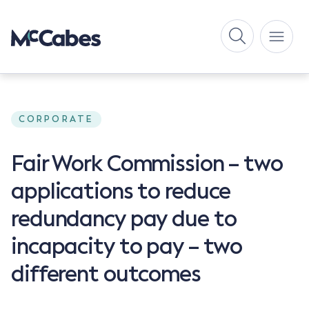
CORPORATE
Fair Work Commission – two
applications to reduce
redundancy pay due to
incapacity to pay – two
different outcomes