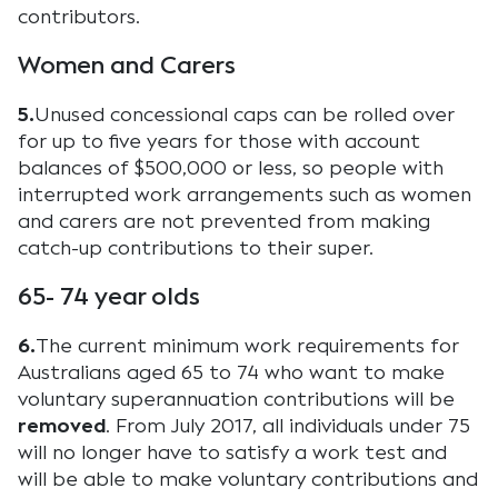
contributors.
Women and Carers
5.
Unused concessional caps can be rolled over
for up to five years for those with account
balances of $500,000 or less, so people with
interrupted work arrangements such as women
and carers are not prevented from making
catch-up contributions to their super.
65- 74 year olds
6.
The current minimum work requirements for
Australians aged 65 to 74 who want to make
voluntary superannuation contributions will be
removed
. From July 2017, all individuals under 75
will no longer have to satisfy a work test and
will be able to make voluntary contributions and