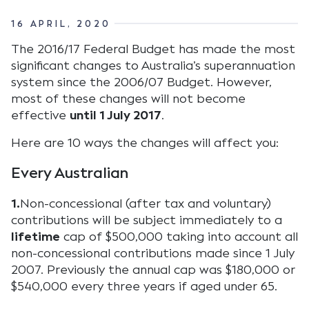
16 APRIL, 2020
The 2016/17 Federal Budget has made the most
significant changes to Australia’s superannuation
system since the 2006/07 Budget. However,
most of these changes will not become
effective
until 1 July 2017
.
Here are 10 ways the changes will affect you:
Every Australian
1.
Non-concessional (after tax and voluntary)
contributions will be subject immediately to a
lifetime
cap of $500,000 taking into account all
non-concessional contributions made since 1 July
2007. Previously the annual cap was $180,000 or
$540,000 every three years if aged under 65.