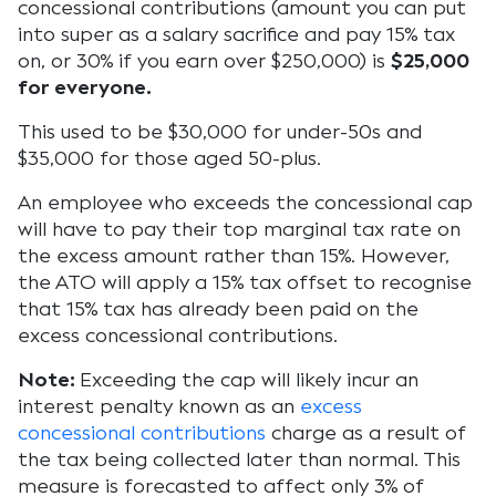
concessional contributions (amount you can put
into super as a salary sacrifice and pay 15% tax
on, or 30% if you earn over $250,000) is
$25,000
for everyone.
This used to be $30,000 for under-50s and
$35,000 for those aged 50-plus.
An employee who exceeds the concessional cap
will have to pay their top marginal tax rate on
the excess amount rather than 15%. However,
the ATO will apply a 15% tax offset to recognise
that 15% tax has already been paid on the
excess concessional contributions.
Note:
Exceeding the cap will likely incur an
interest penalty known as an
excess
concessional contributions
charge as a result of
the tax being collected later than normal. This
measure is forecasted to affect only 3% of