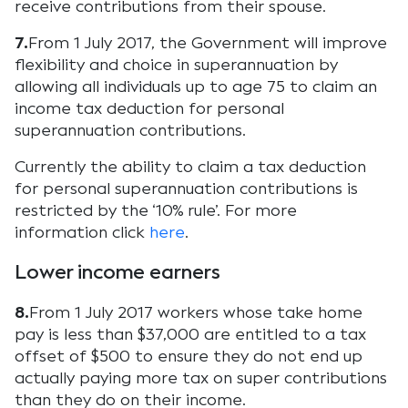
receive contributions from their spouse.
7.
From 1 July 2017, the Government will improve
flexibility and choice in superannuation by
allowing all individuals up to age 75 to claim an
income tax deduction for personal
superannuation contributions.
Currently the ability to claim a tax deduction
for personal superannuation contributions is
restricted by the ‘10% rule’. For more
information click
here
.
Lower income earners
8.
From 1 July 2017 workers whose take home
pay is less than $37,000 are entitled to a tax
offset of $500 to ensure they do not end up
actually paying more tax on super contributions
than they do on their income.