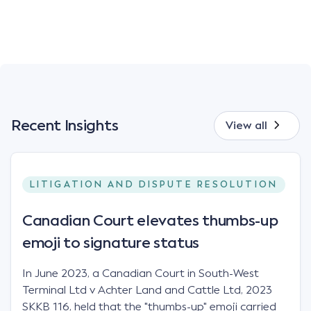
Recent Insights
View all
LITIGATION AND DISPUTE RESOLUTION
Canadian Court elevates thumbs-up
emoji to signature status
In June 2023, a Canadian Court in South-West
Terminal Ltd v Achter Land and Cattle Ltd, 2023
SKKB 116, held that the "thumbs-up" emoji carried