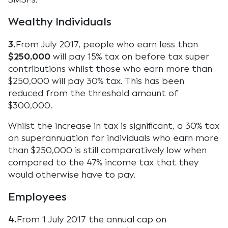
Wealthy Individuals
3.
From July 2017, people who earn less than
$250,000
will pay 15% tax on before tax super
contributions whilst those who earn more than
$250,000 will pay 30% tax. This has been
reduced from the threshold amount of
$300,000.
Whilst the increase in tax is significant, a 30% tax
on superannuation for individuals who earn more
than $250,000 is still comparatively low when
compared to the 47% income tax that they
would otherwise have to pay.
Employees
4.
From 1 July 2017 the annual cap on