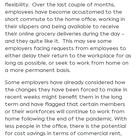
flexibility. Over the last couple of months,
employees have become accustomed to the
short commute to the home office, working in
their slippers and being available to receive
their online grocery deliveries during the day –
and they quite like it. This may see some
employers facing requests from employees to
either delay their return to the workplace for as
long as possible, or seek to work from home on
a more permanent basis.
Some employers have already considered how
the changes they have been forced to make in
recent weeks might benefit them in the long
term and have flagged that certain members
or their workforces will continue to work from
home following the end of the pandemic. With
less people in the office, there is the potential
for cost savings in terms of commercial rent,