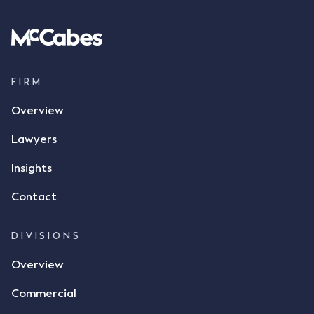
spoke with Mr Achter, owner of ALC, whereby both
parties verbally agreed by phone that ALC would
supply 86 metric tonnes of flax to SWT at a price of
$17 per bushel, in November 2021. After the phone
call, Mr Mickleborough applied his ink signature to
FIRM
the contract, took a photo of it on his mobile
Overview
phone and texted it to Mr Archter with the text
message, "please confirm flax contract". Mr Archter
Lawyers
responded by texting back a "thumbs-up" emoji,
but ultimately did not deliver the 87 metric tonnes
Insights
of flax as agreed. Issues The parties did not
Contact
dispute the facts, but rather, "disagreed as to
whether there was a formal meeting of the minds"
and intention to enter into a legally binding
DIVISIONS
agreement. The primary issue that the Court was
Overview
tasked with deciding was whether Mr Achter's use
of the thumbs-up emoji carried the same weight as
Commercial
a signature to signify acceptance of the terms of