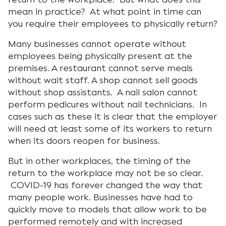
mean in practice? At what point in time can
you require their employees to physically return?
Many businesses cannot operate without
employees being physically present at the
premises. A restaurant cannot serve meals
without wait staff. A shop cannot sell goods
without shop assistants. A nail salon cannot
perform pedicures without nail technicians. In
cases such as these it is clear that the employer
will need at least some of its workers to return
when its doors reopen for business.
But in other workplaces, the timing of the
return to the workplace may not be so clear.
COVID-19 has forever changed the way that
many people work. Businesses have had to
quickly move to models that allow work to be
performed remotely and with increased