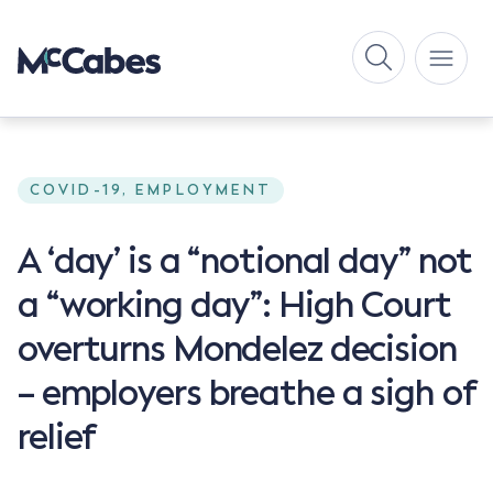
COVID-19, EMPLOYMENT
A ‘day’ is a “notional day” not
a “working day”: High Court
overturns Mondelez decision
– employers breathe a sigh of
relief