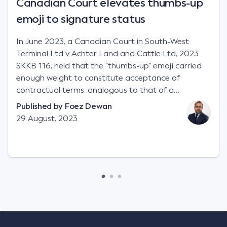
Canadian Court elevates thumbs-up
emoji to signature status
In June 2023, a Canadian Court in South-West
Terminal Ltd v Achter Land and Cattle Ltd, 2023
SKKB 116, held that the "thumbs-up" emoji carried
enough weight to constitute acceptance of
contractual terms, analogous to that of a
"signature", to establish a legally binding contract.
Published by
Foez Dewan
Facts This case involved a contractual dispute
29 August, 2023
between two parties namely South-West Terminal
("SWT"), a grain and crop inputs company; and
Achter Land & Cattle Ltd ("ALC"), a farming
corporation. SWT sought to purchase several
tonnes of flax at a price of $17 per bushel, and in
March 2021, Mr Mickleborough, SWT's Farm
Marketing Representative, sent a "blast" text
message to several sellers indicating this intention.
Following this text message, Mr Mickleborough