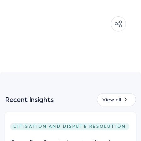
Recent Insights
View all
LITIGATION AND DISPUTE RESOLUTION