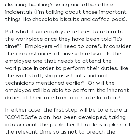
cleaning, heating/cooling and other office
incidentals (I’m talking about those important
things like chocolate biscuits and coffee pods).
But what if an employee refuses to return to
the workplace once they have been told “it’s
time”? Employers will need to carefully consider
the circumstances of any such refusal. Is the
employee one that needs to attend the
workplace in order to perform their duties, like
the wait staff, shop assistants and nail
technicians mentioned earlier? Or will the
employee still be able to perform the inherent
duties of their role from a remote location?
In either case, the first step will be to ensure a
“COVIDSafe plan” has been developed, taking
into account the public health orders in place at
the relevant time so as not to breach the