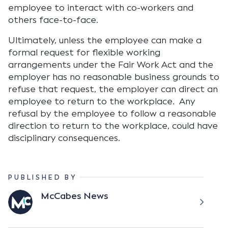
employee to interact with co-workers and
others face-to-face.
Ultimately, unless the employee can make a
formal request for flexible working
arrangements under the Fair Work Act and the
employer has no reasonable business grounds to
refuse that request, the employer can direct an
employee to return to the workplace. Any
refusal by the employee to follow a reasonable
direction to return to the workplace, could have
disciplinary consequences.
PUBLISHED BY
McCabes News