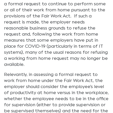
a formal request to continue to perform some
or all of their work from home pursuant to the
provisions of the Fair Work Act. If such a
request is made, the employer needs
reasonable business grounds to refuse the
request and, following the work from home
measures that some employers have put in
place for COVID-19 (particularly in terms of IT
systems), many of the usual reasons for refusing
a working from home request may no longer be
available.
Relevantly, in assessing a formal request to
work from home under the Fair Work Act, the
employer should consider the employee’s level
of productivity at home versus in the workplace,
whether the employee needs to be in the office
for supervision (either to provide supervision or
be supervised themselves) and the need for the