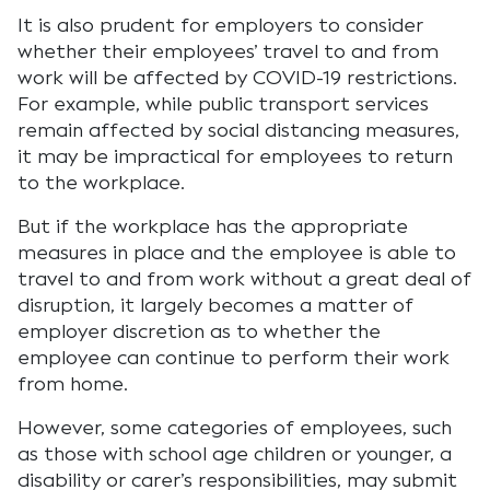
It is also prudent for employers to consider
whether their employees’ travel to and from
work will be affected by COVID-19 restrictions.
For example, while public transport services
remain affected by social distancing measures,
it may be impractical for employees to return
to the workplace.
But if the workplace has the appropriate
measures in place and the employee is able to
travel to and from work without a great deal of
disruption, it largely becomes a matter of
employer discretion as to whether the
employee can continue to perform their work
from home.
However, some categories of employees, such
as those with school age children or younger, a
disability or carer’s responsibilities, may submit