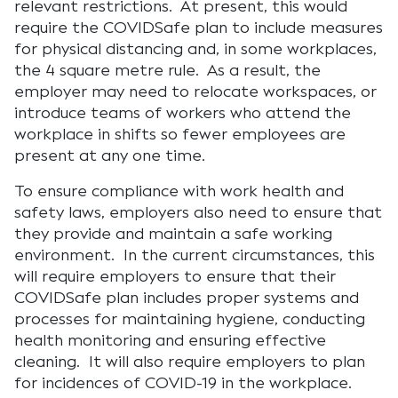
relevant restrictions. At present, this would
require the COVIDSafe plan to include measures
for physical distancing and, in some workplaces,
the 4 square metre rule. As a result, the
employer may need to relocate workspaces, or
introduce teams of workers who attend the
workplace in shifts so fewer employees are
present at any one time.
To ensure compliance with work health and
safety laws, employers also need to ensure that
they provide and maintain a safe working
environment. In the current circumstances, this
will require employers to ensure that their
COVIDSafe plan includes proper systems and
processes for maintaining hygiene, conducting
health monitoring and ensuring effective
cleaning. It will also require employers to plan
for incidences of COVID-19 in the workplace.