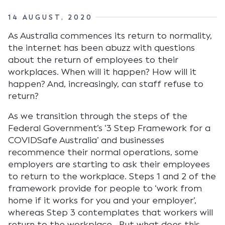
14 AUGUST, 2020
As Australia commences its return to normality,
the internet has been abuzz with questions
about the return of employees to their
workplaces. When will it happen? How will it
happen? And, increasingly, can staff refuse to
return?
As we transition through the steps of the
Federal Government’s ‘3 Step Framework for a
COVIDSafe Australia’ and businesses
recommence their normal operations, some
employers are starting to ask their employees
to return to the workplace. Steps 1 and 2 of the
framework provide for people to ‘work from
home if it works for you and your employer’,
whereas Step 3 contemplates that workers will
return to the workplace. But what does this