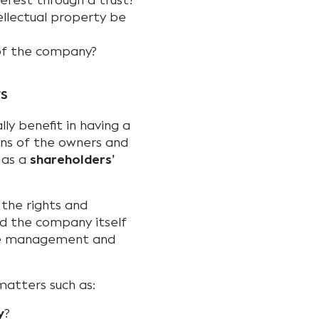
terest through a trust?
ellectual property be
of the company?
rs
lly benefit in having a
ons of the owners and
 as a
shareholders’
 the rights and
d the company itself
he management and
matters such as:
y
?