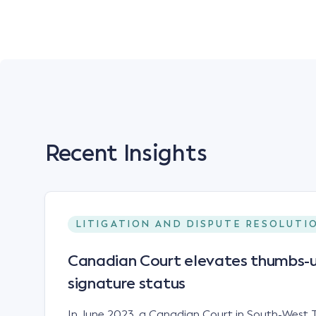
Recent Insights
LITIGATION AND DISPUTE RESOLUTI
Canadian Court elevates thumbs-u
signature status
In June 2023, a Canadian Court in South-West T