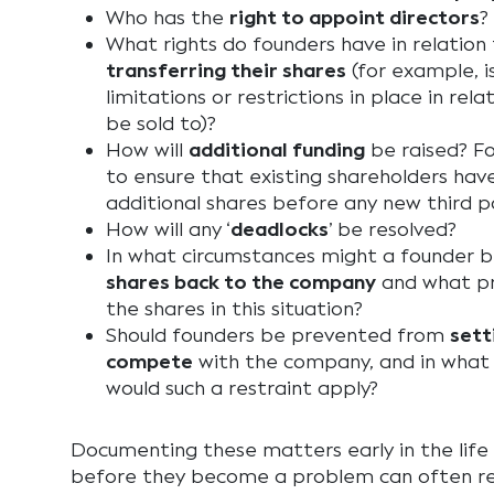
Who has the
right to appoint directors
?
What rights do founders have in relation
transferring their shares
(for example, i
limitations or restrictions in place in rel
be sold to)?
How will
additional funding
be raised? F
to ensure that existing shareholders have
additional shares before any new third p
How will any ‘
deadlocks
’ be resolved?
In what circumstances might a founder 
shares back to the company
and what pr
the shares in this situation?
Should founders be prevented from
sett
compete
with the company, and in what 
would such a restraint apply?
Documenting these matters early in the lif
before they become a problem can often res