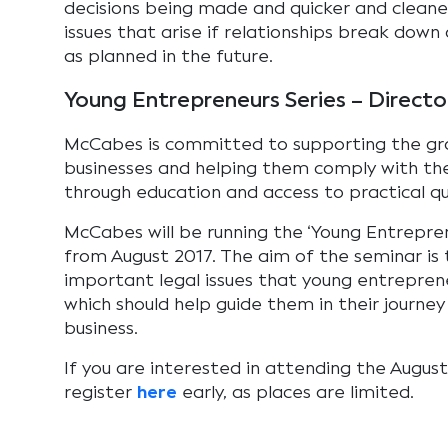
decisions being made and quicker and cleaner
issues that arise if relationships break down 
as planned in the future.
Young Entrepreneurs Series – Directo
McCabes is committed to supporting the gro
businesses and helping them comply with the
through education and access to practical qua
McCabes will be running the ‘Young Entrepren
from August 2017. The aim of the seminar is
important legal issues that young entreprene
which should help guide them in their journey
business.
If you are interested in attending the Augus
register
here
early, as places are limited.