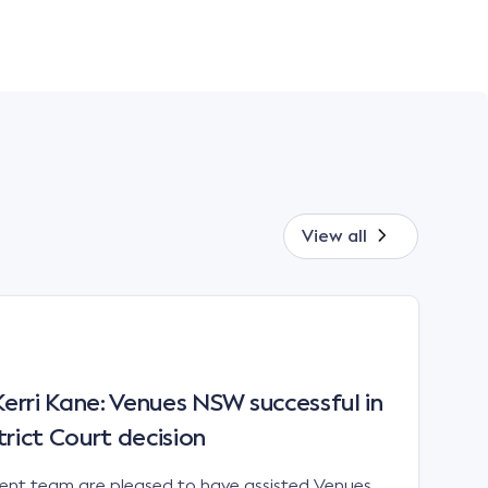
View all
rri Kane: Venues NSW successful in
trict Court decision
t team are pleased to have assisted Venues