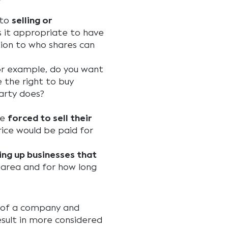
 to
selling or
s it appropriate to have
ation to who shares can
or example, do you want
 the right to buy
arty does?
be
forced to sell their
ice would be paid for
ing up businesses that
area and for how long
e of a company and
ult in more considered