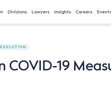
rm
Divisions
Lawyers
Insights
Careers
Event
RESOLUTION
on COVID-19 Meas