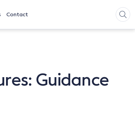
s
Contact
ures: Guidance