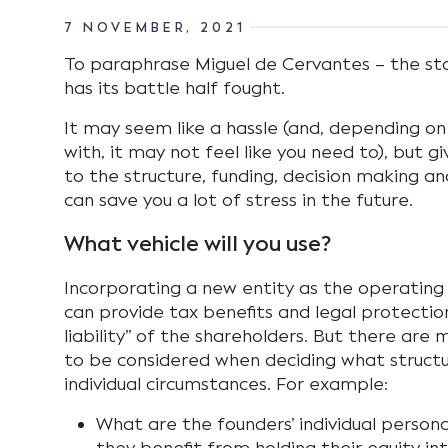
7 NOVEMBER, 2021
To paraphrase Miguel de Cervantes – the st
has its battle half fought.
It may seem like a hassle (and, depending o
with, it may not feel like you need to), but g
to the structure, funding, decision making a
can save you a lot of stress in the future.
What vehicle will you use?
Incorporating a new entity as the operating 
can provide tax benefits and legal protectio
liability” of the shareholders. But there are
to be considered when deciding what structur
individual circumstances. For example:
What are the founders’ individual person