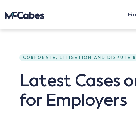
Fi
CORPORATE, LITIGATION AND DISPUTE 
Latest Cases 
for Employers