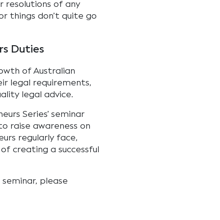
 resolutions of any
or things don’t quite go
rs Duties
wth of Australian
ir legal requirements,
lity legal advice.
eurs Series’ seminar
 to raise awareness on
urs regularly face,
 of creating a successful
t seminar, please