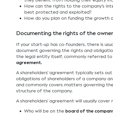
they benefit from holding their equity in
How can the rights to the company’s int
best protected and exploited?
How do you plan on funding the growth 
Documenting the rights of the owne
If your start-up has co-founders, there is usua
document governing the rights and obligati
the legal entity itself, commonly referred to
agreement.
A shareholders’ agreement typically sets out
obligations of shareholders of a company an
and commonly covers matters governing t
structure of the company.
A shareholders’ agreement will usually cover 
Who will be on the
board of the compan