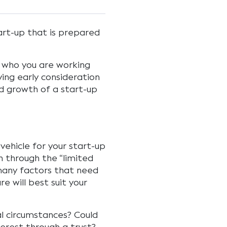
art-up that is prepared
n who you are working
iving early consideration
nd growth of a start-up
vehicle for your start-up
n through the “limited
 many factors that need
e will best suit your
al circumstances? Could