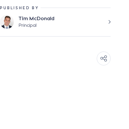
PUBLISHED BY
Tim McDonald
Principal