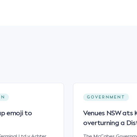
ON
GOVERNMENT
p emoji to
Venues NSW ats Ke
overturning a Dis
erminal Ltd v Achter
The McCabes Governmen