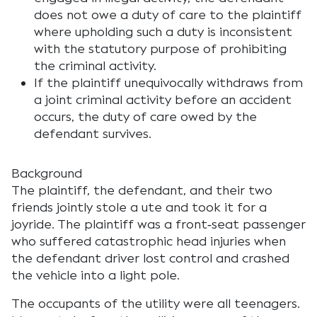
does not owe a duty of care to the plaintiff
where upholding such a duty is inconsistent
with the statutory purpose of prohibiting
the criminal activity.
If the plaintiff unequivocally withdraws from
a joint criminal activity before an accident
occurs, the duty of care owed by the
defendant survives.
Background
The plaintiff, the defendant, and their two
friends jointly stole a ute and took it for a
joyride. The plaintiff was a front‑seat passenger
who suffered catastrophic head injuries when
the defendant driver lost control and crashed
the vehicle into a light pole.
The occupants of the utility were all teenagers.