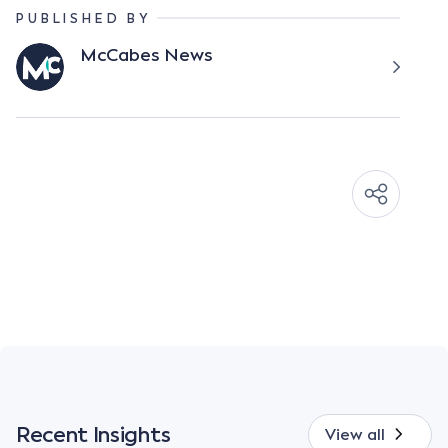
PUBLISHED BY
McCabes News
Recent Insights
View all