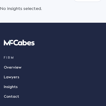
No insights selected.
FIRM
Overview
Lawyers
Insights
Contact