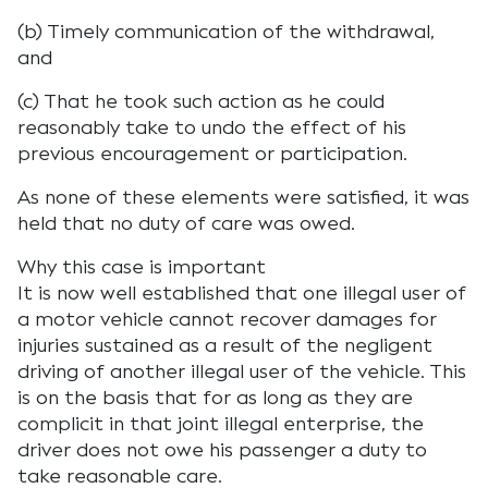
(b) Timely communication of the withdrawal,
and
(c) That he took such action as he could
reasonably take to undo the effect of his
previous encouragement or participation.
As none of these elements were satisfied, it was
held that no duty of care was owed.
Why this case is important
It is now well established that one illegal user of
a motor vehicle cannot recover damages for
injuries sustained as a result of the negligent
driving of another illegal user of the vehicle. This
is on the basis that for as long as they are
complicit in that joint illegal enterprise, the
driver does not owe his passenger a duty to
take reasonable care.