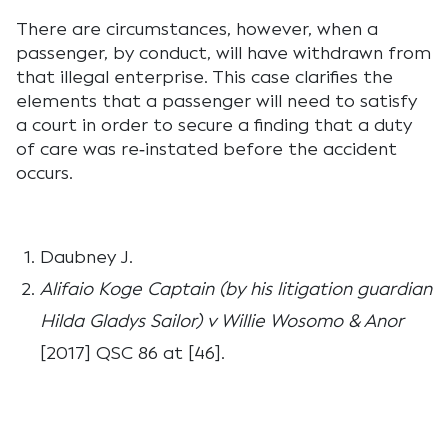
There are circumstances, however, when a
passenger, by conduct, will have withdrawn from
that illegal enterprise. This case clarifies the
elements that a passenger will need to satisfy
a court in order to secure a finding that a duty
of care was re‑instated before the accident
occurs.
Daubney J.
Alifaio Koge Captain (by his litigation guardian
Hilda Gladys Sailor) v Willie Wosomo & Anor
[2017] QSC 86 at [46].