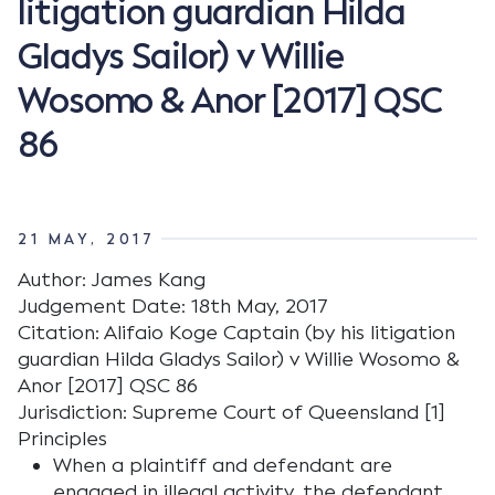
litigation guardian Hilda
Gladys Sailor) v Willie
Wosomo & Anor [2017] QSC
86
21 MAY, 2017
Author: James Kang
Judgement Date: 18th May, 2017
Citation: Alifaio Koge Captain (by his litigation
guardian Hilda Gladys Sailor) v Willie Wosomo &
Anor [2017] QSC 86
Jurisdiction: Supreme Court of Queensland [1]
Principles
When a plaintiff and defendant are
engaged in illegal activity, the defendant