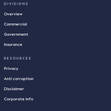
DIVISIONS
Overview
Commercial
Government
Insurance
RESOURCES
Privacy
Anti corruption
Disclaimer
Corporate info