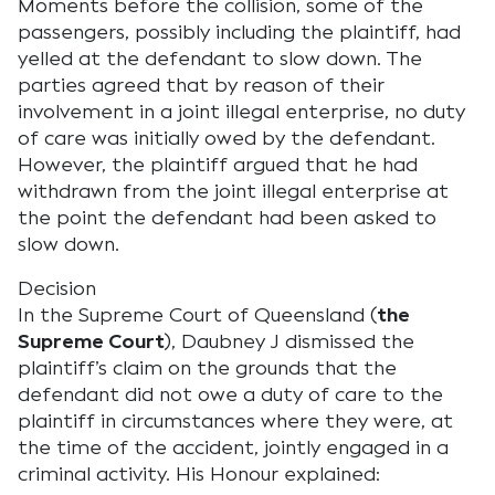
Moments before the collision, some of the
passengers, possibly including the plaintiff, had
yelled at the defendant to slow down. The
parties agreed that by reason of their
involvement in a joint illegal enterprise, no duty
of care was initially owed by the defendant.
However, the plaintiff argued that he had
withdrawn from the joint illegal enterprise at
the point the defendant had been asked to
slow down.
Decision
In the Supreme Court of Queensland (
the
Supreme Court
), Daubney J dismissed the
plaintiff’s claim on the grounds that the
defendant did not owe a duty of care to the
plaintiff in circumstances where they were, at
the time of the accident, jointly engaged in a
criminal activity. His Honour explained: