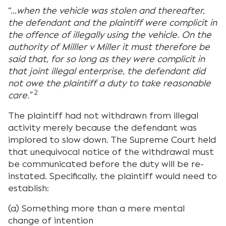
“…
when the vehicle was stolen and thereafter,
the defendant and the plaintiff were complicit in
the offence of illegally using the vehicle. On the
authority of Milller v Miller it must therefore be
said that, for so long as they were complicit in
that joint illegal enterprise, the defendant did
not owe the plaintiff a duty to take reasonable
2
care.”
The plaintiff had not withdrawn from illegal
activity merely because the defendant was
implored to slow down. The Supreme Court held
that unequivocal notice of the withdrawal must
be communicated before the duty will be re-
instated. Specifically, the plaintiff would need to
establish:
(a) Something more than a mere mental
change of intention