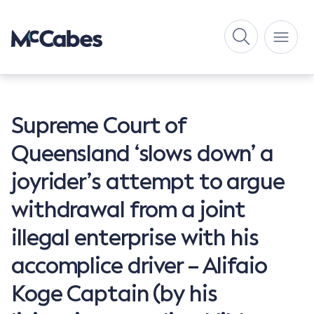
Supreme Court of
Queensland ‘slows down’ a
joyrider’s attempt to argue
withdrawal from a joint
illegal enterprise with his
accomplice driver – Alifaio
Koge Captain (by his