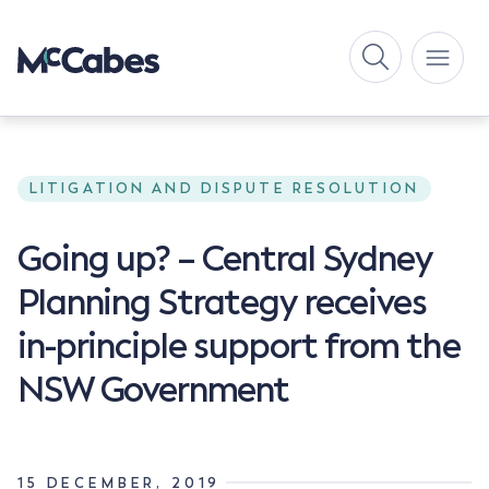
LITIGATION AND DISPUTE RESOLUTION
Going up? – Central Sydney
Planning Strategy receives
in-principle support from the
NSW Government
15 DECEMBER, 2019