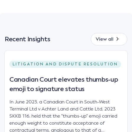
Recent Insights
View all
LITIGATION AND DISPUTE RESOLUTION
Canadian Court elevates thumbs-up
emoji to signature status
In June 2023, a Canadian Court in South-West
Terminal Ltd v Achter Land and Cattle Ltd, 2023
SKKB 116, held that the "thumbs-up" emoji carried
enough weight to constitute acceptance of
contractual terms, analogous to that of a