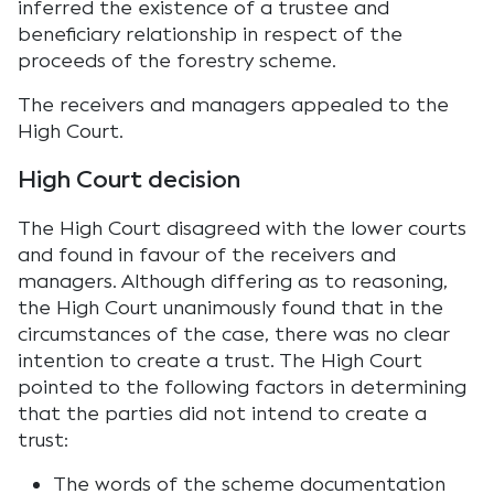
inferred the existence of a trustee and
beneficiary relationship in respect of the
proceeds of the forestry scheme.
The receivers and managers appealed to the
High Court.
High Court decision
The High Court disagreed with the lower courts
and found in favour of the receivers and
managers. Although differing as to reasoning,
the High Court unanimously found that in the
circumstances of the case, there was no clear
intention to create a trust. The High Court
pointed to the following factors in determining
that the parties did not intend to create a
trust:
The words of the scheme documentation