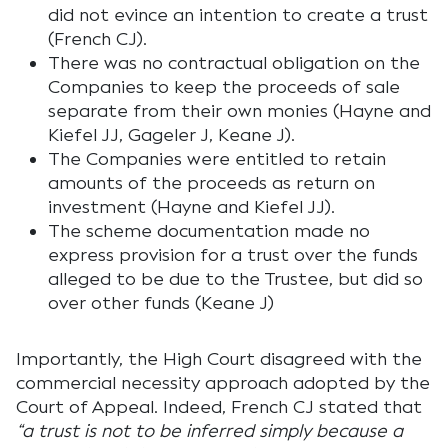
did not evince an intention to create a trust
(French CJ).
There was no contractual obligation on the
Companies to keep the proceeds of sale
separate from their own monies (Hayne and
Kiefel JJ, Gageler J, Keane J).
The Companies were entitled to retain
amounts of the proceeds as return on
investment (Hayne and Kiefel JJ).
The scheme documentation made no
express provision for a trust over the funds
alleged to be due to the Trustee, but did so
over other funds (Keane J)
Importantly, the High Court disagreed with the
commercial necessity approach adopted by the
Court of Appeal. Indeed, French CJ stated that
“a trust is not to be inferred simply because a