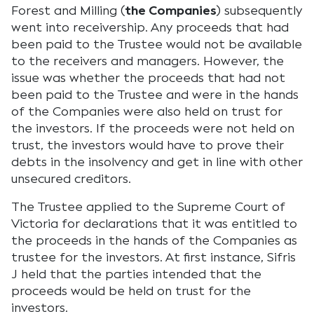
Forest and Milling (
the Companies
) subsequently
went into receivership. Any proceeds that had
been paid to the Trustee would not be available
to the receivers and managers. However, the
issue was whether the proceeds that had not
been paid to the Trustee and were in the hands
of the Companies were also held on trust for
the investors. If the proceeds were not held on
trust, the investors would have to prove their
debts in the insolvency and get in line with other
unsecured creditors.
The Trustee applied to the Supreme Court of
Victoria for declarations that it was entitled to
the proceeds in the hands of the Companies as
trustee for the investors. At first instance, Sifris
J held that the parties intended that the
proceeds would be held on trust for the
investors.