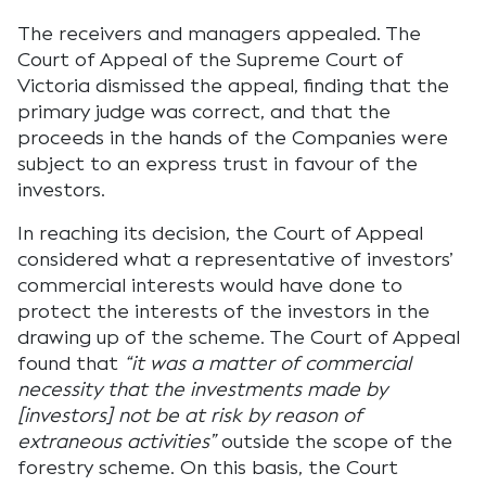
The receivers and managers appealed. The
Court of Appeal of the Supreme Court of
Victoria dismissed the appeal, finding that the
primary judge was correct, and that the
proceeds in the hands of the Companies were
subject to an express trust in favour of the
investors.
In reaching its decision, the Court of Appeal
considered what a representative of investors’
commercial interests would have done to
protect the interests of the investors in the
drawing up of the scheme. The Court of Appeal
found that
“it was a matter of commercial
necessity that the investments made by
[investors] not be at risk by reason of
extraneous activities”
outside the scope of the
forestry scheme. On this basis, the Court