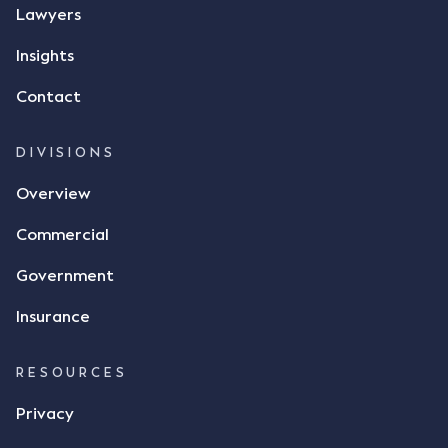
message, "please confirm flax contract". Mr Archter
Lawyers
responded by texting back a "thumbs-up" emoji,
but ultimately did not deliver the 87 metric tonnes
Insights
of flax as agreed. Issues The parties did not
Contact
dispute the facts, but rather, "disagreed as to
whether there was a formal meeting of the minds"
and intention to enter into a legally binding
DIVISIONS
agreement. The primary issue that the Court was
Overview
tasked with deciding was whether Mr Achter's use
of the thumbs-up emoji carried the same weight as
Commercial
a signature to signify acceptance of the terms of
the alleged contract. Mr Mickleborough put
Government
forward the argument that the emoji sent by Mr
Achter conveyed acceptance of the terms of the
Insurance
agreement, however Mr Achter disagreed arguing
that his use of the emoji was his way of confirming
RESOURCES
receipt of the text message. By way of affidavit, Mr
Achter stated "I deny that he accepted the
Privacy
thumbs-up emoji as a digital signature of the