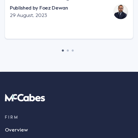
"signature", to establish a legally binding contract.
Published by
Foez Dewan
Facts This case involved a contractual dispute
29 August, 2023
between two parties namely South-West Terminal
("SWT"), a grain and crop inputs company; and
Achter Land & Cattle Ltd ("ALC"), a farming
corporation. SWT sought to purchase several
tonnes of flax at a price of $17 per bushel, and in
March 2021, Mr Mickleborough, SWT's Farm
Marketing Representative, sent a "blast" text
message to several sellers indicating this intention.
Following this text message, Mr Mickleborough
spoke with Mr Achter, owner of ALC, whereby both
parties verbally agreed by phone that ALC would
supply 86 metric tonnes of flax to SWT at a price of
$17 per bushel, in November 2021. After the phone
call, Mr Mickleborough applied his ink signature to
FIRM
the contract, took a photo of it on his mobile
Overview
phone and texted it to Mr Archter with the text