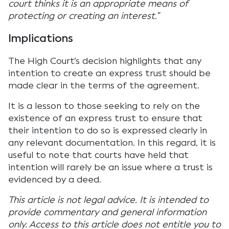
court thinks it is an appropriate means of
protecting or creating an interest.”
Implications
The High Court’s decision highlights that any
intention to create an express trust should be
made clear in the terms of the agreement.
It is a lesson to those seeking to rely on the
existence of an express trust to ensure that
their intention to do so is expressed clearly in
any relevant documentation. In this regard, it is
useful to note that courts have held that
intention will rarely be an issue where a trust is
evidenced by a deed.
This article is not legal advice. It is intended to
provide commentary and general information
only. Access to this article does not entitle you to