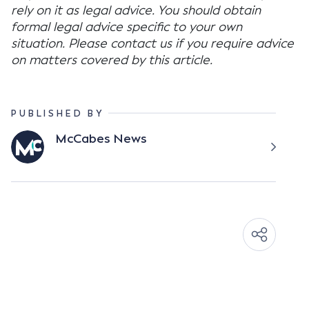
rely on it as legal advice. You should obtain
formal legal advice specific to your own
situation. Please contact us if you require advice
on matters covered by this article.
PUBLISHED BY
McCabes News