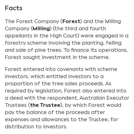
Facts
The Forest Company (
Forest
) and the Milling
Company (
Milling
) (the third and fourth
appellants in the High Court) were engaged in a
forestry scheme involving the planting, felling
and sale of pine trees. To finance its operations,
Forest sought investment in the scheme.
Forest entered into covenants with scheme
investors, which entitled investors to a
proportion of the tree sales proceeds. As
required by legislation, Forest also entered into
a deed with the respondent, Australian Executor
Trustees (
the Trustee
), by which Forest would
pay the balance of the proceeds after
expenses and allowances to the Trustee, for
distribution to investors.