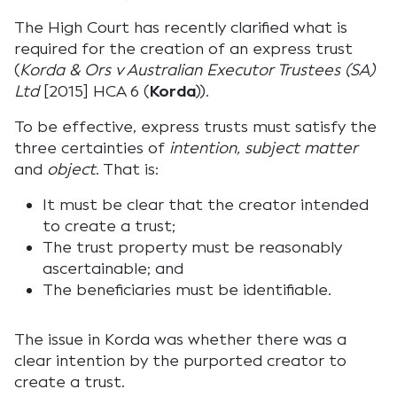
The High Court has recently clarified what is
required for the creation of an express trust
(
Korda & Ors v Australian Executor Trustees (SA)
Ltd
[2015] HCA 6 (
Korda
)).
To be effective, express trusts must satisfy the
three certainties of
intention, subject matter
and
object
. That is:
It must be clear that the creator intended
to create a trust;
The trust property must be reasonably
ascertainable; and
The beneficiaries must be identifiable.
The issue in Korda was whether there was a
clear intention by the purported creator to
create a trust.