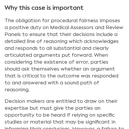
Why this case is important
The obligation for procedural fairness imposes
a positive duty on Medical Assessors and Review
Panels to ensure that their decisions include a
detailed line of reasoning which acknowledges
and responds to all substantial and clearly
articulated arguments put forward. When
considering the existence of error, parties
should ask themselves whether an argument
that is critical to the outcome was responded
to and answered with a sound path of
reasoning.
Decision makers are entitled to draw on their
expertise but must give the parties an
opportunity to be heard if relying on specific
studies or material that may be significant in
informing their conclusions. However, a failure to