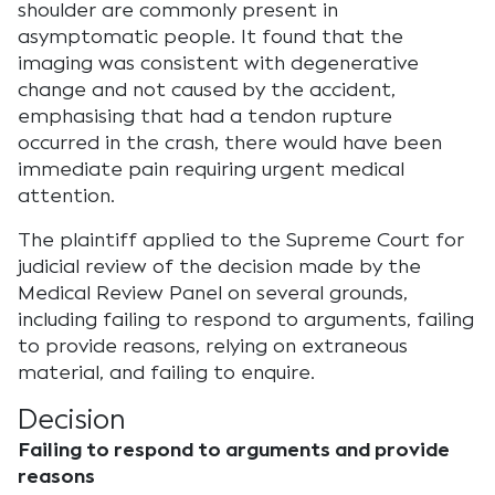
shoulder are commonly present in
asymptomatic people. It found that the
imaging was consistent with degenerative
change and not caused by the accident,
emphasising that had a tendon rupture
occurred in the crash, there would have been
immediate pain requiring urgent medical
attention.
The plaintiff applied to the Supreme Court for
judicial review of the decision made by the
Medical Review Panel on several grounds,
including failing to respond to arguments, failing
to provide reasons, relying on extraneous
material, and failing to enquire.
Decision
Failing to respond to arguments and provide
reasons