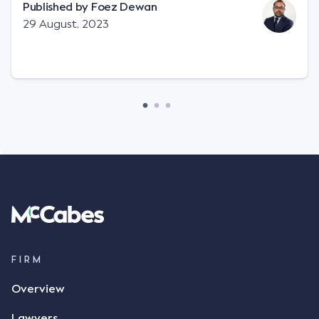
"signature", to establish a legally binding contract.
Published by
Foez Dewan
Facts This case involved a contractual dispute
29 August, 2023
between two parties namely South-West Terminal
("SWT"), a grain and crop inputs company; and
Achter Land & Cattle Ltd ("ALC"), a farming
corporation. SWT sought to purchase several
tonnes of flax at a price of $17 per bushel, and in
March 2021, Mr Mickleborough, SWT's Farm
Marketing Representative, sent a "blast" text
message to several sellers indicating this intention.
Following this text message, Mr Mickleborough
spoke with Mr Achter, owner of ALC, whereby both
parties verbally agreed by phone that ALC would
supply 86 metric tonnes of flax to SWT at a price of
$17 per bushel, in November 2021. After the phone
call, Mr Mickleborough applied his ink signature to
FIRM
the contract, took a photo of it on his mobile
Overview
phone and texted it to Mr Archter with the text
message, "please confirm flax contract". Mr Archter
Lawyers