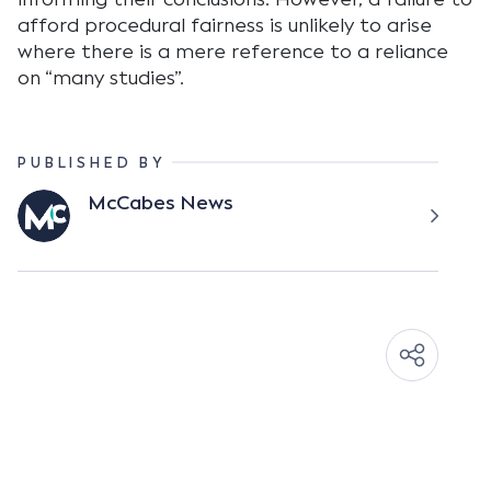
afford procedural fairness is unlikely to arise
where there is a mere reference to a reliance
on “many studies”.
PUBLISHED BY
McCabes News