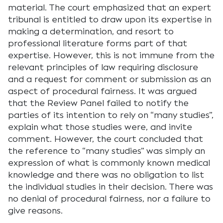
material. The court emphasized that an expert
tribunal is entitled to draw upon its expertise in
making a determination, and resort to
professional literature forms part of that
expertise. However, this is not immune from the
relevant principles of law requiring disclosure
and a request for comment or submission as an
aspect of procedural fairness. It was argued
that the Review Panel failed to notify the
parties of its intention to rely on “many studies”,
explain what those studies were, and invite
comment. However, the court concluded that
the reference to “many studies” was simply an
expression of what is commonly known medical
knowledge and there was no obligation to list
the individual studies in their decision. There was
no denial of procedural fairness, nor a failure to
give reasons.