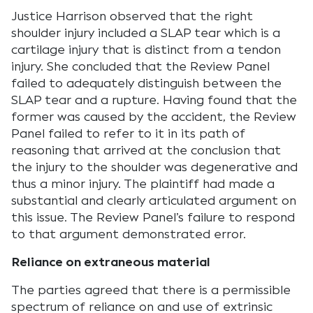
Justice Harrison observed that the right
shoulder injury included a SLAP tear which is a
cartilage injury that is distinct from a tendon
injury. She concluded that the Review Panel
failed to adequately distinguish between the
SLAP tear and a rupture. Having found that the
former was caused by the accident, the Review
Panel failed to refer to it in its path of
reasoning that arrived at the conclusion that
the injury to the shoulder was degenerative and
thus a minor injury. The plaintiff had made a
substantial and clearly articulated argument on
this issue. The Review Panel’s failure to respond
to that argument demonstrated error.
Reliance on extraneous material
The parties agreed that there is a permissible
spectrum of reliance on and use of extrinsic