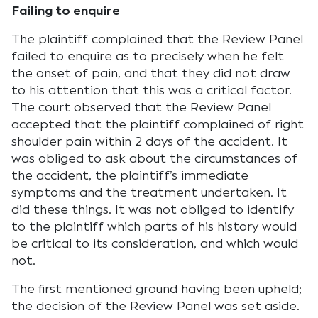
Failing to enquire
The plaintiff complained that the Review Panel
failed to enquire as to precisely when he felt
the onset of pain, and that they did not draw
to his attention that this was a critical factor.
The court observed that the Review Panel
accepted that the plaintiff complained of right
shoulder pain within 2 days of the accident. It
was obliged to ask about the circumstances of
the accident, the plaintiff’s immediate
symptoms and the treatment undertaken. It
did these things. It was not obliged to identify
to the plaintiff which parts of his history would
be critical to its consideration, and which would
not.
The first mentioned ground having been upheld;
the decision of the Review Panel was set aside.