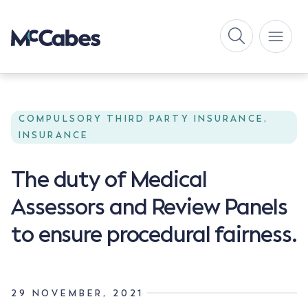
COMPULSORY THIRD PARTY INSURANCE,
INSURANCE
The duty of Medical
Assessors and Review Panels
to ensure procedural fairness.
29 NOVEMBER, 2021