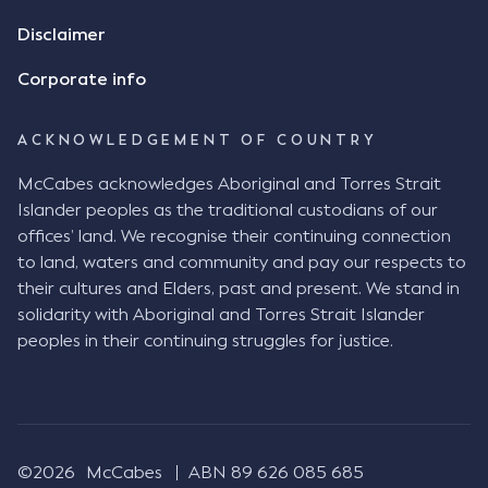
review the Flax agreement and merely wanted to
Disclaimer
indicate that I did receive his text message."
Consensus Ad Idem In deciding this issue, the Court
Corporate info
needed to determine whether there had been a
"formal meeting of the minds". At paragraph [18],
ACKNOWLEDGEMENT OF COUNTRY
Justice Keene considered the reasonable bystander
test: " The court is to look at “how each party’s
McCabes acknowledges Aboriginal and Torres Strait
conduct would appear to a reasonable person in
Islander peoples as the traditional custodians of our
the position of the other party” (Aga at para 35).
offices’ land. We recognise their continuing connection
The test for agreement to a contract for legal
to land, waters and community and pay our respects to
purposes is whether the parties have indicated to
their cultures and Elders, past and present. We stand in
the outside world, in the form of the objective
solidarity with Aboriginal and Torres Strait Islander
reasonable bystander, their intention to contract
peoples in their continuing struggles for justice.
and the terms of such contract (Aga at para 36).
The question is not what the parties subjectively
had in mind, but rather whether their conduct was
such that a reasonable person would conclude that
they had intended to be bound (Aga at para 37)."
©2026
McCabes
ABN 89 626 085 685