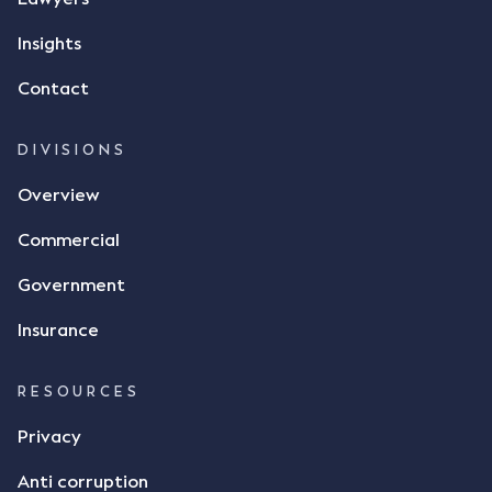
responded by texting back a "thumbs-up" emoji,
but ultimately did not deliver the 87 metric tonnes
Insights
of flax as agreed. Issues The parties did not
Contact
dispute the facts, but rather, "disagreed as to
whether there was a formal meeting of the minds"
and intention to enter into a legally binding
DIVISIONS
agreement. The primary issue that the Court was
Overview
tasked with deciding was whether Mr Achter's use
of the thumbs-up emoji carried the same weight as
Commercial
a signature to signify acceptance of the terms of
the alleged contract. Mr Mickleborough put
Government
forward the argument that the emoji sent by Mr
Achter conveyed acceptance of the terms of the
Insurance
agreement, however Mr Achter disagreed arguing
that his use of the emoji was his way of confirming
RESOURCES
receipt of the text message. By way of affidavit, Mr
Achter stated "I deny that he accepted the
Privacy
thumbs-up emoji as a digital signature of the
Anti corruption
incomplete contract"; and "I did not have time to