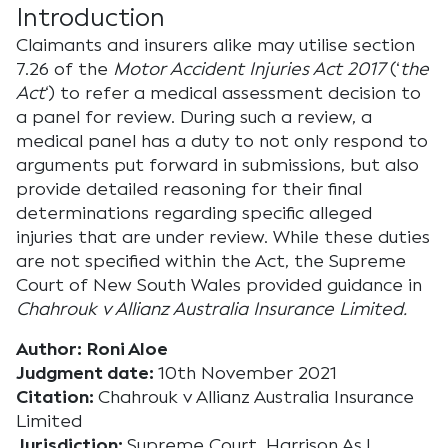
Introduction
Claimants and insurers alike may utilise section
7.26 of the
Motor Accident Injuries Act 2017
(‘
the
Act
‘) to refer a medical assessment decision to
a panel for review. During such a review, a
medical panel has a duty to not only respond to
arguments put forward in submissions, but also
provide detailed reasoning for their final
determinations regarding specific alleged
injuries that are under review. While these duties
are not specified within the Act, the Supreme
Court of New South Wales provided guidance in
Chahrouk v Allianz Australia Insurance Limited.
Author: Roni Aloe
Judgment date:
10th November 2021
Citation:
Chahrouk v Allianz Australia Insurance
Limited
Jurisdiction:
Supreme Court, Harrison AsJ