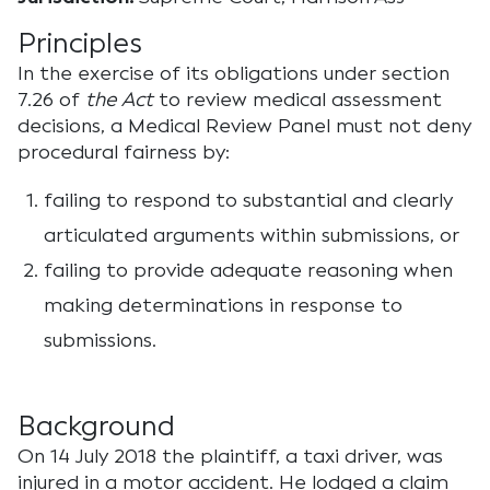
Principles
In the exercise of its obligations under section
7.26 of
the Act
to review medical assessment
decisions, a Medical Review Panel must not deny
procedural fairness by:
failing to respond to substantial and clearly
articulated arguments within submissions, or
failing to provide adequate reasoning when
making determinations in response to
submissions.
Background
On 14 July 2018 the plaintiff, a taxi driver, was
injured in a motor accident. He lodged a claim