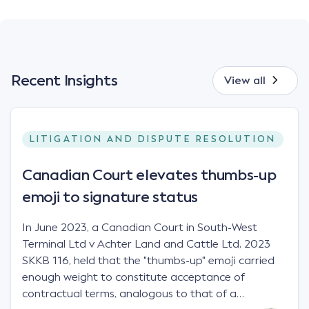
Recent Insights
View all
LITIGATION AND DISPUTE RESOLUTION
Canadian Court elevates thumbs-up
emoji to signature status
In June 2023, a Canadian Court in South-West
Terminal Ltd v Achter Land and Cattle Ltd, 2023
SKKB 116, held that the "thumbs-up" emoji carried
enough weight to constitute acceptance of
contractual terms, analogous to that of a