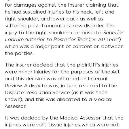
for damages against the Insurer claiming that
he had sustained injuries to his neck, left and
right shoulder, and lower back as well as
suffering post-traumatic stress disorder. The
injury to the right shoulder comprised a
Superior
Labrum Anterior to Posterior Tear
(”SLAP Tear”)
which was a major point of contention between
the parties.
The insurer decided that the plaintiff’s injuries
were minor injuries for the purposes of the Act
and this decision was affirmed on Internal
Review. A dispute was, in turn, referred to the
Dispute Resolution Service (as it was then
known), and this was allocated to a Medical
Assessor.
It was decided by the Medical Assessor that the
injuries were soft tissue injuries which were not