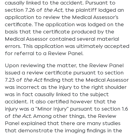
causally linked to the accident. Pursuant to
section 7.26 of
the Act,
the plaintiff lodged an
application to review the Medical Assessor’s
certificate. The application was lodged on the
basis that the certificate produced by the
Medical Assessor contained several material
errors. This application was ultimately accepted
for referral to a Review Panel.
Upon reviewing the matter, the Review Panel
issued a review certificate pursuant to section
7.23 of
the Act
finding that the Medical Assessor
was incorrect as the injury to the right shoulder
was in fact causally linked to the subject
accident. It also certified however that the
injury was a “Minor Injury” pursuant to section 1.6
of
the Act
. Among other things, the Review
Panel explained that there are many studies
that demonstrate the imaging findings in the