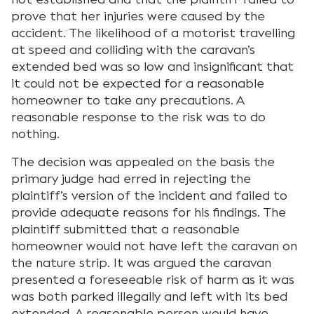
prove that her injuries were caused by the
accident. The likelihood of a motorist travelling
at speed and colliding with the caravan’s
extended bed was so low and insignificant that
it could not be expected for a reasonable
homeowner to take any precautions. A
reasonable response to the risk was to do
nothing.
The decision was appealed on the basis the
primary judge had erred in rejecting the
plaintiff’s version of the incident and failed to
provide adequate reasons for his findings. The
plaintiff submitted that a reasonable
homeowner would not have left the caravan on
the nature strip. It was argued the caravan
presented a foreseeable risk of harm as it was
was both parked illegally and left with its bed
extended. A reasonable person would have