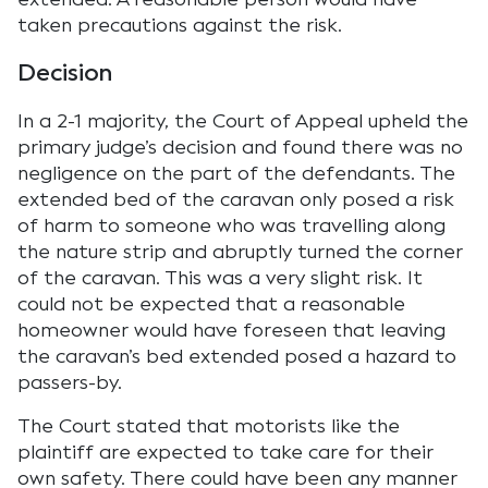
taken precautions against the risk.
Decision
In a 2-1 majority, the Court of Appeal upheld the
primary judge’s decision and found there was no
negligence on the part of the defendants. The
extended bed of the caravan only posed a risk
of harm to someone who was travelling along
the nature strip and abruptly turned the corner
of the caravan. This was a very slight risk. It
could not be expected that a reasonable
homeowner would have foreseen that leaving
the caravan’s bed extended posed a hazard to
passers-by.
The Court stated that motorists like the
plaintiff are expected to take care for their
own safety. There could have been any manner