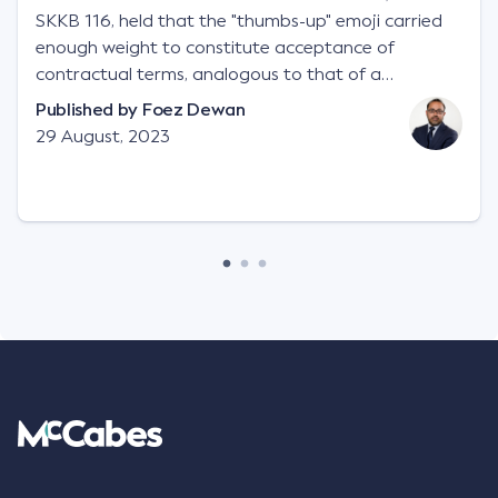
SKKB 116, held that the "thumbs-up" emoji carried
enough weight to constitute acceptance of
contractual terms, analogous to that of a
"signature", to establish a legally binding contract.
Published by
Foez Dewan
Facts This case involved a contractual dispute
29 August, 2023
between two parties namely South-West Terminal
("SWT"), a grain and crop inputs company; and
Achter Land & Cattle Ltd ("ALC"), a farming
corporation. SWT sought to purchase several
tonnes of flax at a price of $17 per bushel, and in
March 2021, Mr Mickleborough, SWT's Farm
Marketing Representative, sent a "blast" text
message to several sellers indicating this intention.
Following this text message, Mr Mickleborough
spoke with Mr Achter, owner of ALC, whereby both
parties verbally agreed by phone that ALC would
supply 86 metric tonnes of flax to SWT at a price of
$17 per bushel, in November 2021. After the phone