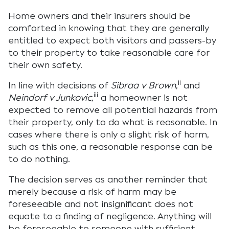
Home owners and their insurers should be
comforted in knowing that they are generally
entitled to expect both visitors and passers-by
to their property to take reasonable care for
their own safety.
ii
In line with decisions of
Sibraa v Brown
,
and
iii
Neindorf v Junkovic
,
a homeowner is not
expected to remove all potential hazards from
their property, only to do what is reasonable. In
cases where there is only a slight risk of harm,
such as this one, a reasonable response can be
to do nothing.
The decision serves as another reminder that
merely because a risk of harm may be
foreseeable and not insignificant does not
equate to a finding of negligence. Anything will
be foreseeable to someone with sufficient