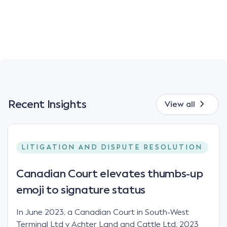
Recent Insights
View all
LITIGATION AND DISPUTE RESOLUTION
Canadian Court elevates thumbs-up
emoji to signature status
In June 2023, a Canadian Court in South-West
Terminal Ltd v Achter Land and Cattle Ltd, 2023