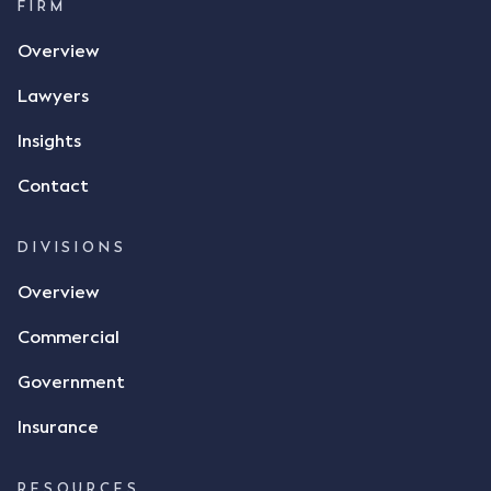
call, Mr Mickleborough applied his ink signature to
FIRM
the contract, took a photo of it on his mobile
Overview
phone and texted it to Mr Archter with the text
message, "please confirm flax contract". Mr Archter
Lawyers
responded by texting back a "thumbs-up" emoji,
but ultimately did not deliver the 87 metric tonnes
Insights
of flax as agreed. Issues The parties did not
Contact
dispute the facts, but rather, "disagreed as to
whether there was a formal meeting of the minds"
and intention to enter into a legally binding
DIVISIONS
agreement. The primary issue that the Court was
Overview
tasked with deciding was whether Mr Achter's use
of the thumbs-up emoji carried the same weight as
Commercial
a signature to signify acceptance of the terms of
the alleged contract. Mr Mickleborough put
Government
forward the argument that the emoji sent by Mr
Achter conveyed acceptance of the terms of the
Insurance
agreement, however Mr Achter disagreed arguing
that his use of the emoji was his way of confirming
RESOURCES