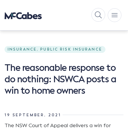
INSURANCE, PUBLIC RISK INSURANCE
The reasonable response to
do nothing: NSWCA posts a
win to home owners
19 SEPTEMBER, 2021
The NSW Court of Appeal delivers a win for