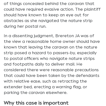
of things concealed behind the caravan that
could have required evasive action. The plaintiff
should have known to keep an eye out for
obstacles as she navigated the nature strip
during her postal run.
In a dissenting judgment, Brereton JA was of
the view a reasonable home owner should have
known that leaving the caravan on the nature
strip posed a hazard to passers-by, especially
to postal officers who navigate nature strips
and footpaths daily to deliver mail. He
considered there were reasonable precautions
that could have been taken by the defendants
with relative ease, such as retracting the
extender bed, erecting a warning flag, or
parking the caravan elsewhere.
Why this case is important