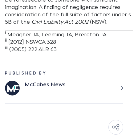
imagination. A finding of negligence requires
consideration of the full suite of factors under s
5B of the
Civil Liability Act 2002
(NSW).
i
Meagher JA, Leeming JA, Brereton JA
ii
[2012] NSWCA 328
iii
(2005) 222 ALR 63
PUBLISHED BY
McCabes News