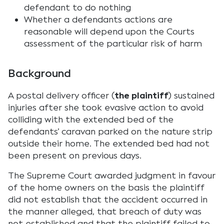
defendant to do nothing
Whether a defendants actions are
reasonable will depend upon the Courts
assessment of the particular risk of harm
Background
A postal delivery officer (
the plaintiff
) sustained
injuries after she took evasive action to avoid
colliding with the extended bed of the
defendants’ caravan parked on the nature strip
outside their home. The extended bed had not
been present on previous days.
The Supreme Court awarded judgment in favour
of the home owners on the basis the plaintiff
did not establish that the accident occurred in
the manner alleged, that breach of duty was
not established and that the plaintiff failed to