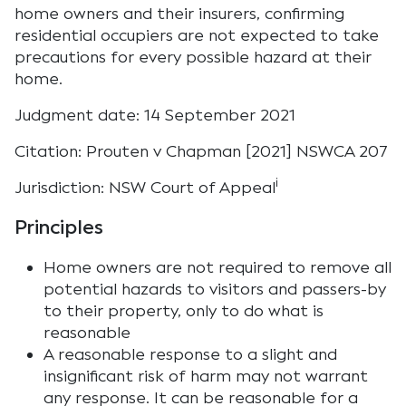
home owners and their insurers, confirming
residential occupiers are not expected to take
precautions for every possible hazard at their
home.
Judgment date: 14 September 2021
Citation: Prouten v Chapman [2021] NSWCA 207
i
Jurisdiction: NSW Court of Appeal
Principles
Home owners are not required to remove all
potential hazards to visitors and passers-by
to their property, only to do what is
reasonable
A reasonable response to a slight and
insignificant risk of harm may not warrant
any response. It can be reasonable for a