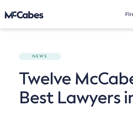
Fi
NEWS
Twelve McCabe
Best Lawyers in