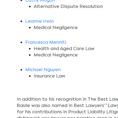
Cathy Hogan
Alternative Dispute Resolution
Leanne Irwin
Medical Negligence
Francesca Menniti
Health and Aged Care Law
Medical Negligence
Michael Nguyen
Insurance Law
In addition to his recognition in
The Best Lawy
Basile was also named in Best Lawyers’
“
Lawy
for his contributions in Product Liability Lit