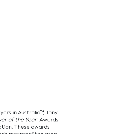
ers in Australia™
, Tony
er of the Year
” Awards
igation. These awards