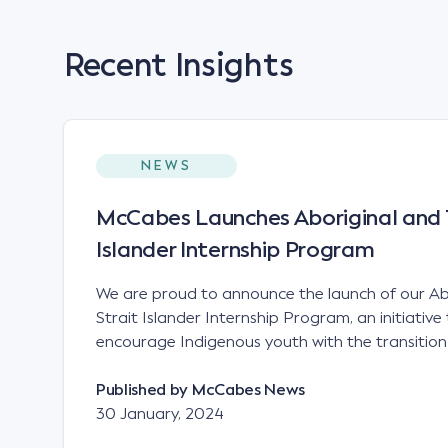
Recent Insights
NEWS
McCabes Launches Aboriginal and T
Islander Internship Program
We are proud to announce the launch of our Ab
Strait Islander Internship Program, an initiativ
encourage Indigenous youth with the transition
education to full-time employment.
Published by
McCabes News
30 January, 2024