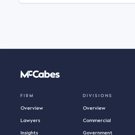
FIRM
DIVISIONS
Overview
Overview
Lawyers
Commercial
Insights
Government