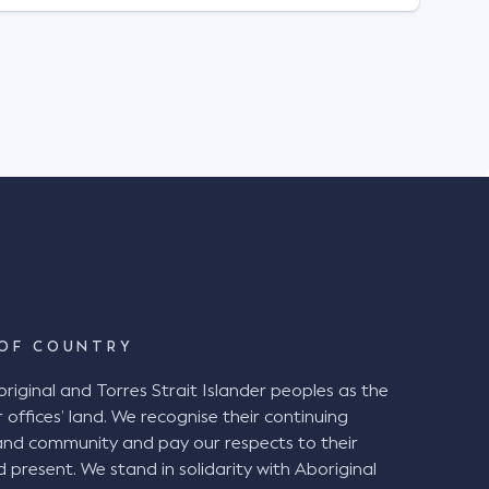
OF COUNTRY
ginal and Torres Strait Islander peoples as the
 offices’ land. We recognise their continuing
and community and pay our respects to their
d present. We stand in solidarity with Aboriginal