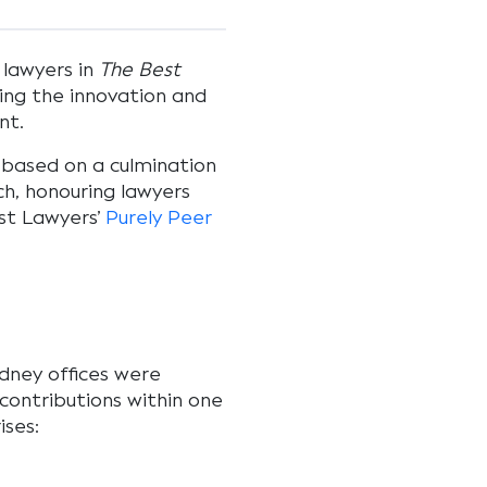
 lawyers in
The Best
ting the innovation and
int.
based on a culmination
ch, honouring lawyers
est Lawyers’
Purely Peer
dney offices were
ontributions within one
ises: