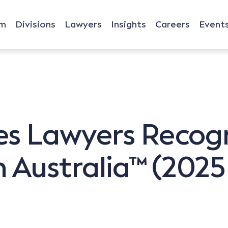
rm
Divisions
Lawyers
Insights
Careers
Event
s Lawyers Recogn
 Australia™ (2025