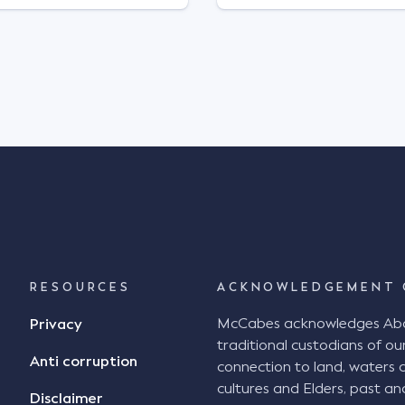
RESOURCES
ACKNOWLEDGEMENT 
McCabes acknowledges Abori
Privacy
traditional custodians of our
Anti corruption
connection to land, waters 
cultures and Elders, past an
Disclaimer