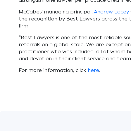
distinguish one lawyer per practice area in 
McCabes’ managing principal,
Andrew Lacey
the recognition by Best Lawyers across the t
firm.
“Best Lawyers is one of the most reliable so
referrals on a global scale. We are exception
practitioner who was included, all of whom h
and devotion in their client service and team
For more information, click
here
.