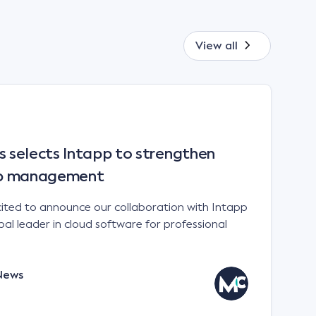
View all
selects Intapp to strengthen
hip management
ited to announce our collaboration with Intapp
l leader in cloud software for professional
News