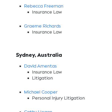
Rebecca Freeman
Insurance Law
Graeme Richards
Insurance Law
Sydney, Australia
David Amentas
Insurance Law
Litigation
Michael Cooper
Personal Injury Litigation