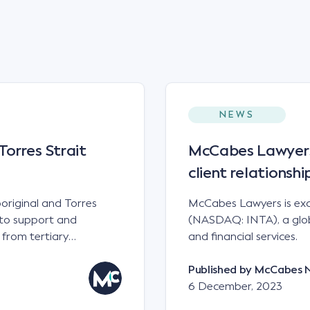
NEWS
orres Strait
McCabes Lawyers 
client relations
original and Torres
McCabes Lawyers is exc
e to support and
(NASDAQ: INTA), a globa
 from tertiary
and financial services.
Published by
McCabes 
6 December, 2023