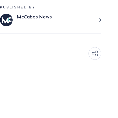
PUBLISHED BY
McCabes News