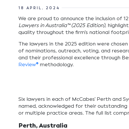
18 APRIL, 2024
We are proud to announce the inclusion of 12
Lawyers in Australia™ (2025 Edition)
, highligh
quality throughout the firm’s national footpr
The lawyers in the 2025 edition
were chosen 
of nominations, outreach, voting, and resear
and their professional excellence through B
Review®
methodology.
Six lawyers in each of McCabes’ Perth and Sy
named, acknowledged for their outstanding c
or multiple practice areas. The full list compr
Perth, Australia