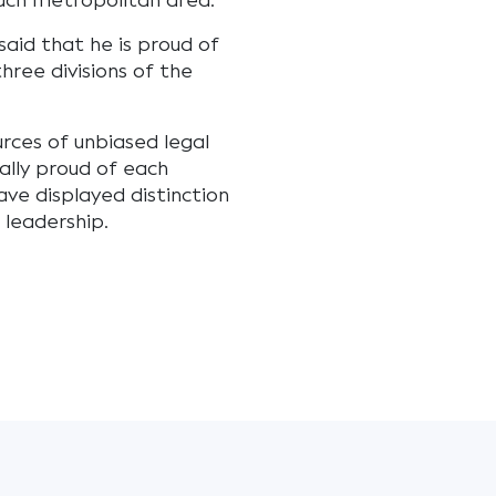
each metropolitan area.
said that he is proud of
hree divisions of the
urces of unbiased legal
ally proud of each
ave displayed distinction
 leadership.