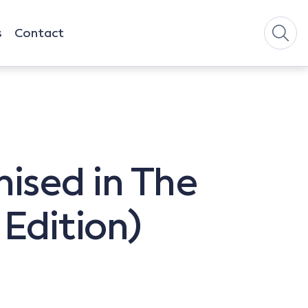
s
Contact
ised in The
 Edition)