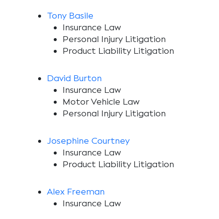
Tony Basile
Insurance Law
Personal Injury Litigation
Product Liability Litigation
David Burton
Insurance Law
Motor Vehicle Law
Personal Injury Litigation
Josephine Courtney
Insurance Law
Product Liability Litigation
Alex Freeman
Insurance Law