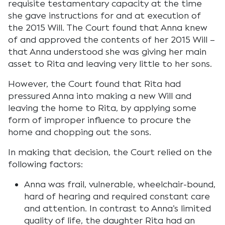
requisite testamentary capacity at the time
she gave instructions for and at execution of
the 2015 Will. The Court found that Anna knew
of and approved the contents of her 2015 Will –
that Anna understood she was giving her main
asset to Rita and leaving very little to her sons.
However, the Court found that Rita had
pressured Anna into making a new Will and
leaving the home to Rita, by applying some
form of improper influence to procure the
home and chopping out the sons.
In making that decision, the Court relied on the
following factors:
Anna was frail, vulnerable, wheelchair-bound,
hard of hearing and required constant care
and attention. In contrast to Anna’s limited
quality of life, the daughter Rita had an