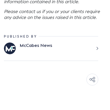
information contained in this article.
Please contact us if you or your clients require
any advice on the issues raised in this article.
PUBLISHED BY
McCabes News