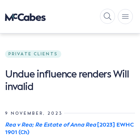
PRIVATE CLIENTS
Undue influence renders Will
invalid
9 NOVEMBER, 2023
Rea v Rea; Re Estate of Anna Rea
[2023] EWHC
1901 (Ch)