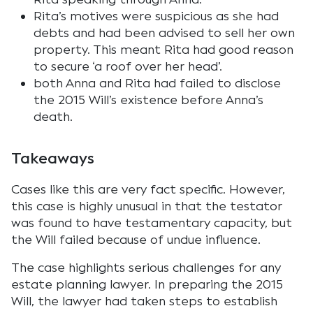
Rita’s motives were suspicious as she had
debts and had been advised to sell her own
property. This meant Rita had good reason
to secure ‘a roof over her head’.
both Anna and Rita had failed to disclose
the 2015 Will’s existence before Anna’s
death.
Takeaways
Cases like this are very fact specific. However,
this case is highly unusual in that the testator
was found to have testamentary capacity, but
the Will failed because of undue influence.
The case highlights serious challenges for any
estate planning lawyer. In preparing the 2015
Will, the lawyer had taken steps to establish