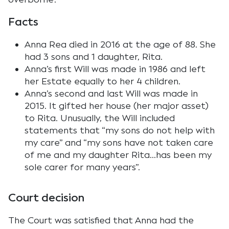
Facts
Anna Rea died in 2016 at the age of 88. She
had 3 sons and 1 daughter, Rita.
Anna’s first Will was made in 1986 and left
her Estate equally to her 4 children.
Anna’s second and last Will was made in
2015. It gifted her house (her major asset)
to Rita. Unusually, the Will included
statements that “my sons do not help with
my care” and “my sons have not taken care
of me and my daughter Rita…has been my
sole carer for many years”.
Court decision
The Court was satisfied that Anna had the