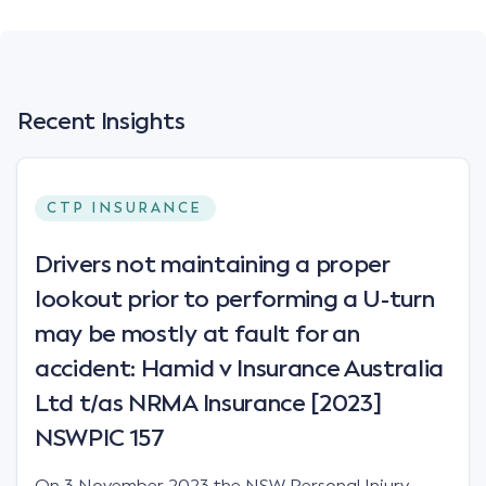
Recent Insights
CTP INSURANCE
Drivers not maintaining a proper
lookout prior to performing a U-turn
may be mostly at fault for an
accident: Hamid v Insurance Australia
Ltd t/as NRMA Insurance [2023]
NSWPIC 157
On 3 November 2023 the NSW Personal Injury