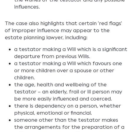
influences.
The case also highlights that certain ‘red flags’
of improper influence may appear to the
estate planning lawyer, including:
a testator making a Will which is a significant
departure from previous Wills.
a testator making a Will which favours one
or more children over a spouse or other
children.
the age, health and wellbeing of the
testator – an elderly, frail or ill person may
be more easily influenced and coerced.
there is dependency on a person, whether
physical, emotional or financial.
someone other than the testator makes
the arrangements for the preparation of a