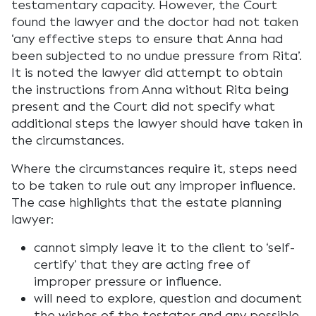
testamentary capacity. However, the Court
found the lawyer and the doctor had not taken
‘any effective steps to ensure that Anna had
been subjected to no undue pressure from Rita’.
It is noted the lawyer did attempt to obtain
the instructions from Anna without Rita being
present and the Court did not specify what
additional steps the lawyer should have taken in
the circumstances.
Where the circumstances require it, steps need
to be taken to rule out any improper influence.
The case highlights that the estate planning
lawyer:
cannot simply leave it to the client to ‘self-
certify’ that they are acting free of
improper pressure or influence.
will need to explore, question and document
the wishes of the testator and any possible