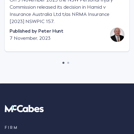
Commission released its decision in Hamid v
Insurance Australia Ltd t/as NRMA Insurance
[2023] NSWPIC 157.
Published by
Peter Hunt
7 November, 2023
FIRM