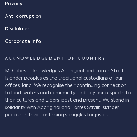
Privacy
Anti corruption
Disclaimer
Corporate info
ACKNOWLEDGEMENT OF COUNTRY
McCabes acknowledges Aboriginal and Torres Strait
Islander peoples as the traditional custodians of our
offices’ land. We recognise their continuing connection
to land, waters and community and pay our respects to
their cultures and Elders, past and present. We stand in
solidarity with Aboriginal and Torres Strait Islander
peoples in their continuing struggles for justice.