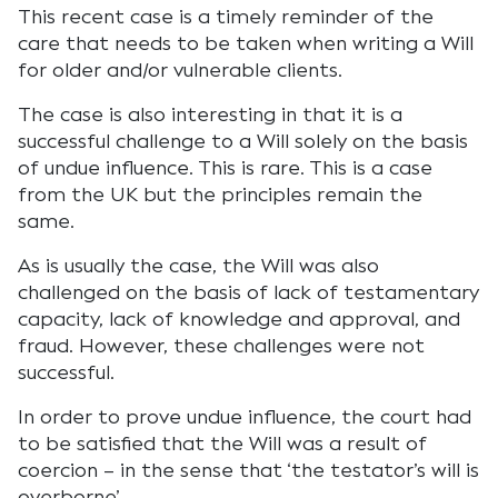
This recent case is a timely reminder of the
care that needs to be taken when writing a Will
for older and/or vulnerable clients.
The case is also interesting in that it is a
successful challenge to a Will solely on the basis
of undue influence. This is rare. This is a case
from the UK but the principles remain the
same.
As is usually the case, the Will was also
challenged on the basis of lack of testamentary
capacity, lack of knowledge and approval, and
fraud. However, these challenges were not
successful.
In order to prove undue influence, the court had
to be satisfied that the Will was a result of
coercion – in the sense that ‘the testator’s will is
overborne’.