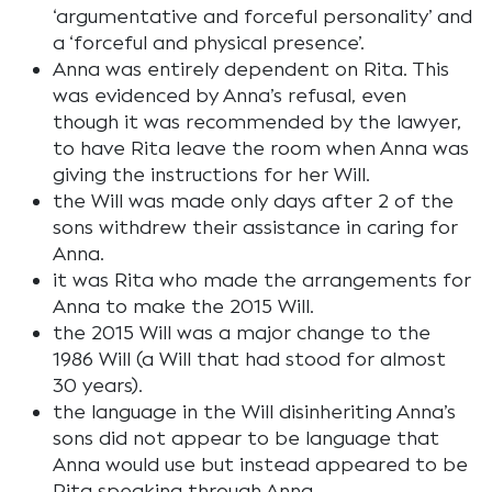
‘argumentative and forceful personality’ and
a ‘forceful and physical presence’.
Anna was entirely dependent on Rita. This
was evidenced by Anna’s refusal, even
though it was recommended by the lawyer,
to have Rita leave the room when Anna was
giving the instructions for her Will.
the Will was made only days after 2 of the
sons withdrew their assistance in caring for
Anna.
it was Rita who made the arrangements for
Anna to make the 2015 Will.
the 2015 Will was a major change to the
1986 Will (a Will that had stood for almost
30 years).
the language in the Will disinheriting Anna’s
sons did not appear to be language that
Anna would use but instead appeared to be
Rita speaking through Anna.