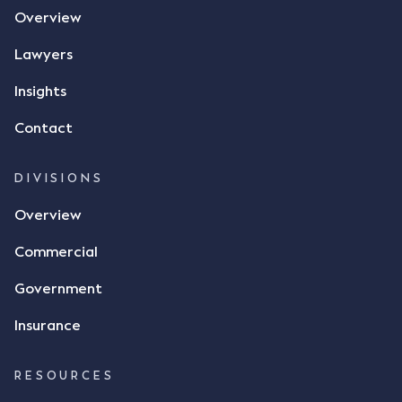
Overview
Lawyers
Insights
Contact
DIVISIONS
Overview
Commercial
Government
Insurance
RESOURCES