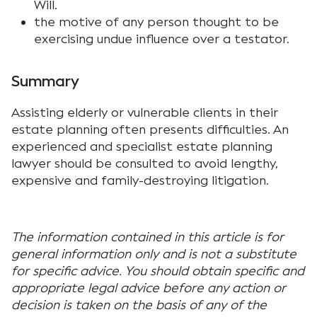
Will.
the motive of any person thought to be
exercising undue influence over a testator.
Summary
Assisting elderly or vulnerable clients in their
estate planning often presents difficulties. An
experienced and specialist estate planning
lawyer should be consulted to avoid lengthy,
expensive and family-destroying litigation.
The information contained in this article is for
general information only and is not a substitute
for specific advice. You should obtain specific and
appropriate legal advice before any action or
decision is taken on the basis of any of the