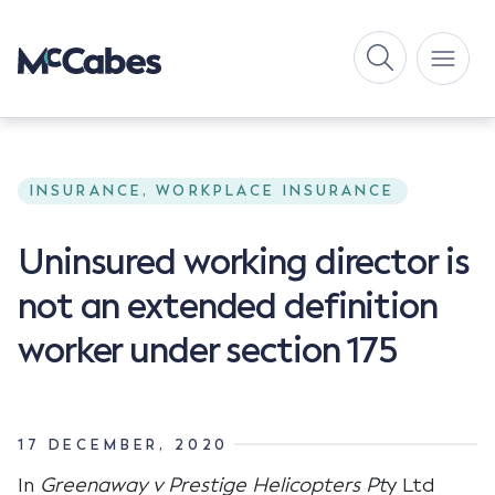
INSURANCE, WORKPLACE INSURANCE
Uninsured working director is
not an extended definition
worker under section 175
17 DECEMBER, 2020
In
Greenaway v Prestige Helicopters Pt
y Ltd