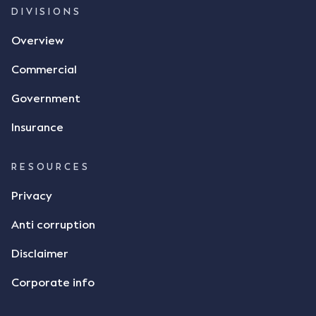
and intention to enter into a legally binding
DIVISIONS
agreement. The primary issue that the Court was
Overview
tasked with deciding was whether Mr Achter's use
of the thumbs-up emoji carried the same weight as
Commercial
a signature to signify acceptance of the terms of
the alleged contract. Mr Mickleborough put
Government
forward the argument that the emoji sent by Mr
Achter conveyed acceptance of the terms of the
Insurance
agreement, however Mr Achter disagreed arguing
that his use of the emoji was his way of confirming
RESOURCES
receipt of the text message. By way of affidavit, Mr
Achter stated "I deny that he accepted the
Privacy
thumbs-up emoji as a digital signature of the
Anti corruption
incomplete contract"; and "I did not have time to
review the Flax agreement and merely wanted to
Disclaimer
indicate that I did receive his text message."
Consensus Ad Idem In deciding this issue, the Court
Corporate info
needed to determine whether there had been a
"formal meeting of the minds". At paragraph [18],