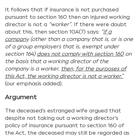
It follows that if insurance is not purchased
pursuant to section 160 then an injured working
director is not a
“worker”
. If there were doubt
about this, then section 10A(7) says:
“
if a
company
(other than a company that is, or is one
of a group employers that is, exempt under
section 164)
does not comply with section 160
on
the basis that a working director of the
company is a worker,
then, for the purposes of
this Act, the working director is not a worker.”
(our emphasis added).
Argument
The deceased’s estranged wife argued that
despite not taking out a working director’s
policy of insurance pursuant to section 160 of
the Act, the deceased may still be regarded as