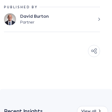
PUBLISHED BY
David Burton
Partner
Recent Insights
View all