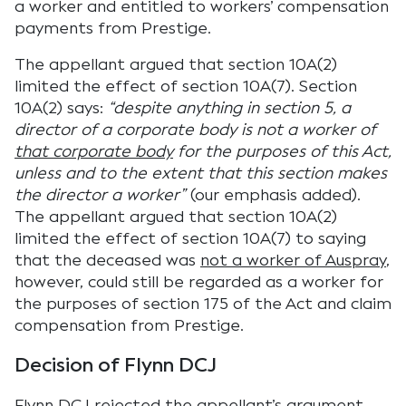
a worker and entitled to workers’ compensation
payments from Prestige.
The appellant argued that section 10A(2)
limited the effect of section 10A(7). Section
10A(2) says:
“despite anything in section 5, a
director of a corporate body is not a worker of
that corporate body
for the purposes of this Act,
unless and to the extent that this section makes
the director a worker”
(our emphasis added).
The appellant argued that section 10A(2)
limited the effect of section 10A(7) to saying
that the deceased was
not a worker of Auspray
,
however, could still be regarded as a worker for
the purposes of section 175 of the Act and claim
compensation from Prestige.
Decision of Flynn DCJ
Flynn DCJ rejected the appellant’s argument