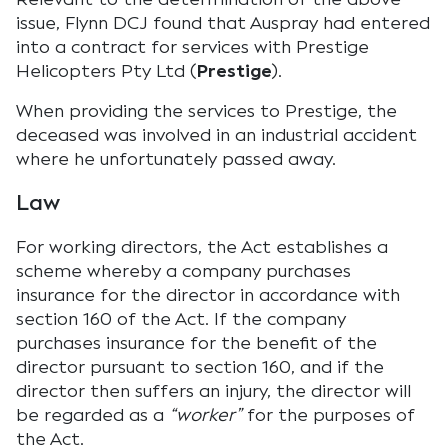
issue, Flynn DCJ found that Auspray had entered
into a contract for services with Prestige
Helicopters Pty Ltd (
Prestige
).
When providing the services to Prestige, the
deceased was involved in an industrial accident
where he unfortunately passed away.
Law
For working directors, the Act establishes a
scheme whereby a company purchases
insurance for the director in accordance with
section 160 of the Act. If the company
purchases insurance for the benefit of the
director pursuant to section 160, and if the
director then suffers an injury, the director will
be regarded as a
“worker”
for the purposes of
the Act.