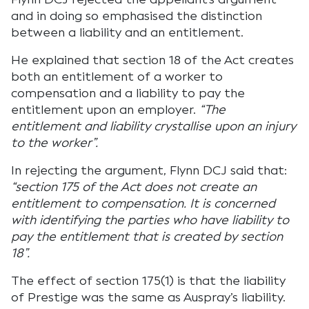
and in doing so emphasised the distinction
between a liability and an entitlement.
He explained that section 18 of the Act creates
both an entitlement of a worker to
compensation and a liability to pay the
entitlement upon an employer.
“The
entitlement and liability crystallise upon an injury
to the worker”.
In rejecting the argument, Flynn DCJ said that:
“section 175 of the Act does not create an
entitlement to compensation. It is concerned
with identifying the parties who have liability to
pay the entitlement that is created by section
18”.
The effect of section 175(1) is that the liability
of Prestige was the same as Auspray’s liability.