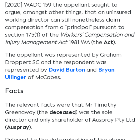
[2020] WADC 159 the appellant sought to
argue, amongst other things, that an uninsured
working director can still nonetheless claim
compensation from a “principal” pursuant to
section 175(1) of the
Workers’ Compensation and
Injury Management Act
1981 WA (the
Act
).
The appellant was represented by Graham
Droppert SC and the respondent was
represented by
David Burton
and
Bryan
Ullinger
of McCabes.
Facts
The relevant facts were that Mr Timothy
Greenaway (the
deceased
) was the sole
director and only shareholder of Auspray Pty Ltd
(
Auspray
).
Relevant to the determination of the above