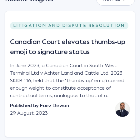
LITIGATION AND DISPUTE RESOLUTION
Canadian Court elevates thumbs-up
emoji to signature status
In June 2023, a Canadian Court in South-West
Terminal Ltd v Achter Land and Cattle Ltd, 2023
SKKB 116, held that the "thumbs-up" emoji carried
enough weight to constitute acceptance of
contractual terms, analogous to that of a
"signature", to establish a legally binding contract.
Published by
Foez Dewan
Facts This case involved a contractual dispute
29 August, 2023
between two parties namely South-West Terminal
("SWT"), a grain and crop inputs company; and
Achter Land & Cattle Ltd ("ALC"), a farming