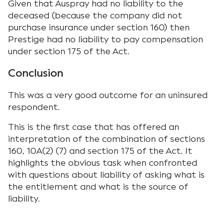
Given that Auspray had no liability to the
deceased (because the company did not
purchase insurance under section 160) then
Prestige had no liability to pay compensation
under section 175 of the Act.
Conclusion
This was a very good outcome for an uninsured
respondent.
This is the first case that has offered an
interpretation of the combination of sections
160, 10A(2) (7) and section 175 of the Act. It
highlights the obvious task when confronted
with questions about liability of asking what is
the entitlement and what is the source of
liability.