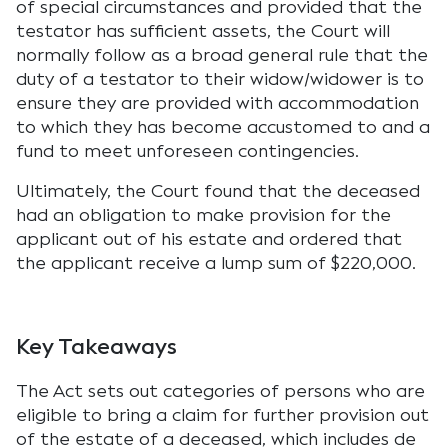
of special circumstances and provided that the
testator has sufficient assets, the Court will
normally follow as a broad general rule that the
duty of a testator to their widow/widower is to
ensure they are provided with accommodation
to which they has become accustomed to and a
fund to meet unforeseen contingencies.
Ultimately, the Court found that the deceased
had an obligation to make provision for the
applicant out of his estate and ordered that
the applicant receive a lump sum of $220,000.
Key Takeaways
The Act sets out categories of persons who are
eligible to bring a claim for further provision out
of the estate of a deceased, which includes de