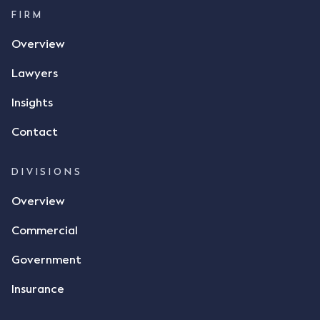
FIRM
Overview
Lawyers
Insights
Contact
DIVISIONS
Overview
Commercial
Government
Insurance