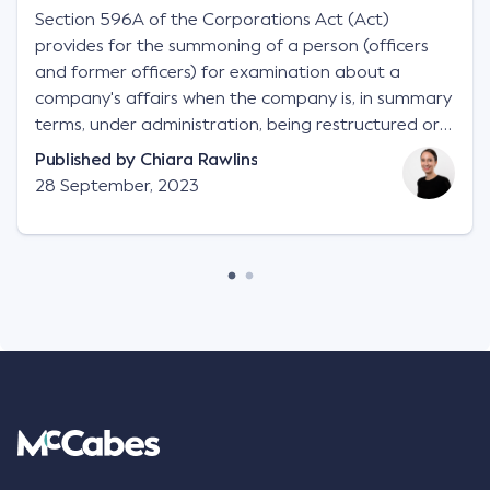
Section 596A of the Corporations Act (Act)
provides for the summoning of a person (officers
and former officers) for examination about a
company's affairs when the company is, in summary
terms, under administration, being restructured or
wound up.
Published by
Chiara Rawlins
28 September, 2023