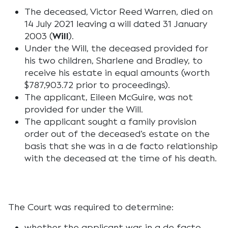
The deceased, Victor Reed Warren, died on
14 July 2021 leaving a will dated 31 January
2003 (
Will
).
Under the Will, the deceased provided for
his two children, Sharlene and Bradley, to
receive his estate in equal amounts (worth
$787,903.72 prior to proceedings).
The applicant, Eileen McGuire, was not
provided for under the Will.
The applicant sought a family provision
order out of the deceased’s estate on the
basis that she was in a de facto relationship
with the deceased at the time of his death.
The Court was required to determine:
whether the applicant was in a de facto