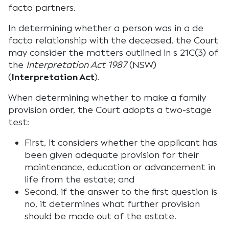
facto partners.
In determining whether a person was in a de
facto relationship with the deceased, the Court
may consider the matters outlined in s 21C(3) of
the
Interpretation Act 1987
(NSW)
(
Interpretation Act
).
When determining whether to make a family
provision order, the Court adopts a two-stage
test:
First, it considers whether the applicant has
been given adequate provision for their
maintenance, education or advancement in
life from the estate; and
Second, if the answer to the first question is
no, it determines what further provision
should be made out of the estate.