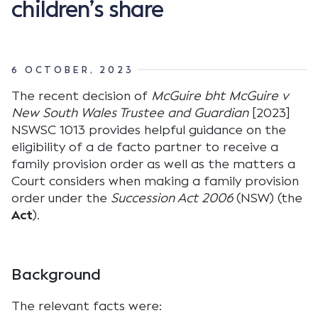
children’s share
6 OCTOBER, 2023
The recent decision of
McGuire bht McGuire v
New South Wales Trustee and Guardian
[2023]
NSWSC 1013 provides helpful guidance on the
eligibility of a de facto partner to receive a
family provision order as well as the matters a
Court considers when making a family provision
order under the
Succession Act 2006
(NSW) (the
Act
).
Background
The relevant facts were: