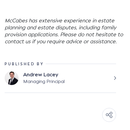
McCabes has extensive experience in estate
planning and estate disputes, including family
provision applications. Please do not hesitate to
contact us if you require advice or assistance.
PUBLISHED BY
Andrew Lacey
Managing Principal