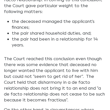
the Court gave particular weight to the
following matters:
the deceased managed the applicant’s
finances;
the pair shared household duties, and;
the pair had been in a relationship for 14
years.
The Court reached this conclusion even though
there was some evidence that deceased no
longer wanted the applicant to live with him
but could not “seem to get rid of her”. The
Court held that disharmony in a de facto
relationship does not bring it to an end and “a
de facto relationship does not cease to be such
because it becomes fractious”.
On the other hand, in circumstances where