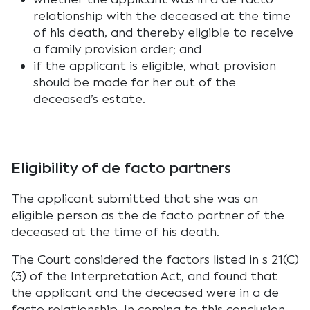
relationship with the deceased at the time
of his death, and thereby eligible to receive
a family provision order; and
if the applicant is eligible, what provision
should be made for her out of the
deceased’s estate.
Eligibility of de facto partners
The applicant submitted that she was an
eligible person as the de facto partner of the
deceased at the time of his death.
The Court considered the factors listed in s 21(C)
(3) of the Interpretation Act, and found that
the applicant and the deceased were in a de
facto relationship. In coming to this conclusion,