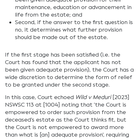
maintenance, education or advancement in
life from the estate; and
Second, if the answer to the first question is
no, it determines what further provision
should be made out of the estate.
If the first stage has been satisfied (i.e. the
Court has found that the applicant has not
been given adequate provision), the Court has a
wide discretion to determine the form of relief
to be granted under the second stage.
In this case, Court echoed
Wild v Meduri
[2023]
NSWSC 113 at [1004] noting that ‘the Court is
empowered to order such provision from the
deceased’s estate as the Court thinks fit, but
the Court is not empowered to award more
than what is [an] adequate provision’, requiring