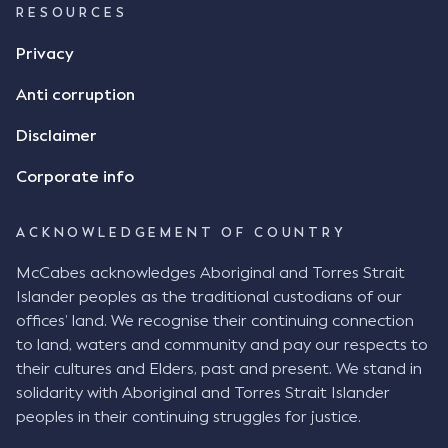
RESOURCES
Privacy
Anti corruption
Disclaimer
Corporate info
ACKNOWLEDGEMENT OF COUNTRY
McCabes acknowledges Aboriginal and Torres Strait
Islander peoples as the traditional custodians of our
offices’ land. We recognise their continuing connection
to land, waters and community and pay our respects to
their cultures and Elders, past and present. We stand in
solidarity with Aboriginal and Torres Strait Islander
peoples in their continuing struggles for justice.