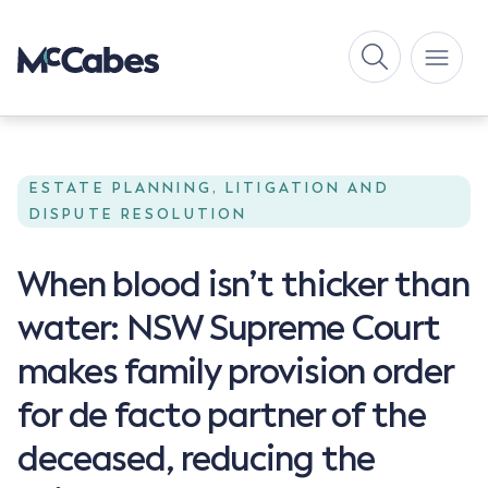
ESTATE PLANNING, LITIGATION AND
DISPUTE RESOLUTION
When blood isn’t thicker than
water: NSW Supreme Court
makes family provision order
for de facto partner of the
deceased, reducing the