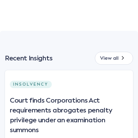
Recent Insights
View all
INSOLVENCY
Court finds Corporations Act
requirements abrogates penalty
privilege under an examination
summons