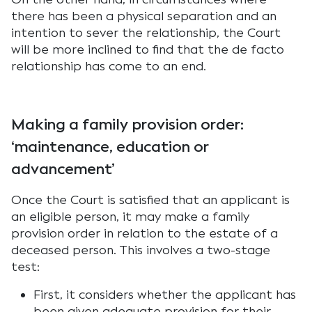
there has been a physical separation and an
intention to sever the relationship, the Court
will be more inclined to find that the de facto
relationship has come to an end.
Making a family provision order:
‘maintenance, education or
advancement’
Once the Court is satisfied that an applicant is
an eligible person, it may make a family
provision order in relation to the estate of a
deceased person. This involves a two-stage
test:
First, it considers whether the applicant has
been given adequate provision for their