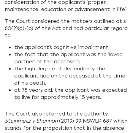
consideration of the applicant’s ‘proper
maintenance, education or advancement in life’.
The Court considered the matters outlined at s
60(2)(a)-(p) of the Act and had particular regard
to:
the applicant’s cognitive impairment;
the fact that the applicant was the ‘loved
partner’ of the deceased;
the high degree of dependency the
applicant had on the deceased at the time
of his death.
at 75 years old, the applicant was expected
to live for approximately 15 years.
The Court also referred to the authority
Steinmetz v Shannon
(2019) 99 NSWLR 687 which
stands for the proposition that in the absence