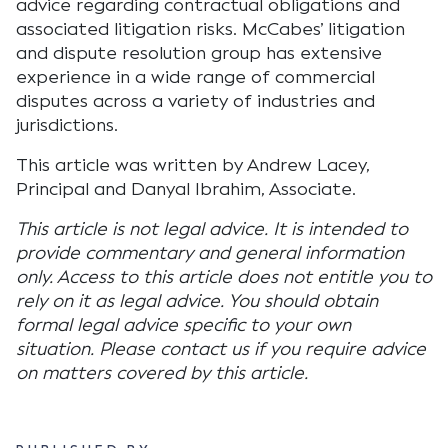
advice regarding contractual obligations and
associated litigation risks. McCabes’ litigation
and dispute resolution group has extensive
experience in a wide range of commercial
disputes across a variety of industries and
jurisdictions.
This article was written by Andrew Lacey,
Principal and Danyal Ibrahim, Associate.
This article is not legal advice. It is intended to
provide commentary and general information
only. Access to this article does not entitle you to
rely on it as legal advice. You should obtain
formal legal advice specific to your own
situation. Please contact us if you require advice
on matters covered by this article.