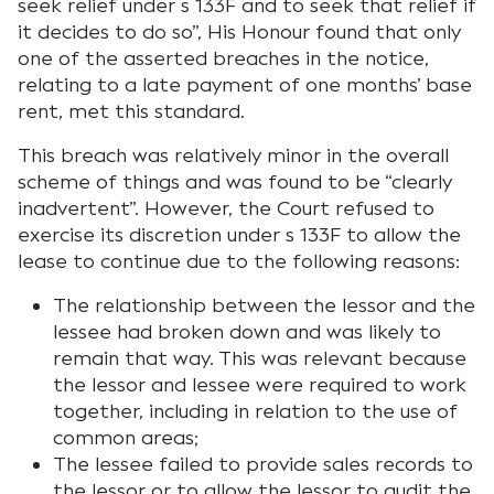
seek relief under s 133F and to seek that relief if
it decides to do so”, His Honour found that only
one of the asserted breaches in the notice,
relating to a late payment of one months’ base
rent, met this standard.
This breach was relatively minor in the overall
scheme of things and was found to be “clearly
inadvertent”. However, the Court refused to
exercise its discretion under s 133F to allow the
lease to continue due to the following reasons:
The relationship between the lessor and the
lessee had broken down and was likely to
remain that way. This was relevant because
the lessor and lessee were required to work
together, including in relation to the use of
common areas;
The lessee failed to provide sales records to
the lessor or to allow the lessor to audit the