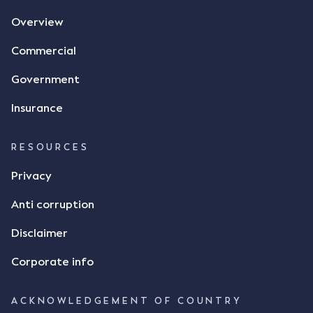
agreement. The primary issue that the Court was
Overview
tasked with deciding was whether Mr Achter's use
of the thumbs-up emoji carried the same weight as
Commercial
a signature to signify acceptance of the terms of
the alleged contract. Mr Mickleborough put
Government
forward the argument that the emoji sent by Mr
Achter conveyed acceptance of the terms of the
Insurance
agreement, however Mr Achter disagreed arguing
that his use of the emoji was his way of confirming
RESOURCES
receipt of the text message. By way of affidavit, Mr
Achter stated "I deny that he accepted the
Privacy
thumbs-up emoji as a digital signature of the
Anti corruption
incomplete contract"; and "I did not have time to
review the Flax agreement and merely wanted to
Disclaimer
indicate that I did receive his text message."
Consensus Ad Idem In deciding this issue, the Court
Corporate info
needed to determine whether there had been a
"formal meeting of the minds". At paragraph [18],
ACKNOWLEDGEMENT OF COUNTRY
Justice Keene considered the reasonable bystander