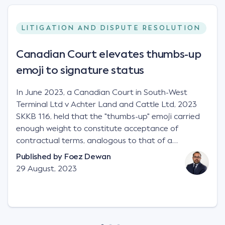
LITIGATION AND DISPUTE RESOLUTION
Canadian Court elevates thumbs-up
emoji to signature status
In June 2023, a Canadian Court in South-West
Terminal Ltd v Achter Land and Cattle Ltd, 2023
SKKB 116, held that the "thumbs-up" emoji carried
enough weight to constitute acceptance of
contractual terms, analogous to that of a
"signature", to establish a legally binding contract.
Published by
Foez Dewan
Facts This case involved a contractual dispute
29 August, 2023
between two parties namely South-West Terminal
("SWT"), a grain and crop inputs company; and
Achter Land & Cattle Ltd ("ALC"), a farming
corporation. SWT sought to purchase several
tonnes of flax at a price of $17 per bushel, and in