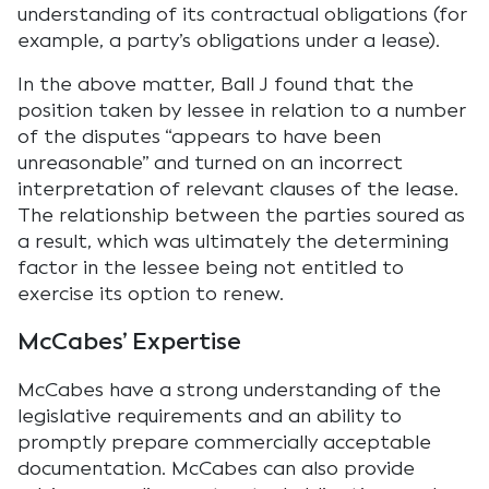
understanding of its contractual obligations (for
example, a party’s obligations under a lease).
In the above matter, Ball J found that the
position taken by lessee in relation to a number
of the disputes “appears to have been
unreasonable” and turned on an incorrect
interpretation of relevant clauses of the lease.
The relationship between the parties soured as
a result, which was ultimately the determining
factor in the lessee being not entitled to
exercise its option to renew.
McCabes’ Expertise
McCabes have a strong understanding of the
legislative requirements and an ability to
promptly prepare commercially acceptable
documentation. McCabes can also provide