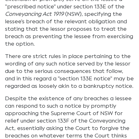
“prescribed notice” under section 133E of the
Conveyancing Act 1919
(NSW), specifying the
lessee’s breach of the relevant obligation and
stating that the lessor proposes to treat the
breach as preventing the lessee from exercising
the option.
There are strict rules in place pertaining to the
wording of any such notice served by the lessor
due to the serious consequences that follow,
and in this regard a “section 133E notice” may be
regarded as loosely akin to a bankruptcy notice.
Despite the existence of any breaches a lessee
can respond to such a notice by promptly
approaching the Supreme Court of NSW for
relief under section 133F of the Conveyancing
Act, essentially asking the Court to forgive the
breaches on whatever terms the Court thinks