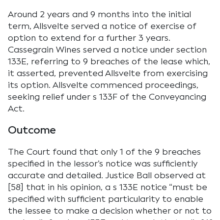
Around 2 years and 9 months into the initial
term, Allsvelte served a notice of exercise of
option to extend for a further 3 years.
Cassegrain Wines served a notice under section
133E, referring to 9 breaches of the lease which,
it asserted, prevented Allsvelte from exercising
its option. Allsvelte commenced proceedings,
seeking relief under s 133F of the Conveyancing
Act.
Outcome
The Court found that only 1 of the 9 breaches
specified in the lessor’s notice was sufficiently
accurate and detailed. Justice Ball observed at
[58] that in his opinion, a s 133E notice “must be
specified with sufficient particularity to enable
the lessee to make a decision whether or not to