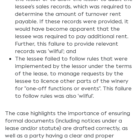
lessee’s sales records, which was required to
determine the amount of turnover rent
payable. If these records were provided, it
would have become apparent that the
lessee was required to pay additional rent.
Further, this failure to provide relevant
records was ‘wilful’; and
The lessee failed to follow rules that were
implemented by the lessor under the terms
of the lease, to manage requests by the
lessee to licence other parts of the winery
for “one-off functions or events”. This failure
to follow rules was also ‘wilful’.
The case highlights the importance of ensuring
formal documents (including notices under a
lease and/or statute) are drafted correctly, as
well as a party having a clear and proper