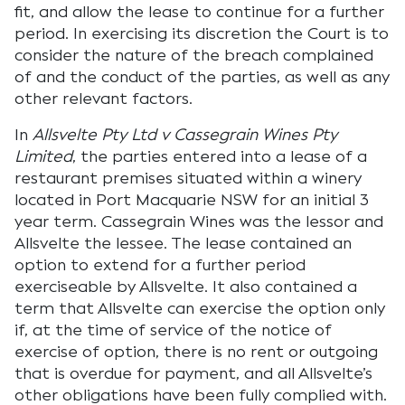
fit, and allow the lease to continue for a further
period. In exercising its discretion the Court is to
consider the nature of the breach complained
of and the conduct of the parties, as well as any
other relevant factors.
In
Allsvelte Pty Ltd v Cassegrain Wines Pty
Limited
, the parties entered into a lease of a
restaurant premises situated within a winery
located in Port Macquarie NSW for an initial 3
year term. Cassegrain Wines was the lessor and
Allsvelte the lessee. The lease contained an
option to extend for a further period
exerciseable by Allsvelte. It also contained a
term that Allsvelte can exercise the option only
if, at the time of service of the notice of
exercise of option, there is no rent or outgoing
that is overdue for payment, and all Allsvelte’s
other obligations have been fully complied with.