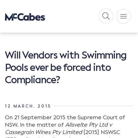
Will Vendors with Swimming
Pools ever be forced into
Compliance?
12 MARCH, 2015
On 21 September 2015 the Supreme Court of
NSW, in the matter of
Allsvelte Pty Ltd v
Cassegrain Wines Pty Limited
[2015] NSWSC