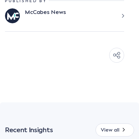
PUBLISHED BY
McCabes News
Recent Insights
View all