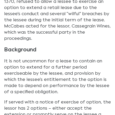
1370, refused to allow a lessee to exercise an
option to extend a retail lease due to the
lessee’s conduct and several “wilful” breaches by
the lessee during the initial term of the lease.
McCabes acted for the lessor, Cassegrain Wines,
which was the successful party in the
proceedings.
Background
It is not uncommon for a lease to contain an
option to extend for a further period
exerciseable by the lessee, and provision by
which the lessee’s entitlement to the option is
made to depend on performance by the lessee
of a specified obligation.
If served with a notice of exercise of option, the
lessor has 2 options – either accept the
extension or promptly serve on the lessee a