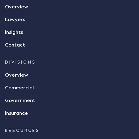
the contract, took a photo of it on his mobile
Overview
phone and texted it to Mr Archter with the text
message, "please confirm flax contract". Mr Archter
Lawyers
responded by texting back a "thumbs-up" emoji,
but ultimately did not deliver the 87 metric tonnes
Insights
of flax as agreed. Issues The parties did not
Contact
dispute the facts, but rather, "disagreed as to
whether there was a formal meeting of the minds"
and intention to enter into a legally binding
DIVISIONS
agreement. The primary issue that the Court was
Overview
tasked with deciding was whether Mr Achter's use
of the thumbs-up emoji carried the same weight as
Commercial
a signature to signify acceptance of the terms of
the alleged contract. Mr Mickleborough put
Government
forward the argument that the emoji sent by Mr
Achter conveyed acceptance of the terms of the
Insurance
agreement, however Mr Achter disagreed arguing
that his use of the emoji was his way of confirming
RESOURCES
receipt of the text message. By way of affidavit, Mr