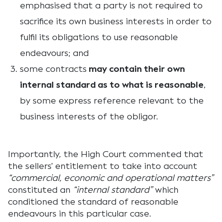
emphasised that a party is not required to
sacrifice its own business interests in order to
fulfil its obligations to use reasonable
endeavours; and
some contracts
may contain their own
internal standard as to what is reasonable
,
by some express reference relevant to the
business interests of the obligor.
Importantly, the High Court commented that
the sellers’ entitlement to take into account
“commercial, economic and operational matters”
constituted an
“internal standard”
which
conditioned the standard of reasonable
endeavours in this particular case.