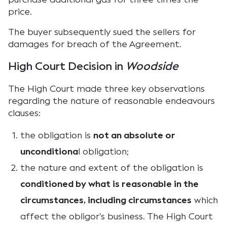
price.
The buyer subsequently sued the sellers for
damages for breach of the Agreement.
High Court Decision in
Woodside
The High Court made three key observations
regarding the nature of reasonable endeavours
clauses:
the obligation is
not an absolute or
unconditiona
l obligation;
the nature and extent of the obligation is
conditioned by what is reasonable in the
circumstances, including circumstances
which
affect the obligor’s business. The High Court