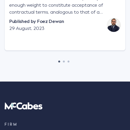
enough weight to constitute acceptance of
contractual terms, analogous to that of a
"signature", to establish a legally binding contract.
Published by
Foez Dewan
Facts This case involved a contractual dispute
29 August, 2023
between two parties namely South-West Terminal
("SWT"), a grain and crop inputs company; and
Achter Land & Cattle Ltd ("ALC"), a farming
corporation. SWT sought to purchase several
tonnes of flax at a price of $17 per bushel, and in
March 2021, Mr Mickleborough, SWT's Farm
Marketing Representative, sent a "blast" text
message to several sellers indicating this intention.
Following this text message, Mr Mickleborough
spoke with Mr Achter, owner of ALC, whereby both
parties verbally agreed by phone that ALC would
supply 86 metric tonnes of flax to SWT at a price of
$17 per bushel, in November 2021. After the phone
call, Mr Mickleborough applied his ink signature to
FIRM