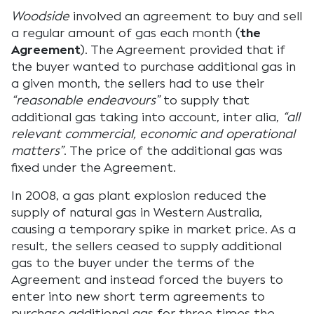
Woodside
involved an agreement to buy and sell
a regular amount of gas each month (
the
Agreement
). The Agreement provided that if
the buyer wanted to purchase additional gas in
a given month, the sellers had to use their
“reasonable endeavours”
to supply that
additional gas taking into account, inter alia,
“all
relevant commercial, economic and operational
matters”
. The price of the additional gas was
fixed under the Agreement.
In 2008, a gas plant explosion reduced the
supply of natural gas in Western Australia,
causing a temporary spike in market price. As a
result, the sellers ceased to supply additional
gas to the buyer under the terms of the
Agreement and instead forced the buyers to
enter into new short term agreements to
purchase additional gas for three times the