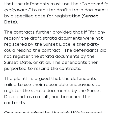
that the defendants must use their “
reasonable
endeavours
” to register draft strata documents
by a specified date for registration (
Sunset
Date
).
The contracts further provided that if “for any
reason” the draft strata documents were not
registered by the Sunset Date, either party
could rescind the contract. The defendants did
not register the strata documents by the
Sunset Date, or at all. The defendants then
purported to rescind the contracts.
The plaintiffs argued that the defendants
failed to use their reasonable endeavours to
register the strata documents by the Sunset
Date and, as a result, had breached the
contracts.
One ground raised by the plaintiffs in support