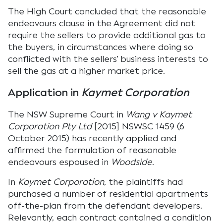
The High Court concluded that the reasonable
endeavours clause in the Agreement did not
require the sellers to provide additional gas to
the buyers, in circumstances where doing so
conflicted with the sellers’ business interests to
sell the gas at a higher market price.
Application in
Kaymet Corporation
The NSW Supreme Court in
Wang v Kaymet
Corporation Pty Ltd
[2015] NSWSC 1459 (6
October 2015) has recently applied and
affirmed the formulation of reasonable
endeavours espoused in
Woodside
.
In
Kaymet Corporation
, the plaintiffs had
purchased a number of residential apartments
off-the-plan from the defendant developers.
Relevantly, each contract contained a condition