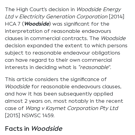
The High Court’s decision in
Woodside Energy
Ltd v Electricity Generation Corporation
[2014]
HCA 7 (
Woodside
) was significant for the
interpretation of reasonable endeavours
clauses in commercial contracts. The
Woodside
decision expanded the extent to which persons
subject to reasonable endeavour obligations
can have regard to their own commercial
interests in deciding what is
“reasonable
”.
This article considers the significance of
Woodside
for reasonable endeavours clauses,
and how it has been subsequently applied
almost 2 years on, most notably in the recent
case of
Wang v Kaymet Corporation Pty Ltd
[2015] NSWSC 1459.
Facts in
Woodside