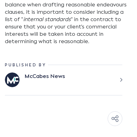
balance when drafting reasonable endeavours
clauses, it is important to consider including a
list of “
internal standards
” in the contract to
ensure that you or your client’s commercial
interests will be taken into account in
determining what is reasonable.
PUBLISHED BY
McCabes News