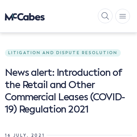
LITIGATION AND DISPUTE RESOLUTION
News alert: Introduction of
the Retail and Other
Commercial Leases (COVID-
19) Regulation 2021
16 JULY, 2021