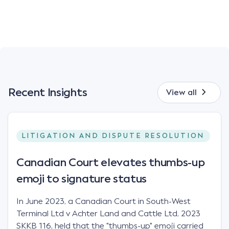
Recent Insights
View all
LITIGATION AND DISPUTE RESOLUTION
Canadian Court elevates thumbs-up
emoji to signature status
In June 2023, a Canadian Court in South-West
Terminal Ltd v Achter Land and Cattle Ltd, 2023
SKKB 116, held that the "thumbs-up" emoji carried