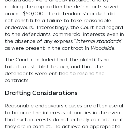
making the application the defendants saved
around $50,000, the defendants’ conduct did
not constitute a failure to take reasonable
endeavours. Interestingly, the Court had regard
to the defendants’ commercial interests even in
the absence of any express “
internal standards
”
as were present in the contract in
Woodside
.
The Court concluded that the plaintiffs had
failed to establish breach, and that the
defendants were entitled to rescind the
contracts.
Drafting Considerations
Reasonable endeavours clauses are often useful
to balance the interests of parties in the event
that such interests do not entirely coincide, or if
they are in conflict. To achieve an appropriate