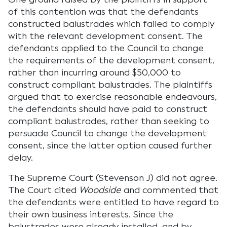
of this contention was that the defendants
constructed balustrades which failed to comply
with the relevant development consent. The
defendants applied to the Council to change
the requirements of the development consent,
rather than incurring around $50,000 to
construct compliant balustrades. The plaintiffs
argued that to exercise reasonable endeavours,
the defendants should have paid to construct
compliant balustrades, rather than seeking to
persuade Council to change the development
consent, since the latter option caused further
delay.
The Supreme Court (Stevenson J) did not agree.
The Court cited
Woodside
and commented that
the defendants were entitled to have regard to
their own business interests. Since the
balustrades were already installed, and by