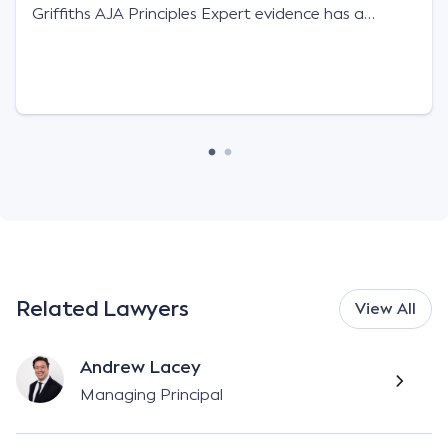
Griffiths AJA Principles Expert evidence has a
limited role to play in resolving liability issues in
motor accident claims and will carry little […]
Related Lawyers
View All
Andrew Lacey
Managing Principal