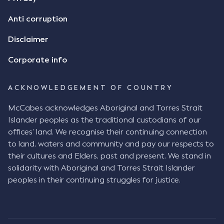
Anti corruption
Disclaimer
Corporate info
ACKNOWLEDGEMENT OF COUNTRY
McCabes acknowledges Aboriginal and Torres Strait
Islander peoples as the traditional custodians of our
offices’ land. We recognise their continuing connection
to land, waters and community and pay our respects to
their cultures and Elders, past and present. We stand in
solidarity with Aboriginal and Torres Strait Islander
peoples in their continuing struggles for justice.