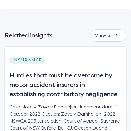
Related insights
View all
INSURANCE
Hurdles that must be overcome by
motor accident insurers in
establishing contributory negligence
Case Note – Zaya v Damirdjian Judgment date: 11
October 2022 Citation: Zaya v Damirdjian [2022]
NSWCA 203 Jurisdiction: Court of Appeal, Supreme
Court of NSW Before: Bell CJ, Gleeson JA and