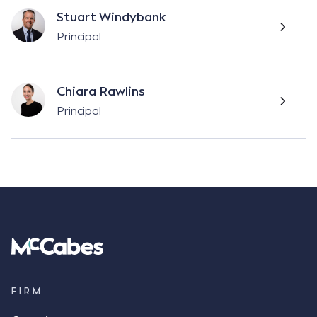
Stuart Windybank
Principal
Chiara Rawlins
Principal
FIRM