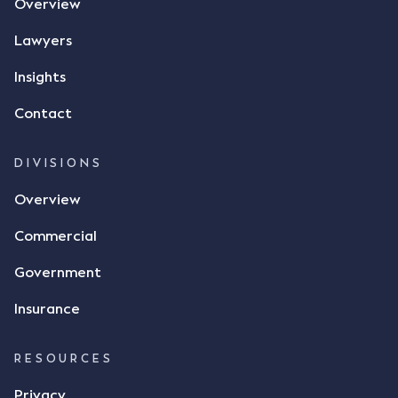
Overview
Lawyers
Insights
Contact
DIVISIONS
Overview
Commercial
Government
Insurance
RESOURCES
Privacy