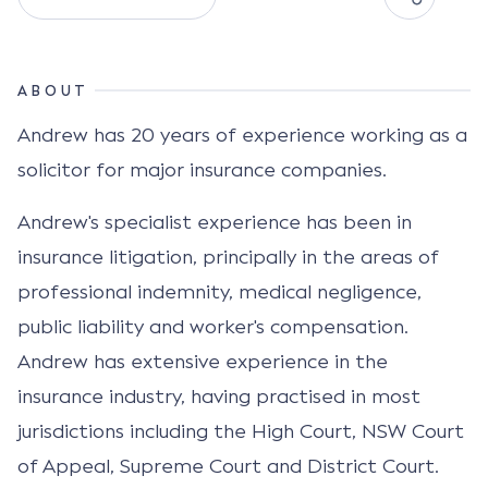
ABOUT
Andrew has 20 years of experience working as a
solicitor for major insurance companies.
Andrew's specialist experience has been in
insurance litigation, principally in the areas of
professional indemnity, medical negligence,
public liability and worker's compensation.
Andrew has extensive experience in the
insurance industry, having practised in most
jurisdictions including the High Court, NSW Court
of Appeal, Supreme Court and District Court.