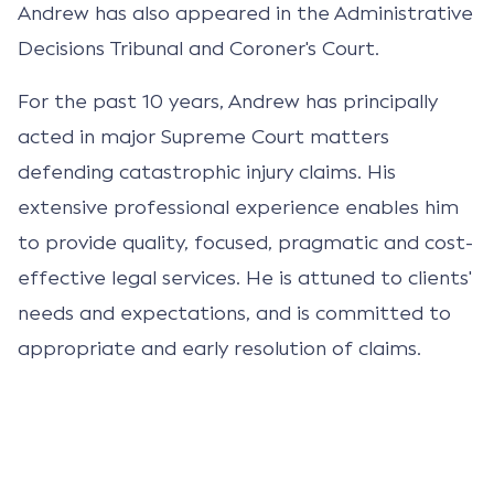
Andrew has also appeared in the Administrative
Decisions Tribunal and Coroner's Court.
For the past 10 years, Andrew has principally
acted in major Supreme Court matters
defending catastrophic injury claims. His
extensive professional experience enables him
to provide quality, focused, pragmatic and cost-
effective legal services. He is attuned to clients'
needs and expectations, and is committed to
appropriate and early resolution of claims.