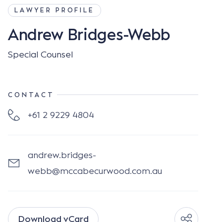
LAWYER PROFILE
Andrew Bridges-Webb
Special Counsel
CONTACT
+61 2 9229 4804
andrew.bridges-
webb@mccabecurwood.com.au
Download vCard