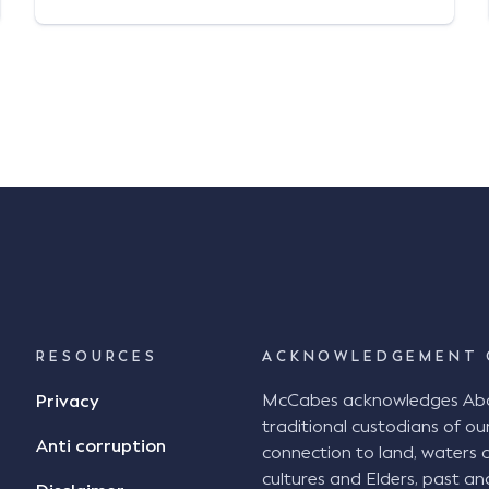
discretionary mutuals, claims
administrators, brokers, and insured
entities under retention or captive
arrangements) since his admission as a
lawyer in 2017. Andrew acts for defendants
in common law […]
RESOURCES
ACKNOWLEDGEMENT 
McCabes acknowledges Abori
Privacy
traditional custodians of our
Anti corruption
connection to land, waters 
cultures and Elders, past an