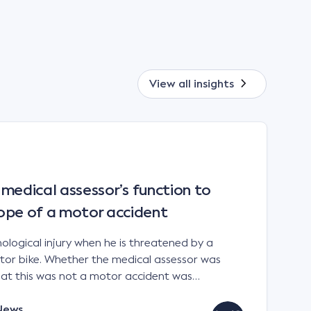
View all
insights
a medical assessor’s function to
ope of a motor accident
ological injury when he is threatened by a
otor bike. Whether the medical assessor was
that this was not a motor accident was
Court in Bell v Allianz Insurance Australia Ltd.
 2022 Citation: Bell v Allianz […]
News