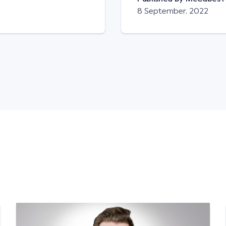
8 September, 2022