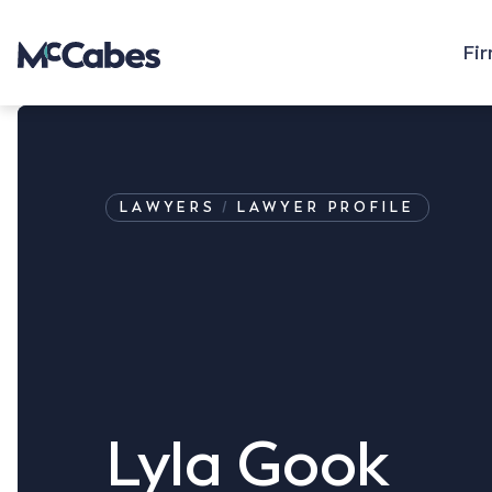
Fi
LAWYERS
LAWYER PROFILE
Lyla Gook