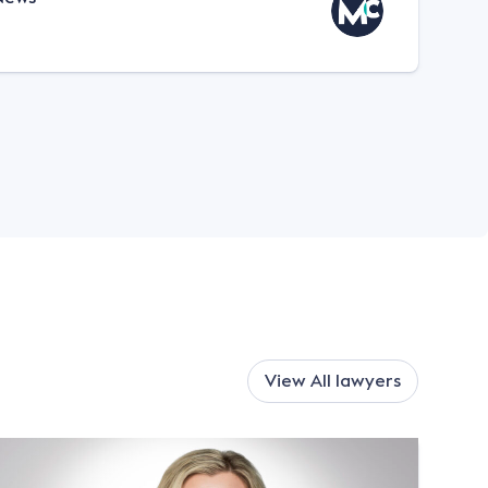
View All
lawyers