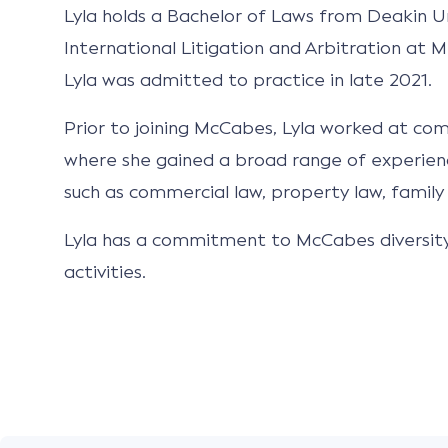
Lyla holds a Bachelor of Laws from Deakin Un
International Litigation and Arbitration at M
Lyla was admitted to practice in late 2021.
Prior to joining McCabes, Lyla worked at co
where she gained a broad range of experien
such as commercial law, property law, family 
Lyla has a commitment to McCabes diversity 
activities.