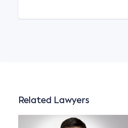
Related Lawyers