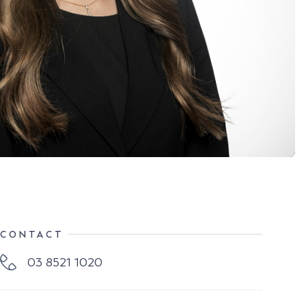
CONTACT
03 8521 1020