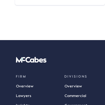
regularly provides advice to insurers
relating to complex indemnity issues. He is
widely regarded for his exceptional
defence and negotiation skills in highly
technical matters. Richard has […]
FIRM
DIVISIONS
Overview
Overview
Lawyers
Commercial