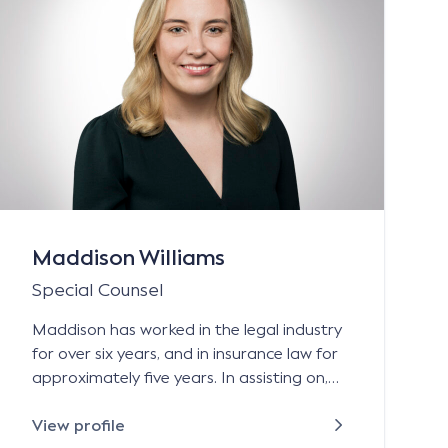
Maddison Williams
Special Counsel
Maddison has worked in the legal industry
for over six years, and in insurance law for
approximately five years. In assisting on,
and managing, personal injury and
property damages claims, she has gained
View profile