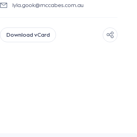
lyla.gook@mccabes.com.au
Download vCard