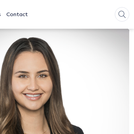
s
Contact