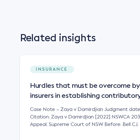
Related insights
INSURANCE
Hurdles that must be overcome by
insurers in establishing contributo
Case Note – Zaya v Damirdjian Judgment date
Citation: Zaya v Damirdjian [2022] NSWCA 203 J
Appeal, Supreme Court of NSW Before: Bell CJ, 
AJA Principles Expert evidence has a limited role
liability issues in motor accident claims and will ca