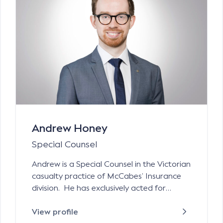
Andrew Honey
Special Counsel
Andrew is a Special Counsel in the Victorian
casualty practice of McCabes’ Insurance
division. He has exclusively acted for
insurers and insurance value chain
participants (underwriting agencies,
View profile