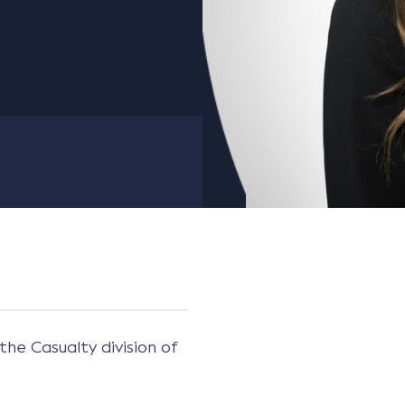
the Casualty division of