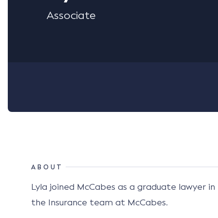
Associate
ABOUT
Lyla joined McCabes as a graduate lawyer in 
the Insurance team at McCabes.