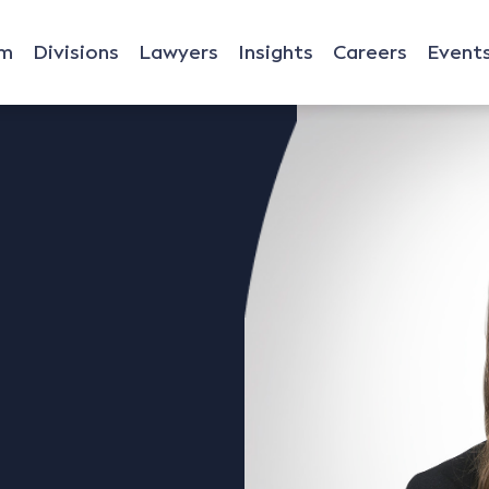
rm
Divisions
Lawyers
Insights
Careers
Event