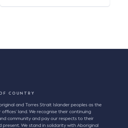
experience drafting advices on liability,
quantum, and indemnity issues for
insurance companies and private
organisations; advocating for her clients;
and establishing strong […]
OF COUNTRY
ginal and Torres Strait Islander peoples as the
 offices’ land. We recognise their continuing
and community and pay our respects to their
d present. We stand in solidarity with Aboriginal