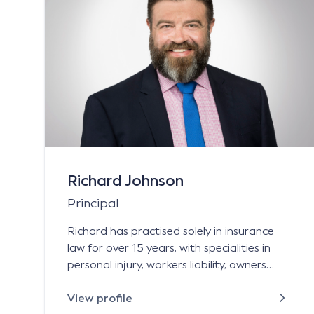
Richard Johnson
Principal
Richard has practised solely in insurance
law for over 15 years, with specialities in
personal injury, workers liability, owners
corporation management liability, life
science and property damage. Richard
View profile