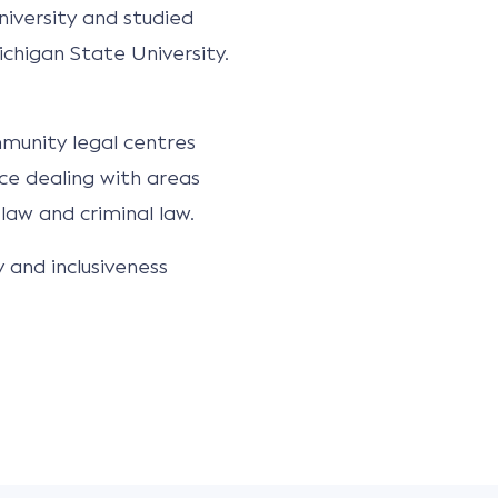
iversity and studied
ichigan State University.
mmunity legal centres
ce dealing with areas
law and criminal law.
and inclusiveness