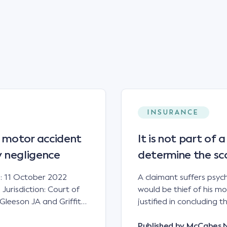
INSURANCE
 motor accident
It is not part of 
ry negligence
determine the sc
: 11 October 2022
A claimant suffers psych
urisdiction: Court of
would be thief of his m
Gleeson JA and Griffiths
justified in concluding 
 to play in resolving
answered by the Supreme 
rry little […]
Judgment date: 18 August
Published by
McCabes 