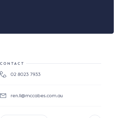
CONTACT
02 8023 7933
ren.li@mccabes.com.au