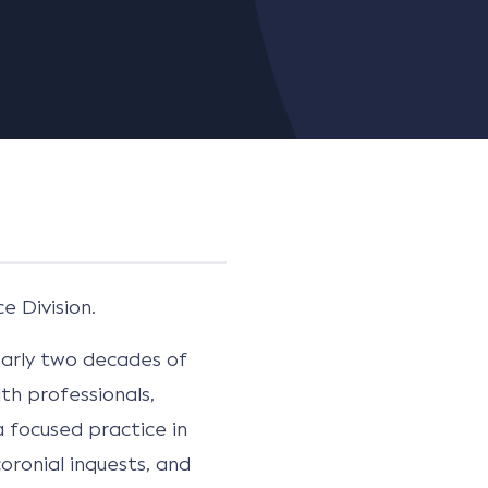
e Division.
nearly two decades of
th professionals,
 focused practice in
oronial inquests, and