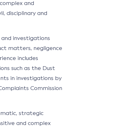
n complex and
l, disciplinary and
 and investigations
duct matters, negligence
rience includes
tions such as the Dust
ents in investigations by
e Complaints Commission
matic, strategic
nsitive and complex