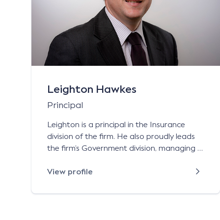
Leighton Hawkes
Principal
Leighton is a principal in the Insurance
division of the firm. He also proudly leads
the firm’s Government division, managing a
dedicated team of lawyers who assist and
advise government agencies in NSW across
View profile
a vast variety of legal matters. Leighton
has almost 20 years’ experience in the
insurance industry and government sector,
with experience […]