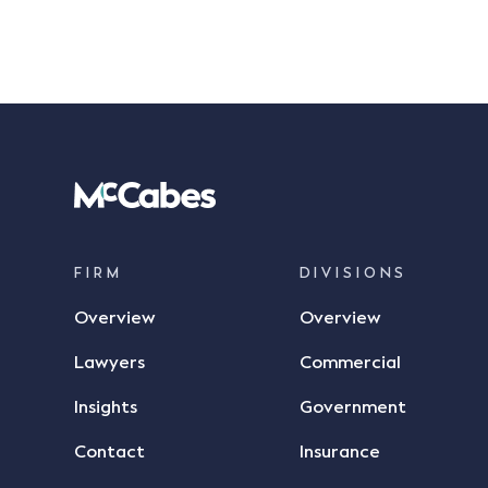
FIRM
DIVISIONS
Overview
Overview
Lawyers
Commercial
Insights
Government
Contact
Insurance