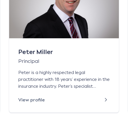
Peter Miller
Principal
Peter is a highly respected legal
practitioner with 18 years’ experience in the
insurance industry. Peter’s specialist
general liability practice includes public
liability personal injury claims arising from
View profile
incidents involving licensed premises,
sporting bodies (professional and
amateur), shopping centres, local councils,
construction companies and volunteer