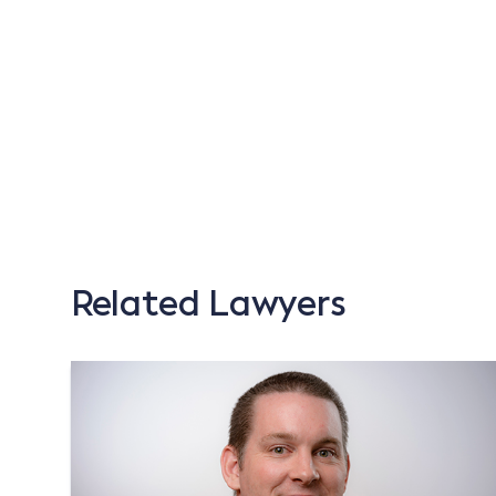
Related Lawyers