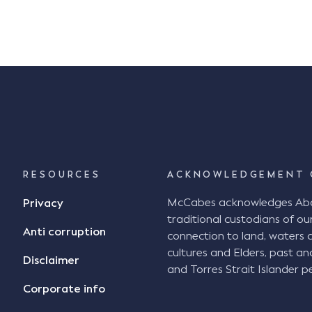
associations. Peter also has experience
with WorkCover prosecutions for OH&S […]
RESOURCES
ACKNOWLEDGEMENT 
McCabes acknowledges Abori
Privacy
traditional custodians of our
Anti corruption
connection to land, waters 
cultures and Elders, past an
Disclaimer
and Torres Strait Islander pe
Corporate info