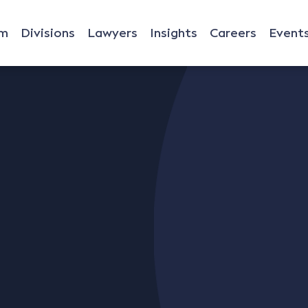
rm
Divisions
Lawyers
Insights
Careers
Event