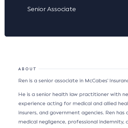
Senior Associate
ABOUT
Ren is a senior associate in McCabes' Insuranc
He is a senior health law practitioner with 
experience acting for medical and allied heal
insurers, and government agencies. Ren has a
medical negligence, professional indemnity, c