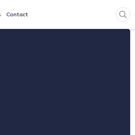
s
Contact