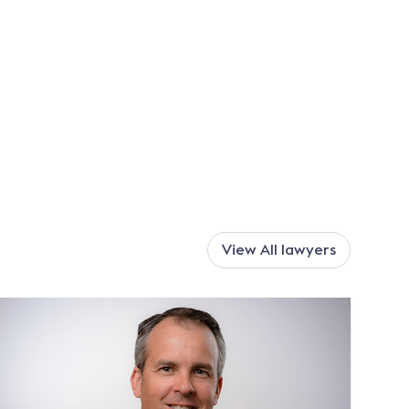
View All
lawyers