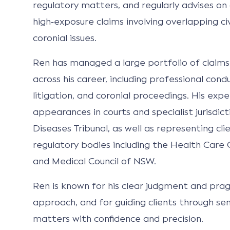
regulatory matters, and regularly advises o
high‑exposure claims involving overlapping civi
coronial issues.
Ren has managed a large portfolio of claims
across his career, including professional con
litigation, and coronial proceedings. His expe
appearances in courts and specialist jurisdic
Diseases Tribunal, as well as representing cli
regulatory bodies including the Health Car
and Medical Council of NSW.
Ren is known for his clear judgment and prag
approach, and for guiding clients through se
matters with confidence and precision.