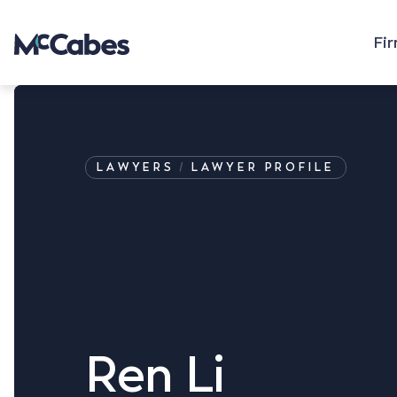
Fi
LAWYERS
LAWYER PROFILE
Ren Li