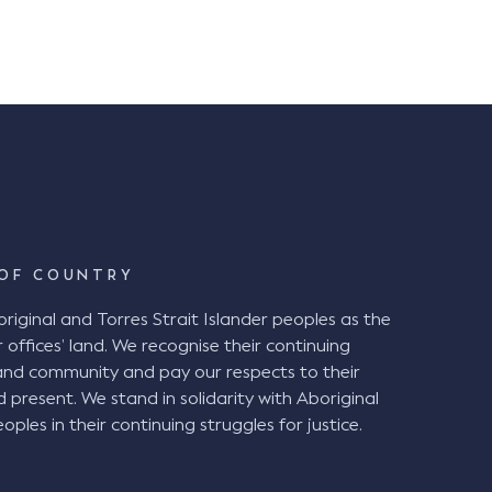
exposures environmental and energy […]
OF COUNTRY
ginal and Torres Strait Islander peoples as the
 offices’ land. We recognise their continuing
and community and pay our respects to their
d present. We stand in solidarity with Aboriginal
oples in their continuing struggles for justice.