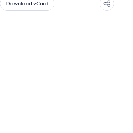
Download vCard