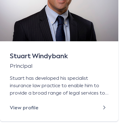
Stuart Windybank
Principal
Stuart has developed his specialist
insurance law practice to enable him to
provide a broad range of legal services to
Australian-based and international
authorised insurers, underwriting agencies,
View profile
general insurance brokers, self insurers and
public authorities on all aspects of their:
general liability (public and product liability)
contract works and construction liability