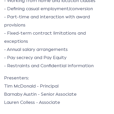
- Working from home and location clauses
- Defining casual employment/conversion
- Part-time and interaction with award
provisions
- Fixed-term contract limitations and
exceptions
- Annual salary arrangements
- Pay secrecy and Pay Equity
- Restraints and Confidential information
Presenters:
Tim McDonald - Principal
Barnaby Austin - Senior Associate
Lauren Colless - Associate