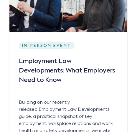
IN-PERSON EVENT
Employment Law
Developments: What Employers
Need to Know
Building on our recently
released Employment Law Developments
guide, a practical snapshot of key
employment, workplace relations and work
health and safety developments, we invite