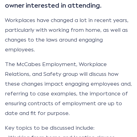
owner interested in attending.
Workplaces have changed a lot in recent years,
particularly with working from home, as well as
changes to the laws around engaging
employees.
The McCabes Employment, Workplace
Relations, and Safety group will discuss how
these changes impact engaging employees and,
referring to case examples, the importance of
ensuring contracts of employment are up to
date and fit for purpose.
Key topics to be discussed include: