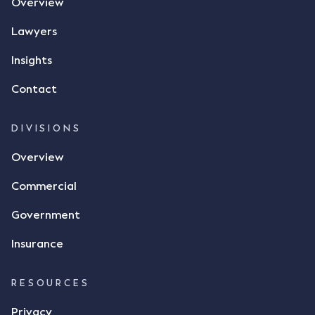
Overview
Lawyers
Insights
Contact
DIVISIONS
Overview
Commercial
Government
Insurance
RESOURCES
Privacy