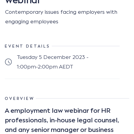
Contemporary issues facing employers with
engaging employees
EVENT DETAILS
Tuesday 5 December 2023 -
1:00pm-2:00pm AEDT
OVERVIEW
A employment law webinar for HR
professionals, in-house legal counsel,
and any senior manager or business