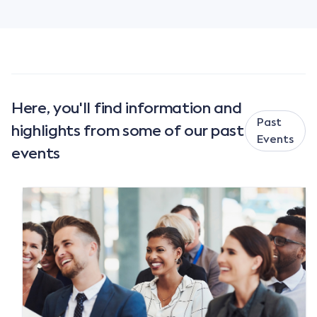
Here, you'll find information and
Past
highlights from some of our past
Events
events