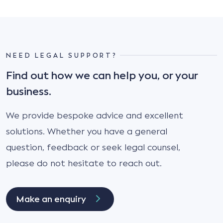
NEED LEGAL SUPPORT?
Find out how we can help you, or your
business.
We provide bespoke advice and excellent
solutions. Whether you have a general
question, feedback or seek legal counsel,
please do not hesitate to reach out.
Make an enquiry