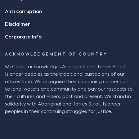
Anti corruption
Disclaimer
Corporate info
ACKNOWLEDGEMENT OF COUNTRY
McCabes acknowledges Aboriginal and Torres Strait
Islander peoples as the traditional custodians of our
offices’ land. We recognise their continuing connection
to land, waters and community and pay our respects to
their cultures and Elders, past and present. We stand in
solidarity with Aboriginal and Torres Strait Islander
peoples in their continuing struggles for justice.