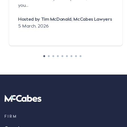
you...
Hosted by Tim McDonald, McCabes Lawyers
5 March, 2026
FIRM