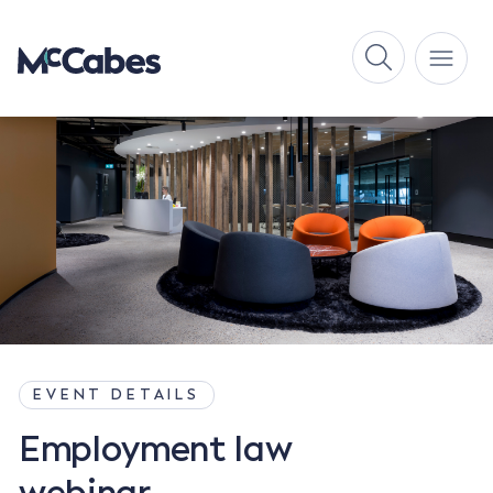
EVENT DETAILS
Employment law
webinar