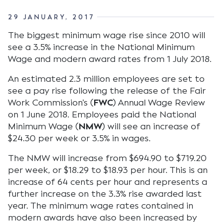
29 JANUARY, 2017
The biggest minimum wage rise since 2010 will
see a 3.5% increase in the National Minimum
Wage and modern award rates from 1 July 2018.
An estimated 2.3 million employees are set to
see a pay rise following the release of the Fair
Work Commission’s (
FWC
) Annual Wage Review
on 1 June 2018. Employees paid the National
Minimum Wage (
NMW
) will see an increase of
$24.30 per week or 3.5% in wages.
The NMW will increase from $694.90 to $719.20
per week, or $18.29 to $18.93 per hour. This is an
increase of 64 cents per hour and represents a
further increase on the 3.3% rise awarded last
year. The minimum wage rates contained in
modern awards have also been increased by