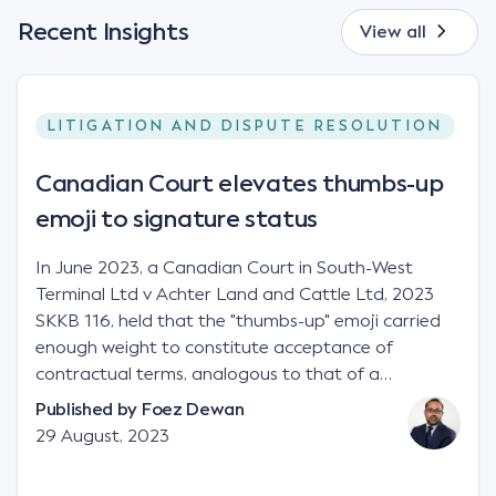
Recent Insights
View all
LITIGATION AND DISPUTE RESOLUTION
Canadian Court elevates thumbs-up
emoji to signature status
In June 2023, a Canadian Court in South-West
Terminal Ltd v Achter Land and Cattle Ltd, 2023
SKKB 116, held that the "thumbs-up" emoji carried
enough weight to constitute acceptance of
contractual terms, analogous to that of a
"signature", to establish a legally binding contract.
Published by
Foez Dewan
Facts This case involved a contractual dispute
29 August, 2023
between two parties namely South-West Terminal
("SWT"), a grain and crop inputs company; and