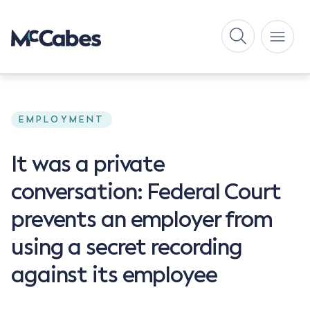
EMPLOYMENT
It was a private
conversation: Federal Court
prevents an employer from
using a secret recording
against its employee