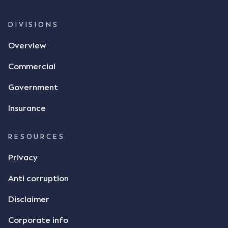
whether there was a formal meeting of the minds"
and intention to enter into a legally binding
DIVISIONS
agreement. The primary issue that the Court was
Overview
tasked with deciding was whether Mr Achter's use
of the thumbs-up emoji carried the same weight as
Commercial
a signature to signify acceptance of the terms of
the alleged contract. Mr Mickleborough put
Government
forward the argument that the emoji sent by Mr
Achter conveyed acceptance of the terms of the
Insurance
agreement, however Mr Achter disagreed arguing
that his use of the emoji was his way of confirming
RESOURCES
receipt of the text message. By way of affidavit, Mr
Achter stated "I deny that he accepted the
Privacy
thumbs-up emoji as a digital signature of the
Anti corruption
incomplete contract"; and "I did not have time to
review the Flax agreement and merely wanted to
Disclaimer
indicate that I did receive his text message."
Consensus Ad Idem In deciding this issue, the Court
Corporate info