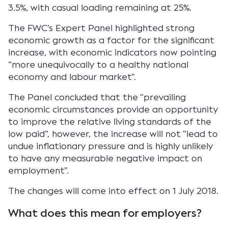
3.5%, with casual loading remaining at 25%.
The FWC’s Expert Panel highlighted strong
economic growth as a factor for the significant
increase, with economic indicators now pointing
“more unequivocally to a healthy national
economy and labour market”.
The Panel concluded that the “prevailing
economic circumstances provide an opportunity
to improve the relative living standards of the
low paid”, however, the increase will not “lead to
undue inflationary pressure and is highly unlikely
to have any measurable negative impact on
employment”.
The changes will come into effect on 1 July 2018.
What does this mean for employers?