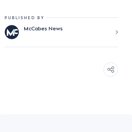
PUBLISHED BY
McCabes News