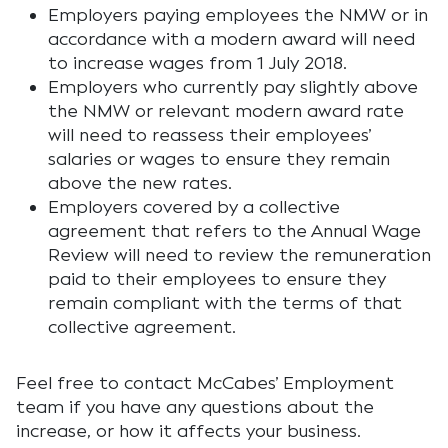
Employers paying employees the NMW or in
accordance with a modern award will need
to increase wages from 1 July 2018.
Employers who currently pay slightly above
the NMW or relevant modern award rate
will need to reassess their employees’
salaries or wages to ensure they remain
above the new rates.
Employers covered by a collective
agreement that refers to the Annual Wage
Review will need to review the remuneration
paid to their employees to ensure they
remain compliant with the terms of that
collective agreement.
Feel free to contact McCabes’ Employment
team if you have any questions about the
increase, or how it affects your business.