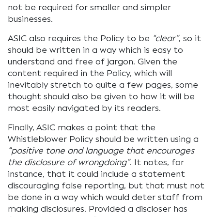
not be required for smaller and simpler
businesses.
ASIC also requires the Policy to be
“clear”
, so it
should be written in a way which is easy to
understand and free of jargon. Given the
content required in the Policy, which will
inevitably stretch to quite a few pages, some
thought should also be given to how it will be
most easily navigated by its readers.
Finally, ASIC makes a point that the
Whistleblower Policy should be written using a
“positive tone and language that encourages
the disclosure of wrongdoing”
. It notes, for
instance, that it could include a statement
discouraging false reporting, but that must not
be done in a way which would deter staff from
making disclosures. Provided a discloser has