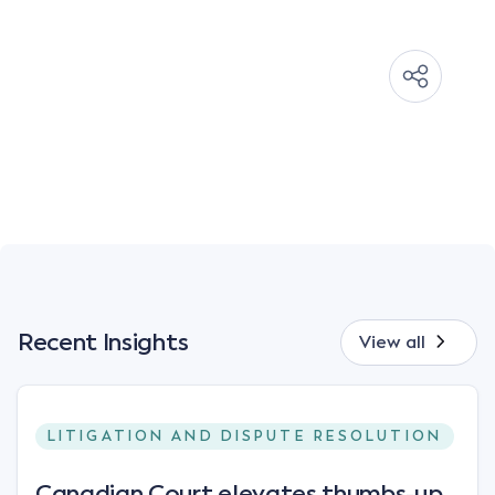
Recent Insights
View all
LITIGATION AND DISPUTE RESOLUTION
Canadian Court elevates thumbs-up