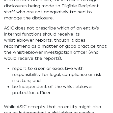
disclosures being made to Eligible Recipient
staff who are not adequately trained to
manage the disclosure.
ASIC does not prescribe which of an entity’s
internal functions should receive its
whistleblower reports, though it does
recommend as a matter of good practice that
the whistleblower investigation officer (who
would receive the reports):
report to a senior executive with
responsibility for legal, compliance or risk
matters; and
be independent of the whistleblower
protection officer.
While ASIC accepts that an entity might also
use an independent whistleblower service