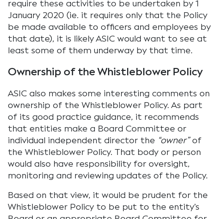
require these activities to be undertaken by 1
January 2020 (ie. it requires only that the Policy
be made available to officers and employees by
that date), it is likely ASIC would want to see at
least some of them underway by that time.
Ownership of the Whistleblower Policy
ASIC also makes some interesting comments on
ownership of the Whistleblower Policy. As part
of its good practice guidance, it recommends
that entities make a Board Committee or
individual independent director the
“owner”
of
the Whistleblower Policy. That body or person
would also have responsibility for oversight,
monitoring and reviewing updates of the Policy.
Based on that view, it would be prudent for the
Whistleblower Policy to be put to the entity’s
Board or an appropriate Board Committee for