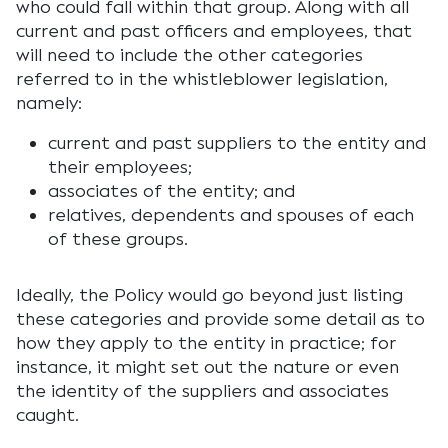
who could fall within that group. Along with all
current and past officers and employees, that
will need to include the other categories
referred to in the whistleblower legislation,
namely:
current and past suppliers to the entity and
their employees;
associates of the entity; and
relatives, dependents and spouses of each
of these groups.
Ideally, the Policy would go beyond just listing
these categories and provide some detail as to
how they apply to the entity in practice; for
instance, it might set out the nature or even
the identity of the suppliers and associates
caught.