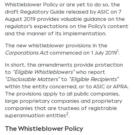
Whistleblower Policy or are yet to do so, the
draft Regulatory Guide released by ASIC on 7
August 2019 provides valuable guidance on the
regulator’s expectations on the Policy’s content
and the manner of its implementation.
The new whistleblower provisions in the
1
Corporations Act
commenced on 1 July 2019
.
In short, the amendments provide protection
to
“Eligible Whistleblowers”
who report
“Disclosable Matters”
to
“Eligible Recipients”
within the entity concerned, or to ASIC or APRA.
The provisions apply to all public companies,
large proprietary companies and proprietary
companies that are trustees of registrable
2
superannuation entities
.
The Whistleblower Policy