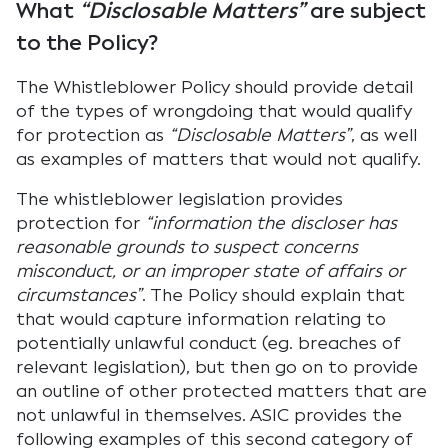
What
“Disclosable Matters”
are subject
to the Policy?
The Whistleblower Policy should provide detail
of the types of wrongdoing that would qualify
for protection as
“Disclosable Matters”
, as well
as examples of matters that would not qualify.
The whistleblower legislation provides
protection for
“information the discloser has
reasonable grounds to suspect concerns
misconduct, or an improper state of affairs or
circumstances”
. The Policy should explain that
that would capture information relating to
potentially unlawful conduct (eg. breaches of
relevant legislation), but then go on to provide
an outline of other protected matters that are
not unlawful in themselves. ASIC provides the
following examples of this second category of