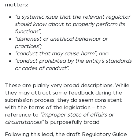
matters:
“a systemic issue that the relevant regulator
should know about to properly perform its
functions”;
“dishonest or unethical behaviour or
practices”;
“conduct that may cause harm”;
and
“conduct prohibited by the entity’s standards
or codes of conduct”.
These are plainly very broad descriptions. While
they may attract some feedback during the
submission process, they do seem consistent
with the terms of the legislation – the
reference to
“improper state of affairs or
circumstances”
is purposefully broad.
Following this lead, the draft Regulatory Guide