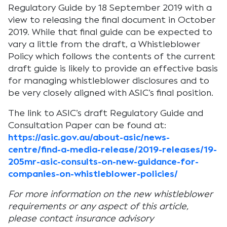
Regulatory Guide by 18 September 2019 with a
view to releasing the final document in October
2019. While that final guide can be expected to
vary a little from the draft, a Whistleblower
Policy which follows the contents of the current
draft guide is likely to provide an effective basis
for managing whistleblower disclosures and to
be very closely aligned with ASIC’s final position.
The link to ASIC’s draft Regulatory Guide and
Consultation Paper can be found at:
https://asic.gov.au/about-asic/news-
centre/find-a-media-release/2019-releases/19-
205mr-asic-consults-on-new-guidance-for-
companies-on-whistleblower-policies/
For more information on the new whistleblower
requirements or any aspect of this article,
please contact insurance advisory