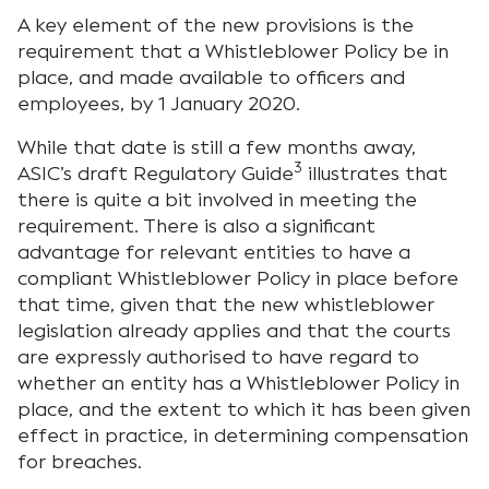
A key element of the new provisions is the
requirement that a Whistleblower Policy be in
place, and made available to officers and
employees, by 1 January 2020.
While that date is still a few months away,
3
ASIC’s draft Regulatory Guide
illustrates that
there is quite a bit involved in meeting the
requirement. There is also a significant
advantage for relevant entities to have a
compliant Whistleblower Policy in place before
that time, given that the new whistleblower
legislation already applies and that the courts
are expressly authorised to have regard to
whether an entity has a Whistleblower Policy in
place, and the extent to which it has been given
effect in practice, in determining compensation
for breaches.