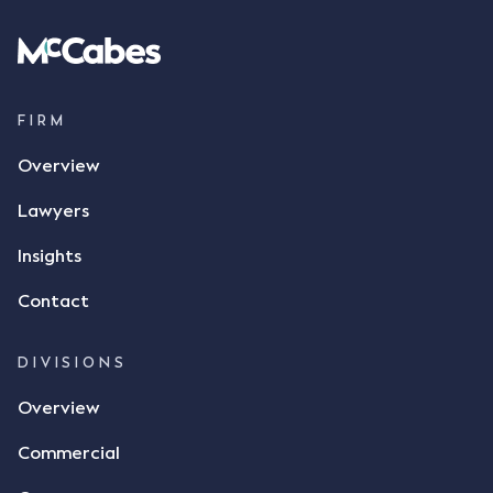
spoke with Mr Achter, owner of ALC, whereby both
parties verbally agreed by phone that ALC would
supply 86 metric tonnes of flax to SWT at a price of
$17 per bushel, in November 2021. After the phone
call, Mr Mickleborough applied his ink signature to
FIRM
the contract, took a photo of it on his mobile
Overview
phone and texted it to Mr Archter with the text
message, "please confirm flax contract". Mr Archter
Lawyers
responded by texting back a "thumbs-up" emoji,
but ultimately did not deliver the 87 metric tonnes
Insights
of flax as agreed. Issues The parties did not
Contact
dispute the facts, but rather, "disagreed as to
whether there was a formal meeting of the minds"
and intention to enter into a legally binding
DIVISIONS
agreement. The primary issue that the Court was
Overview
tasked with deciding was whether Mr Achter's use
of the thumbs-up emoji carried the same weight as
Commercial
a signature to signify acceptance of the terms of
the alleged contract. Mr Mickleborough put