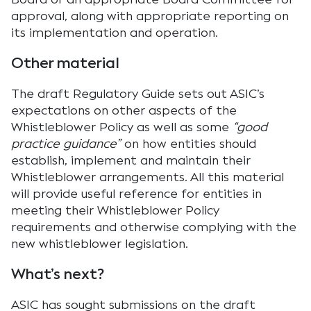
approval, along with appropriate reporting on
its implementation and operation.
Other material
The draft Regulatory Guide sets out ASIC’s
expectations on other aspects of the
Whistleblower Policy as well as some
“good
practice guidance”
on how entities should
establish, implement and maintain their
Whistleblower arrangements. All this material
will provide useful reference for entities in
meeting their Whistleblower Policy
requirements and otherwise complying with the
new whistleblower legislation.
What’s next?
ASIC has sought submissions on the draft