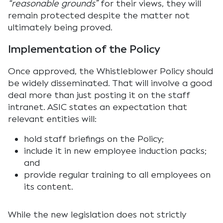
“reasonable grounds”
for their views, they will
remain protected despite the matter not
ultimately being proved.
Implementation of the Policy
Once approved, the Whistleblower Policy should
be widely disseminated. That will involve a good
deal more than just posting it on the staff
intranet. ASIC states an expectation that
relevant entities will:
hold staff briefings on the Policy;
include it in new employee induction packs;
and
provide regular training to all employees on
its content.
While the new legislation does not strictly