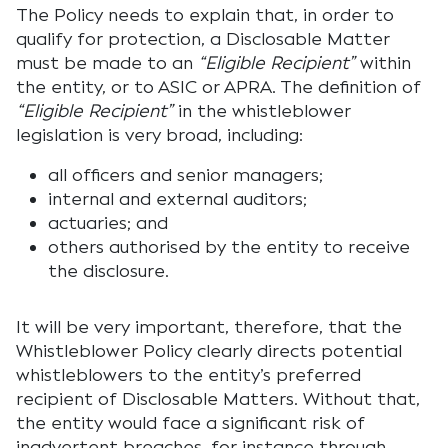
The Policy needs to explain that, in order to
qualify for protection, a Disclosable Matter
must be made to an
“Eligible Recipient”
within
the entity, or to ASIC or APRA. The definition of
“Eligible Recipient”
in the whistleblower
legislation is very broad, including:
all officers and senior managers;
internal and external auditors;
actuaries; and
others authorised by the entity to receive
the disclosure.
It will be very important, therefore, that the
Whistleblower Policy clearly directs potential
whistleblowers to the entity’s preferred
recipient of Disclosable Matters. Without that,
the entity would face a significant risk of
inadvertent breaches, for instance through