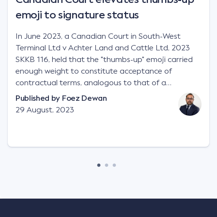
emoji to signature status
In June 2023, a Canadian Court in South-West
Terminal Ltd v Achter Land and Cattle Ltd, 2023
SKKB 116, held that the "thumbs-up" emoji carried
enough weight to constitute acceptance of
contractual terms, analogous to that of a
"signature", to establish a legally binding contract.
Published by
Foez Dewan
Facts This case involved a contractual dispute
29 August, 2023
between two parties namely South-West Terminal
("SWT"), a grain and crop inputs company; and
Achter Land & Cattle Ltd ("ALC"), a farming
corporation. SWT sought to purchase several
tonnes of flax at a price of $17 per bushel, and in
March 2021, Mr Mickleborough, SWT's Farm
Marketing Representative, sent a "blast" text
message to several sellers indicating this intention.
Following this text message, Mr Mickleborough