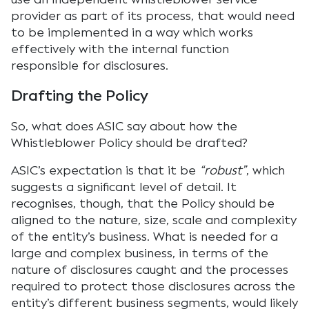
provider as part of its process, that would need
to be implemented in a way which works
effectively with the internal function
responsible for disclosures.
Drafting the Policy
So, what does ASIC say about how the
Whistleblower Policy should be drafted?
ASIC’s expectation is that it be
“robust”
, which
suggests a significant level of detail. It
recognises, though, that the Policy should be
aligned to the nature, size, scale and complexity
of the entity’s business. What is needed for a
large and complex business, in terms of the
nature of disclosures caught and the processes
required to protect those disclosures across the
entity’s different business segments, would likely