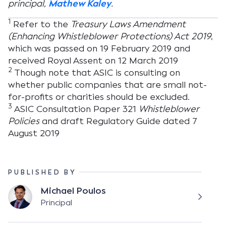
principal,
Mathew Kaley
.
1
Refer to the
Treasury Laws Amendment
(Enhancing Whistleblower Protections) Act 2019
,
which was passed on 19 February 2019 and
received Royal Assent on 12 March 2019
2
Though note that ASIC is consulting on
whether public companies that are small not-
for-profits or charities should be excluded.
3
ASIC Consultation Paper 321
Whistleblower
Policies
and draft Regulatory Guide dated 7
August 2019
PUBLISHED BY
Michael Poulos
Principal