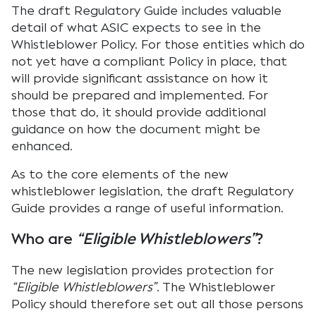
The draft Regulatory Guide includes valuable
detail of what ASIC expects to see in the
Whistleblower Policy. For those entities which do
not yet have a compliant Policy in place, that
will provide significant assistance on how it
should be prepared and implemented. For
those that do, it should provide additional
guidance on how the document might be
enhanced.
As to the core elements of the new
whistleblower legislation, the draft Regulatory
Guide provides a range of useful information.
Who are
“Eligible Whistleblowers”
?
The new legislation provides protection for
“Eligible Whistleblowers”
. The Whistleblower
Policy should therefore set out all those persons