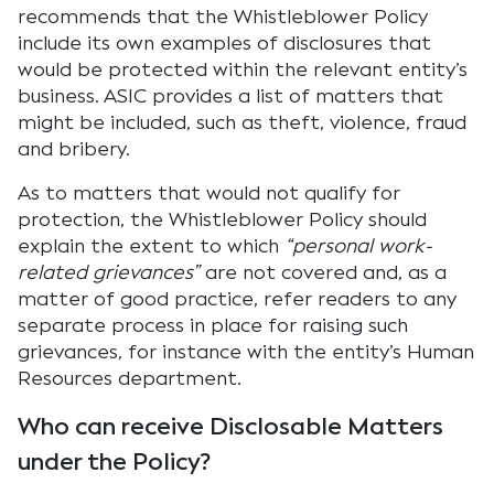
recommends that the Whistleblower Policy
include its own examples of disclosures that
would be protected within the relevant entity’s
business. ASIC provides a list of matters that
might be included, such as theft, violence, fraud
and bribery.
As to matters that would not qualify for
protection, the Whistleblower Policy should
explain the extent to which
“personal work-
related grievances”
are not covered and, as a
matter of good practice, refer readers to any
separate process in place for raising such
grievances, for instance with the entity’s Human
Resources department.
Who can receive Disclosable Matters
under the Policy?