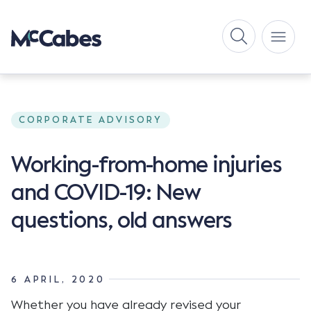
CORPORATE ADVISORY
Working-from-home injuries
and COVID-19: New
questions, old answers
6 APRIL, 2020
Whether you have already revised your