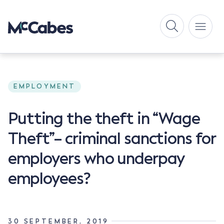
EMPLOYMENT
Putting the theft in “Wage
Theft”– criminal sanctions for
employers who underpay
employees?
30 SEPTEMBER, 2019