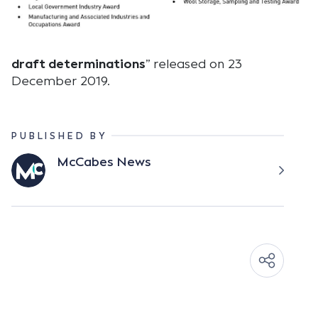
draft determinations
” released on 23
December 2019.
PUBLISHED BY
McCabes News