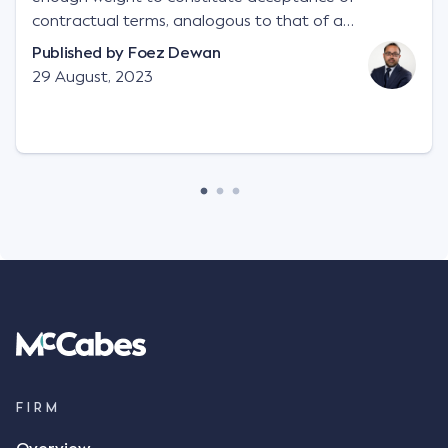
contractual terms, analogous to that of a
"signature", to establish a legally binding contract.
Published by
Foez Dewan
Facts This case involved a contractual dispute
29 August, 2023
between two parties namely South-West Terminal
("SWT"), a grain and crop inputs company; and
Achter Land & Cattle Ltd ("ALC"), a farming
corporation. SWT sought to purchase several
tonnes of flax at a price of $17 per bushel, and in
March 2021, Mr Mickleborough, SWT's Farm
Marketing Representative, sent a "blast" text
message to several sellers indicating this intention.
Following this text message, Mr Mickleborough
spoke with Mr Achter, owner of ALC, whereby both
parties verbally agreed by phone that ALC would
supply 86 metric tonnes of flax to SWT at a price of
$17 per bushel, in November 2021. After the phone
call, Mr Mickleborough applied his ink signature to
FIRM
the contract, took a photo of it on his mobile