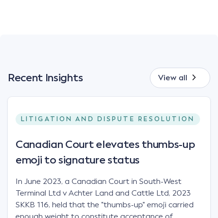
Recent Insights
View all
LITIGATION AND DISPUTE RESOLUTION
Canadian Court elevates thumbs-up
emoji to signature status
In June 2023, a Canadian Court in South-West
Terminal Ltd v Achter Land and Cattle Ltd, 2023
SKKB 116, held that the "thumbs-up" emoji carried
enough weight to constitute acceptance of