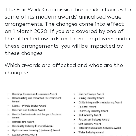
The Fair Work Commission has made changes to
some of its modern awards’ annualised wage
arrangements. The changes come into effect
on 1 March 2020. If you are covered by one of
the affected awards and have employees under
these arrangements, you will be impacted by
these changes.
Which awards are affected and what are the
changes?