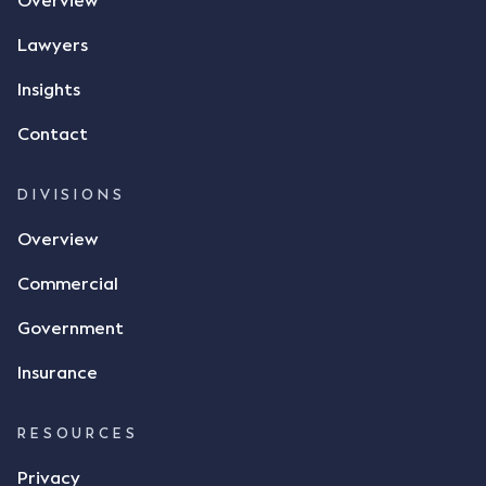
Overview
phone and texted it to Mr Archter with the text
message, "please confirm flax contract". Mr Archter
Lawyers
responded by texting back a "thumbs-up" emoji,
but ultimately did not deliver the 87 metric tonnes
Insights
of flax as agreed. Issues The parties did not
Contact
dispute the facts, but rather, "disagreed as to
whether there was a formal meeting of the minds"
and intention to enter into a legally binding
DIVISIONS
agreement. The primary issue that the Court was
Overview
tasked with deciding was whether Mr Achter's use
of the thumbs-up emoji carried the same weight as
Commercial
a signature to signify acceptance of the terms of
the alleged contract. Mr Mickleborough put
Government
forward the argument that the emoji sent by Mr
Achter conveyed acceptance of the terms of the
Insurance
agreement, however Mr Achter disagreed arguing
that his use of the emoji was his way of confirming
RESOURCES
receipt of the text message. By way of affidavit, Mr
Achter stated "I deny that he accepted the
Privacy