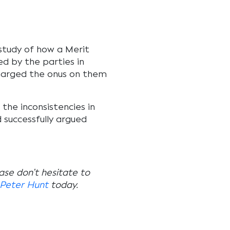
study of how a Merit
d by the parties in
charged the onus on them
d the inconsistencies in
successfully argued
ease don’t hesitate to
Peter Hunt
today.