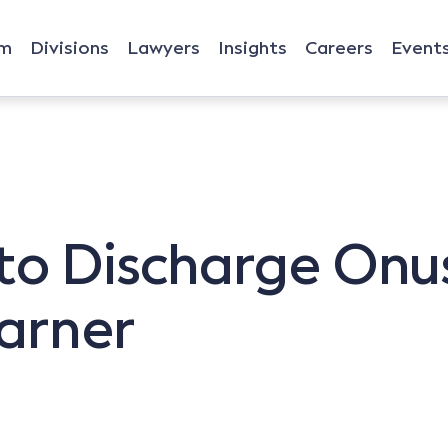
rm
Divisions
Lawyers
Insights
Careers
Event
 to Discharge Onus
arner