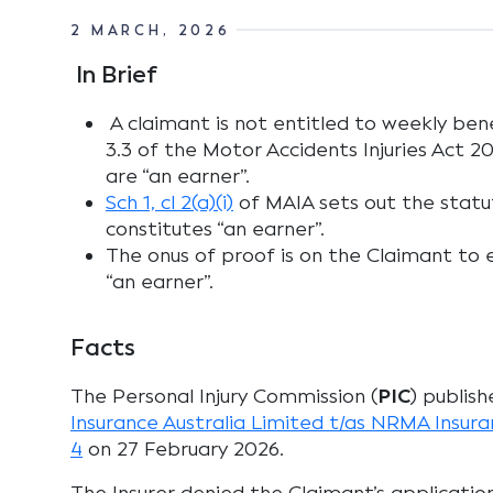
2 MARCH, 2026
In Brief
A claimant is not entitled to weekly bene
3.3 of the Motor Accidents Injuries Act 2
are “an earner”.
Sch 1, cl 2(a)(i)
of MAIA sets out the statut
constitutes “an earner”.
The onus of proof is on the Claimant to 
“an earner”.
Facts
The Personal Injury Commission (
PIC
) publish
Insurance Australia Limited t/as NRMA Insu
4
on 27 February 2026.