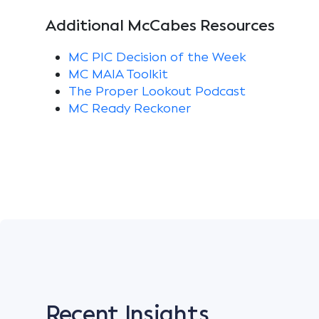
Additional McCabes Resources
MC PIC Decision of the Week
MC MAIA Toolkit
The Proper Lookout Podcast
MC Ready Reckoner
Recent Insights