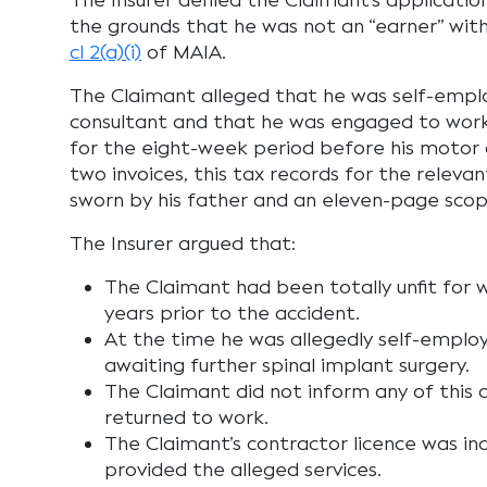
The Insurer denied the Claimant’s applicatio
the grounds that he was not an “earner” wit
cl 2(a)(i)
of MAIA.
The Claimant alleged that he was self-emplo
consultant and that he was engaged to work i
for the eight-week period before his motor 
two invoices, this tax records for the relevan
sworn by his father and an eleven-page sco
The Insurer argued that:
The Claimant had been totally unfit for 
years prior to the accident.
At the time he was allegedly self-emplo
awaiting further spinal implant surgery.
The Claimant did not inform any of this 
returned to work.
The Claimant’s contractor licence was in
provided the alleged services.