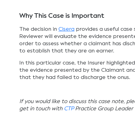
Why This Case is Important
The decision in
Cisera
provides a useful case 
Reviewer will evaluate the evidence presente
order to assess whether a claimant has dis
to establish that they are an earner.
In this particular case, the Insurer highlighte
the evidence presented by the Claimant and 
that they had failed to discharge the onus.
If you would like to discuss this case note, pl
get in touch with
CTP
Practice Group Leader