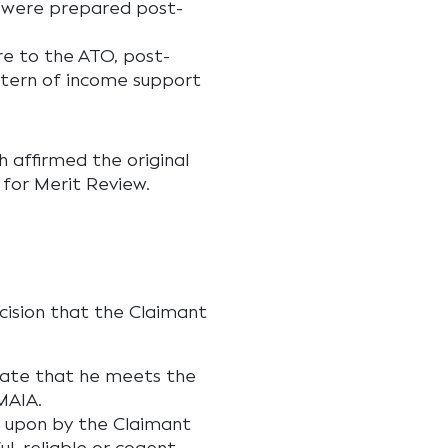
t were prepared post-
e to the ATO, post-
ttern of income support
h affirmed the original
 for Merit Review.
cision that the Claimant
rate that he meets the
MAIA.
ed upon by the Claimant