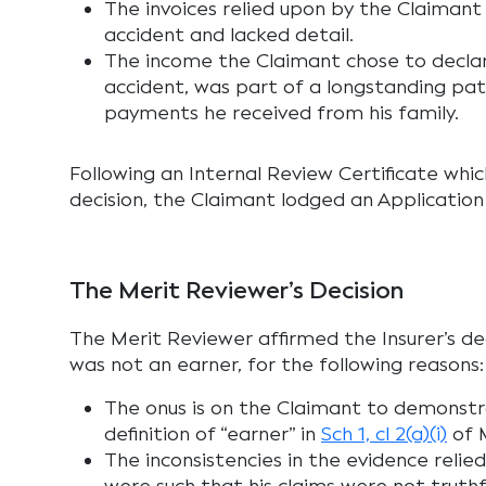
The invoices relied upon by the Claiman
accident and lacked detail.
The income the Claimant chose to declar
accident, was part of a longstanding pa
payments he received from his family.
Following an Internal Review Certificate whic
decision, the Claimant lodged an Application
The Merit Reviewer’s Decision
The Merit Reviewer affirmed the Insurer’s de
was not an earner, for the following reasons:
The onus is on the Claimant to demonst
definition of “earner” in
Sch 1, cl 2(a)(i)
of 
The inconsistencies in the evidence reli