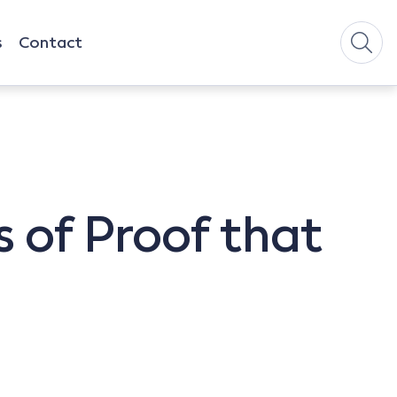
s
Contact
 of Proof that