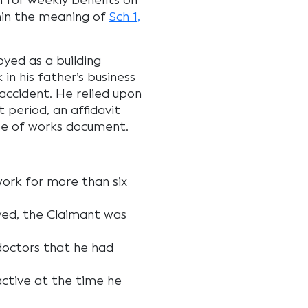
n for weekly benefits on
hin the meaning of
Sch 1,
yed as a building
n his father’s business
accident. He relied upon
t period, an affidavit
pe of works document.
work for more than six
yed, the Claimant was
doctors that he had
active at the time he