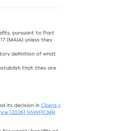
fits, pursuant to Part
017 (MAIA) unless they
ory definition of what
establish that they are
ed its decision in
Cisera v
rance [2026] NSWPICMR