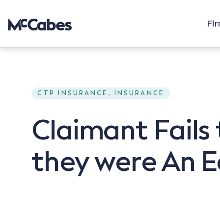
Fi
CTP INSURANCE, INSURANCE
Claimant Fails
they were An E