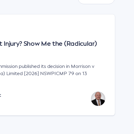
 Injury? Show Me the (Radicular)
ission published its decision in Morrison v
lia) Limited [2026] NSWPICMP 79 on 13
t