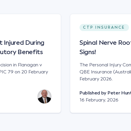
CTP INSURANCE
t Injured During
Spinal Nerve Root
tutory Benefits
Signs!
cision in Flanagan v
The Personal Injury Comm
WPIC 79 on 20 February
QBE Insurance (Austra
February 2026.
Published by
Peter Hun
16 February, 2026