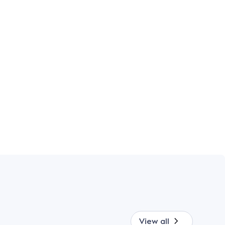
View all