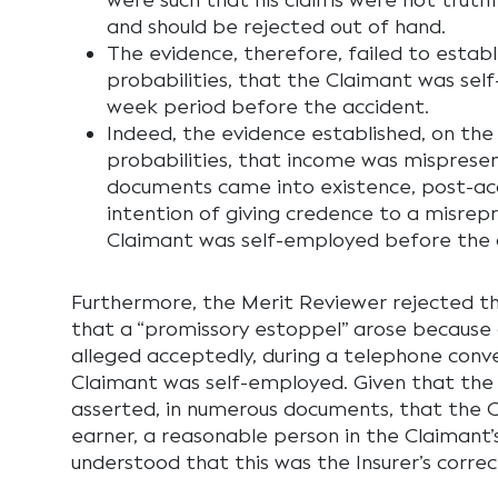
were such that his claims were not truthfu
and should be rejected out of hand.
The evidence, therefore, failed to establ
probabilities, that the Claimant was sel
week period before the accident.
Indeed, the evidence established, on the
probabilities, that income was misprese
documents came into existence, post-acc
intention of giving credence to a misrep
Claimant was self-employed before the 
Furthermore, the Merit Reviewer rejected t
that a “promissory estoppel” arose because
alleged acceptedly, during a telephone conve
Claimant was self-employed. Given that the 
asserted, in numerous documents, that the 
earner, a reasonable person in the Claimant’
understood that this was the Insurer’s correc