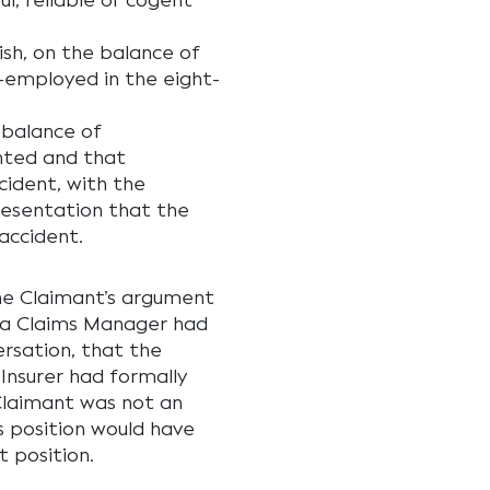
l, reliable or cogent
ish, on the balance of
f-employed in the eight-
 balance of
nted and that
ident, with the
resentation that the
accident.
he Claimant’s argument
 a Claims Manager had
rsation, that the
Insurer had formally
Claimant was not an
s position would have
t position.