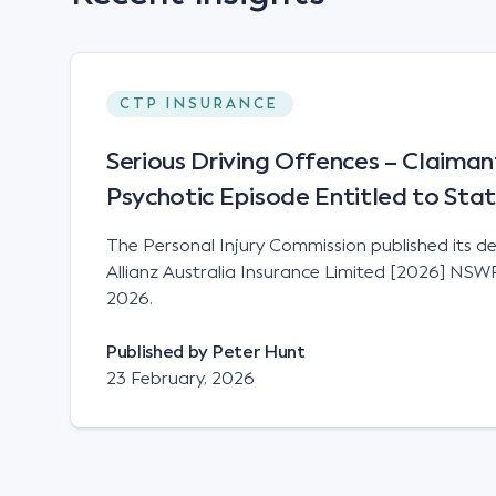
CTP INSURANCE
Serious Driving Offences – Claiman
Psychotic Episode Entitled to Sta
The Personal Injury Commission published its de
Allianz Australia Insurance Limited [2026] NS
2026.
Published by
Peter Hunt
23 February, 2026