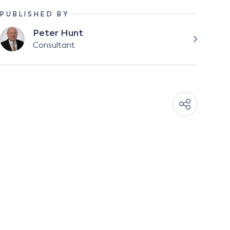
PUBLISHED BY
Peter Hunt
Consultant