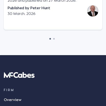
2026 and published on 27 March 2026.
Published by
Peter Hunt
30 March, 2026
FIRM
Overview