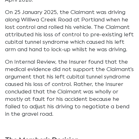
On 25 January 2025, the Claimant was driving
along Williwa Creek Road at Portland when he
lost control and rolled his vehicle. The Claimant
attributed his loss of control to pre-existing left
cubital tunnel syndrome which caused his left
arm and hand to lock-up whilst he was driving.
On Internal Review, the Insurer found that the
medical evidence did not support the Claimant’s
argument that his left cubital tunnel syndrome
caused his loss of control. Rather, the Insurer
concluded that the Claimant was wholly or
mostly at fault for his accident because he
failed to adjust his driving to negotiate a bend
in the gravel road.