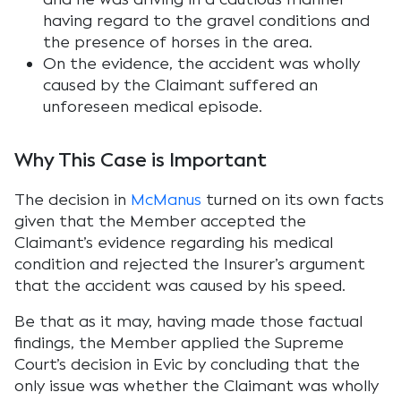
having regard to the gravel conditions and
the presence of horses in the area.
On the evidence, the accident was wholly
caused by the Claimant suffered an
unforeseen medical episode.
Why This Case is Important
The decision in
McManus
turned on its own facts
given that the Member accepted the
Claimant’s evidence regarding his medical
condition and rejected the Insurer’s argument
that the accident was caused by his speed.
Be that as it may, having made those factual
findings, the Member applied the Supreme
Court’s decision in Evic by concluding that the
only issue was whether the Claimant was wholly