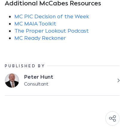
Additional McCabes Resources
MC PIC Decision of the Week
MC MAIA Toolkit
The Proper Lookout Podcast
MC Ready Reckoner
PUBLISHED BY
Peter Hunt
Consultant