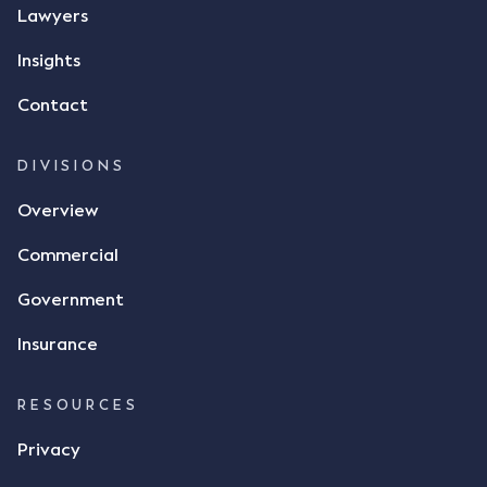
Lawyers
Insights
Contact
DIVISIONS
Overview
Commercial
Government
Insurance
RESOURCES
Privacy