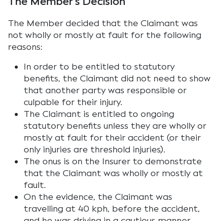
The Member’s Decision
The Member decided that the Claimant was
not wholly or mostly at fault for the following
reasons:
In order to be entitled to statutory
benefits, the Claimant did not need to show
that another party was responsible or
culpable for their injury.
The Claimant is entitled to ongoing
statutory benefits unless they are wholly or
mostly at fault for their accident (or their
only injuries are threshold injuries).
The onus is on the Insurer to demonstrate
that the Claimant was wholly or mostly at
fault.
On the evidence, the Claimant was
travelling at 40 kph, before the accident,
and he was driving in a cautious manner