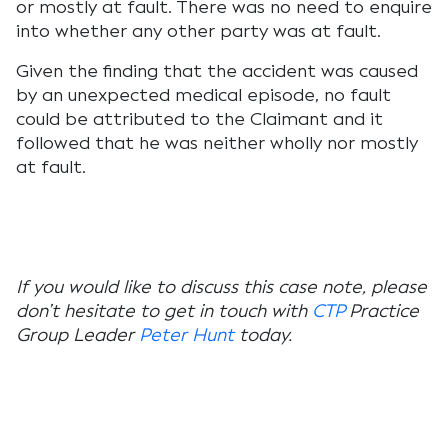
or mostly at fault. There was no need to enquire
into whether any other party was at fault.
Given the finding that the accident was caused
by an unexpected medical episode, no fault
could be attributed to the Claimant and it
followed that he was neither wholly nor mostly
at fault.
If you would like to discuss this case note, please
don’t hesitate to get in touch with
CTP
Practice
Group Leader
Peter Hunt
today.