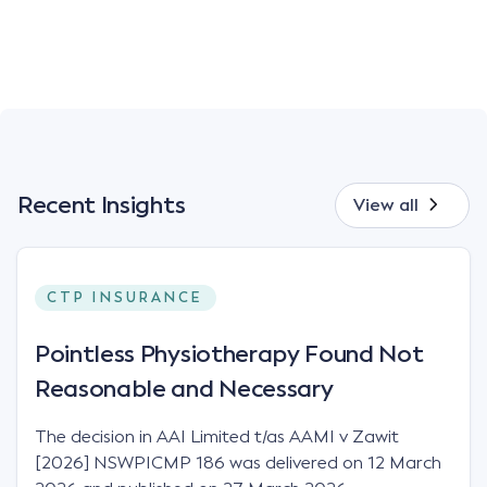
Recent Insights
View all
CTP INSURANCE
Pointless Physiotherapy Found Not
Reasonable and Necessary
The decision in AAI Limited t/as AAMI v Zawit
[2026] NSWPICMP 186 was delivered on 12 March