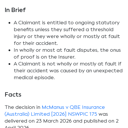
In Brief
A Claimant is entitled to ongoing statutory
benefits unless they suffered a threshold
injury or they were wholly or mostly at fault
for their accident.
In wholly or most at fault disputes, the onus
of proof is on the Insurer.
A Claimant is not wholly or mostly at fault if
their accident was caused by an unexpected
medical episode.
Facts
The decision in
McManus v QBE Insurance
(Australia) Limited [2026] NSWPIC 175
was
delivered on 23 March 2026 and published on 2
April 2026.