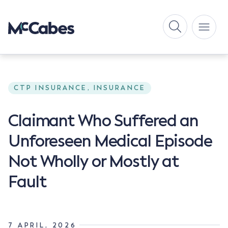
CTP INSURANCE, INSURANCE
Claimant Who Suffered an
Unforeseen Medical Episode
Not Wholly or Mostly at
Fault
7 APRIL, 2026