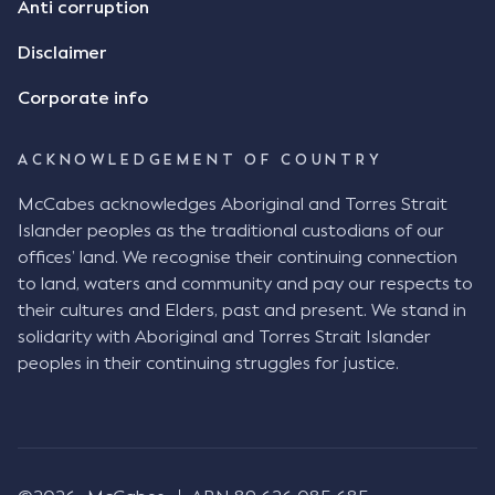
Anti corruption
Disclaimer
Corporate info
ACKNOWLEDGEMENT OF COUNTRY
McCabes acknowledges Aboriginal and Torres Strait
Islander peoples as the traditional custodians of our
offices’ land. We recognise their continuing connection
to land, waters and community and pay our respects to
their cultures and Elders, past and present. We stand in
solidarity with Aboriginal and Torres Strait Islander
peoples in their continuing struggles for justice.