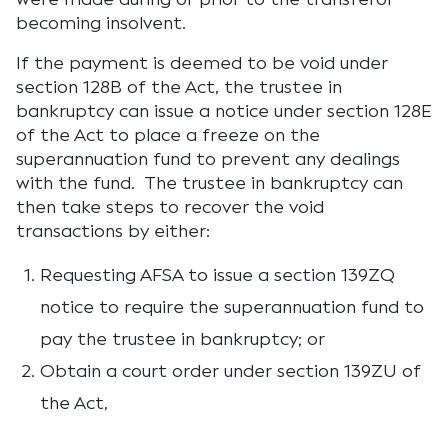
becoming insolvent.
If the payment is deemed to be void under
section 128B of the Act, the trustee in
bankruptcy can issue a notice under section 128E
of the Act to place a freeze on the
superannuation fund to prevent any dealings
with the fund. The trustee in bankruptcy can
then take steps to recover the void
transactions by either:
Requesting AFSA to issue a section 139ZQ
notice to require the superannuation fund to
pay the trustee in bankruptcy; or
Obtain a court order under section 139ZU of
the Act,