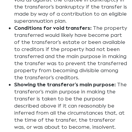
the transferor’s bankruptcy if the transfer is
made by way of a contribution to an eligible
superannuation plan.
Conditions for void transfers:
The property
transferred would likely have become part
of the transferor’s estate or been available
to creditors if the property had not been
transferred and the main purpose in making
the transfer was to prevent the transferred
property from becoming divisible among
the transferor’s creditors.
Showing the transferor’s main purpose:
The
transferor’s main purpose in making the
transfer is taken to be the purpose
described above if it can reasonably be
inferred from all the circumstances that, at
the time of the transfer, the transferor
was, or was about to become, insolvent.