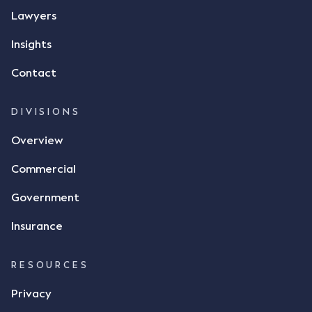
Lawyers
Insights
Contact
DIVISIONS
Overview
Commercial
Government
Insurance
RESOURCES
Privacy