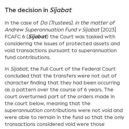
The decision in
Sijabat
In the case of
Do (Trustees), in the matter of
Andrew Superannuation Fund v Sijabat
[2023]
FCAFC 6 (
Sijabat
) the Court was tasked with
considering the issues of protected assets and
void transactions pursuant to superannuation
fund contributions.
In
Sijabat
, the Full Court of the Federal Court
concluded that the transfers were not out of
character finding that they had been occurring
as a pattern over the course of 6 years. The
court overturned part of the orders made in
the court below, meaning that the
superannuation contributions were not void and
were able to remain in the fund so that the only
transactions considered void were those