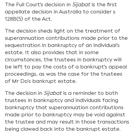
The Full Court’s decision in
Sijabat
is the first
appellate decision in Australia to consider s
128B(5) of the Act.
The decision sheds light on the treatment of
superannuation contributions made prior to the
sequestration in bankruptcy of an individual’s
estate. It also provides that in some
circumstances, the trustees in bankruptcy will
be left to pay the costs of a bankrupt’s appeal
proceedings, as was the case for the trustees
of Mr Do’s bankrupt estate.
The decision in
Sijabat
is a reminder to both
trustees in bankruptcy and individuals facing
bankruptcy that superannuation contributions
made prior to bankruptcy may be void against
the trustee and may result in those transactions
being clawed back into the bankrupt estate.