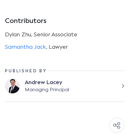
Contributors
Dylan Zhu, Senior Associate
Samantha Jack
, Lawyer
PUBLISHED BY
Andrew Lacey
Managing Principal