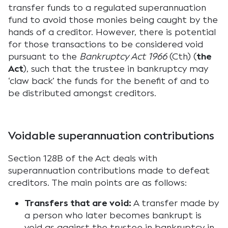
transfer funds to a regulated superannuation
fund to avoid those monies being caught by the
hands of a creditor. However, there is potential
for those transactions to be considered void
pursuant to the
Bankruptcy Act 1966
(Cth) (
the
Act
), such that the trustee in bankruptcy may
‘claw back’ the funds for the benefit of and to
be distributed amongst creditors.
Voidable superannuation contributions
Section 128B of the Act deals with
superannuation contributions made to defeat
creditors. The main points are as follows:
Transfers that are void:
A transfer made by
a person who later becomes bankrupt is
void as against the trustee in bankruptcy in