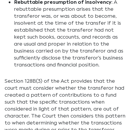
Rebuttable presumption of insolvency
: A
rebuttable presumption arises that the
transferor was, or was about to become,
insolvent at the time of the transfer if it is
established that the transferor had not
kept such books, accounts, and records as
are usual and proper in relation to the
business carried on by the transferor and as
sufficiently disclose the transferor’s business
transactions and financial position.
Section 128B(3) of the Act provides that the
court must consider whether the transferor had
created a pattern of contributions to a fund
such that the specific transactions when
considered in light of that pattern, are out of
character. The Court then considers this pattern
to when determining whether the transactions
were made during or prior to the transferor