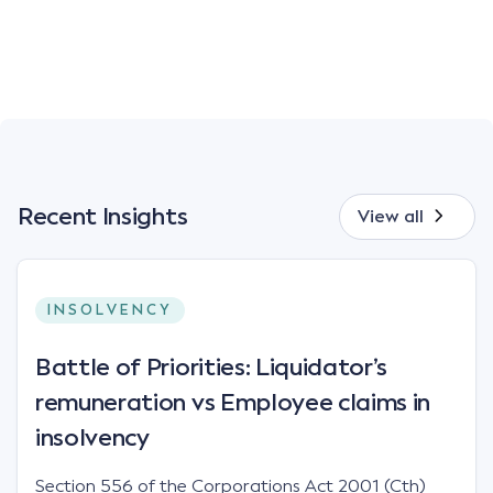
Recent Insights
View all
INSOLVENCY
Battle of Priorities: Liquidator’s
remuneration vs Employee claims in
insolvency
Section 556 of the Corporations Act 2001 (Cth)