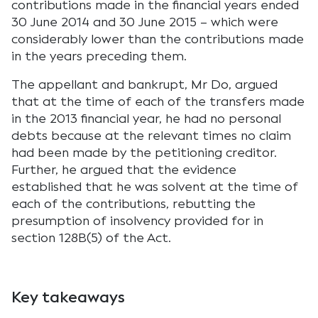
contributions made in the financial years ended
30 June 2014 and 30 June 2015 – which were
considerably lower than the contributions made
in the years preceding them.
The appellant and bankrupt, Mr Do, argued
that at the time of each of the transfers made
in the 2013 financial year, he had no personal
debts because at the relevant times no claim
had been made by the petitioning creditor.
Further, he argued that the evidence
established that he was solvent at the time of
each of the contributions, rebutting the
presumption of insolvency provided for in
section 128B(5) of the Act.
Key takeaways