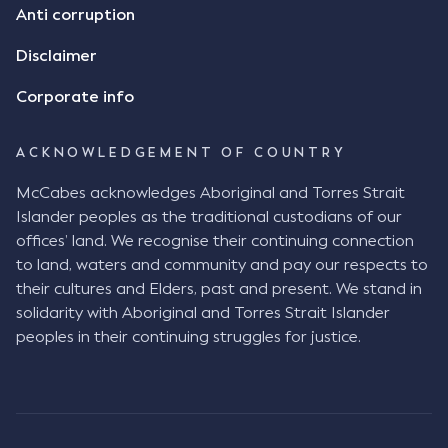
Anti corruption
Disclaimer
Corporate info
ACKNOWLEDGEMENT OF COUNTRY
McCabes acknowledges Aboriginal and Torres Strait
Islander peoples as the traditional custodians of our
offices’ land. We recognise their continuing connection
to land, waters and community and pay our respects to
their cultures and Elders, past and present. We stand in
solidarity with Aboriginal and Torres Strait Islander
peoples in their continuing struggles for justice.