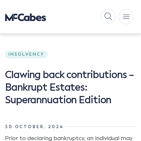
INSOLVENCY
Clawing back contributions –
Bankrupt Estates:
Superannuation Edition
30 OCTOBER, 2024
Prior to declaring bankruptcy, an individual may