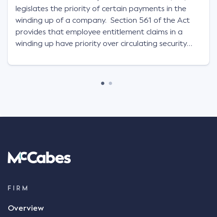
legislates the priority of certain payments in the
winding up of a company. Section 561 of the Act
provides that employee entitlement claims in a
winding up have priority over circulating security
interests of the insolvent company.
FIRM
Overview