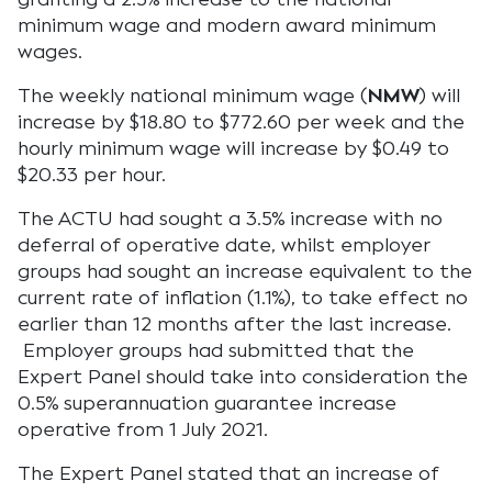
minimum wage and modern award minimum
wages.
The weekly national minimum wage (
NMW
) will
increase by $18.80 to $772.60 per week and the
hourly minimum wage will increase by $0.49 to
$20.33 per hour.
The ACTU had sought a 3.5% increase with no
deferral of operative date, whilst employer
groups had sought an increase equivalent to the
current rate of inflation (1.1%), to take effect no
earlier than 12 months after the last increase.
Employer groups had submitted that the
Expert Panel should take into consideration the
0.5% superannuation guarantee increase
operative from 1 July 2021.
The Expert Panel stated that an increase of