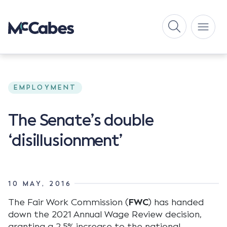
EMPLOYMENT
The Senate’s double
‘disillusionment’
10 MAY, 2016
The Fair Work Commission (
FWC
) has handed
down the 2021 Annual Wage Review decision,
granting a 2.5% increase to the national