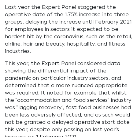
Last year the Expert Panel staggered the
operative date of the 1.75% increase into three
groups, delaying the increase until February 2021
for employees in sectors it expected to be
hardest hit by the coronavirus, such as the retail,
airline, hair and beauty, hospitality, and fitness
industries.
This year, the Expert Panel considered data
showing the differential impact of the
pandemic on particular industry sectors, and
determined that a more nuanced appropriate
was required. It noted for example that whilst
the “accommodation and food services” industry
was “lagging recovery”, fast food businesses had
been less adversely affected, and as such would
not be granted a delayed operative start date
this year, despite only passing on last year’s
increase on 1 February 2021.