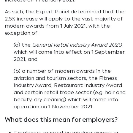
As such, the Expert Panel determined that the
2.5% increase will apply to the vast majority of
modern awards from 1 July 2021, with the
exception of:
(a) the
General Retail Industry Award 2020
which will come into effect on 1 September
2021, and
(b) a number of modern awards in the
aviation and tourism sectors, the Fitness
Industry Award, Restaurant Industry Award
and certain retail trade sector (e.g. hair and
beauty, dry cleaning) which will come into
operation on 1 November 2021.
What does this mean for employers?
Employers covered by modern awards or