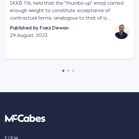
SKKB 116, held that the "thumbs-up" emoji carried
enough weight to constitute acceptance of
contractual terms, analogous to that of a
"signature", to establish a legally binding contract.
Published by
Foez Dewan
Facts This case involved a contractual dispute
29 August, 2023
between two parties namely South-West Terminal
("SWT"), a grain and crop inputs company; and
Achter Land & Cattle Ltd ("ALC"), a farming
corporation. SWT sought to purchase several
tonnes of flax at a price of $17 per bushel, and in
March 2021, Mr Mickleborough, SWT's Farm
Marketing Representative, sent a "blast" text
message to several sellers indicating this intention.
Following this text message, Mr Mickleborough
spoke with Mr Achter, owner of ALC, whereby both
parties verbally agreed by phone that ALC would
supply 86 metric tonnes of flax to SWT at a price of
$17 per bushel, in November 2021. After the phone
call, Mr Mickleborough applied his ink signature to
FIRM