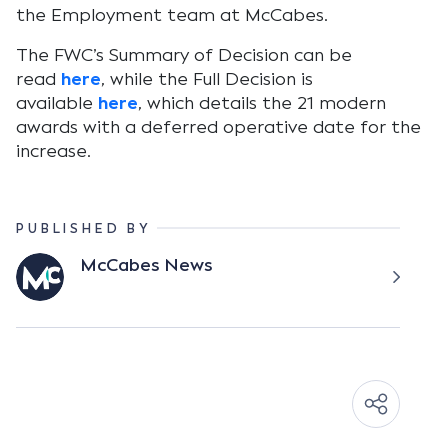
the Employment team at McCabes.
The FWC’s Summary of Decision can be
read
here
, while the Full Decision is
available
here
, which details the 21 modern
awards with a deferred operative date for the
increase.
PUBLISHED BY
McCabes News