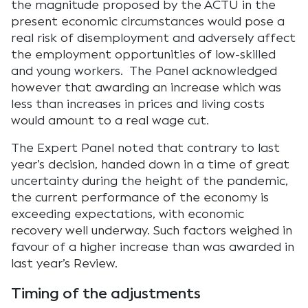
the magnitude proposed by the ACTU in the
present economic circumstances would pose a
real risk of disemployment and adversely affect
the employment opportunities of low-skilled
and young workers. The Panel acknowledged
however that awarding an increase which was
less than increases in prices and living costs
would amount to a real wage cut.
The Expert Panel noted that contrary to last
year’s decision, handed down in a time of great
uncertainty during the height of the pandemic,
the current performance of the economy is
exceeding expectations, with economic
recovery well underway. Such factors weighed in
favour of a higher increase than was awarded in
last year’s Review.
Timing of the adjustments