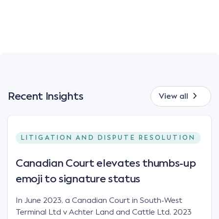
Recent Insights
View all
LITIGATION AND DISPUTE RESOLUTION
Canadian Court elevates thumbs-up
emoji to signature status
In June 2023, a Canadian Court in South-West
Terminal Ltd v Achter Land and Cattle Ltd, 2023