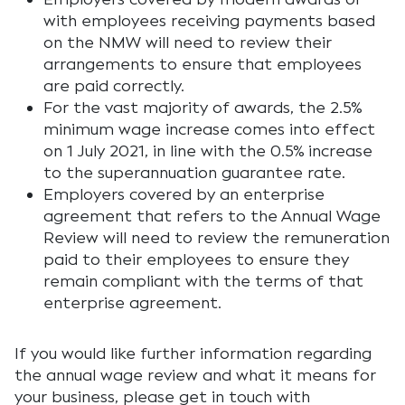
with employees receiving payments based
on the NMW will need to review their
arrangements to ensure that employees
are paid correctly.
For the vast majority of awards, the 2.5%
minimum wage increase comes into effect
on 1 July 2021, in line with the 0.5% increase
to the superannuation guarantee rate.
Employers covered by an enterprise
agreement that refers to the Annual Wage
Review will need to review the remuneration
paid to their employees to ensure they
remain compliant with the terms of that
enterprise agreement.
If you would like further information regarding
the annual wage review and what it means for
your business, please get in touch with