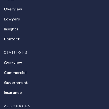
the contract, took a photo of it on his mobile
Overview
phone and texted it to Mr Archter with the text
message, "please confirm flax contract". Mr Archter
Lawyers
responded by texting back a "thumbs-up" emoji,
but ultimately did not deliver the 87 metric tonnes
Insights
of flax as agreed. Issues The parties did not
Contact
dispute the facts, but rather, "disagreed as to
whether there was a formal meeting of the minds"
and intention to enter into a legally binding
DIVISIONS
agreement. The primary issue that the Court was
Overview
tasked with deciding was whether Mr Achter's use
of the thumbs-up emoji carried the same weight as
Commercial
a signature to signify acceptance of the terms of
the alleged contract. Mr Mickleborough put
Government
forward the argument that the emoji sent by Mr
Achter conveyed acceptance of the terms of the
Insurance
agreement, however Mr Achter disagreed arguing
that his use of the emoji was his way of confirming
RESOURCES