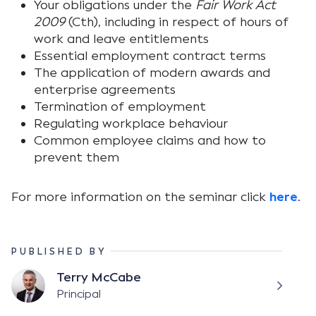
Your obligations under the
Fair Work Act
2009
(Cth), including in respect of hours of
work and leave entitlements
Essential employment contract terms
The application of modern awards and
enterprise agreements
Termination of employment
Regulating workplace behaviour
Common employee claims and how to
prevent them
For more information on the seminar click
here
.
PUBLISHED BY
Terry McCabe
Principal