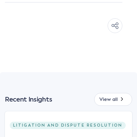
Recent Insights
View all
LITIGATION AND DISPUTE RESOLUTION