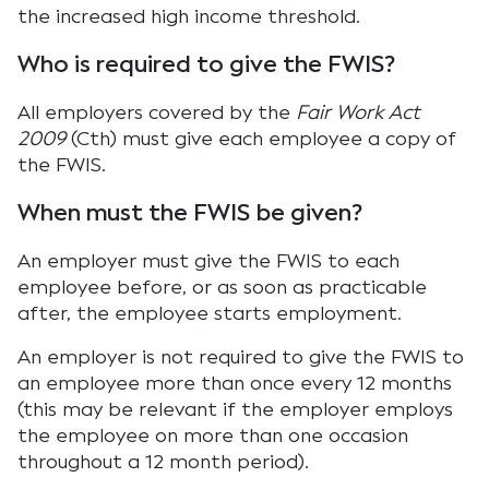
the increased high income threshold.
Who is required to give the FWIS?
All employers covered by the
Fair Work Act
2009
(Cth) must give each employee a copy of
the FWIS.
When must the FWIS be given?
An employer must give the FWIS to each
employee before, or as soon as practicable
after, the employee starts employment.
An employer is not required to give the FWIS to
an employee more than once every 12 months
(this may be relevant if the employer employs
the employee on more than one occasion
throughout a 12 month period).