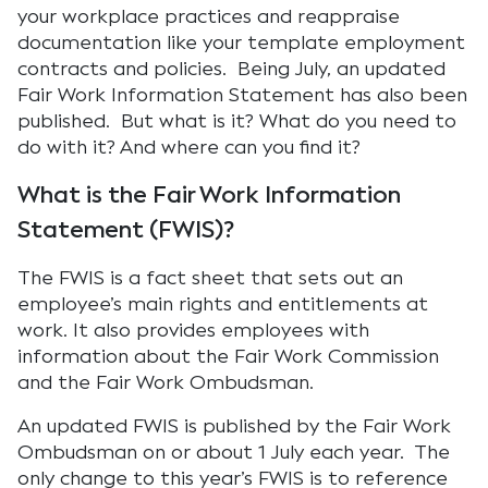
your workplace practices and reappraise
documentation like your template employment
contracts and policies. Being July, an updated
Fair Work Information Statement has also been
published. But what is it? What do you need to
do with it? And where can you find it?
What is the Fair Work Information
Statement (FWIS)?
The FWIS is a fact sheet that sets out an
employee’s main rights and entitlements at
work. It also provides employees with
information about the Fair Work Commission
and the Fair Work Ombudsman.
An updated FWIS is published by the Fair Work
Ombudsman on or about 1 July each year. The
only change to this year’s FWIS is to reference