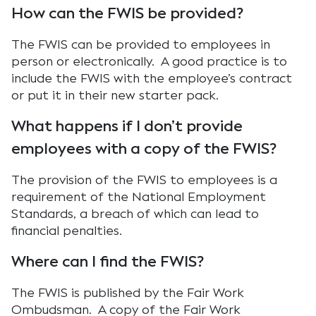
How can the FWIS be provided?
The FWIS can be provided to employees in
person or electronically. A good practice is to
include the FWIS with the employee’s contract
or put it in their new starter pack.
What happens if I don’t provide
employees with a copy of the FWIS?
The provision of the FWIS to employees is a
requirement of the National Employment
Standards, a breach of which can lead to
financial penalties.
Where can I find the FWIS?
The FWIS is published by the Fair Work
Ombudsman. A copy of the Fair Work