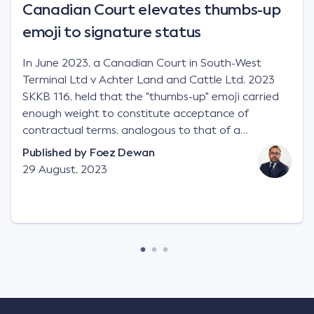
Canadian Court elevates thumbs-up
emoji to signature status
In June 2023, a Canadian Court in South-West
Terminal Ltd v Achter Land and Cattle Ltd, 2023
SKKB 116, held that the "thumbs-up" emoji carried
enough weight to constitute acceptance of
contractual terms, analogous to that of a
"signature", to establish a legally binding contract.
Published by
Foez Dewan
Facts This case involved a contractual dispute
29 August, 2023
between two parties namely South-West Terminal
("SWT"), a grain and crop inputs company; and
Achter Land & Cattle Ltd ("ALC"), a farming
corporation. SWT sought to purchase several
tonnes of flax at a price of $17 per bushel, and in
March 2021, Mr Mickleborough, SWT's Farm
Marketing Representative, sent a "blast" text
message to several sellers indicating this intention.