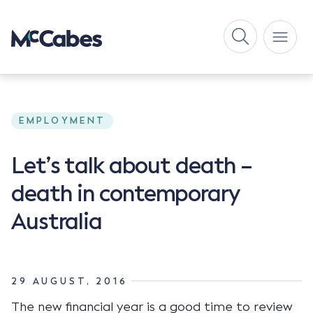
EMPLOYMENT
Let’s talk about death –
death in contemporary
Australia
29 AUGUST, 2016
The new financial year is a good time to review