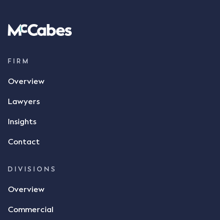
Following this text message, Mr Mickleborough
spoke with Mr Achter, owner of ALC, whereby both
parties verbally agreed by phone that ALC would
supply 86 metric tonnes of flax to SWT at a price of
$17 per bushel, in November 2021. After the phone
call, Mr Mickleborough applied his ink signature to
FIRM
the contract, took a photo of it on his mobile
Overview
phone and texted it to Mr Archter with the text
message, "please confirm flax contract". Mr Archter
Lawyers
responded by texting back a "thumbs-up" emoji,
but ultimately did not deliver the 87 metric tonnes
Insights
of flax as agreed. Issues The parties did not
Contact
dispute the facts, but rather, "disagreed as to
whether there was a formal meeting of the minds"
and intention to enter into a legally binding
DIVISIONS
agreement. The primary issue that the Court was
Overview
tasked with deciding was whether Mr Achter's use
of the thumbs-up emoji carried the same weight as
Commercial
a signature to signify acceptance of the terms of