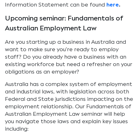
Information Statement can be found
here
.
Upcoming seminar: Fundamentals of
Australian Employment Law
Are you starting up a business in Australia and
want to make sure you’re ready to employ
staff? Do you already have a business with an
existing workforce but need a refresher on your
obligations as an employer?
Australia has a complex system of employment
and industrial laws, with legislation across both
Federal and State jurisdictions impacting on the
employment relationship. Our Fundamentals of
Australian Employment Law seminar will help
you navigate those laws and explain key issues
including: