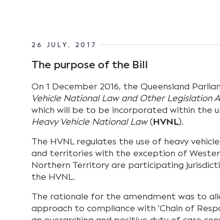
26 JULY, 2017
The purpose of the Bill
On 1 December 2016, the Queensland Parli
Vehicle National Law and Other Legislation
which will be to be incorporated within the u
Heavy Vehicle National Law
(
HVNL
).
The HVNL regulates the use of heavy vehicles.
and territories with the exception of Wester
Northern Territory are participating jurisdic
the HVNL.
The rationale for the amendment was to allo
approach to compliance with ‘Chain of Respon