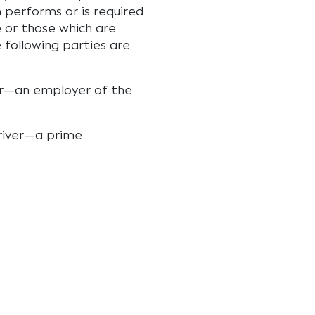
 performs or is required
e or those which are
e following parties are
iver—an employer of the
 driver—a prime