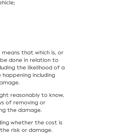
hicle;
, means that which is, or
be done in relation to
luding the likelihood of a
e happening including
 damage.
ught reasonably to know,
s of removing or
sing the damage.
ding whether the cost is
 the risk or damage.