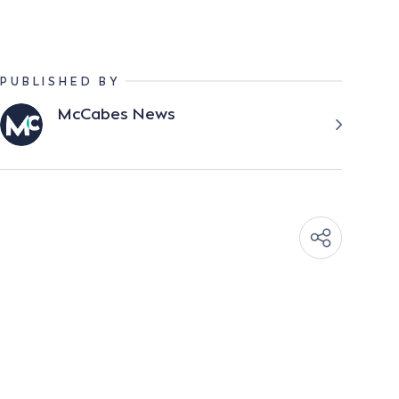
PUBLISHED BY
McCabes News