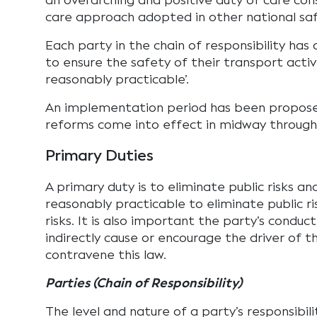
an overarching and positive duty of care con
care approach adopted in other national saf
Each party in the chain of responsibility has
to ensure the safety of their transport activi
reasonably practicable’.
An implementation period has been proposed
reforms come into effect in midway through
Primary Duties
A primary duty is to eliminate public risks and
reasonably practicable to eliminate public ri
risks. It is also important the party’s conduc
indirectly cause or encourage the driver of t
contravene this law.
Parties (Chain of Responsibility)
The level and nature of a party’s responsibili