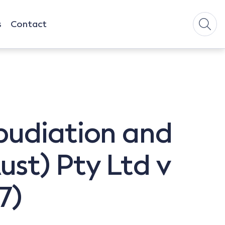
s
Contact
pudiation and
st) Pty Ltd v
7)