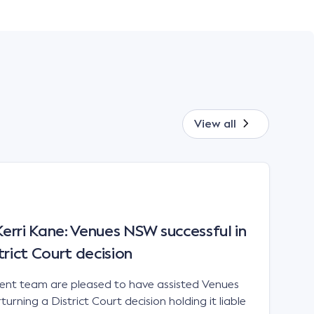
View all
rri Kane: Venues NSW successful in
trict Court decision
t team are pleased to have assisted Venues
urning a District Court decision holding it liable