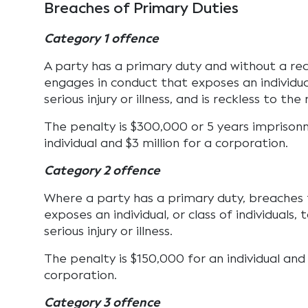
Breaches of Primary Duties
Category 1 offence
A party has a primary duty and without a re
engages in conduct that exposes an individual
serious injury or illness, and is reckless to the r
The penalty is $300,000 or 5 years imprison
individual and $3 million for a corporation.
Category 2 offence
Where a party has a primary duty, breaches
exposes an individual, or class of individuals, 
serious injury or illness.
The penalty is $150,000 for an individual and $
corporation.
Category 3 offence