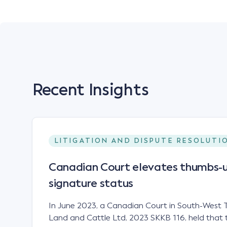
Recent Insights
LITIGATION AND DISPUTE RESOLUTI
Canadian Court elevates thumbs-u
signature status
In June 2023, a Canadian Court in South-West T
Land and Cattle Ltd, 2023 SKKB 116, held that 