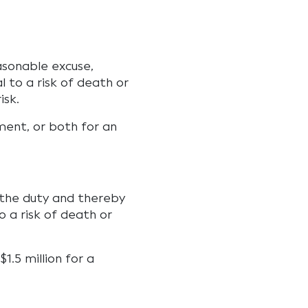
asonable excuse,
 to a risk of death or
isk.
ment, or both for an
 the duty and thereby
to a risk of death or
1.5 million for a