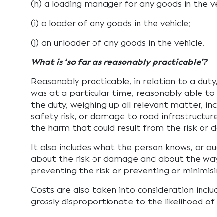
(h) a loading manager for any goods in the ve
(i) a loader of any goods in the vehicle;
(j) an unloader of any goods in the vehicle.
What is ‘so far as reasonably practicable’?
Reasonably practicable, in relation to a duty
was at a particular time, reasonably able to 
the duty, weighing up all relevant matter, inc
safety risk, or damage to road infrastructur
the harm that could result from the risk or
It also includes what the person knows, or o
about the risk or damage and about the way
preventing the risk or preventing or minimi
Costs are also taken into consideration inclu
grossly disproportionate to the likelihood of