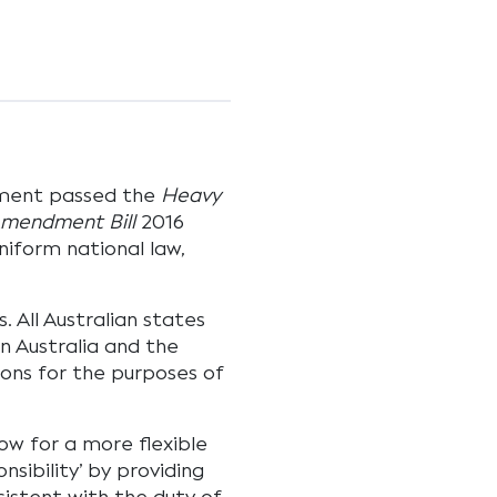
ament passed the
Heavy
 Amendment Bill
2016
niform national law,
 All Australian states
n Australia and the
tions for the purposes of
w for a more flexible
sibility’ by providing