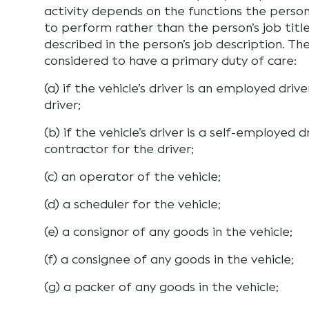
activity depends on the functions the person
to perform rather than the person’s job titl
described in the person’s job description. Th
considered to have a primary duty of care:
(a) if the vehicle’s driver is an employed dr
driver;
(b) if the vehicle’s driver is a self-employed
contractor for the driver;
(c) an operator of the vehicle;
(d) a scheduler for the vehicle;
(e) a consignor of any goods in the vehicle;
(f) a consignee of any goods in the vehicle;
(g) a packer of any goods in the vehicle;