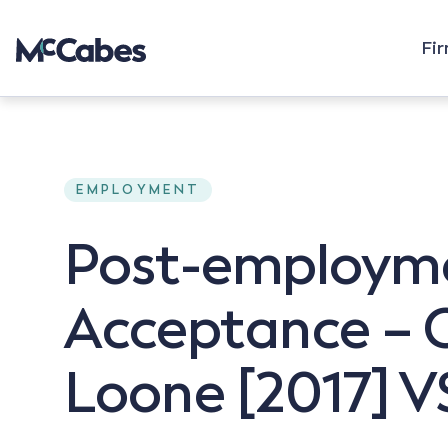
Fi
EMPLOYMENT
Post-employmen
Acceptance – C
Loone [2017] VS