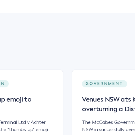
ON
GOVERNMENT
p emoji to
Venues NSW ats Ke
overturning a Dis
erminal Ltd v Achter
The McCabes Governmen
the "thumbs-up" emoji
NSW in successfully overt