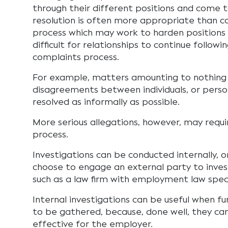
through their different positions and come 
resolution is often more appropriate than 
process which may work to harden positions
difficult for relationships to continue followi
complaints process.
For example, matters amounting to nothing
disagreements between individuals, or person
resolved as informally as possible.
More serious allegations, however, may requ
process.
Investigations can be conducted internally,
choose to engage an external party to inve
such as a law firm with employment law speci
Internal investigations can be useful when f
to be gathered, because, done well, they ca
effective for the employer.