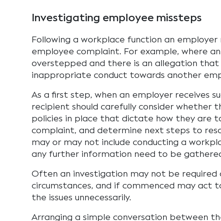
Investigating employee missteps
Following a workplace function an employer
employee complaint. For example, where a
overstepped and there is an allegation that
inappropriate conduct towards another emp
As a first step, when an employer receives s
recipient should carefully consider whether 
policies in place that dictate how they are t
complaint, and determine next steps to reso
may or may not include conducting a workpla
any further information need to be gathered
Often an investigation may not be required 
circumstances, and if commenced may act t
the issues unnecessarily.
Arranging a simple conversation between the