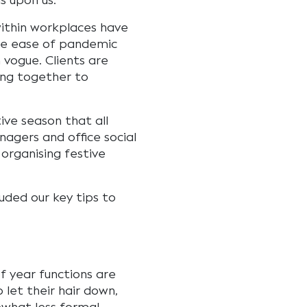
is upon us.
within workplaces have
 the ease of pandemic
n vogue. Clients are
ing together to
ive season that all
gers and office social
organising festive
uded our key tips to
f year functions are
 let their hair down,