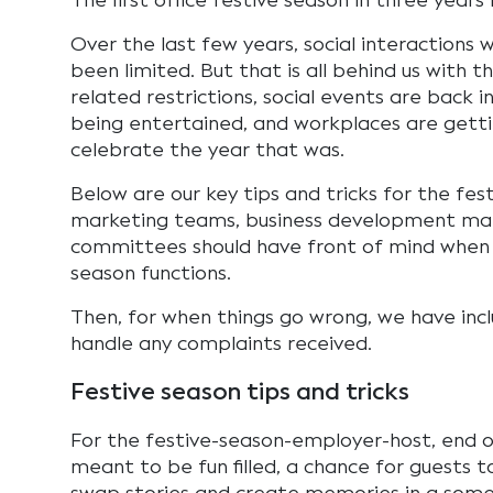
The first office festive season in three years 
Over the last few years, social interactions 
been limited. But that is all behind us with
related restrictions, social events are back i
being entertained, and workplaces are gett
celebrate the year that was.
Below are our key tips and tricks for the fest
marketing teams, business development mana
committees should have front of mind when 
season functions.
Then, for when things go wrong, we have incl
handle any complaints received.
Festive season tips and tricks
For the festive-season-employer-host, end o
meant to be fun filled, a chance for guests to