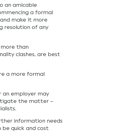
to an amicable
commencing a formal
 and make it more
ng resolution of any
 more than
ality clashes, are best
ire a more formal
 or an employer may
stigate the matter –
alists.
urther information needs
n be quick and cost