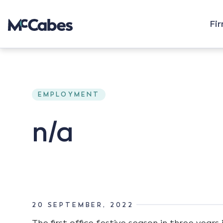
Fi
EMPLOYMENT
n/a
20 SEPTEMBER, 2022