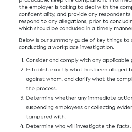
practicable, keep the complainant informed
the employer is taking to deal with the com
confidentiality, and provide any respondents
respond to any allegations, prior to concludi
which should be concluded in a timely manner
Below is our summary guide of key things to
conducting a workplace investigation.
Consider and comply with any applicable p
Establish exactly what has been alleged 
against whom, and clarify what the compl
the process.
Determine whether any immediate action i
suspending employees or collecting evide
tampered with.
Determine who will investigate the facts,