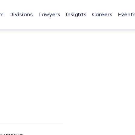
rm
Divisions
Lawyers
Insights
Careers
Event