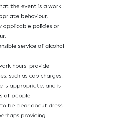
hat the event is a work
opriate behaviour,
applicable policies or
ur.
onsible service of alcohol
 work hours, provide
s, such as cab charges.
 is appropriate, and is
s of people.
r to be clear about dress
perhaps providing