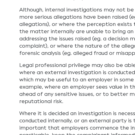
Although, internal investigations may not b
more serious allegations have been raised (
allegations), or where the perception exists
the matter internally are unable to bring an
addressing the issues raised (eg. a decision m
complaint), or where the nature of the alleg
forensic analysis (eg. alleged fraud or misapp
Legal professional privilege may also be abl
where an external investigation is conducted
which may be useful to an employer in some 
example, where an employer sees value in t
ahead of any sensitive issues, or to better 
reputational risk.
Where it is decided an investigation is neces
conducted internally, or an external party is 
important that employers commence the inv