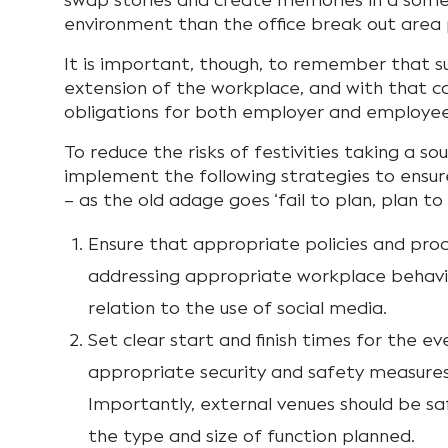
swap stories and create memories in a some
environment than the office break out area 
It is important, though, to remember that s
extension of the workplace, and with that c
obligations for both employer and employee
To reduce the risks of festivities taking a sou
implement the following strategies to ensure
– as the old adage goes ‘fail to plan, plan to f
Ensure that appropriate policies and proc
addressing appropriate workplace behaviou
relation to the use of social media.
Set clear start and finish times for the ev
appropriate security and safety measures 
Importantly, external venues should be s
the type and size of function planned.