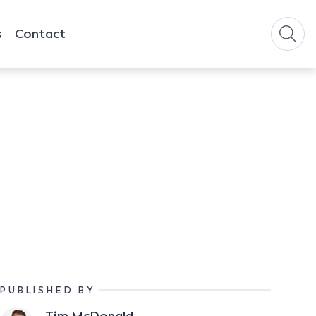
s
Contact
PUBLISHED BY