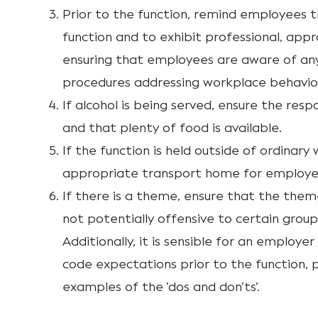
Prior to the function, remind employees t
function and to exhibit professional, appr
ensuring that employees are aware of any 
procedures addressing workplace behavio
If alcohol is being served, ensure the resp
and that plenty of food is available.
If the function is held outside of ordinary
appropriate transport home for employee
If there is a theme, ensure that the theme
not potentially offensive to certain group
Additionally, it is sensible for an employe
code expectations prior to the function, 
examples of the ‘dos and don’ts’.