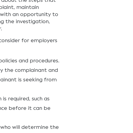
 about the steps that
plaint, maintain
 with an opportunity to
ng the investigation,
.
 consider for employers
olicies and procedures.
by the complainant and
ainant is seeking from
s required, such as
nce before it can be
 who will determine the