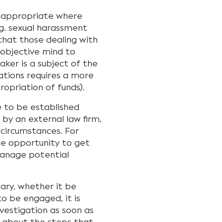
e appropriate where
eg. sexual harassment
 that those dealing with
 objective mind to
aker is a subject of the
ations requires a more
ropriation of funds).
e to be established
 by an external law firm,
circumstances. For
he opportunity to get
manage potential
sary, whether it be
to be engaged, it is
estigation as soon as