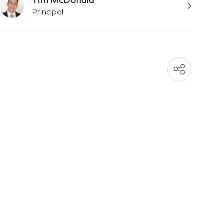
Tim McDonald
Principal