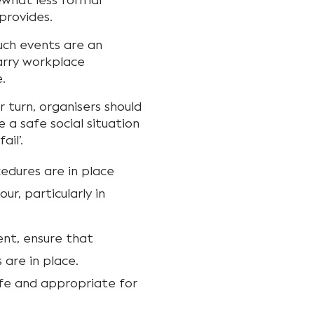
what less formal
provides.
uch events are an
arry workplace
.
r turn, organisers should
 a safe social situation
ail’.
edures are in place
r, particularly in
ent, ensure that
are in place.
afe and appropriate for