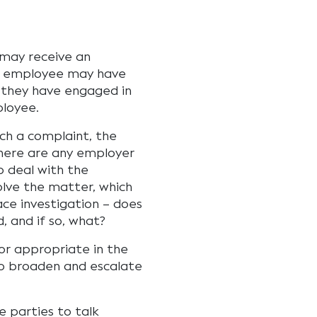
 may receive an
n employee may have
 they have engaged in
loyee.
uch a complaint, the
there are any employer
o deal with the
lve the matter, which
ce investigation – does
, and if so, what?
or appropriate in the
o broaden and escalate
 parties to talk