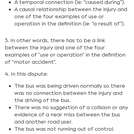
A temporal connection (ie: “
caused during
“).
A causal relationship between the injury and
one of the four examples of use or
operation in the definition (ie: “
a result of
“).
3. In other words, there has to be a link
between the injury and one of the four
examples of “
use or operation
” in the definition
of “motor accident”.
4. In this dispute:
The bus was being driven normally so there
was no connection between the injury and
the driving of the bus.
There was no suggestion of a collision or any
evidence of a near miss between the bus
and another road user.
The bus was not running out of control.