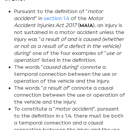
Pursuant to the definition of “
motor
accident
” in
section 1.4
of the
Motor
Accident Injuries Act 2017
(
MAIA
), an injury is
not sustained in a motor accident unless the
injury was “
a result of and is caused (whether
or not as a result of a defect in the vehicle)
during
”
one of the four examples of “
use or
operation
” listed in the definition.
The words “
caused during
” connote a
temporal connection between the use or
operation of the vehicle and the injury.
The words “
a result of
” connote a causal
connection between the use or operation of
the vehicle and the injury.
To constitute a “
motor accident
“, pursuant
to the definition in s 1.4, there must be both
a temporal connection and a causal
connection between the injury and the use