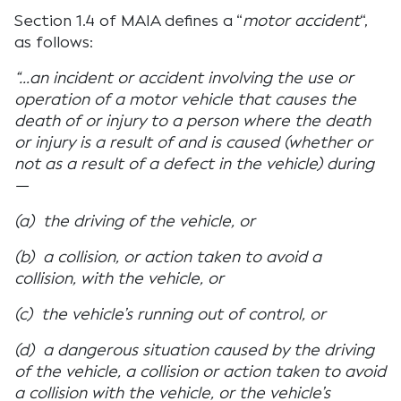
Section 1.4 of MAIA defines a “
motor accident
“,
as follows:
“…an incident or accident involving the use or
operation of a motor vehicle that causes the
death of or injury to a person where the death
or injury is a result of and is caused (whether or
not as a result of a defect in the vehicle) during
—
(a) the driving of the vehicle, or
(b) a collision, or action taken to avoid a
collision, with the vehicle, or
(c) the vehicle’s running out of control, or
(d) a dangerous situation caused by the driving
of the vehicle, a collision or action taken to avoid
a collision with the vehicle, or the vehicle’s