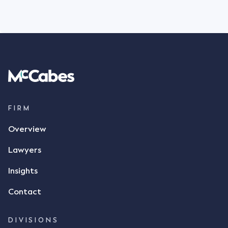
FIRM
Overview
Lawyers
Insights
Contact
DIVISIONS