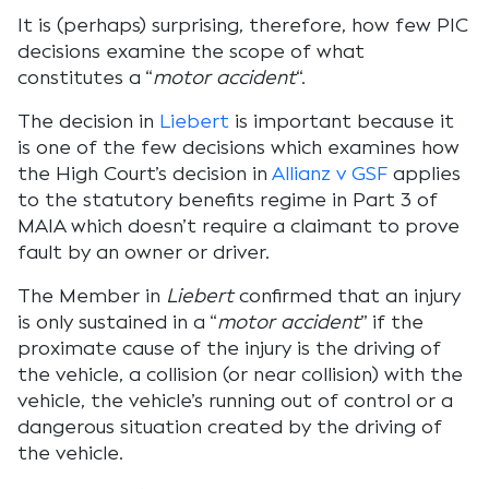
It is (perhaps) surprising, therefore, how few PIC
decisions examine the scope of what
constitutes a “
motor accident
“.
The decision in
Liebert
is important because it
is one of the few decisions which examines how
the High Court’s decision in
Allianz v GSF
applies
to the statutory benefits regime in Part 3 of
MAIA which doesn’t require a claimant to prove
fault by an owner or driver.
The Member in
Liebert
confirmed that an injury
is only sustained in a “
motor accident
” if the
proximate cause of the injury is the driving of
the vehicle, a collision (or near collision) with the
vehicle, the vehicle’s running out of control or a
dangerous situation created by the driving of
the vehicle.