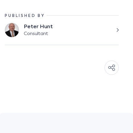
PUBLISHED BY
Peter Hunt
Consultant