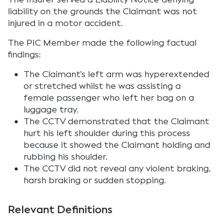
liability on the grounds the Claimant was not
injured in a motor accident.
The PIC Member made the following factual
findings:
The Claimant’s left arm was hyperextended
or stretched whilst he was assisting a
female passenger who left her bag on a
luggage tray.
The CCTV demonstrated that the Claimant
hurt his left shoulder during this process
because it showed the Claimant holding and
rubbing his shoulder.
The CCTV did not reveal any violent braking,
harsh braking or sudden stopping.
Relevant Definitions