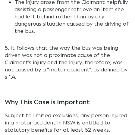
The injury arose from the Claimant helpfully
assisting a passenger retrieve an item she
had left behind rather than by any
dangerous situation caused by the driving of
the bus.
5. It follows that the way the bus was being
driven was not a proximate cause of the
Claimant’s injury and the injury, therefore, was
not caused by a “
motor accident
“, as defined by
s 1.4.
Why This Case is Important
Subject to limited exclusions, any person injured
in a motor accident in NSW is entitled to
statutory benefits for at least 52 weeks.