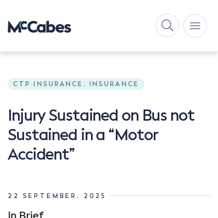
CTP INSURANCE, INSURANCE
Injury Sustained on Bus not
Sustained in a “Motor
Accident”
22 SEPTEMBER, 2025
In Brief