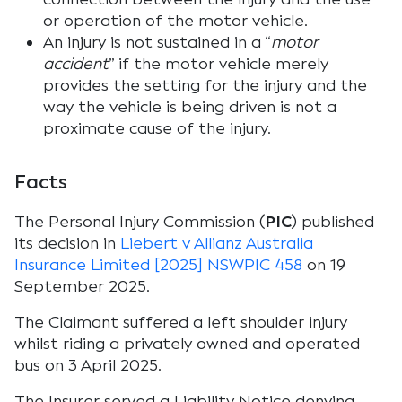
or operation of the motor vehicle.
An injury is not sustained in a “
motor
accident
” if the motor vehicle merely
provides the setting for the injury and the
way the vehicle is being driven is not a
proximate cause of the injury.
Facts
The Personal Injury Commission (
PIC
) published
its decision in
Liebert v Allianz Australia
Insurance Limited [2025] NSWPIC 458
on 19
September 2025.
The Claimant suffered a left shoulder injury
whilst riding a privately owned and operated
bus on 3 April 2025.
The Insurer served a Liability Notice denying