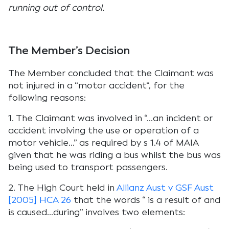
running out of control.
The Member’s Decision
The Member concluded that the Claimant was
not injured in a “
motor accident
“, for the
following reasons:
1. The Claimant was involved in “
…an incident or
accident involving the use or operation of a
motor vehicle…
” as required by s 1.4 of MAIA
given that he was riding a bus whilst the bus was
being used to transport passengers.
2. The High Court held in
Allianz Aust v GSF Aust
[2005] HCA 26
that the words “
is a result of and
is caused…during”
involves two elements: