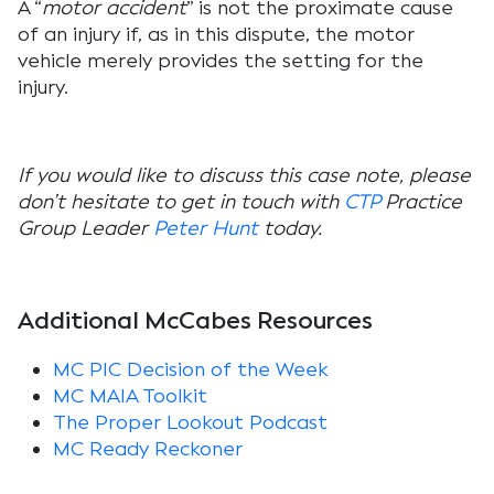
A “
motor accident
” is not the proximate cause
of an injury if, as in this dispute, the motor
vehicle merely provides the setting for the
injury.
If you would like to discuss this case note, please
don’t hesitate to get in touch with
CTP
Practice
Group Leader
Peter Hunt
today.
Additional McCabes Resources
MC PIC Decision of the Week
MC MAIA Toolkit
The Proper Lookout Podcast
MC Ready Reckoner