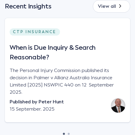
Recent Insights
View all
CTP INSURANCE
When is Due Inquiry & Search
Reasonable?
The Personal Injury Commission published its
decision in Palmer v Allianz Australia Insurance
Limited [2025] NSWPIC 440 on 12 September
2025.
Published by
Peter Hunt
15 September, 2025