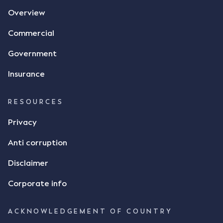
Overview
Commercial
Government
Insurance
RESOURCES
Privacy
Anti corruption
Disclaimer
Corporate info
ACKNOWLEDGEMENT OF COUNTRY