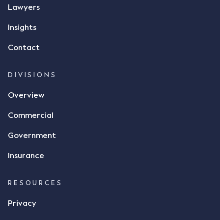
Lawyers
Insights
Contact
DIVISIONS
Overview
Commercial
Government
Insurance
RESOURCES
Privacy