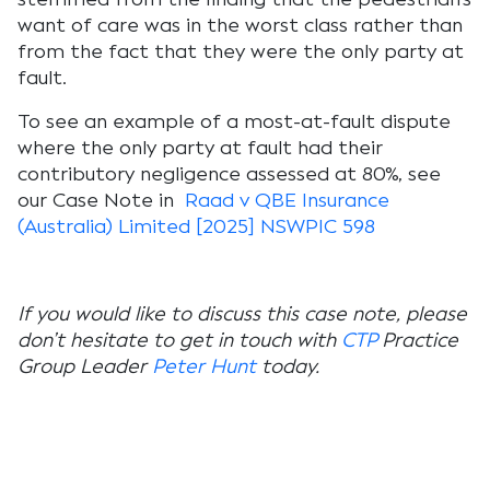
want of care was in the worst class rather than
from the fact that they were the only party at
fault.
To see an example of a most-at-fault dispute
where the only party at fault had their
contributory negligence assessed at 80%, see
our Case Note in
Raad v QBE Insurance
(Australia) Limited [2025] NSWPIC 598
If you would like to discuss this case note, please
don’t hesitate to get in touch with
CTP
Practice
Group Leader
Peter Hunt
today.