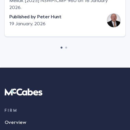
Meilak [2025] NSWPICMP 980 on 16 January
2026.
Published by
Peter Hunt
19 January, 2026
FIRM
Overview