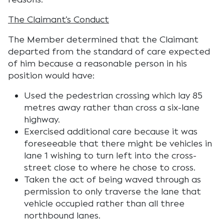
The Claimant’s Conduct
The Member determined that the Claimant
departed from the standard of care expected
of him because a reasonable person in his
position would have:
Used the pedestrian crossing which lay 85
metres away rather than cross a six-lane
highway.
Exercised additional care because it was
foreseeable that there might be vehicles in
lane 1 wishing to turn left into the cross-
street close to where he chose to cross.
Taken the act of being waved through as
permission to only traverse the lane that
vehicle occupied rather than all three
northbound lanes.