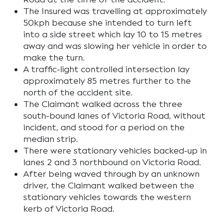
The Insured was travelling at approximately
50kph because she intended to turn left
into a side street which lay 10 to 15 metres
away and was slowing her vehicle in order to
make the turn.
A traffic-light controlled intersection lay
approximately 85 metres further to the
north of the accident site.
The Claimant walked across the three
south-bound lanes of Victoria Road, without
incident, and stood for a period on the
median strip.
There were stationary vehicles backed-up in
lanes 2 and 3 northbound on Victoria Road.
After being waved through by an unknown
driver, the Claimant walked between the
stationary vehicles towards the western
kerb of Victoria Road.