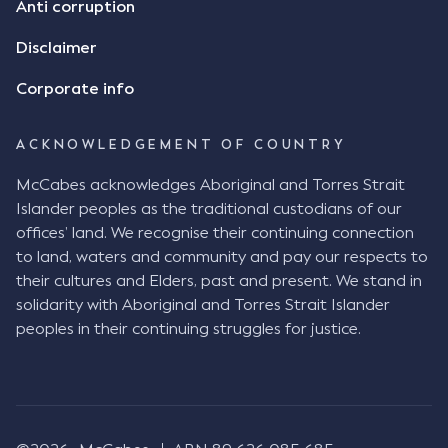
Anti corruption
Disclaimer
Corporate info
ACKNOWLEDGEMENT OF COUNTRY
McCabes acknowledges Aboriginal and Torres Strait
Islander peoples as the traditional custodians of our
offices’ land. We recognise their continuing connection
to land, waters and community and pay our respects to
their cultures and Elders, past and present. We stand in
solidarity with Aboriginal and Torres Strait Islander
peoples in their continuing struggles for justice.