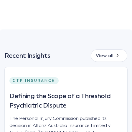
Recent Insights
View all
CTP INSURANCE
Defining the Scope of a Threshold
Psychiatric Dispute
The Personal Injury Commission published its
decision in Allianz Australia Insurance Limited v