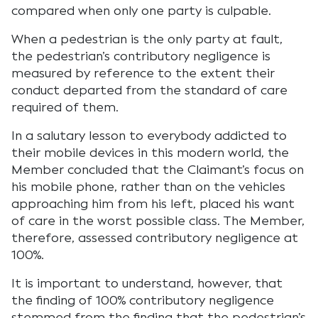
compared when only one party is culpable.
When a pedestrian is the only party at fault,
the pedestrian’s contributory negligence is
measured by reference to the extent their
conduct departed from the standard of care
required of them.
In a salutary lesson to everybody addicted to
their mobile devices in this modern world, the
Member concluded that the Claimant’s focus on
his mobile phone, rather than on the vehicles
approaching him from his left, placed his want
of care in the worst possible class. The Member,
therefore, assessed contributory negligence at
100%.
It is important to understand, however, that
the finding of 100% contributory negligence
stemmed from the finding that the pedestrian’s