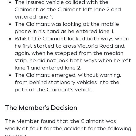
The Insured vehicle collided with the
Claimant as the Claimant left lane 2 and
entered lane 1.
The Claimant was looking at the mobile
phone in his hand as he entered lane 1.
Whilst the Claimant looked both ways when
he first started to cross Victoria Road and,
again, when he stepped from the median
strip, he did not look both ways when he left
lane 1 and entered lane 2.
The Claimant emerged, without warning,
from behind stationary vehicles into the
path of the Claimant’s vehicle.
The Member’s Decision
The Member found that the Claimant was
wholly at fault for the accident for the following
reasons: