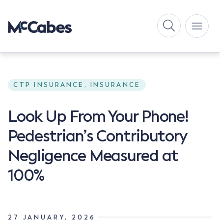
CTP INSURANCE, INSURANCE
Look Up From Your Phone!
Pedestrian’s Contributory
Negligence Measured at
100%
27 JANUARY, 2026