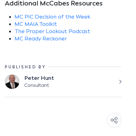
Additional McCabes Resources
MC PIC Decision of the Week
MC MAIA Toolkit
The Proper Lookout Podcast
MC Ready Reckoner
PUBLISHED BY
Peter Hunt
Consultant