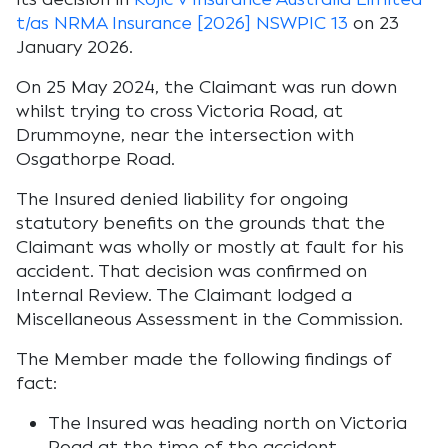
t/as NRMA Insurance [2026] NSWPIC 13
on 23
January 2026.
On 25 May 2024, the Claimant was run down
whilst trying to cross Victoria Road, at
Drummoyne, near the intersection with
Osgathorpe Road.
The Insured denied liability for ongoing
statutory benefits on the grounds that the
Claimant was wholly or mostly at fault for his
accident. That decision was confirmed on
Internal Review. The Claimant lodged a
Miscellaneous Assessment in the Commission.
The Member made the following findings of
fact:
The Insured was heading north on Victoria
Road at the time of the accident.