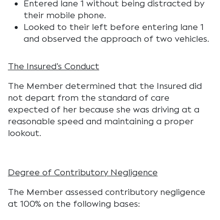
Entered lane 1 without being distracted by
their mobile phone.
Looked to their left before entering lane 1
and observed the approach of two vehicles.
The Insured’s Conduct
The Member determined that the Insured did
not depart from the standard of care
expected of her because she was driving at a
reasonable speed and maintaining a proper
lookout.
Degree of Contributory Negligence
The Member assessed contributory negligence
at 100% on the following bases: