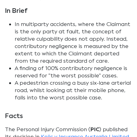
In Brief
In multiparty accidents, where the Claimant
is the only party at fault, the concept of
relative culpability does not apply. Instead,
contributory negligence is measured by the
extent to which the Claimant departed
from the required standard of care.
A finding of 100% contributory negligence is
reserved for “the worst possible” cases.
A pedestrian crossing a busy six-lane arterial
road, whilst looking at their mobile phone,
falls into the worst possible case.
Facts
The Personal Injury Commission (
PIC
) published
its decision in
Kojic v Insurance Australia Limited