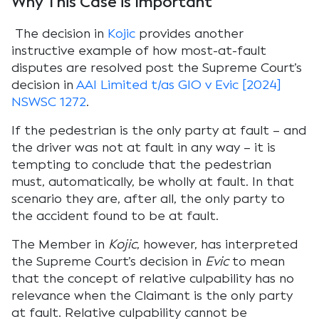
Why This Case is Important
The decision in
Kojic
provides another
instructive example of how most-at-fault
disputes are resolved post the Supreme Court’s
decision in
AAI Limited t/as GIO v Evic [2024]
NSWSC 1272
.
If the pedestrian is the only party at fault – and
the driver was not at fault in any way – it is
tempting to conclude that the pedestrian
must, automatically, be wholly at fault. In that
scenario they are, after all, the only party to
the accident found to be at fault.
The Member in
Kojic
, however, has interpreted
the Supreme Court’s decision in
Evic
to mean
that the concept of relative culpability has no
relevance when the Claimant is the only party
at fault. Relative culpability cannot be