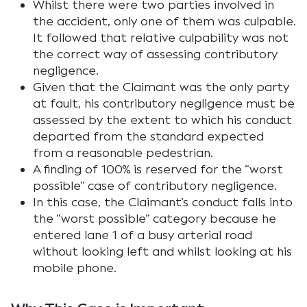
Whilst there were two parties involved in
the accident, only one of them was culpable.
It followed that relative culpability was not
the correct way of assessing contributory
negligence.
Given that the Claimant was the only party
at fault, his contributory negligence must be
assessed by the extent to which his conduct
departed from the standard expected
from a reasonable pedestrian.
A finding of 100% is reserved for the “worst
possible” case of contributory negligence.
In this case, the Claimant’s conduct falls into
the “worst possible” category because he
entered lane 1 of a busy arterial road
without looking left and whilst looking at his
mobile phone.